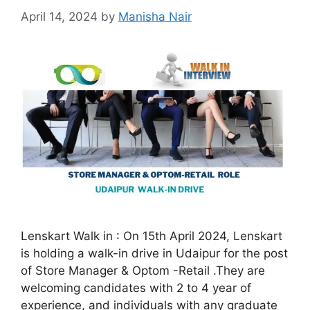
April 14, 2024
by
Manisha Nair
Lenskart Walk in : On 15th April 2024, Lenskart
is holding a walk-in drive in Udaipur for the post
of Store Manager & Optom -Retail .They are
welcoming candidates with 2 to 4 year of
experience, and individuals with any graduate