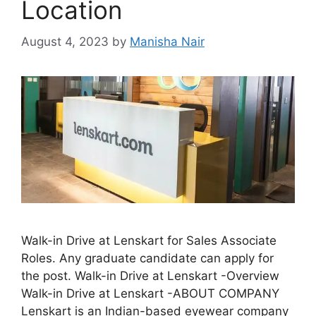
Location
August 4, 2023
by
Manisha Nair
Walk-in Drive at Lenskart for Sales Associate
Roles. Any graduate candidate can apply for
the post. Walk-in Drive at Lenskart -Overview
Walk-in Drive at Lenskart -ABOUT COMPANY
Lenskart is an Indian-based eyewear company