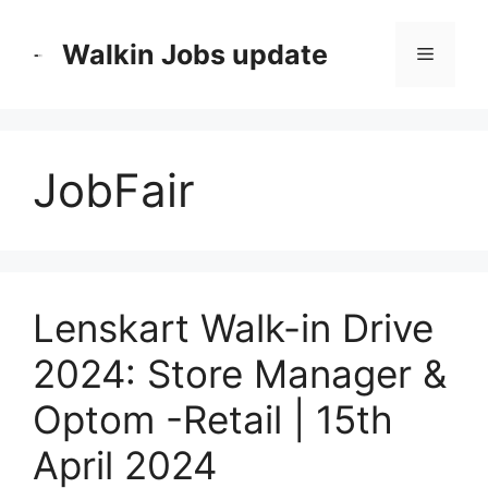
Skip
to
Walkin Jobs update
Menu
content
JobFair
Lenskart Walk-in Drive
2024: Store Manager &
Optom -Retail | 15th
April 2024