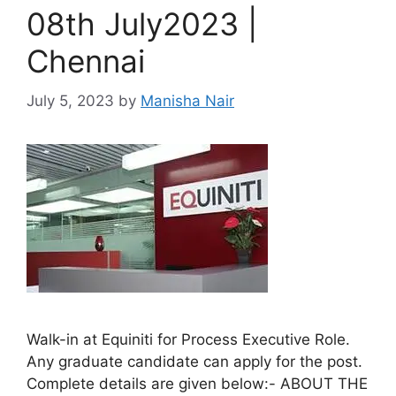
08th July2023 |
Chennai
July 5, 2023
by
Manisha Nair
Walk-in at Equiniti for Process Executive Role.
Any graduate candidate can apply for the post.
Complete details are given below:- ABOUT THE