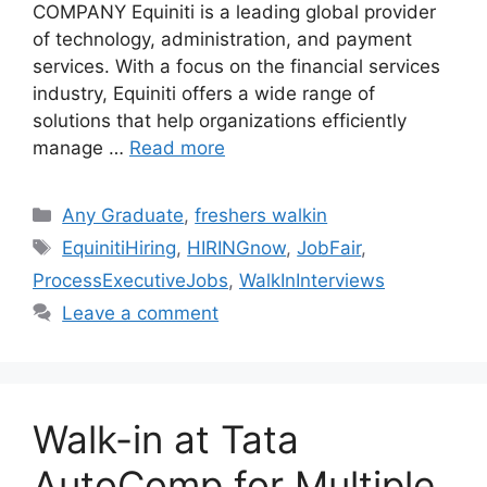
COMPANY Equiniti is a leading global provider
of technology, administration, and payment
services. With a focus on the financial services
industry, Equiniti offers a wide range of
solutions that help organizations efficiently
manage …
Read more
Categories
Any Graduate
,
freshers walkin
Tags
EquinitiHiring
,
HIRINGnow
,
JobFair
,
ProcessExecutiveJobs
,
WalkInInterviews
Leave a comment
Walk-in at Tata
AutoComp for Multiple