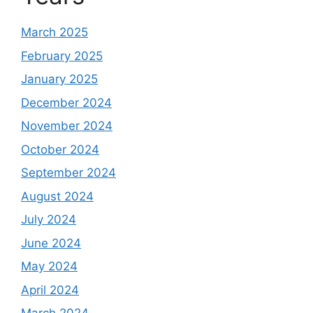
March 2025
February 2025
January 2025
December 2024
November 2024
October 2024
September 2024
August 2024
July 2024
June 2024
May 2024
April 2024