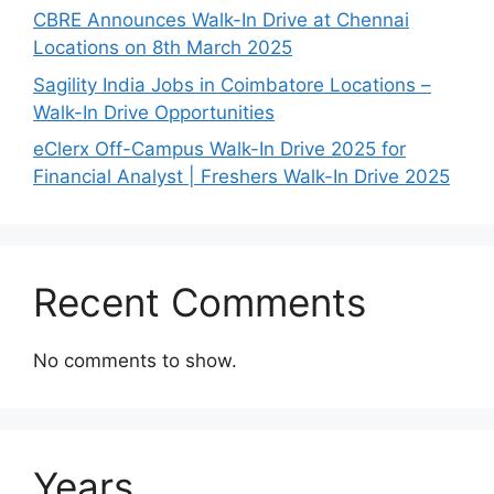
CBRE Announces Walk-In Drive at Chennai
Locations on 8th March 2025
Sagility India Jobs in Coimbatore Locations –
Walk-In Drive Opportunities
eClerx Off-Campus Walk-In Drive 2025 for
Financial Analyst | Freshers Walk-In Drive 2025
Recent Comments
No comments to show.
Years