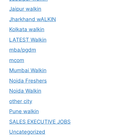
Jaipur walkin
Jharkhand wALKIN
Kolkata walkin
LATEST Walkin
mba/pgdm
mcom
Mumbai Walkin
Noida Freshers
Noida Walkin
other city
Pune walkin
SALES EXECUTIVE JOBS
Uncategorized