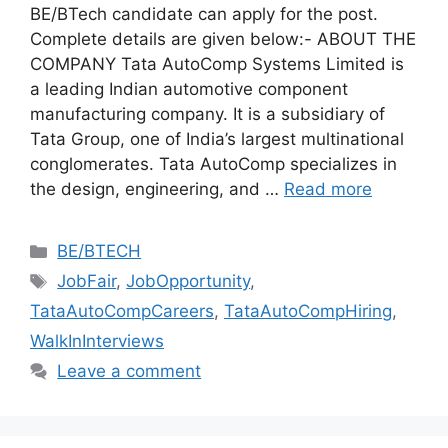
BE/BTech candidate can apply for the post.
Complete details are given below:- ABOUT THE
COMPANY Tata AutoComp Systems Limited is
a leading Indian automotive component
manufacturing company. It is a subsidiary of
Tata Group, one of India’s largest multinational
conglomerates. Tata AutoComp specializes in
the design, engineering, and …
Read more
Categories
BE/BTECH
Tags
JobFair
,
JobOpportunity
,
TataAutoCompCareers
,
TataAutoCompHiring
,
WalkInInterviews
Leave a comment