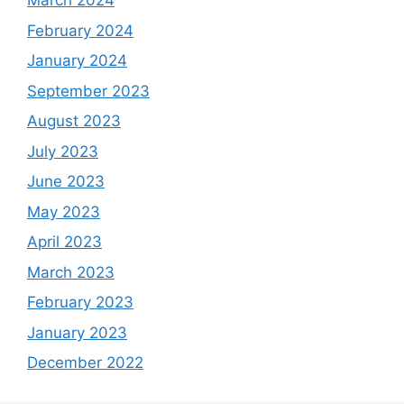
March 2024
February 2024
January 2024
September 2023
August 2023
July 2023
June 2023
May 2023
April 2023
March 2023
February 2023
January 2023
December 2022