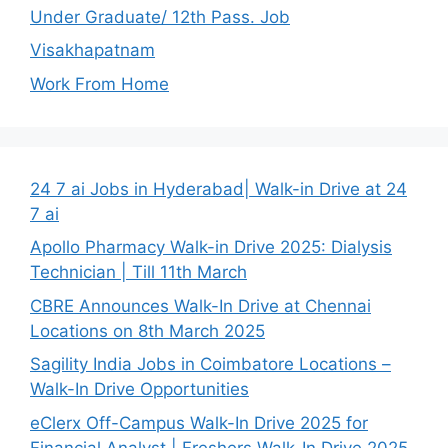
Under Graduate/ 12th Pass. Job
Visakhapatnam
Work From Home
24 7 ai Jobs in Hyderabad| Walk-in Drive at 24
7 ai
Apollo Pharmacy Walk-in Drive 2025: Dialysis
Technician | Till 11th March
CBRE Announces Walk-In Drive at Chennai
Locations on 8th March 2025
Sagility India Jobs in Coimbatore Locations –
Walk-In Drive Opportunities
eClerx Off-Campus Walk-In Drive 2025 for
Financial Analyst | Freshers Walk-In Drive 2025