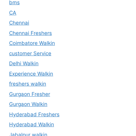
bms
CA
Chennai
Chennai Freshers
Coimbatore Walkin
customer Service
Delhi Walkin
Experience Walkin
freshers walkin
Gurgaon Fresher
Gurgaon Walkin
Hyderabad Freshers
Hyderabad Walkin
Jabalpur walkin