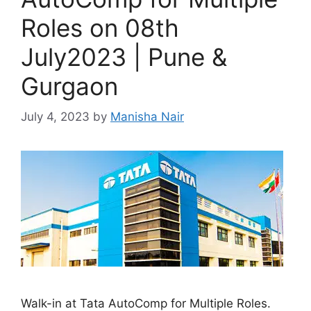
Roles on 08th
July2023 | Pune &
Gurgaon
July 4, 2023
by
Manisha Nair
Walk-in at Tata AutoComp for Multiple Roles.