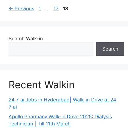
Page
Page
Page
←
Previous
1
…
17
18
Search Walk-in
Search
Recent Walkin
24 7 ai Jobs in Hyderabad| Walk-in Drive at 24
7 ai
Apollo Pharmacy Walk-in Drive 2025: Dialysis
Technician | Till 11th March