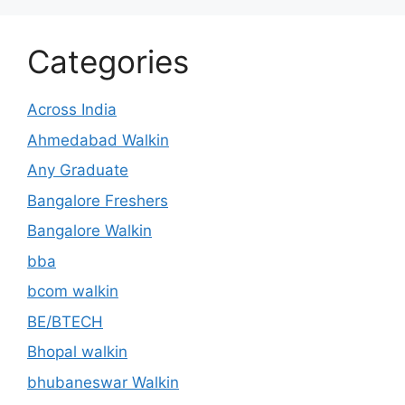
Categories
Across India
Ahmedabad Walkin
Any Graduate
Bangalore Freshers
Bangalore Walkin
bba
bcom walkin
BE/BTECH
Bhopal walkin
bhubaneswar Walkin