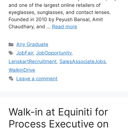
and one of the largest online retailers of
eyeglasses, sunglasses, and contact lenses.
Founded in 2010 by Peyush Bansal, Amit
Chaudhary, and …
Read more
Categories
Any Graduate
Tags
JobFair
,
JobOpportunity
,
LenskartRecruitment
,
SalesAssociateJobs
,
WalkinDrive
Leave a comment
Walk-in at Equiniti for
Process Executive on