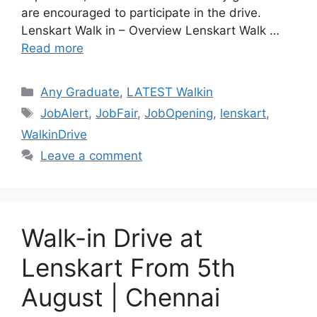
are encouraged to participate in the drive.
Lenskart Walk in – Overview Lenskart Walk …
Read more
Categories
Any Graduate
,
LATEST Walkin
Tags
JobAlert
,
JobFair
,
JobOpening
,
lenskart
,
WalkinDrive
Leave a comment
Walk-in Drive at
Lenskart From 5th
August | Chennai