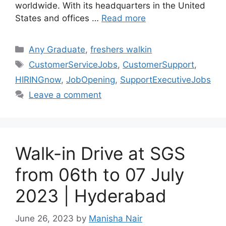
worldwide. With its headquarters in the United
States and offices …
Read more
Categories
Any Graduate
,
freshers walkin
Tags
CustomerServiceJobs
,
CustomerSupport
,
HIRINGnow
,
JobOpening
,
SupportExecutiveJobs
Leave a comment
Walk-in Drive at SGS
from 06th to 07 July
2023 | Hyderabad
June 26, 2023
by
Manisha Nair