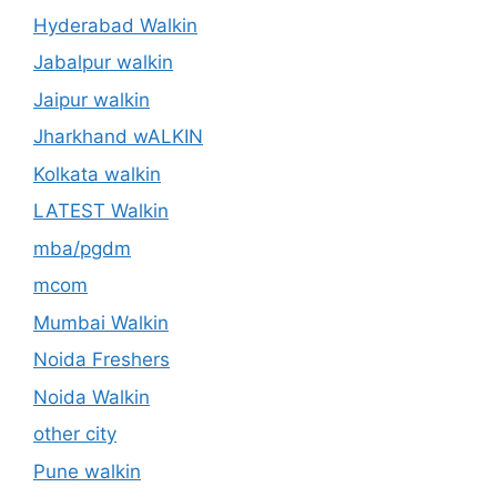
Hyderabad Walkin
Jabalpur walkin
Jaipur walkin
Jharkhand wALKIN
Kolkata walkin
LATEST Walkin
mba/pgdm
mcom
Mumbai Walkin
Noida Freshers
Noida Walkin
other city
Pune walkin