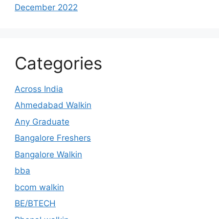
December 2022
Categories
Across India
Ahmedabad Walkin
Any Graduate
Bangalore Freshers
Bangalore Walkin
bba
bcom walkin
BE/BTECH