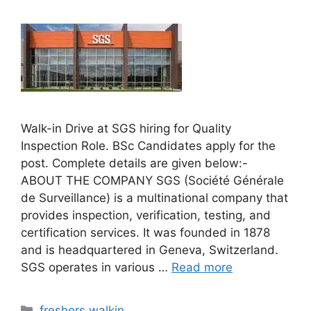
Walk-in Drive at SGS hiring for Quality
Inspection Role. BSc Candidates apply for the
post. Complete details are given below:-
ABOUT THE COMPANY SGS (Société Générale
de Surveillance) is a multinational company that
provides inspection, verification, testing, and
certification services. It was founded in 1878
and is headquartered in Geneva, Switzerland.
SGS operates in various …
Read more
Categories
freshers walkin