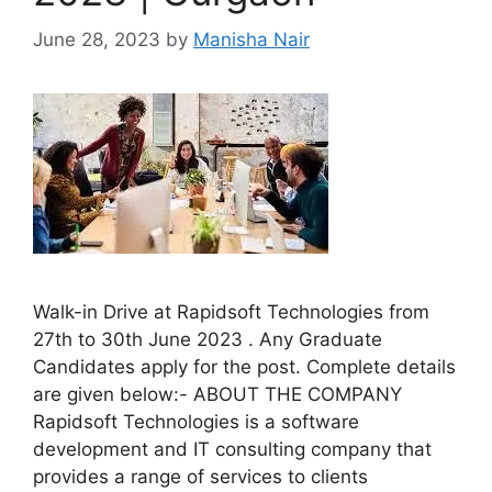
June 28, 2023
by
Manisha Nair
Walk-in Drive at Rapidsoft Technologies from
27th to 30th June 2023 . Any Graduate
Candidates apply for the post. Complete details
are given below:- ABOUT THE COMPANY
Rapidsoft Technologies is a software
development and IT consulting company that
provides a range of services to clients