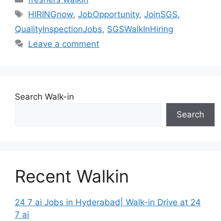
Tags
HIRINGnow
,
JobOpportunity
,
JoinSGS
,
QualityInspectionJobs
,
SGSWalkInHiring
Leave a comment
Search Walk-in
Search
Recent Walkin
24 7 ai Jobs in Hyderabad| Walk-in Drive at 24
7 ai