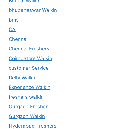
Bhopal walkin
bhubaneswar Walkin
bms
CA
Chennai
Chennai Freshers
Coimbatore Walkin
customer Service
Delhi Walkin
Experience Walkin
freshers walkin
Gurgaon Fresher
Gurgaon Walkin
Hyderabad Freshers