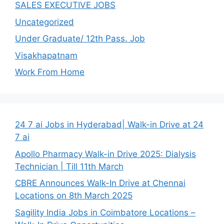
SALES EXECUTIVE JOBS
Uncategorized
Under Graduate/ 12th Pass. Job
Visakhapatnam
Work From Home
24 7 ai Jobs in Hyderabad| Walk-in Drive at 24
7 ai
Apollo Pharmacy Walk-in Drive 2025: Dialysis
Technician | Till 11th March
CBRE Announces Walk-In Drive at Chennai
Locations on 8th March 2025
Sagility India Jobs in Coimbatore Locations –