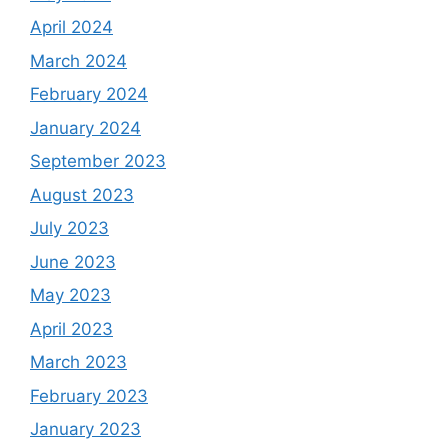
April 2024
March 2024
February 2024
January 2024
September 2023
August 2023
July 2023
June 2023
May 2023
April 2023
March 2023
February 2023
January 2023