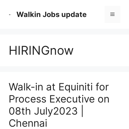
Skip
to
Walkin Jobs update
Menu
content
HIRINGnow
Walk-in at Equiniti for
Process Executive on
08th July2023 |
Chennai