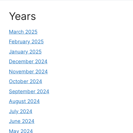
Years
March 2025
February 2025
January 2025
December 2024
November 2024
October 2024
September 2024
August 2024
July 2024
June 2024
May 2024