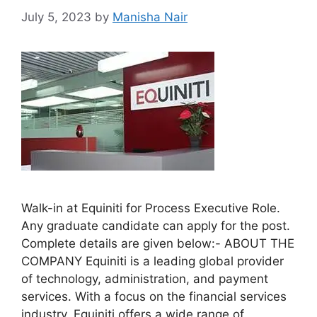
July 5, 2023
by
Manisha Nair
Walk-in at Equiniti for Process Executive Role.
Any graduate candidate can apply for the post.
Complete details are given below:- ABOUT THE
COMPANY Equiniti is a leading global provider
of technology, administration, and payment
services. With a focus on the financial services
industry, Equiniti offers a wide range of