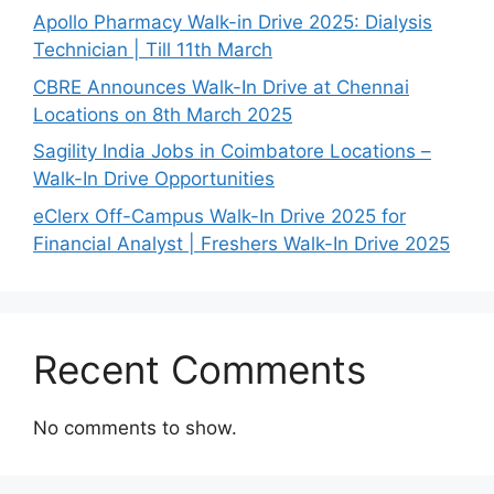
Apollo Pharmacy Walk-in Drive 2025: Dialysis
Technician | Till 11th March
CBRE Announces Walk-In Drive at Chennai
Locations on 8th March 2025
Sagility India Jobs in Coimbatore Locations –
Walk-In Drive Opportunities
eClerx Off-Campus Walk-In Drive 2025 for
Financial Analyst | Freshers Walk-In Drive 2025
Recent Comments
No comments to show.