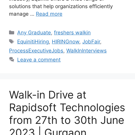
solutions that help organizations efficiently
manage …
Read more
Categories
Any Graduate
,
freshers walkin
Tags
EquinitiHiring
,
HIRINGnow
,
JobFair
,
ProcessExecutiveJobs
,
WalkInInterviews
Leave a comment
Walk-in Drive at
Rapidsoft Technologies
from 27th to 30th June
2023 | Gurgaon