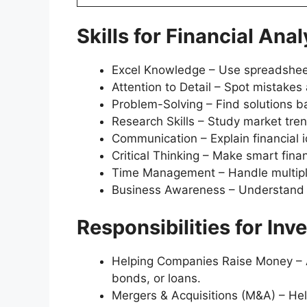
Skills for Financial Anal
Excel Knowledge – Use spreadsheets
Attention to Detail – Spot mistakes
Problem-Solving – Find solutions ba
Research Skills – Study market tr
Communication – Explain financial i
Critical Thinking – Make smart finan
Time Management – Handle multipl
Business Awareness – Understand
Responsibilities for In
Helping Companies Raise Money – A
bonds, or loans.
Mergers & Acquisitions (M&A) – Hel