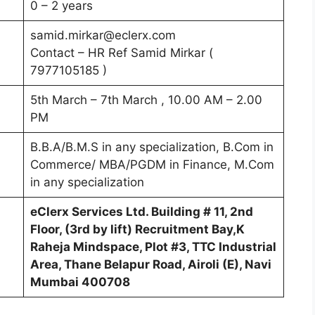
0 – 2 years
samid.mirkar@eclerx.com
Contact – HR Ref Samid Mirkar (
7977105185 )
5th March – 7th March , 10.00 AM – 2.00
PM
B.B.A/B.M.S in any specialization, B.Com in
Commerce/ MBA/PGDM in Finance, M.Com
in any specialization
eClerx Services Ltd. Building # 11, 2nd
Floor, (3rd by lift) Recruitment Bay,K
Raheja Mindspace, Plot #3, TTC Industrial
Area, Thane Belapur Road, Airoli (E), Navi
Mumbai 400708