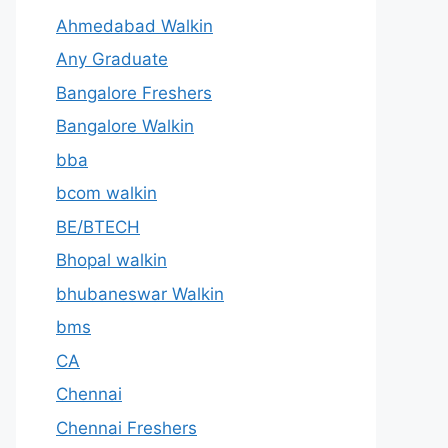
Ahmedabad Walkin
Any Graduate
Bangalore Freshers
Bangalore Walkin
bba
bcom walkin
BE/BTECH
Bhopal walkin
bhubaneswar Walkin
bms
CA
Chennai
Chennai Freshers