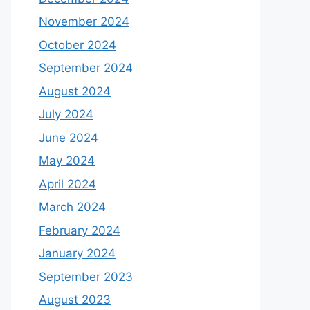
November 2024
October 2024
September 2024
August 2024
July 2024
June 2024
May 2024
April 2024
March 2024
February 2024
January 2024
September 2023
August 2023