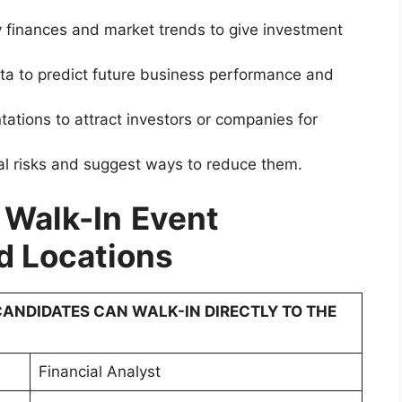
 finances and market trends to give investment
ta to predict future business performance and
tations to attract investors or companies for
al risks and suggest ways to reduce them.
 Walk-In
Event
d Locations
ANDIDATES CAN WALK-IN DIRECTLY TO THE
Financial Analyst