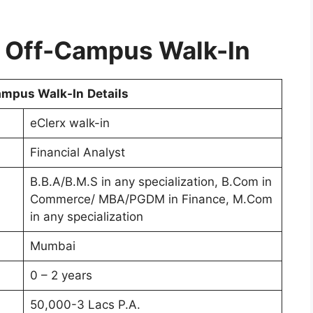
x Off-Campus Walk-In
ampus Walk-In
Details
eClerx walk-in
Financial Analyst
B.B.A/B.M.S in any specialization, B.Com in
Commerce/ MBA/PGDM in Finance, M.Com
in any specialization
Mumbai
0 – 2 years
50,000-3 Lacs P.A.