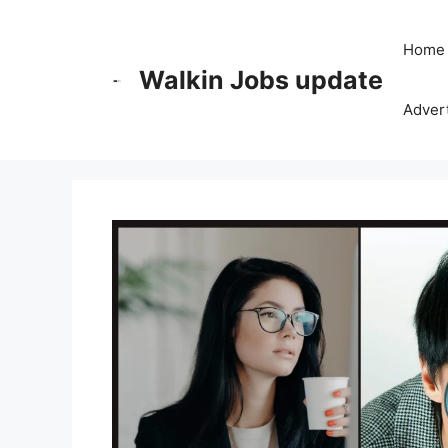
Skip
to
Home
content
Walkin Jobs update
Advert