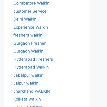
Coimbatore Walkin
customer Service
Delhi Walkin
Experience Walkin
freshers walkin
Gurgaon Fresher
Gurgaon Walkin
Hyderabad Freshers
Hyderabad Walkin
Jabalpur walkin
Jaipur walkin
Jharkhand wALKIN
Kolkata walkin