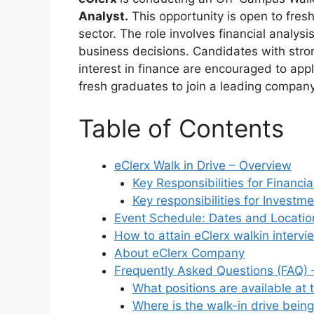
Analyst.
This opportunity is open to freshe
sector. The role involves financial analysi
business decisions. Candidates with strong
interest in finance are encouraged to appl
fresh graduates to join a leading company
Table of Contents
eClerx Walk in Drive – Overview
Key Responsibilities for Financia
Key responsibilities for Investm
Event Schedule: Dates and Location
How to attain eClerx walkin intervi
About eClerx Company
Frequently Asked Questions (FAQ) –
What positions are available at 
Where is the walk-in drive being