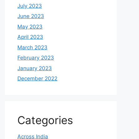
July 2023
June 2023
May 2023
April 2023
March 2023
February 2023
January 2023
December 2022
Categories
Across India