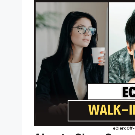
eClerx Off