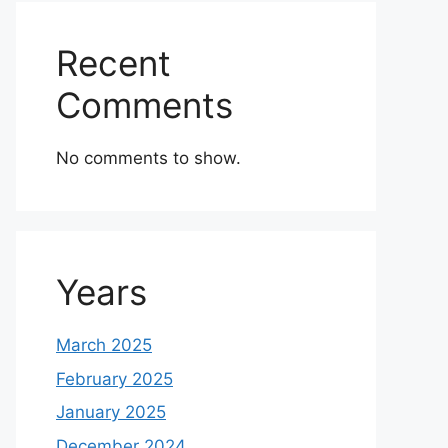
Recent
Comments
No comments to show.
Years
March 2025
February 2025
January 2025
December 2024