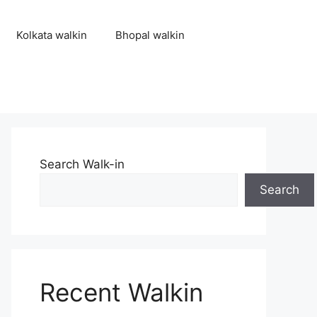
Kolkata walkin
Bhopal walkin
Search Walk-in
Search
Recent Walkin