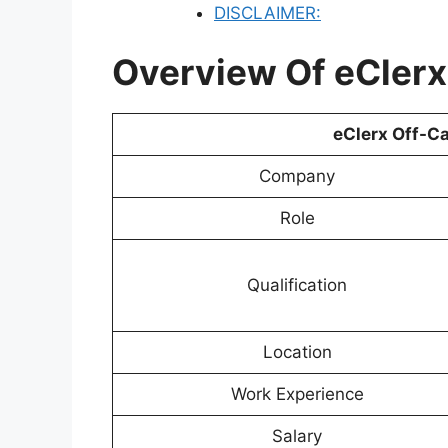
DISCLAIMER:
Overview Of eCler
eClerx Off-C
Company
Role
Qualification
Location
Work Experience
Salary