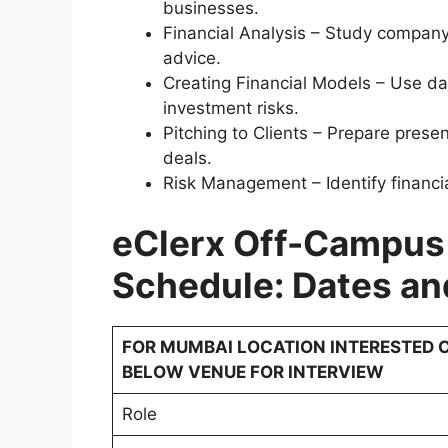
businesses.
Financial Analysis – Study company
advice.
Creating Financial Models – Use da
investment risks.
Pitching to Clients – Prepare presen
deals.
Risk Management – Identify financi
eClerx Off-Campus
Schedule: Dates an
FOR MUMBAI LOCATION INTERESTED C
BELOW VENUE FOR INTERVIEW
Role