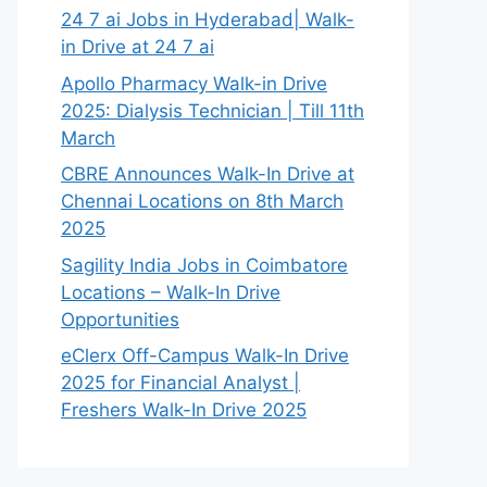
24 7 ai Jobs in Hyderabad| Walk-
in Drive at 24 7 ai
Apollo Pharmacy Walk-in Drive
2025: Dialysis Technician | Till 11th
March
CBRE Announces Walk-In Drive at
Chennai Locations on 8th March
2025
Sagility India Jobs in Coimbatore
Locations – Walk-In Drive
Opportunities
eClerx Off-Campus Walk-In Drive
2025 for Financial Analyst |
Freshers Walk-In Drive 2025