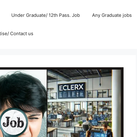
Under Graduate/ 12th Pass. Job
Any Graduate jobs
ise/ Contact us