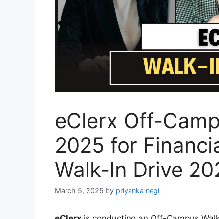
eClerx Off-Camp
2025 for Financia
Walk-In Drive 20
March 5, 2025
by
priyanka negi
eClerx
is conducting an Off-Campus Walk-I