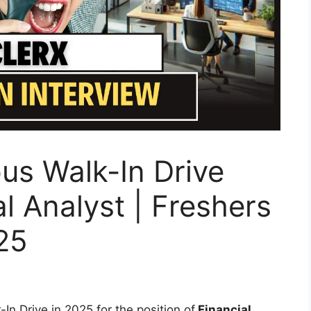
us Walk-In Drive
l Analyst | Freshers
25
n Drive in 2025 for the position of
Financial