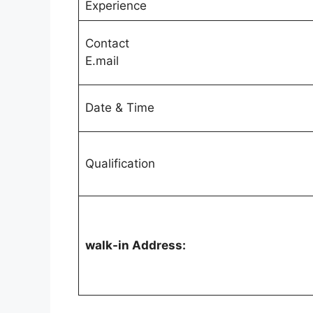
Experience
Contact
E.mail
Date & Time
Qualification
walk-in Address: