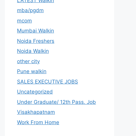
LATEST Walkin
mba/pgdm
mcom
Mumbai Walkin
Noida Freshers
Noida Walkin
other city
Pune walkin
SALES EXECUTIVE JOBS
Uncategorized
Under Graduate/ 12th Pass. Job
Visakhapatnam
Work From Home