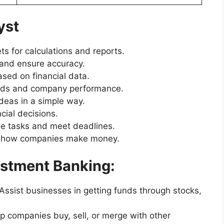
yst
 for calculations and reports.
 and ensure accuracy.
sed on financial data.
ends and company performance.
deas in a simple way.
cial decisions.
e tasks and meet deadlines.
 how companies make money.
vestment Banking:
ssist businesses in getting funds through stocks,
p companies buy, sell, or merge with other