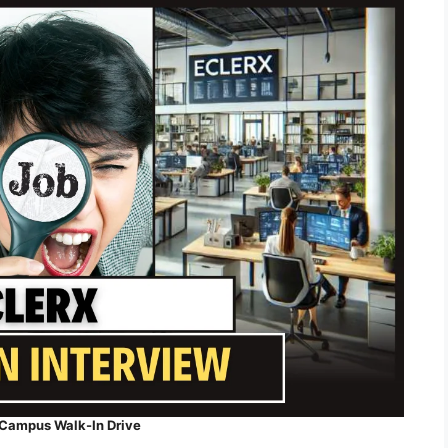
-Campus Walk-In Drive