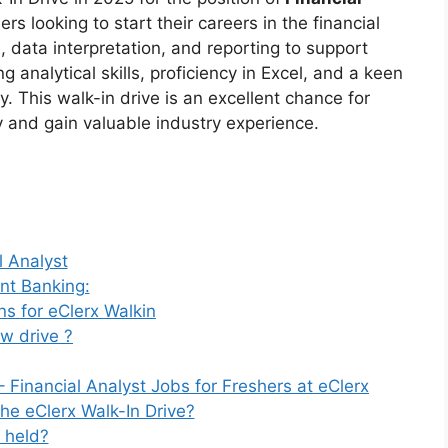
rs looking to start their careers in the financial
s, data interpretation, and reporting to support
 analytical skills, proficiency in Excel, and a keen
y. This walk-in drive is an excellent chance for
 and gain valuable industry experience.
l Analyst
ent Banking:
s for eClerx Walkin
ew drive ?
 Financial Analyst Jobs for Freshers at eClerx
the eClerx Walk-In Drive?
 held?