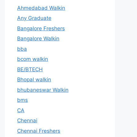
Ahmedabad Walkin
Any Graduate
Bangalore Freshers
Bangalore Walkin
bba
bcom walkin
BE/BTECH
Bhopal walkin
bhubaneswar Walkin
bms
CA
Chennai
Chennai Freshers