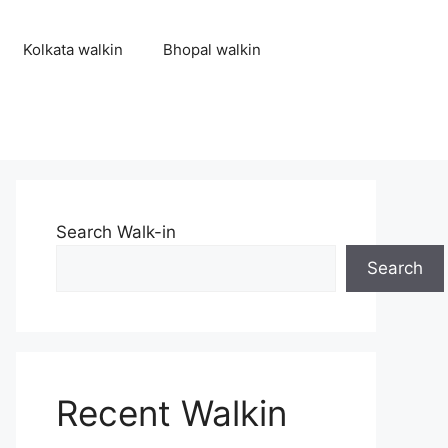
Kolkata walkin
Bhopal walkin
Search Walk-in
Search
Recent Walkin