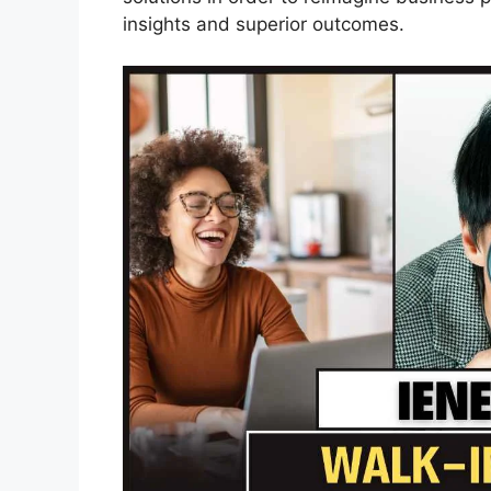
insights and superior outcomes.