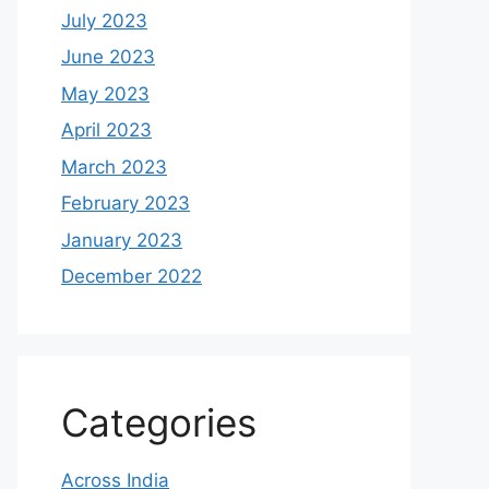
July 2023
June 2023
May 2023
April 2023
March 2023
February 2023
January 2023
December 2022
Categories
Across India