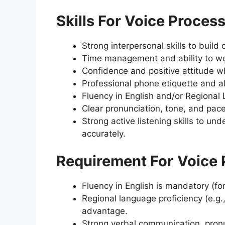
Skills For Voice Proces
Strong interpersonal skills to build 
Time management and ability to wo
Confidence and positive attitude wh
Professional phone etiquette and ab
Fluency in English and/or Regional L
Clear pronunciation, tone, and pac
Strong active listening skills to u
accurately.
Requirement For
Voice 
Fluency in English is mandatory (for
Regional language proficiency (e.g.
advantage.
Strong verbal communication, pronun