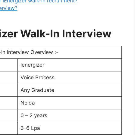
r iEnergizer walk-in recruitment?
terview?
zer Walk-In Interview
-In Interview Overview :-
Ienergizer
Voice Process
Any Graduate
Noida
0 – 2 years
3-6 Lpa