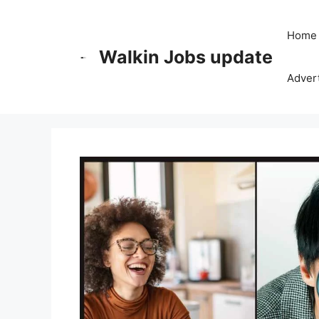
Skip
to
Home
content
Walkin Jobs update
Advert