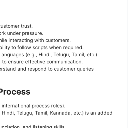
s
customer trust.
rk under pressure.
ile interacting with customers.
ility to follow scripts when required.
anguages (e.g., Hindi, Telugu, Tamil, etc.).
e to ensure effective communication.
nderstand and respond to customer queries
Process
 international process roles).
, Hindi, Telugu, Tamil, Kannada, etc.) is an added
ciation, and listening skills.