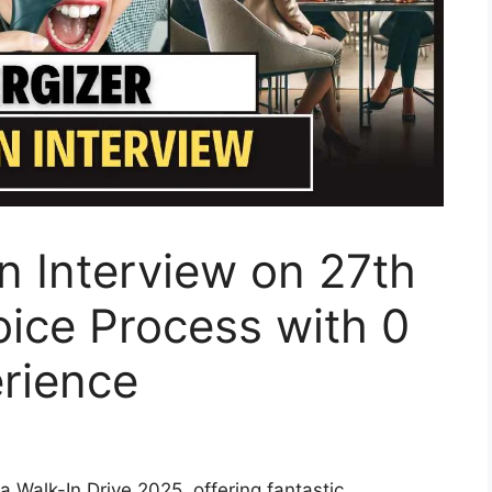
In Interview on 27th
oice Process with 0
erience
a Walk-In Drive 2025, offering fantastic