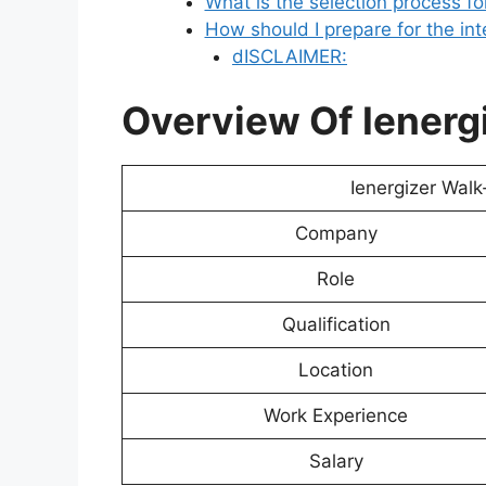
What is the selection process fo
How should I prepare for the in
dISCLAIMER:
Overview Of Ienergi
Ienergizer Walk
Company
Role
Qualification
Location
Work Experience
Salary