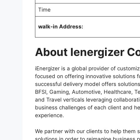
Time
walk-in Address:
About
Ienergizer 
iEnergizer is a global provider of custom
focused on offering innovative solutions 
successful delivery model offers solution
BFSI, Gaming, Automotive, Healthcare, 
and Travel verticals leveraging collaborat
business challenges of each client and h
experience.
We partner with our clients to help them 
solutions in order to reimagine business 