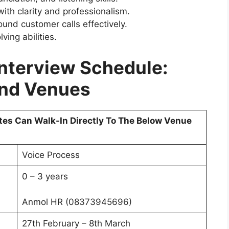
with clarity and professionalism.
und customer calls effectively.
ing abilities.
Interview Schedule:
And Venues
tes Can Walk-In Directly To The Below Venue
Voice Process
0 – 3 years
Anmol HR (08373945696)
27th February – 8th March