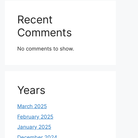
Recent
Comments
No comments to show.
Years
March 2025
February 2025
January 2025
December 2024