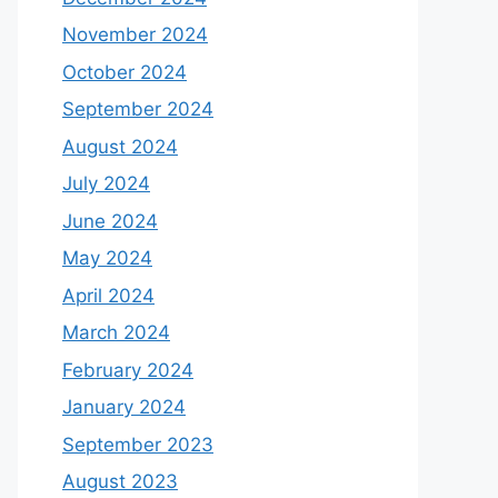
November 2024
October 2024
September 2024
August 2024
July 2024
June 2024
May 2024
April 2024
March 2024
February 2024
January 2024
September 2023
August 2023