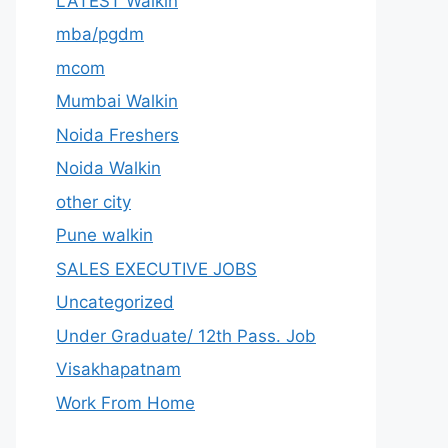
LATEST Walkin
mba/pgdm
mcom
Mumbai Walkin
Noida Freshers
Noida Walkin
other city
Pune walkin
SALES EXECUTIVE JOBS
Uncategorized
Under Graduate/ 12th Pass. Job
Visakhapatnam
Work From Home