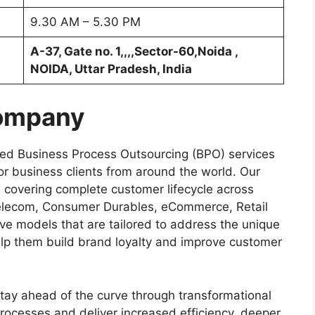
9.30 AM – 5.30 PM
A-37, Gate no. 1,,,,Sector-60,Noida ,
NOIDA, Uttar Pradesh, India
Company
ized Business Process Outsourcing (BPO) services
for business clients from around the world. Our
s covering complete customer lifecycle across
Telecom, Consumer Durables, eCommerce, Retail
ive models that are tailored to address the unique
elp them build brand loyalty and improve customer
stay ahead of the curve through transformational
processes and deliver increased efficiency, deeper