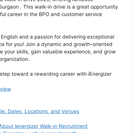
 Gurgaon . This walk-in drive is a great opportunity
sful career in the BPO and customer service
 English and a passion for delivering exceptional
nce for you! Join a dynamic and growth-oriented
your skills, gain valuable experience, and grow
organization.
t step toward a rewarding career with iEnergizer
rview
ule: Dates, Locations, and Venues
About Ienergizer Walk-in Recruitment