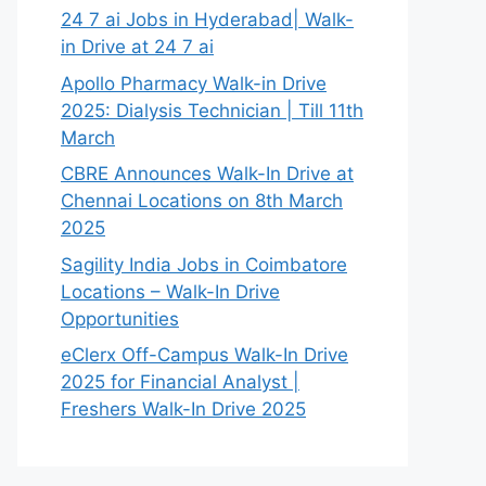
24 7 ai Jobs in Hyderabad| Walk-
in Drive at 24 7 ai
Apollo Pharmacy Walk-in Drive
2025: Dialysis Technician | Till 11th
March
CBRE Announces Walk-In Drive at
Chennai Locations on 8th March
2025
Sagility India Jobs in Coimbatore
Locations – Walk-In Drive
Opportunities
eClerx Off-Campus Walk-In Drive
2025 for Financial Analyst |
Freshers Walk-In Drive 2025