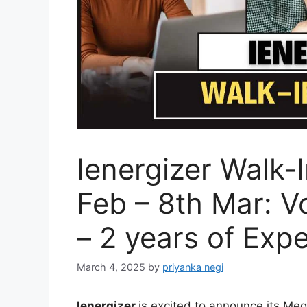
Ienergizer Walk-
Feb – 8th Mar: V
– 2 years of Exp
March 4, 2025
by
priyanka negi
Ienergizer
is excited to announce its Meg