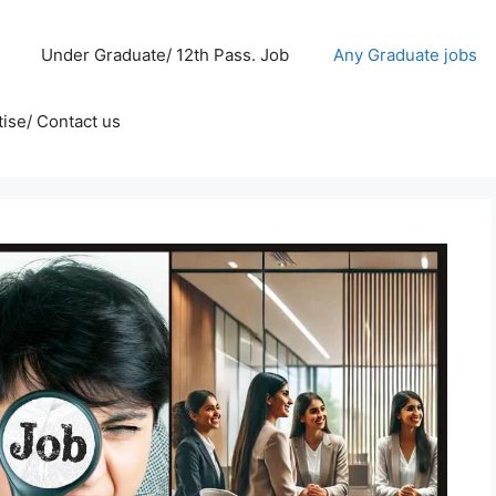
Under Graduate/ 12th Pass. Job
Any Graduate jobs
ise/ Contact us