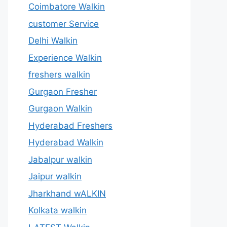
Coimbatore Walkin
customer Service
Delhi Walkin
Experience Walkin
freshers walkin
Gurgaon Fresher
Gurgaon Walkin
Hyderabad Freshers
Hyderabad Walkin
Jabalpur walkin
Jaipur walkin
Jharkhand wALKIN
Kolkata walkin