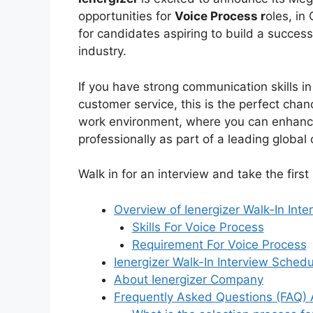
opportunities for
Voice Process r
oles, in
for candidates aspiring to build a succes
industry.
If you have strong communication skills in
customer service, this is the perfect cha
work environment, where you can enhance 
professionally as part of a leading global 
Walk in for an interview and take the firs
Overview of Ienergizer Walk-In Inte
Skills For Voice Process
Requirement For Voice Process
Ienergizer Walk-In Interview Sched
About Ienergizer Company
Frequently Asked Questions (FAQ) 