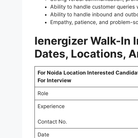
Ability to handle customer queries 
Ability to handle inbound and outbo
Empathy, patience, and problem-solv
Ienergizer Walk-In 
Dates, Locations, 
For Noida
Location Interested Candida
For Interview
Role
Experience
Contact No.
Date