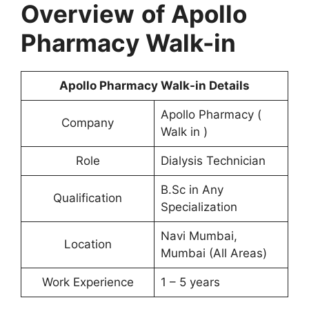
Overview
of Apollo
Pharmacy Walk-in
Apollo Pharmacy Walk-in Details
Apollo Pharmacy (
Company
Walk in )
Role
Dialysis Technician
B.Sc in Any
Qualification
Specialization
Navi Mumbai,
Location
Mumbai (All Areas)
Work Experience
1 – 5 years