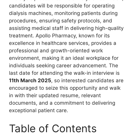
candidates will be responsible for operating
dialysis machines, monitoring patients during
procedures, ensuring safety protocols, and
assisting medical staff in delivering high-quality
treatment. Apollo Pharmacy, known for its
excellence in healthcare services, provides a
professional and growth-oriented work
environment, making it an ideal workplace for
individuals seeking career advancement. The
last date for attending the walk-in interview is
11th March 2025
, so interested candidates are
encouraged to seize this opportunity and walk
in with their updated resume, relevant
documents, and a commitment to delivering
exceptional patient care.
Table of Contents