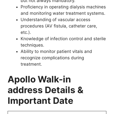
but not always mandatory.
Proficiency in operating dialysis machines
and monitoring water treatment systems.
Understanding of vascular access
procedures (AV fistula, catheter care,
etc.).
Knowledge of infection control and sterile
techniques.
Ability to monitor patient vitals and
recognize complications during
treatment.
Apollo Walk-in
address Details &
Important Date