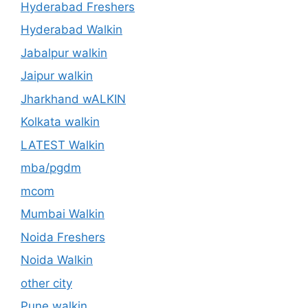
Hyderabad Freshers
Hyderabad Walkin
Jabalpur walkin
Jaipur walkin
Jharkhand wALKIN
Kolkata walkin
LATEST Walkin
mba/pgdm
mcom
Mumbai Walkin
Noida Freshers
Noida Walkin
other city
Pune walkin