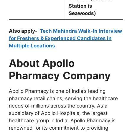
Station is
Seawoods)
Also apply-
Tech Mahindra Walk-In Interview
for Freshers & Experienced Candidates in
Multiple Locations
About Apollo
Pharmacy
Company
Apollo Pharmacy is one of India’s leading
pharmacy retail chains, serving the healthcare
needs of millions across the country. As a
subsidiary of Apollo Hospitals, the largest
healthcare group in India, Apollo Pharmacy is
renowned for its commitment to providing