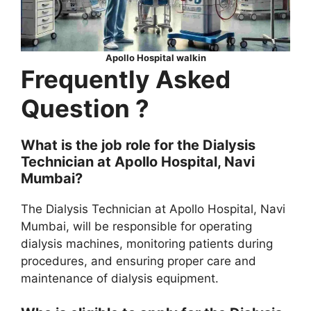
Apollo Hospital walkin
Frequently Asked
Question ?
What is the job role for the Dialysis
Technician at Apollo Hospital, Navi
Mumbai?
The Dialysis Technician at Apollo Hospital, Navi
Mumbai, will be responsible for operating
dialysis machines, monitoring patients during
procedures, and ensuring proper care and
maintenance of dialysis equipment.