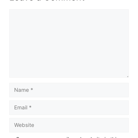
Comment
Name
Email
Website