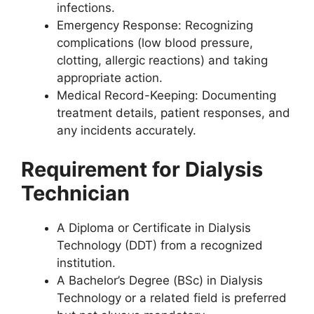
infections.
Emergency Response: Recognizing
complications (low blood pressure,
clotting, allergic reactions) and taking
appropriate action.
Medical Record-Keeping: Documenting
treatment details, patient responses, and
any incidents accurately.
Requirement for Dialysis
Technician
A Diploma or Certificate in Dialysis
Technology (DDT) from a recognized
institution.
A Bachelor’s Degree (BSc) in Dialysis
Technology or a related field is preferred