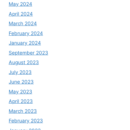
May 2024
April 2024
March 2024
February 2024
January 2024
September 2023
August 2023
July 2023
June 2023
May 2023
April 2023
March 2023
February 2023