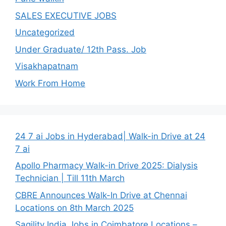
SALES EXECUTIVE JOBS
Uncategorized
Under Graduate/ 12th Pass. Job
Visakhapatnam
Work From Home
24 7 ai Jobs in Hyderabad| Walk-in Drive at 24
7 ai
Apollo Pharmacy Walk-in Drive 2025: Dialysis
Technician | Till 11th March
CBRE Announces Walk-In Drive at Chennai
Locations on 8th March 2025
Sagility India Jobs in Coimbatore Locations –