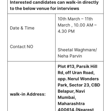
Interested candidates can walk-in directly
to the below venue for interviews
10th March – 11th
March , 10.00 AM –
Date & Time
4.30 PM
Contact NO
Sheetal Waghmare/
Neha Parvin
Plot #13, Parsik Hill
Rd, off Uran Road,
opp. Nerul Wonders
Park, Sector 23, CBD
Belapur, Navi
walk-in Address:
Mumbai,
Maharashtra
400614.(Nearest