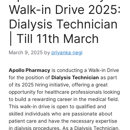
Walk-in Drive 2025:
Dialysis Technician
| Till 11th March
March 9, 2025
by
priyanka negi
Apollo Pharmacy
is conducting a Walk-in Drive
for the position of
Dialysis Technician
as part
of its 2025 hiring initiative, offering a great
opportunity for healthcare professionals looking
to build a rewarding career in the medical field.
This walk-in drive is open to qualified and
skilled individuals who are passionate about
patient care and have the necessary expertise
in dialysis procedures. As a Dialysis Technician,