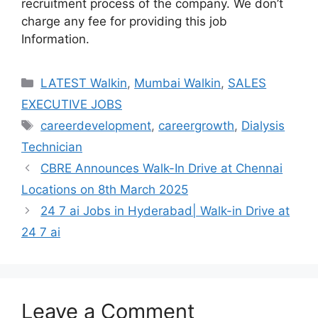
recruitment process of the company. We don’t
charge any fee for providing this job
Information.
Categories
LATEST Walkin
,
Mumbai Walkin
,
SALES
EXECUTIVE JOBS
Tags
careerdevelopment
,
careergrowth
,
Dialysis
Technician
CBRE Announces Walk-In Drive at Chennai
Locations on 8th March 2025
24 7 ai Jobs in Hyderabad| Walk-in Drive at
24 7 ai
Leave a Comment