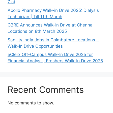
7 ai
Apollo Pharmacy Walk-in Drive 2025: Dialysis
Technician | Till 11th March
CBRE Announces Walk-In Drive at Chennai
Locations on 8th March 2025
Sagility India Jobs in Coimbatore Locations –
Walk-In Drive Opportunities
eClerx Off-Campus Walk-In Drive 2025 for
Financial Analyst | Freshers Walk-In Drive 2025
Recent Comments
No comments to show.