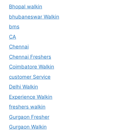
Bhopal walkin
bhubaneswar Walkin
bms
CA
Chennai
Chennai Freshers
Coimbatore Walkin
customer Service
Delhi Walkin
Experience Walkin
freshers walkin
Gurgaon Fresher
Gurgaon Walkin