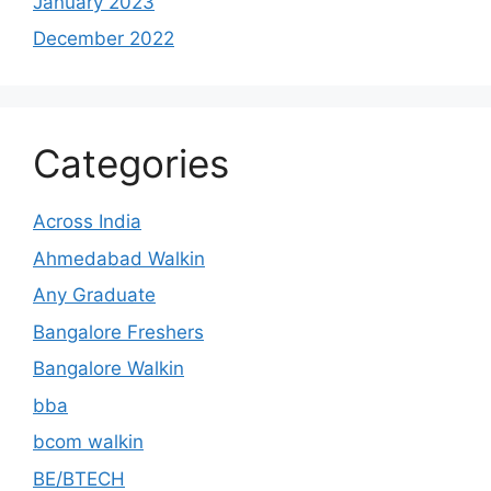
January 2023
December 2022
Categories
Across India
Ahmedabad Walkin
Any Graduate
Bangalore Freshers
Bangalore Walkin
bba
bcom walkin
BE/BTECH