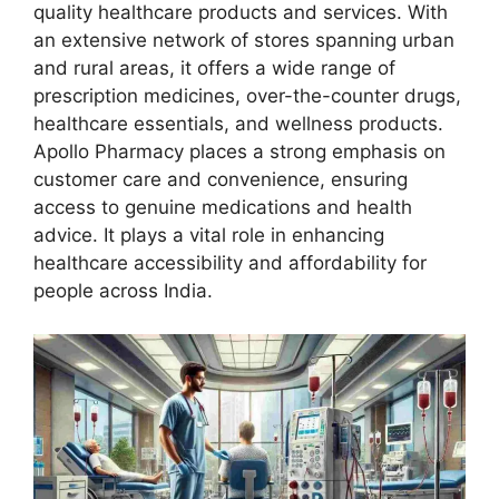
quality healthcare products and services. With
an extensive network of stores spanning urban
and rural areas, it offers a wide range of
prescription medicines, over-the-counter drugs,
healthcare essentials, and wellness products.
Apollo Pharmacy places a strong emphasis on
customer care and convenience, ensuring
access to genuine medications and health
advice. It plays a vital role in enhancing
healthcare accessibility and affordability for
people across India.