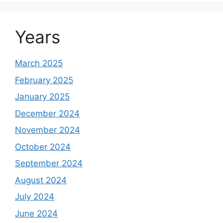
Years
March 2025
February 2025
January 2025
December 2024
November 2024
October 2024
September 2024
August 2024
July 2024
June 2024