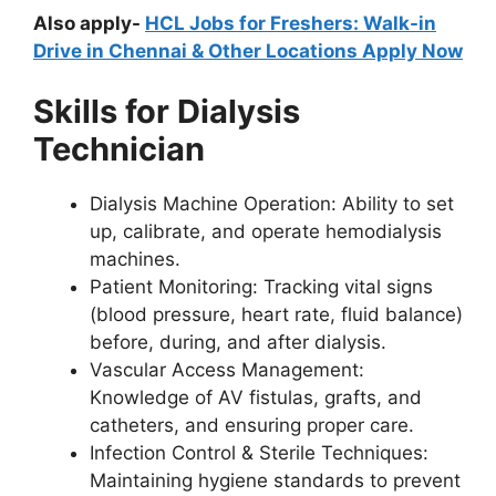
Also apply-
HCL Jobs for Freshers: Walk-in
Drive in Chennai & Other Locations Apply Now
Skills for Dialysis
Technician
Dialysis Machine Operation: Ability to set
up, calibrate, and operate hemodialysis
machines.
Patient Monitoring: Tracking vital signs
(blood pressure, heart rate, fluid balance)
before, during, and after dialysis.
Vascular Access Management:
Knowledge of AV fistulas, grafts, and
catheters, and ensuring proper care.
Infection Control & Sterile Techniques:
Maintaining hygiene standards to prevent