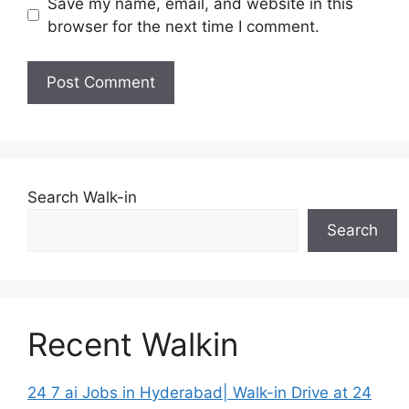
Save my name, email, and website in this
browser for the next time I comment.
Search Walk-in
Search
Recent Walkin
24 7 ai Jobs in Hyderabad| Walk-in Drive at 24