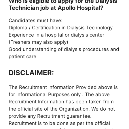
Who is eligible to apply for the Dialysis
Technician job at Apollo Hospital?
Candidates must have:
Diploma / Certification in Dialysis Technology
Experience in a hospital or dialysis center
(Freshers may also apply)
Good understanding of dialysis procedures and
patient care
DISCLAIMER:
The Recruitment Information Provided above is
for Informational Purposes only . The above
Recruitment Information has been taken from
the official site of the Organization. We do not
provide any Recruitment guarantee.
Recruitment is to be done as per the official