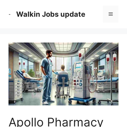
Skip
to
Walkin Jobs update
Menu
content
Apollo Pharmacy