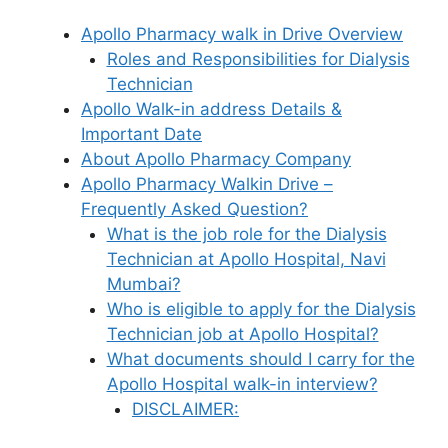
Apollo Pharmacy walk in Drive Overview
Roles and Responsibilities for Dialysis
Technician
Apollo Walk-in address Details &
Important Date
About Apollo Pharmacy Company
Apollo Pharmacy Walkin Drive –
Frequently Asked Question?
What is the job role for the Dialysis
Technician at Apollo Hospital, Navi
Mumbai?
Who is eligible to apply for the Dialysis
Technician job at Apollo Hospital?
What documents should I carry for the
Apollo Hospital walk-in interview?
DISCLAIMER: