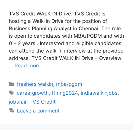
TVS Credit WALK IN Drive: TVS Credit is
hosting a Walk-in Drive for the position of
Business Planning Analyst in Chennai. The role
is open to candidates with MBA/PGDM and with
0 – 2 years . Interested and eligible candidates
can attend the walk-in interview at the provided
address. TVS Credit WALK IN Drive – Overview
…
Read more
Categories
freshers walkin
,
mba/pgdm
Tags
careergrowth
,
Hiring2024
,
indiawalkinjobs
,
jobsfair
,
TVS Credit
Leave a comment