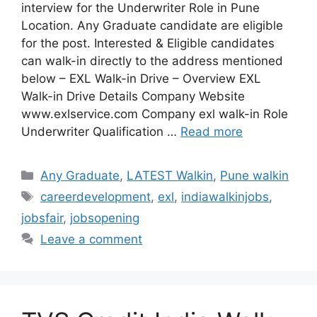
interview for the Underwriter Role in Pune
Location. Any Graduate candidate are eligible
for the post. Interested & Eligible candidates
can walk-in directly to the address mentioned
below – EXL Walk-in Drive – Overview EXL
Walk-in Drive Details Company Website
www.exlservice.com Company exl walk-in Role
Underwriter Qualification …
Read more
Categories
Any Graduate
,
LATEST Walkin
,
Pune walkin
Tags
careerdevelopment
,
exl
,
indiawalkinjobs
,
jobsfair
,
jobsopening
Leave a comment