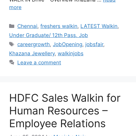
more
Categories
Chennai
,
freshers walkin
,
LATEST Walkin
,
Under Graduate/ 12th Pass. Job
Tags
careergrowth
,
JobOpening
,
jobsfair
,
Khazana Jewellery
,
walkinjobs
Leave a comment
HDFC Sales Walkin for
Human Resources –
Employee Relations