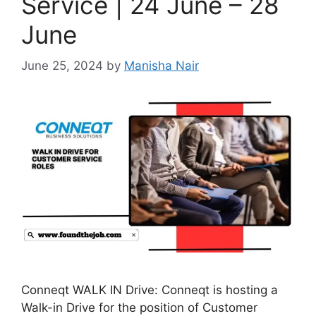
Service | 24 June – 28
June
June 25, 2024
by
Manisha Nair
Conneqt WALK IN Drive: Conneqt is hosting a
Walk-in Drive for the position of Customer