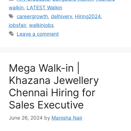
walkin
,
LATEST Walkin
Tags
careergrowth
,
delhivery
,
Hiring2024
,
jobsfair
,
walkinjobs
Leave a comment
Mega Walk-in |
Khazana Jewellery
Chennai Hiring for
Sales Executive
June 26, 2024
by
Manisha Nair