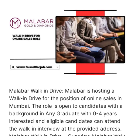
Malabar Walk in Drive: Malabar is hosting a
Walk-in Drive for the position of online sales in
Mumbai. The role is open to candidates with a
background in Any Graduate with 0-4 years .
Interested and eligible candidates can attend
the walk-in interview at the provided address.