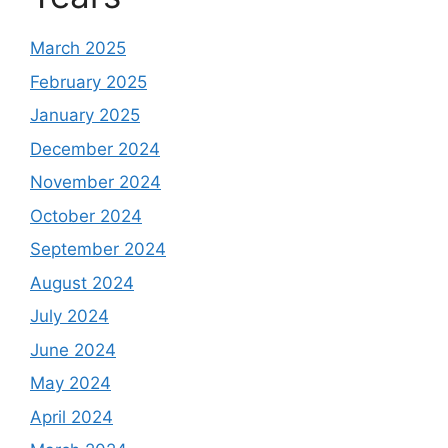
March 2025
February 2025
January 2025
December 2024
November 2024
October 2024
September 2024
August 2024
July 2024
June 2024
May 2024
April 2024