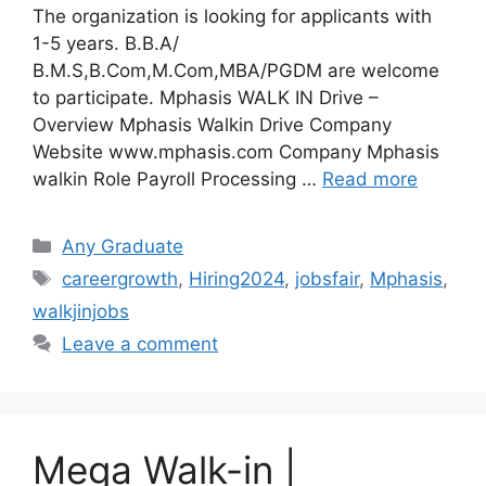
The organization is looking for applicants with
1-5 years. B.B.A/
B.M.S,B.Com,M.Com,MBA/PGDM are welcome
to participate. Mphasis WALK IN Drive –
Overview Mphasis Walkin Drive Company
Website www.mphasis.com Company Mphasis
walkin Role Payroll Processing …
Read more
Categories
Any Graduate
Tags
careergrowth
,
Hiring2024
,
jobsfair
,
Mphasis
,
walkjinjobs
Leave a comment
Mega Walk-in |