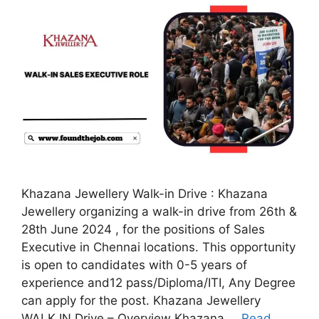
Khazana Jewellery Walk-in Drive : Khazana
Jewellery organizing a walk-in drive from 26th &
28th June 2024 , for the positions of Sales
Executive in Chennai locations. This opportunity
is open to candidates with 0-5 years of
experience and12 pass/Diploma/ITI, Any Degree
can apply for the post. Khazana Jewellery
WALK IN Drive – Overview Khazana …
Read