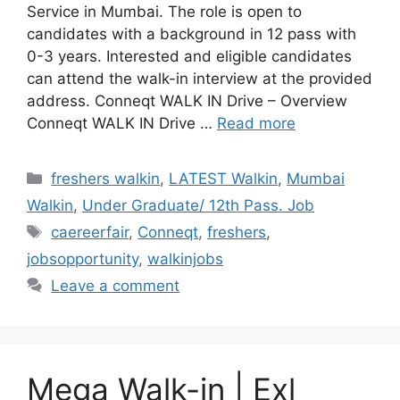
Service in Mumbai. The role is open to
candidates with a background in 12 pass with
0-3 years. Interested and eligible candidates
can attend the walk-in interview at the provided
address. Conneqt WALK IN Drive – Overview
Conneqt WALK IN Drive …
Read more
Categories
freshers walkin
,
LATEST Walkin
,
Mumbai
Walkin
,
Under Graduate/ 12th Pass. Job
Tags
caereerfair
,
Conneqt
,
freshers
,
jobsopportunity
,
walkinjobs
Leave a comment
Mega Walk-in | Exl