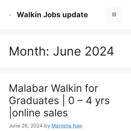
Skip
to
Walkin Jobs update
Menu
content
Month:
June 2024
Malabar Walkin for
Graduates | 0 – 4 yrs
|online sales
June 26, 2024
by
Manisha Nair