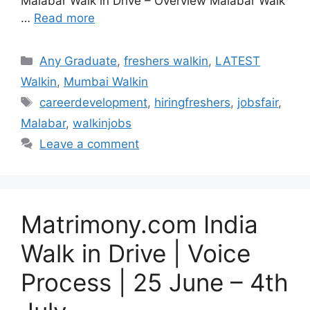
Malabar Walk in Drive – Overview Malabar Walk
…
Read more
Categories
Any Graduate
,
freshers walkin
,
LATEST
Walkin
,
Mumbai Walkin
Tags
careerdevelopment
,
hiringfreshers
,
jobsfair
,
Malabar
,
walkinjobs
Leave a comment
Matrimony.com India
Walk in Drive | Voice
Process | 25 June – 4th