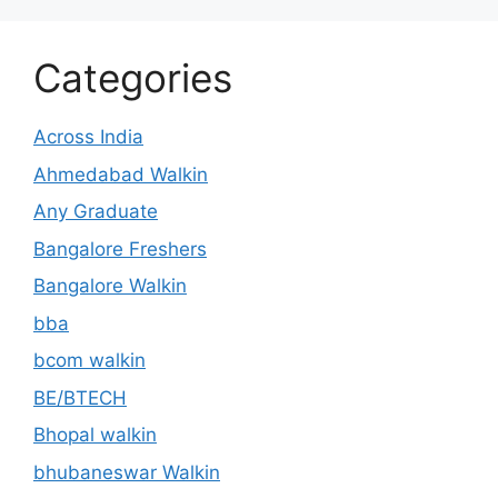
Categories
Across India
Ahmedabad Walkin
Any Graduate
Bangalore Freshers
Bangalore Walkin
bba
bcom walkin
BE/BTECH
Bhopal walkin
bhubaneswar Walkin