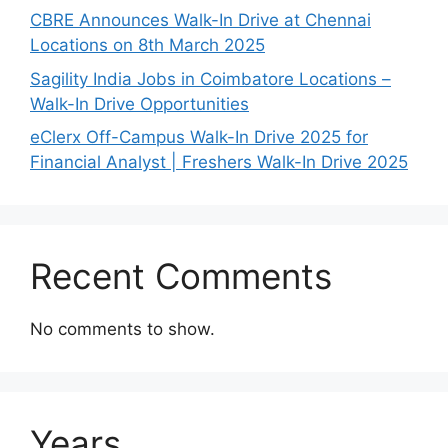
CBRE Announces Walk-In Drive at Chennai
Locations on 8th March 2025
Sagility India Jobs in Coimbatore Locations –
Walk-In Drive Opportunities
eClerx Off-Campus Walk-In Drive 2025 for
Financial Analyst | Freshers Walk-In Drive 2025
Recent Comments
No comments to show.
Years