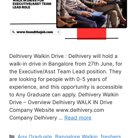
Delhivery Walkin Drive : Delhivery will hold a
walk-in drive in Bangalore from 27th June, for
the Executive/Asst Team Lead position. They
are looking for people with 0-5 years of
experience, and this opportunity is accessible
to Any Graduate can apply. Delhivery Walkin
Drive – Overview Delhivery WALK IN Drive
Company Website www.delhivery.com
Company Delhivery …
Read more
Categories
Any Graduate
,
Bangalore Walkin
,
freshers