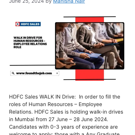
June 25, 2024
by
Manisha Nair
HDFC Sales WALK IN Drive: In order to fill the
roles of Human Resources – Employee
Relations. HDFC Sales is holding walk-in drives
in Mumbai from 27 June – 28 June 2024.
Candidates with 0-3 years of experience are
welcome to apply; those with a Any Graduate