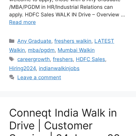
/MBA/PGDM in HR/Industrial Relations can
apply. HDFC Sales WALK IN Drive – Overview …
Read more
Categories
Any Graduate
,
freshers walkin
,
LATEST
Walkin
,
mba/pgdm
,
Mumbai Walkin
Tags
careergrowth
,
freshers
,
HDFC Sales
,
Hiring2024
,
indianwalkinjobs
Leave a comment
Conneqt India Walk in
Drive | Customer