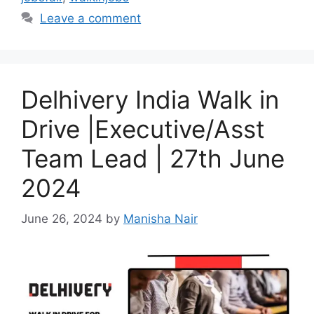
Leave a comment
Delhivery India Walk in
Drive |Executive/Asst
Team Lead | 27th June
2024
June 26, 2024
by
Manisha Nair