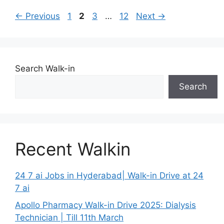
Page
Page
Page
Page
←
Previous
1
2
3
…
12
Next
→
Search Walk-in
Search
Recent Walkin
24 7 ai Jobs in Hyderabad| Walk-in Drive at 24
7 ai
Apollo Pharmacy Walk-in Drive 2025: Dialysis
Technician | Till 11th March