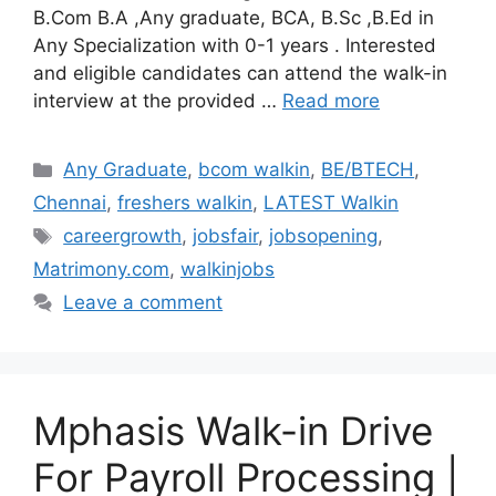
B.Com B.A ,Any graduate, BCA, B.Sc ,B.Ed in
Any Specialization with 0-1 years . Interested
and eligible candidates can attend the walk-in
interview at the provided …
Read more
Categories
Any Graduate
,
bcom walkin
,
BE/BTECH
,
Chennai
,
freshers walkin
,
LATEST Walkin
Tags
careergrowth
,
jobsfair
,
jobsopening
,
Matrimony.com
,
walkinjobs
Leave a comment
Mphasis Walk-in Drive
For Payroll Processing |