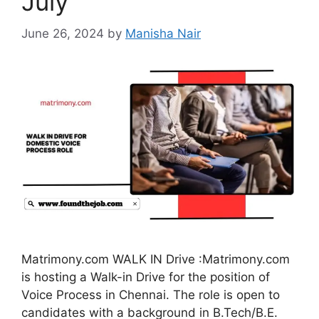
July
June 26, 2024
by
Manisha Nair
Matrimony.com WALK IN Drive :Matrimony.com
is hosting a Walk-in Drive for the position of
Voice Process in Chennai. The role is open to
candidates with a background in B.Tech/B.E.