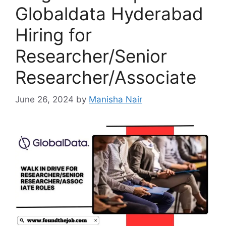
Globaldata Hyderabad
Hiring for
Researcher/Senior
Researcher/Associate
June 26, 2024
by
Manisha Nair