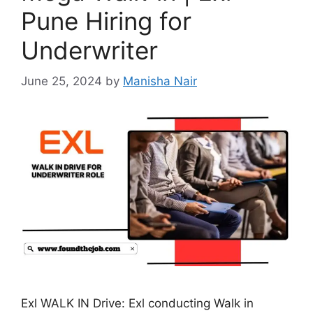
Pune Hiring for
Underwriter
June 25, 2024
by
Manisha Nair
Exl WALK IN Drive: Exl conducting Walk in