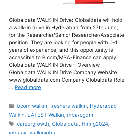
Globaldata WALK IN Drive: Globaldata will hold
a walk-in drive in Hyderabad from 27th June,
for the Researcher/Senior Researcher/Associate
position. They are looking for people with 0-1
years of experience, and this opportunity is
accessible to B.com/MBA-Finance can apply.
Globaldata WALK IN Drive – Overview
Globaldata WALK IN Drive Company Website
www.globaldata.com Company Globaldata Role
…
Read more
Categories
bcom walkin
,
freshers walkin
,
Hyderabad
Walkin
,
LATEST Walkin
,
mba/pgdm
Tags
careergrowth
,
Globaldata
,
Hiring2024
,
jobsfair
,
walkinjobs