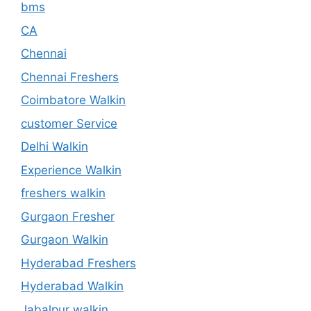
bms
CA
Chennai
Chennai Freshers
Coimbatore Walkin
customer Service
Delhi Walkin
Experience Walkin
freshers walkin
Gurgaon Fresher
Gurgaon Walkin
Hyderabad Freshers
Hyderabad Walkin
Jabalpur walkin