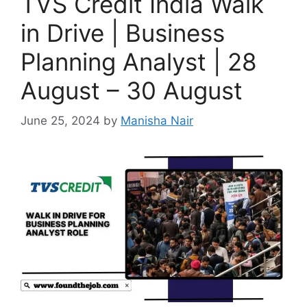
TVS Credit India Walk
in Drive | Business
Planning Analyst | 28
August – 30 August
June 25, 2024
by
Manisha Nair