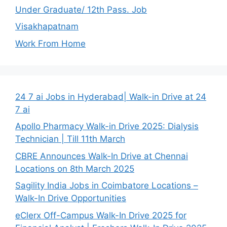
Under Graduate/ 12th Pass. Job
Visakhapatnam
Work From Home
24 7 ai Jobs in Hyderabad| Walk-in Drive at 24
7 ai
Apollo Pharmacy Walk-in Drive 2025: Dialysis
Technician | Till 11th March
CBRE Announces Walk-In Drive at Chennai
Locations on 8th March 2025
Sagility India Jobs in Coimbatore Locations –
Walk-In Drive Opportunities
eClerx Off-Campus Walk-In Drive 2025 for