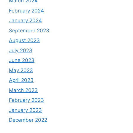
March 2024
February 2024
January 2024
September 2023
August 2023
July 2023
June 2023
May 2023
April 2023
March 2023
February 2023
January 2023
December 2022