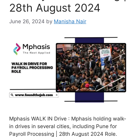
28th August 2024
June 26, 2024
by
Manisha Nair
Mphasis WALK IN Drive : Mphasis holding walk-
in drives in several cities, including Pune for
Payroll Processing | 28th August 2024 Role.