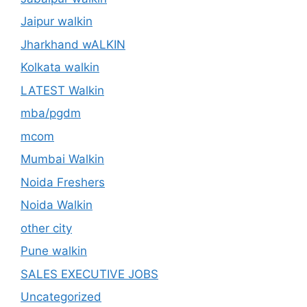
Jaipur walkin
Jharkhand wALKIN
Kolkata walkin
LATEST Walkin
mba/pgdm
mcom
Mumbai Walkin
Noida Freshers
Noida Walkin
other city
Pune walkin
SALES EXECUTIVE JOBS
Uncategorized