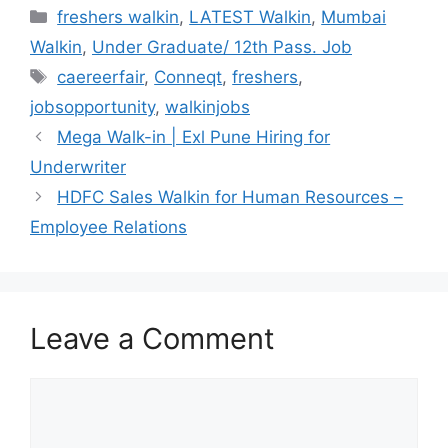
Categories
freshers walkin
,
LATEST Walkin
,
Mumbai
Walkin
,
Under Graduate/ 12th Pass. Job
Tags
caereerfair
,
Conneqt
,
freshers
,
jobsopportunity
,
walkinjobs
Mega Walk-in | Exl Pune Hiring for
Underwriter
HDFC Sales Walkin for Human Resources –
Employee Relations
Leave a Comment
Comment