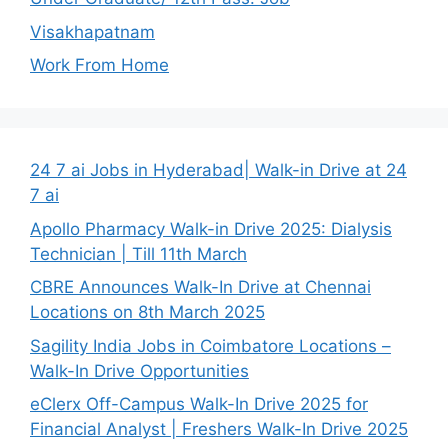
Visakhapatnam
Work From Home
24 7 ai Jobs in Hyderabad| Walk-in Drive at 24
7 ai
Apollo Pharmacy Walk-in Drive 2025: Dialysis
Technician | Till 11th March
CBRE Announces Walk-In Drive at Chennai
Locations on 8th March 2025
Sagility India Jobs in Coimbatore Locations –
Walk-In Drive Opportunities
eClerx Off-Campus Walk-In Drive 2025 for
Financial Analyst | Freshers Walk-In Drive 2025