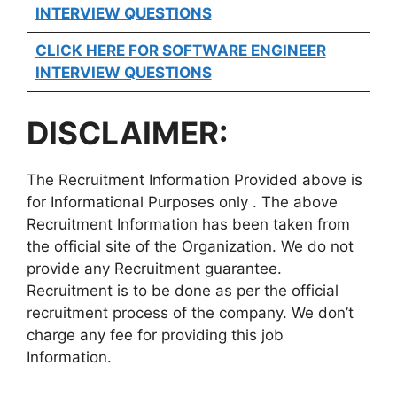
INTERVIEW QUESTIONS
CLICK HERE FOR SOFTWARE ENGINEER
INTERVIEW QUESTIONS
DISCLAIMER:
The Recruitment Information Provided above is
for Informational Purposes only . The above
Recruitment Information has been taken from
the official site of the Organization. We do not
provide any Recruitment guarantee.
Recruitment is to be done as per the official
recruitment process of the company. We don’t
charge any fee for providing this job
Information.