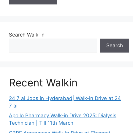
Search Walk-in
Search
Recent Walkin
24 7 ai Jobs in Hyderabad| Walk-in Drive at 24
7 ai
Apollo Pharmacy Walk-in Drive 2025: Dialysis
Technician | Till 11th March
CBRE Announces Walk-In Drive at Chennai