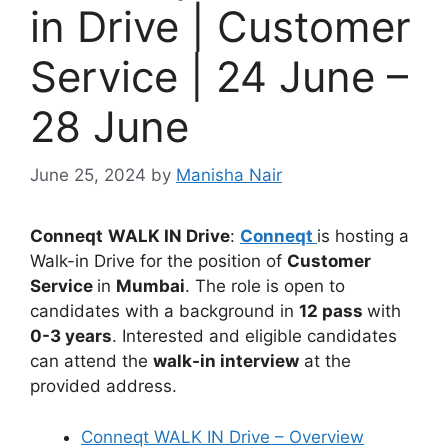
in Drive | Customer
Service | 24 June –
28 June
June 25, 2024
by
Manisha Nair
Conneqt
WALK IN Drive
:
Conneqt
is hosting a
Walk-in Drive for the position of
Customer
Service
in
Mumbai
. The role is open to
candidates with a background in
12 pass
with
0-3 years
. Interested and eligible candidates
can attend the
walk-in interview
at the
provided address.
Conneqt WALK IN Drive – Overview