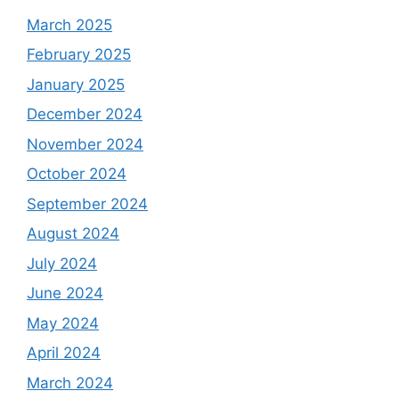
March 2025
February 2025
January 2025
December 2024
November 2024
October 2024
September 2024
August 2024
July 2024
June 2024
May 2024
April 2024
March 2024