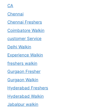
CA
Chennai
Chennai Freshers
Coimbatore Walkin
customer Service
Delhi Walkin
Experience Walkin
freshers walkin
Gurgaon Fresher
Gurgaon Walkin
Hyderabad Freshers
Hyderabad Walkin
Jabalpur walkin