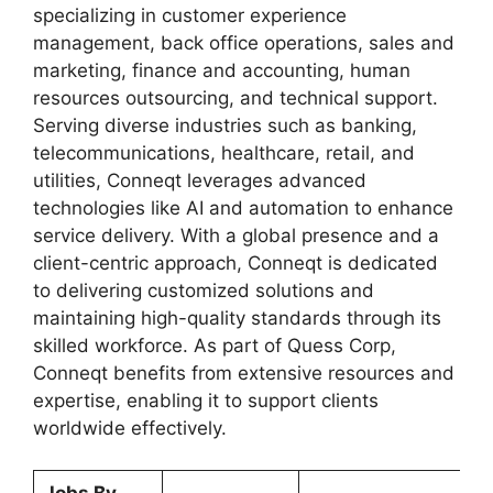
specializing in customer experience
management, back office operations, sales and
marketing, finance and accounting, human
resources outsourcing, and technical support.
Serving diverse industries such as banking,
telecommunications, healthcare, retail, and
utilities, Conneqt leverages advanced
technologies like AI and automation to enhance
service delivery. With a global presence and a
client-centric approach, Conneqt is dedicated
to delivering customized solutions and
maintaining high-quality standards through its
skilled workforce. As part of Quess Corp,
Conneqt benefits from extensive resources and
expertise, enabling it to support clients
worldwide effectively.