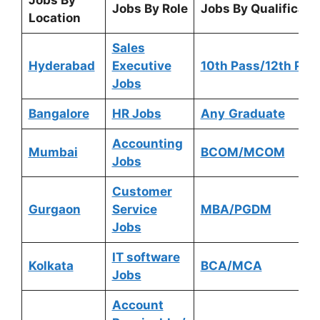
Jobs By
Jobs By Role
Jobs By Qualificati
Location
Sales
Hyderabad
Executive
10th Pass/12th Pas
Jobs
Bangalore
HR Jobs
Any
Graduate
Accounting
Mumbai
BCOM/MCOM
Jobs
Customer
Gurgaon
Service
MBA/PGDM
Jobs
IT software
Kolkata
BCA/MCA
Jobs
Account