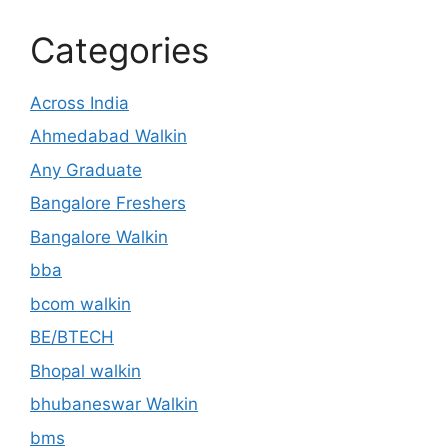
Categories
Across India
Ahmedabad Walkin
Any Graduate
Bangalore Freshers
Bangalore Walkin
bba
bcom walkin
BE/BTECH
Bhopal walkin
bhubaneswar Walkin
bms