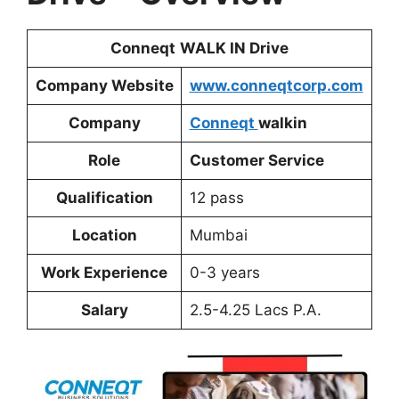
Conneqt
WALK IN Drive
Company Website
www.conneqtcorp.com
Company
Conneqt
walkin
Role
Customer Service
Qualification
12 pass
Location
Mumbai
Work Experience
0-3 years
Salary
2.5-4.25 Lacs P.A.