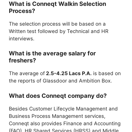
What is
Conneqt
Walkin Selection
Process?
The selection process will be based on a
Written test followed by Technical and HR
interviews.
What is the average salary for
freshers?
The average of
2.5-4.25 Lacs P.A.
is based on
the reports of Glassdoor and Ambition Box.
What does Conneqt company do?
Besides Customer Lifecycle Management and
Business Process Management services,
Conneqt also provides Finance and Accounting
(FAO), HR Shared Services (HRSS) and Middle