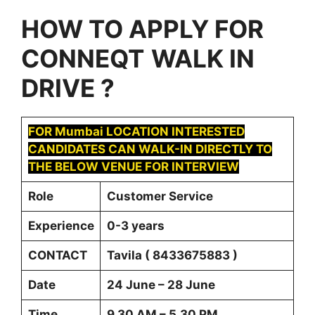
HOW TO APPLY FOR
CONNEQT
WALK IN
DRIVE ?
FOR Mumbai LOCATION INTERESTED
CANDIDATES CAN WALK-IN DIRECTLY TO
THE BELOW VENUE FOR INTERVIEW
Role
Customer Service
Experience
0-3 years
CONTACT
Tavila ( 8433675883 )
Date
24 June – 28 June
Time
9.30 AM – 5.30 PM