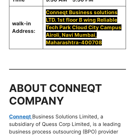
Conneqt Business solutions
LTD. 1st floor B wing Reliable
walk-in
Tech Park Cloud City Campus
Address:
Airoli, Navi Mumbai,
Maharashtra-400708
ABOUT
CONNEQT
COMPANY
Conneqt
Business Solutions Limited, a
subsidiary of Quess Corp Limited, is a leading
business process outsourcing (BPO) provider