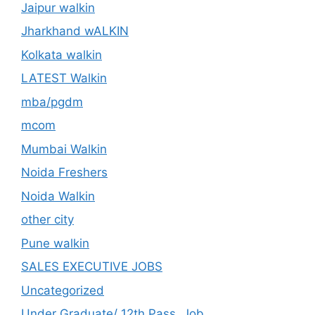
Jaipur walkin
Jharkhand wALKIN
Kolkata walkin
LATEST Walkin
mba/pgdm
mcom
Mumbai Walkin
Noida Freshers
Noida Walkin
other city
Pune walkin
SALES EXECUTIVE JOBS
Uncategorized
Under Graduate/ 12th Pass. Job