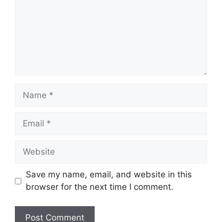
Name
Email
Website
Save my name, email, and website in this
browser for the next time I comment.