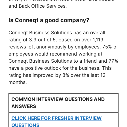
and Back Office Services.
Is Conneqt a good company?
Conneqt Business Solutions has an overall
rating of 3.9 out of 5, based on over 1,119
reviews left anonymously by employees. 75% of
employees would recommend working at
Conneqt Business Solutions to a friend and 77%
have a positive outlook for the business. This
rating has improved by 8% over the last 12
months.
COMMON INTERVIEW QUESTIONS AND
ANSWERS
CLICK HERE FOR FRESHER INTERVIEW
QUESTIONS