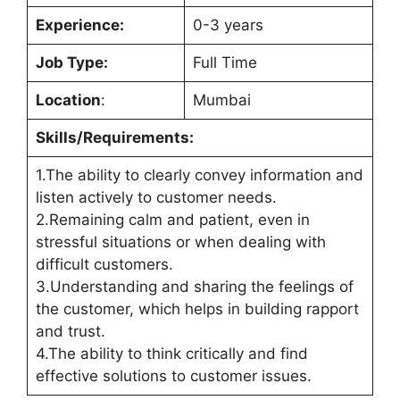
Experience:
0-3 years
Job Type:
Full Time
Location
:
Mumbai
Skills/Requirements:
1.The ability to clearly convey information and
listen actively to customer needs.
2.Remaining calm and patient, even in
stressful situations or when dealing with
difficult customers.
3.Understanding and sharing the feelings of
the customer, which helps in building rapport
and trust.
4.The ability to think critically and find
effective solutions to customer issues.