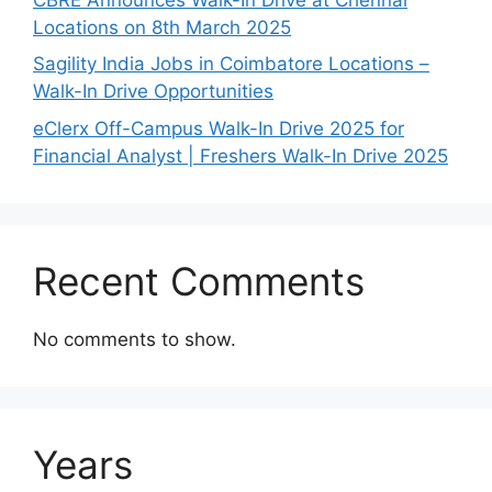
Locations on 8th March 2025
Sagility India Jobs in Coimbatore Locations –
Walk-In Drive Opportunities
eClerx Off-Campus Walk-In Drive 2025 for
Financial Analyst | Freshers Walk-In Drive 2025
Recent Comments
No comments to show.
Years