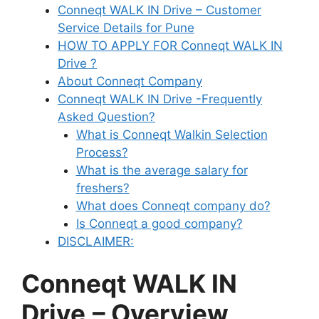
Conneqt WALK IN Drive – Customer
Service Details for Pune
HOW TO APPLY FOR Conneqt WALK IN
Drive ?
About Conneqt Company
Conneqt WALK IN Drive -Frequently
Asked Question?
What is Conneqt Walkin Selection
Process?
What is the average salary for
freshers?
What does Conneqt company do?
Is Conneqt a good company?
DISCLAIMER:
Conneqt WALK IN
Drive
– Overview