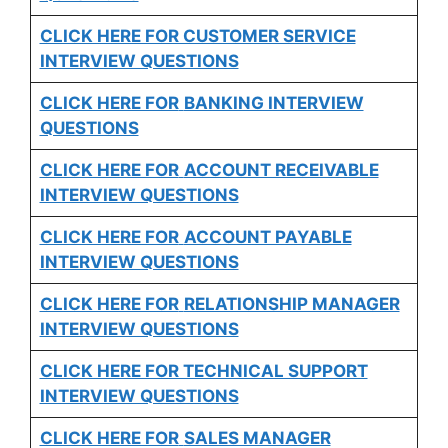
CLICK HERE FOR CUSTOMER SERVICE
INTERVIEW QUESTIONS
CLICK HERE FOR
BANKING INTERVIEW
QUESTIONS
CLICK HERE FOR
ACCOUNT RECEIVABLE
INTERVIEW QUESTIONS
CLICK HERE FOR
ACCOUNT PAYABLE
INTERVIEW QUESTIONS
CLICK HERE FOR
RELATIONSHIP MANAGER
INTERVIEW QUESTIONS
CLICK HERE FOR TECHNICAL SUPPORT
INTERVIEW QUESTIONS
CLICK HERE FOR
SALES MANAGER