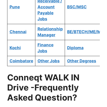
Receivable /
Pune
Account
BSC/MSC
Payable
Jobs
Relationship
Chennai
BE/BTECH/ME/MTE
Manager
Finance
Kochi
Diploma
Jobs
Coimbatore
Other Jobs
Other Degrees
Conneqt
WALK IN
Drive
-Frequently
Asked Question?