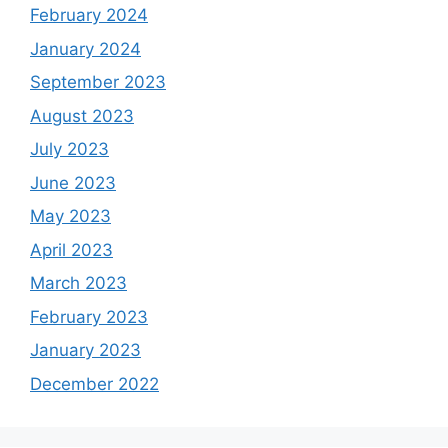
February 2024
January 2024
September 2023
August 2023
July 2023
June 2023
May 2023
April 2023
March 2023
February 2023
January 2023
December 2022