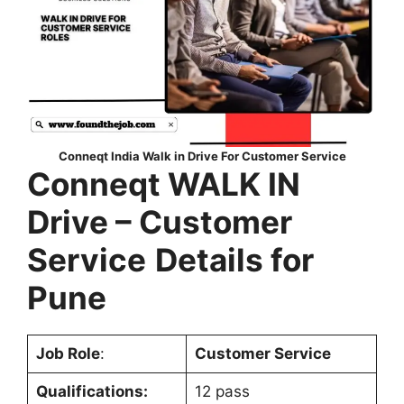
Conneqt India Walk in Drive For Customer Service
Conneqt WALK IN
Drive – Customer
Service
Details for
Pune
Job Role
:
Customer Service
Qualifications:
12 pass