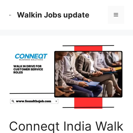
Skip
to
Walkin Jobs update
Menu
content
Conneqt India Walk