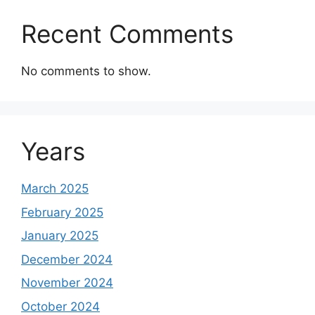
Recent Comments
No comments to show.
Years
March 2025
February 2025
January 2025
December 2024
November 2024
October 2024