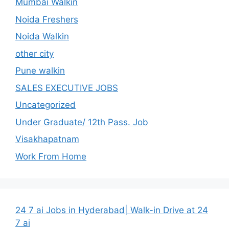
Mumbai Walkin
Noida Freshers
Noida Walkin
other city
Pune walkin
SALES EXECUTIVE JOBS
Uncategorized
Under Graduate/ 12th Pass. Job
Visakhapatnam
Work From Home
24 7 ai Jobs in Hyderabad| Walk-in Drive at 24
7 ai