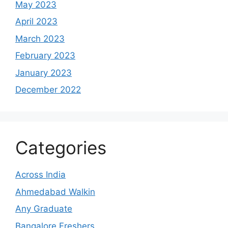
May 2023
April 2023
March 2023
February 2023
January 2023
December 2022
Categories
Across India
Ahmedabad Walkin
Any Graduate
Bangalore Freshers