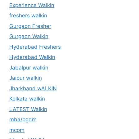
Experience Walkin
freshers walkin
Gurgaon Fresher
Gurgaon Walkin
Hyderabad Freshers
Hyderabad Walkin
Jabalpur walkin
Jaipur walkin
Jharkhand wALKIN
Kolkata walkin
LATEST Walkin
mba/pgdm
mcom