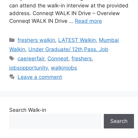
can attend the walk-in interview at the provided
address. Conneqt WALK IN Drive – Overview
Conneqt WALK IN Drive …
Read more
Categories
freshers walkin
,
LATEST Walkin
,
Mumbai
Walkin
,
Under Graduate/ 12th Pass. Job
Tags
caereerfair
,
Conneqt
,
freshers
,
jobsopportunity
,
walkinjobs
Leave a comment
Search Walk-in
Search