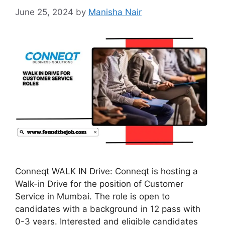
June 25, 2024
by
Manisha Nair
Conneqt WALK IN Drive: Conneqt is hosting a
Walk-in Drive for the position of Customer
Service in Mumbai. The role is open to
candidates with a background in 12 pass with
0-3 years. Interested and eligible candidates