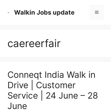
Skip
to
Walkin Jobs update
Menu
content
caereerfair
Conneqt India Walk in
Drive | Customer
Service | 24 June – 28
June