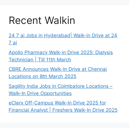
Recent Walkin
24 7 ai Jobs in Hyderabad| Walk-in Drive at 24
7 ai
Apollo Pharmacy Walk-in Drive 2025: Dialysis
Technician | Till 11th March
CBRE Announces Walk-In Drive at Chennai
Locations on 8th March 2025
Sagility India Jobs in Coimbatore Locations –
Walk-In Drive Opportunities
eClerx Off-Campus Walk-In Drive 2025 for
Financial Analyst | Freshers Walk-In Drive 2025