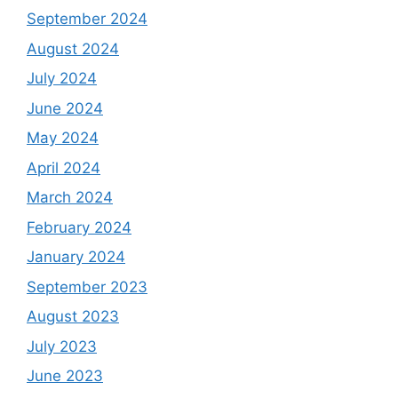
September 2024
August 2024
July 2024
June 2024
May 2024
April 2024
March 2024
February 2024
January 2024
September 2023
August 2023
July 2023
June 2023