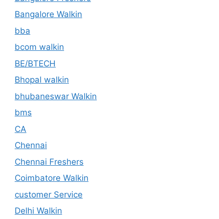
Bangalore Walkin
bba
bcom walkin
BE/BTECH
Bhopal walkin
bhubaneswar Walkin
bms
CA
Chennai
Chennai Freshers
Coimbatore Walkin
customer Service
Delhi Walkin