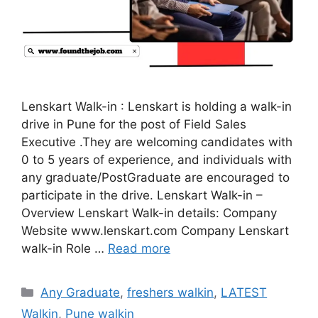
Lenskart Walk-in : Lenskart is holding a walk-in
drive in Pune for the post of Field Sales
Executive .They are welcoming candidates with
0 to 5 years of experience, and individuals with
any graduate/PostGraduate are encouraged to
participate in the drive. Lenskart Walk-in –
Overview Lenskart Walk-in details: Company
Website www.lenskart.com Company Lenskart
walk-in Role …
Read more
Categories
Any Graduate
,
freshers walkin
,
LATEST
Walkin
,
Pune walkin