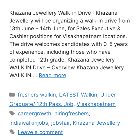
Khazana Jewellery Walk-in Drive : Khazana
Jewellery will be organizing a walk-in drive from
13th June – 14th June, for Sales Executive &
Cashier positions for Visakhapatnam locations.
The drive welcomes candidates with 0-5 years
of experience, including those who have
completed 12th grade. Khazana Jewellery
WALK IN Drive – Overview Khazana Jewellery
WALK IN …
Read more
Categories
freshers walkin
,
LATEST Walkin
,
Under
Graduate/ 12th Pass. Job
,
Visakhapatnam
Tags
careergrowth
,
hiringfreshers
,
indiawalkinjobs
,
jobsfair
,
Khazana Jewellery
Leave a comment