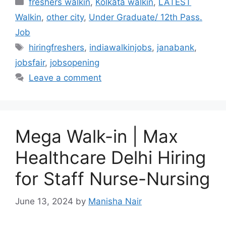
Categories
freshers walkin
,
Kolkata walkin
,
LATEST
Walkin
,
other city
,
Under Graduate/ 12th Pass.
Job
Tags
hiringfreshers
,
indiawalkinjobs
,
janabank
,
jobsfair
,
jobsopening
Leave a comment
Mega Walk-in | Max
Healthcare Delhi Hiring
for Staff Nurse-Nursing
June 13, 2024
by
Manisha Nair