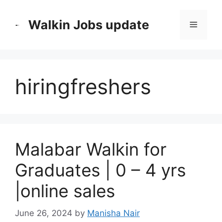
Skip
to
Walkin Jobs update
Menu
content
hiringfreshers
Malabar Walkin for
Graduates | 0 – 4 yrs
|online sales
June 26, 2024
by
Manisha Nair