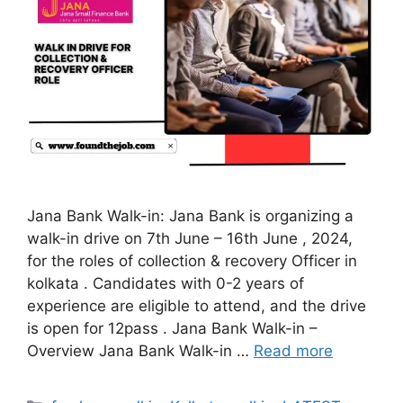
Jana Bank Walk-in: Jana Bank is organizing a
walk-in drive on 7th June – 16th June , 2024,
for the roles of collection & recovery Officer in
kolkata . Candidates with 0-2 years of
experience are eligible to attend, and the drive
is open for 12pass . Jana Bank Walk-in –
Overview Jana Bank Walk-in …
Read more