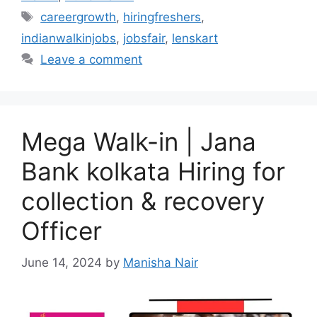
Tags
careergrowth
,
hiringfreshers
,
indianwalkinjobs
,
jobsfair
,
lenskart
Leave a comment
Mega Walk-in | Jana
Bank kolkata Hiring for
collection & recovery
Officer
June 14, 2024
by
Manisha Nair