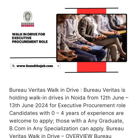
Bureau Veritas Walk in Drive : Bureau Veritas is
holding walk-in drives in Noida from 12th June –
13th June 2024 for Executive Procurement role
Candidates with 0 – 4 years of experience are
welcome to apply; those with a Any Graduate,
B.Com in Any Specialization can apply. Bureau
Veritas Walk in Drive – OVERVIEW Bureau