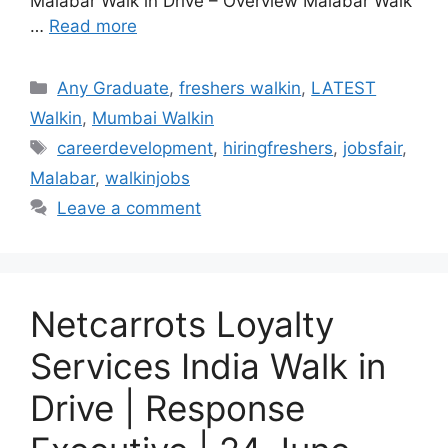
Malabar Walk in Drive – Overview Malabar Walk
…
Read more
Categories
Any Graduate
,
freshers walkin
,
LATEST
Walkin
,
Mumbai Walkin
Tags
careerdevelopment
,
hiringfreshers
,
jobsfair
,
Malabar
,
walkinjobs
Leave a comment
Netcarrots Loyalty
Services India Walk in
Drive | Response