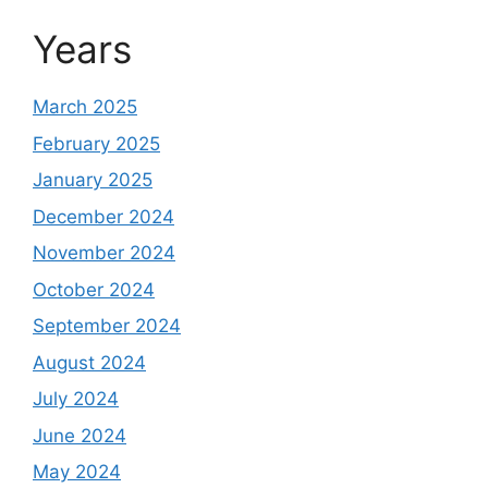
Years
March 2025
February 2025
January 2025
December 2024
November 2024
October 2024
September 2024
August 2024
July 2024
June 2024
May 2024