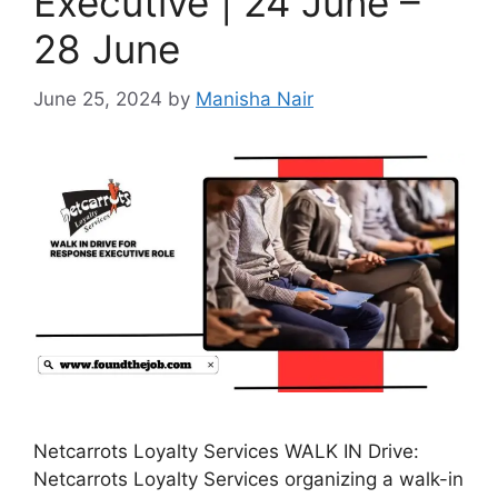
Executive | 24 June –
28 June
June 25, 2024
by
Manisha Nair
Netcarrots Loyalty Services WALK IN Drive:
Netcarrots Loyalty Services organizing a walk-in