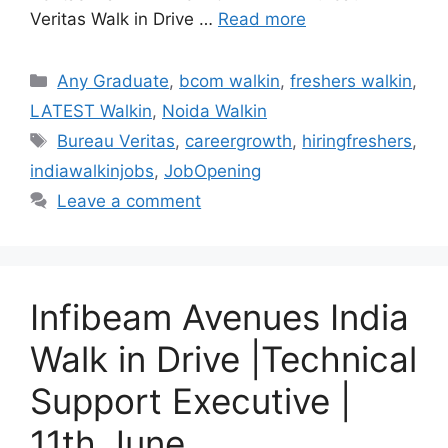
Veritas Walk in Drive …
Read more
Categories
Any Graduate
,
bcom walkin
,
freshers walkin
,
LATEST Walkin
,
Noida Walkin
Tags
Bureau Veritas
,
careergrowth
,
hiringfreshers
,
indiawalkinjobs
,
JobOpening
Leave a comment
Infibeam Avenues India
Walk in Drive |Technical
Support Executive |
11th June