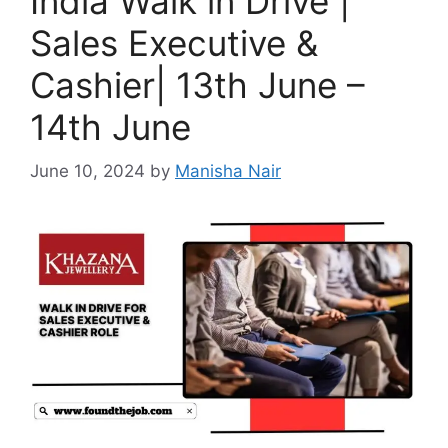
India Walk in Drive |
Sales Executive &
Cashier| 13th June –
14th June
June 10, 2024
by
Manisha Nair