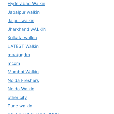
Hyderabad Walkin
Jabalpur walkin
Jaipur walkin
Jharkhand wALKIN
Kolkata walkin
LATEST Walkin
mba/pgdm
mcom
Mumbai Walkin
Noida Freshers
Noida Walkin
other city
Pune walkin