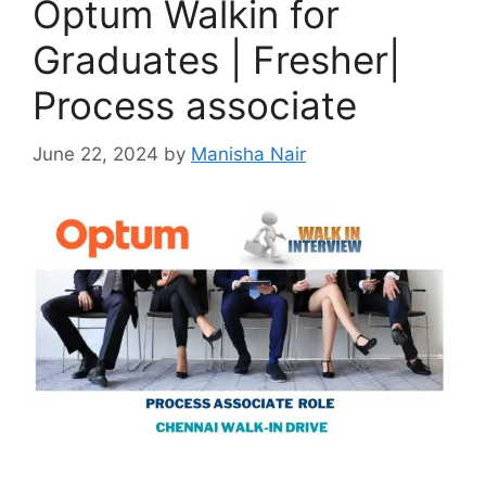
Optum Walkin for
Graduates | Fresher|
Process associate
June 22, 2024
by
Manisha Nair