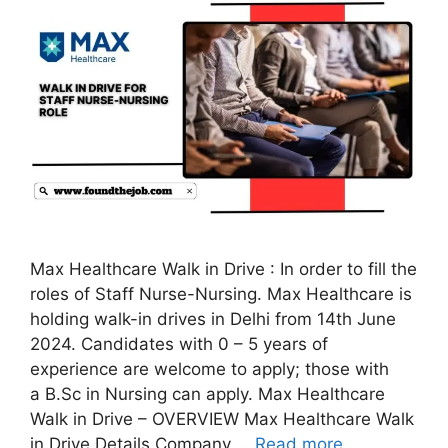
Max Healthcare Walk in Drive : In order to fill the
roles of Staff Nurse-Nursing. Max Healthcare is
holding walk-in drives in Delhi from 14th June
2024. Candidates with 0 – 5 years of
experience are welcome to apply; those with
a B.Sc in Nursing can apply. Max Healthcare
Walk in Drive – OVERVIEW Max Healthcare Walk
in Drive Details Company …
Read more