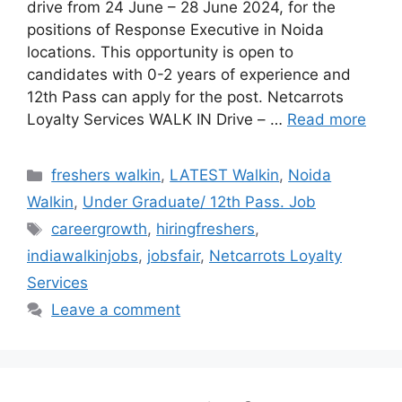
drive from 24 June – 28 June 2024, for the
positions of Response Executive in Noida
locations. This opportunity is open to
candidates with 0-2 years of experience and
12th Pass can apply for the post. Netcarrots
Loyalty Services WALK IN Drive – …
Read more
Categories
freshers walkin
,
LATEST Walkin
,
Noida
Walkin
,
Under Graduate/ 12th Pass. Job
Tags
careergrowth
,
hiringfreshers
,
indiawalkinjobs
,
jobsfair
,
Netcarrots Loyalty
Services
Leave a comment