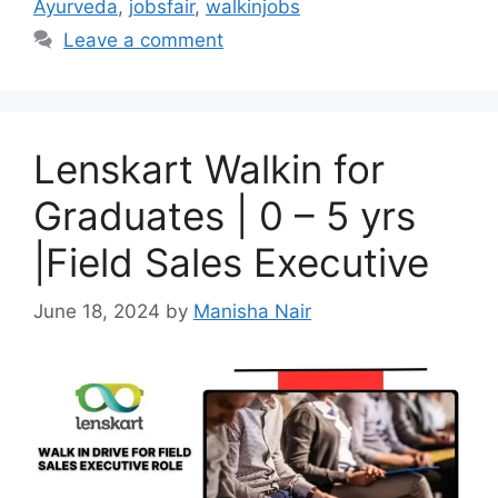
Ayurveda
,
jobsfair
,
walkinjobs
Leave a comment
Lenskart Walkin for
Graduates | 0 – 5 yrs
|Field Sales Executive
June 18, 2024
by
Manisha Nair