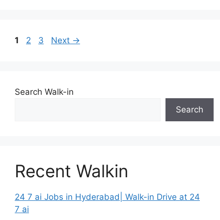
Page
Page
Page
1
2
3
Next
→
Search Walk-in
Search
Recent Walkin
24 7 ai Jobs in Hyderabad| Walk-in Drive at 24
7 ai