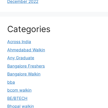
December 2022
Categories
Across India
Ahmedabad Walkin
Any Graduate
Bangalore Freshers
Bangalore Walkin
bba
bcom walkin
BE/BTECH
Bhopal walkin