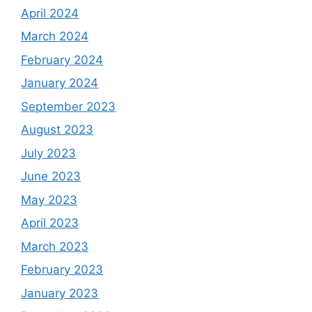
April 2024
March 2024
February 2024
January 2024
September 2023
August 2023
July 2023
June 2023
May 2023
April 2023
March 2023
February 2023
January 2023