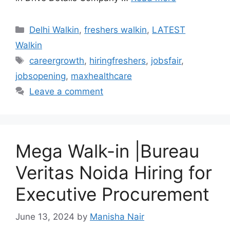
Categories
Delhi Walkin
,
freshers walkin
,
LATEST
Walkin
Tags
careergrowth
,
hiringfreshers
,
jobsfair
,
jobsopening
,
maxhealthcare
Leave a comment
Mega Walk-in |Bureau
Veritas Noida Hiring for
Executive Procurement
June 13, 2024
by
Manisha Nair