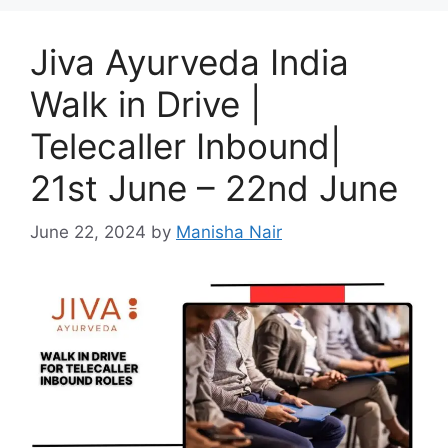
Jiva Ayurveda India
Walk in Drive |
Telecaller Inbound|
21st June – 22nd June
June 22, 2024
by
Manisha Nair