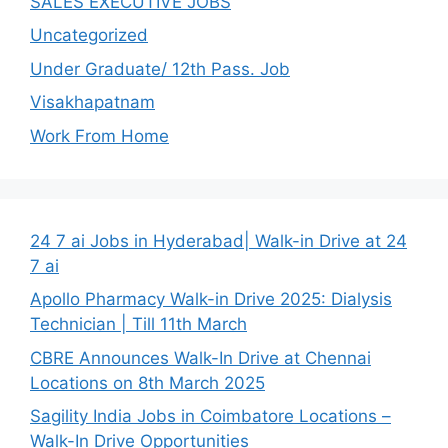
SALES EXECUTIVE JOBS
Uncategorized
Under Graduate/ 12th Pass. Job
Visakhapatnam
Work From Home
24 7 ai Jobs in Hyderabad| Walk-in Drive at 24
7 ai
Apollo Pharmacy Walk-in Drive 2025: Dialysis
Technician | Till 11th March
CBRE Announces Walk-In Drive at Chennai
Locations on 8th March 2025
Sagility India Jobs in Coimbatore Locations –
Walk-In Drive Opportunities