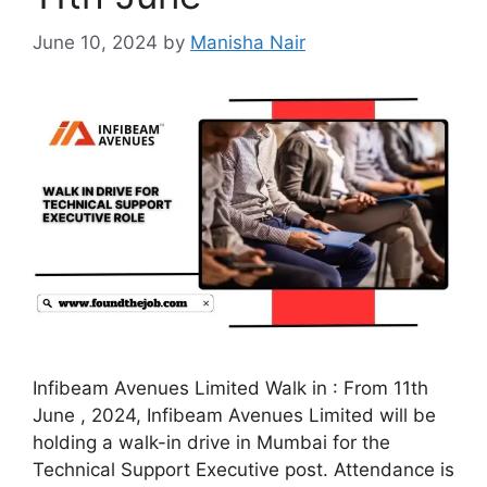
June 10, 2024
by
Manisha Nair
Infibeam Avenues Limited Walk in : From 11th
June , 2024, Infibeam Avenues Limited will be
holding a walk-in drive in Mumbai for the
Technical Support Executive post. Attendance is