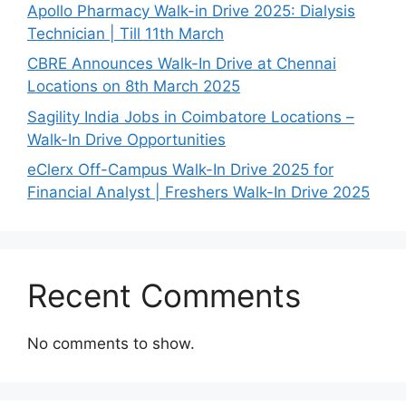
Apollo Pharmacy Walk-in Drive 2025: Dialysis
Technician | Till 11th March
CBRE Announces Walk-In Drive at Chennai
Locations on 8th March 2025
Sagility India Jobs in Coimbatore Locations –
Walk-In Drive Opportunities
eClerx Off-Campus Walk-In Drive 2025 for
Financial Analyst | Freshers Walk-In Drive 2025
Recent Comments
No comments to show.