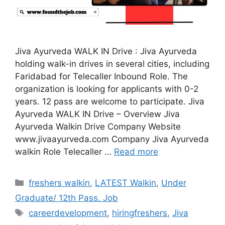
Jiva Ayurveda WALK IN Drive : Jiva Ayurveda
holding walk-in drives in several cities, including
Faridabad for Telecaller Inbound Role. The
organization is looking for applicants with 0-2
years. 12 pass are welcome to participate. Jiva
Ayurveda WALK IN Drive – Overview Jiva
Ayurveda Walkin Drive Company Website
www.jivaayurveda.com Company Jiva Ayurveda
walkin Role Telecaller …
Read more
Categories
freshers walkin
,
LATEST Walkin
,
Under
Graduate/ 12th Pass. Job
Tags
careerdevelopment
,
hiringfreshers
,
Jiva