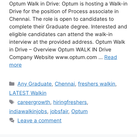
Optum Walk in Drive: Optum is hosting a Walk-in
Drive for the position of Process associate in
Chennai. The role is open to candidates to
complete their Graduate degree. Interested and
eligible candidates can attend the walk-in
interview at the provided address. Optum Walk
in Drive – Overview Optum WALK IN Drive
Company Website www.optum.com …
Read
more
Categories
Any Graduate
,
Chennai
,
freshers walkin
,
LATEST Walkin
Tags
careergrowth
,
hiringfreshers
,
indiawalkinjobs
,
jobsfair
,
Optum
Leave a comment