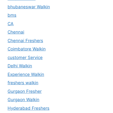
bhubaneswar Walkin
bms
CA
Chennai
Chennai Freshers
Coimbatore Walkin
customer Service
Delhi Walkin
Experience Walkin
freshers walkin
Gurgaon Fresher
Gurgaon Walkin
Hyderabad Freshers