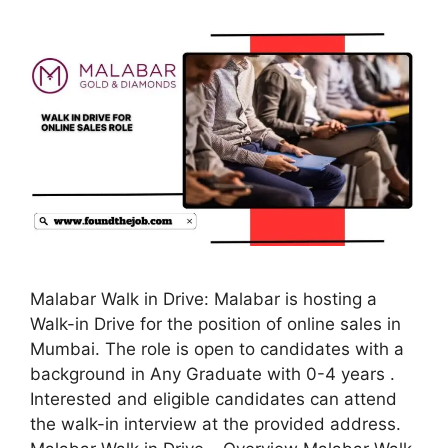
Malabar Walk in Drive: Malabar is hosting a
Walk-in Drive for the position of online sales in
Mumbai. The role is open to candidates with a
background in Any Graduate with 0-4 years .
Interested and eligible candidates can attend
the walk-in interview at the provided address.