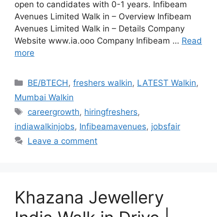
open to candidates with 0-1 years. Infibeam
Avenues Limited Walk in – Overview Infibeam
Avenues Limited Walk in – Details Company
Website www.ia.ooo Company Infibeam …
Read
more
Categories
BE/BTECH
,
freshers walkin
,
LATEST Walkin
,
Mumbai Walkin
Tags
careergrowth
,
hiringfreshers
,
indiawalkinjobs
,
Infibeamavenues
,
jobsfair
Leave a comment
Khazana Jewellery