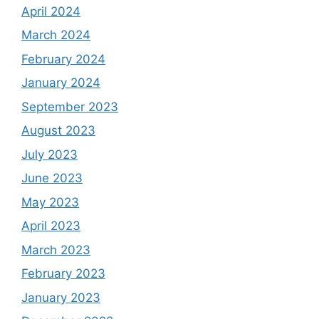
April 2024
March 2024
February 2024
January 2024
September 2023
August 2023
July 2023
June 2023
May 2023
April 2023
March 2023
February 2023
January 2023