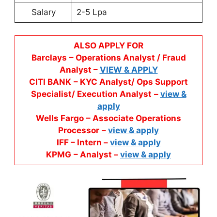
Salary
2-5 Lpa
ALSO APPLY FOR
Barclays
– Operations Analyst / Fraud
Analyst –
VIEW & APPLY
CITI BANK
– KYC Analyst/ Ops Support
Specialist/ Execution Analyst
–
view &
apply
Wells Fargo
– Associate Operations
Processor
–
view & apply
IFF – Intern –
view & apply
KPMG
– Analyst –
view & apply