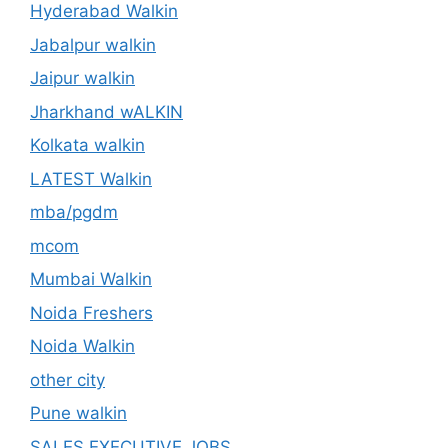
Hyderabad Walkin
Jabalpur walkin
Jaipur walkin
Jharkhand wALKIN
Kolkata walkin
LATEST Walkin
mba/pgdm
mcom
Mumbai Walkin
Noida Freshers
Noida Walkin
other city
Pune walkin
SALES EXECUTIVE JOBS