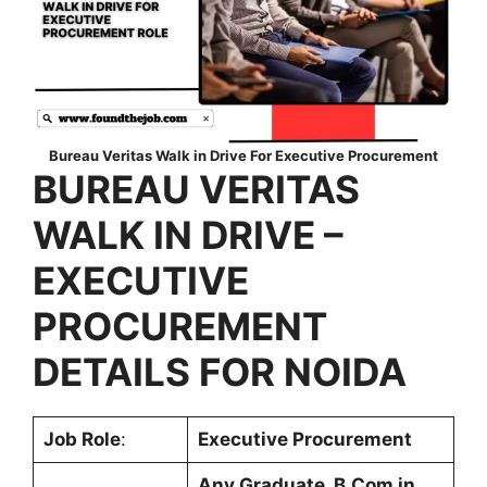
Bureau Veritas Walk in Drive For Executive Procurement
BUREAU VERITAS
WALK IN DRIVE –
EXECUTIVE
PROCUREMENT
DETAILS FOR NOIDA
Job Role
:
Executive Procurement
Any Graduate, B.Com in