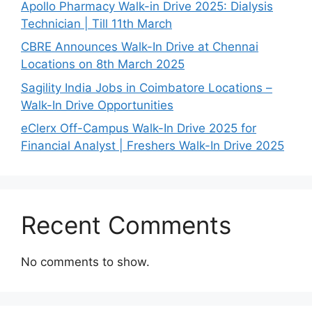
Apollo Pharmacy Walk-in Drive 2025: Dialysis
Technician | Till 11th March
CBRE Announces Walk-In Drive at Chennai
Locations on 8th March 2025
Sagility India Jobs in Coimbatore Locations –
Walk-In Drive Opportunities
eClerx Off-Campus Walk-In Drive 2025 for
Financial Analyst | Freshers Walk-In Drive 2025
Recent Comments
No comments to show.