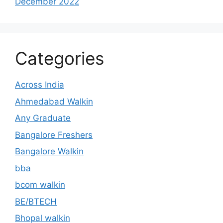
December 2022
Categories
Across India
Ahmedabad Walkin
Any Graduate
Bangalore Freshers
Bangalore Walkin
bba
bcom walkin
BE/BTECH
Bhopal walkin