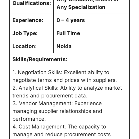
Qualifications:
Any Specialization
Experience:
0 – 4 years
Job Type:
Full Time
Location
:
Noida
Skills/Requirements:
1. Negotiation Skills: Excellent ability to
negotiate terms and prices with suppliers.
2. Analytical Skills: Ability to analyze market
trends and procurement data.
3. Vendor Management: Experience
managing supplier relationships and
performance.
4. Cost Management: The capacity to
manage and reduce procurement costs