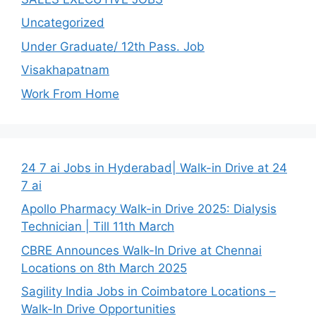
Uncategorized
Under Graduate/ 12th Pass. Job
Visakhapatnam
Work From Home
24 7 ai Jobs in Hyderabad| Walk-in Drive at 24
7 ai
Apollo Pharmacy Walk-in Drive 2025: Dialysis
Technician | Till 11th March
CBRE Announces Walk-In Drive at Chennai
Locations on 8th March 2025
Sagility India Jobs in Coimbatore Locations –
Walk-In Drive Opportunities