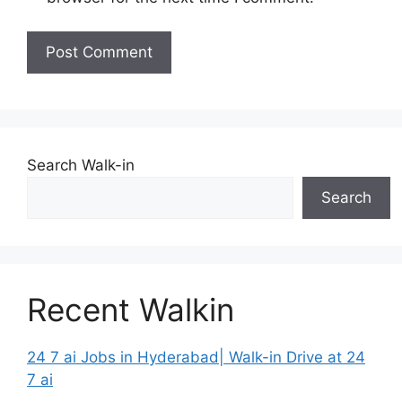
Search Walk-in
Search
Recent Walkin
24 7 ai Jobs in Hyderabad| Walk-in Drive at 24
7 ai