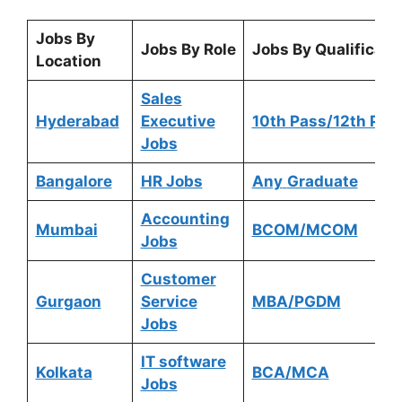
Jobs By
Jobs By Role
Jobs By Qualificati
Location
Sales
Hyderabad
Executive
10th Pass/12th Pas
Jobs
Bangalore
HR Jobs
Any
Graduate
Accounting
Mumbai
BCOM/MCOM
Jobs
Customer
Gurgaon
Service
MBA/PGDM
Jobs
IT software
Kolkata
BCA/MCA
Jobs