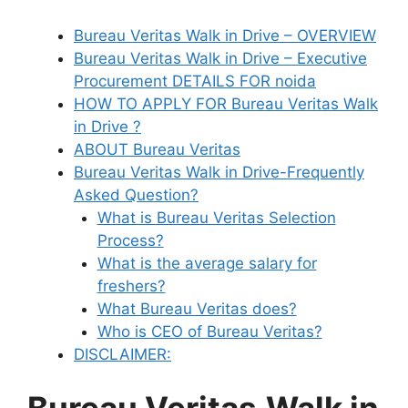
Bureau Veritas Walk in Drive – OVERVIEW
Bureau Veritas Walk in Drive – Executive
Procurement DETAILS FOR noida
HOW TO APPLY FOR Bureau Veritas Walk
in Drive ?
ABOUT Bureau Veritas
Bureau Veritas Walk in Drive-Frequently
Asked Question?
What is Bureau Veritas Selection
Process?
What is the average salary for
freshers?
What Bureau Veritas does?
Who is CEO of Bureau Veritas?
DISCLAIMER: