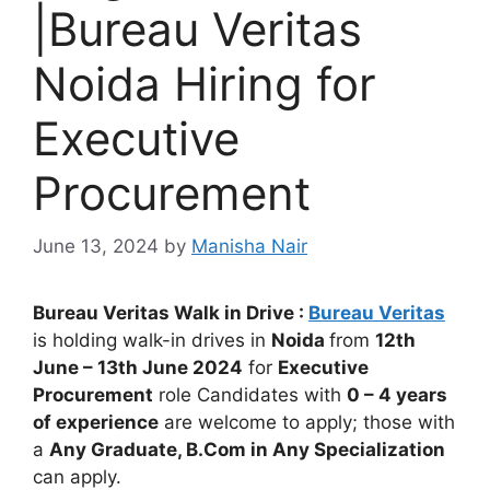
|Bureau Veritas
Noida Hiring for
Executive
Procurement
June 13, 2024
by
Manisha Nair
Bureau Veritas Walk in Drive :
Bureau Veritas
is holding walk-in drives in
Noida
from
12th
June – 13th June
2024
for
Executive
Procurement
role Candidates with
0 – 4 years
of experience
are welcome to apply; those with
a
Any Graduate, B.Com in Any Specialization
can apply.