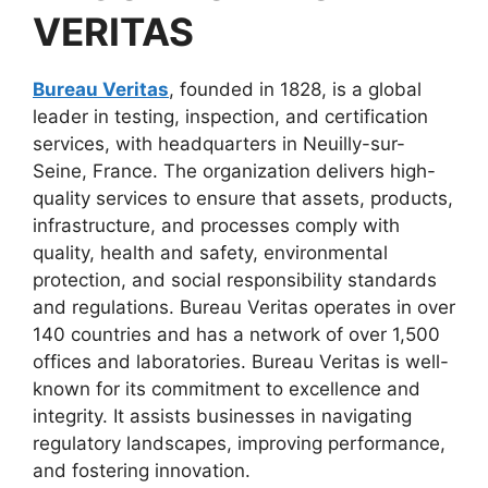
VERITAS
Bureau Veritas
, founded in 1828, is a global
leader in testing, inspection, and certification
services, with headquarters in Neuilly-sur-
Seine, France. The organization delivers high-
quality services to ensure that assets, products,
infrastructure, and processes comply with
quality, health and safety, environmental
protection, and social responsibility standards
and regulations. Bureau Veritas operates in over
140 countries and has a network of over 1,500
offices and laboratories. Bureau Veritas is well-
known for its commitment to excellence and
integrity. It assists businesses in navigating
regulatory landscapes, improving performance,
and fostering innovation.