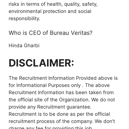
risks in terms of health, quality, safety,
environmental protection and social
responsibility.
Who is CEO of Bureau Veritas?
Hinda Gharbi
DISCLAIMER:
The Recruitment Information Provided above is
for Informational Purposes only . The above
Recruitment Information has been taken from
the official site of the Organization. We do not
provide any Recruitment guarantee.
Recruitment is to be done as per the official
recruitment process of the company. We don’t
charge any fee for providing this job