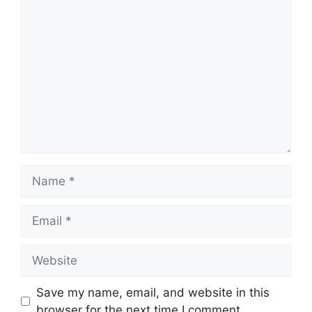
Comment
Name
Email
Website
Save my name, email, and website in this
browser for the next time I comment.