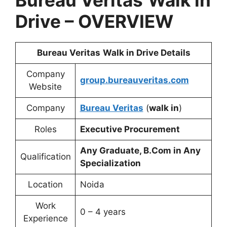
Bureau Veritas
Walk in
Drive – OVERVIEW
Bureau Veritas
Walk in Drive Details
Company
group.bureauveritas.com
Website
Company
Bureau Veritas
(
walk in
)
Roles
Executive Procurement
Any Graduate, B.Com in Any
Qualification
Specialization
Location
Noida
Work
0 – 4 years
Experience