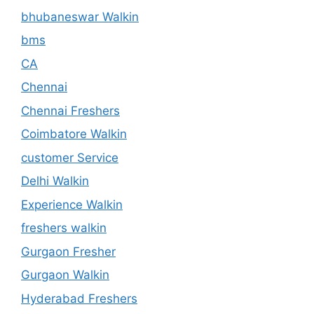
bhubaneswar Walkin
bms
CA
Chennai
Chennai Freshers
Coimbatore Walkin
customer Service
Delhi Walkin
Experience Walkin
freshers walkin
Gurgaon Fresher
Gurgaon Walkin
Hyderabad Freshers