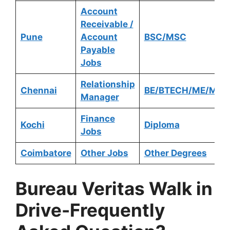
Account
Receivable /
Pune
Account
BSC/MSC
Payable
Jobs
Relationship
Chennai
BE/BTECH/ME/MTE
Manager
Finance
Kochi
Diploma
Jobs
Coimbatore
Other Jobs
Other Degrees
Bureau Veritas
Walk in
Drive-Frequently