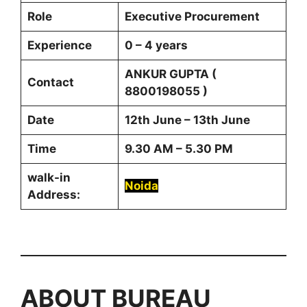
Role
Executive Procurement
Experience
0 – 4 years
ANKUR GUPTA (
Contact
8800198055 )
Date
12th June – 13th June
Time
9.30 AM – 5.30 PM
walk-in
Noida
Address:
ABOUT
BUREAU