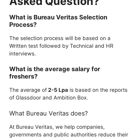
Asked Question?
What is
Bureau Veritas
Selection
Process?
The selection process will be based on a
Written test followed by Technical and HR
interviews.
What is the average salary for
freshers?
The average of
2-5 Lpa
is based on the reports
of Glassdoor and Ambition Box.
What Bureau Veritas does?
At Bureau Veritas, we help companies,
governments and public authorities reduce their