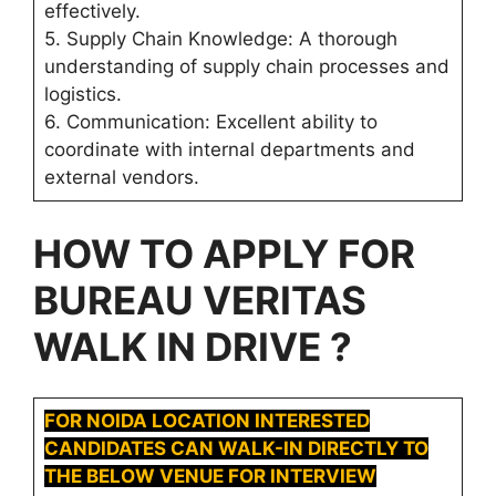
effectively.
5. Supply Chain Knowledge: A thorough
understanding of supply chain processes and
logistics.
6. Communication: Excellent ability to
coordinate with internal departments and
external vendors.
HOW TO APPLY FOR
BUREAU VERITAS
WALK IN DRIVE ?
FOR
NOIDA
LOCATION INTERESTED
CANDIDATES CAN WALK-IN DIRECTLY TO
THE BELOW VENUE FOR INTERVIEW