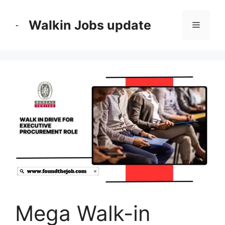
Skip
to
Walkin Jobs update
Menu
content
Mega Walk-in