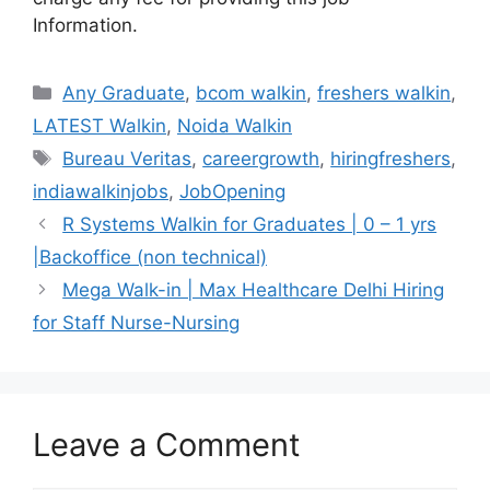
Information.
Categories
Any Graduate
,
bcom walkin
,
freshers walkin
,
LATEST Walkin
,
Noida Walkin
Tags
Bureau Veritas
,
careergrowth
,
hiringfreshers
,
indiawalkinjobs
,
JobOpening
R Systems Walkin for Graduates | 0 – 1 yrs
|Backoffice (non technical)
Mega Walk-in | Max Healthcare Delhi Hiring
for Staff Nurse-Nursing
Leave a Comment