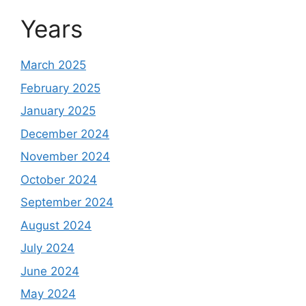
Years
March 2025
February 2025
January 2025
December 2024
November 2024
October 2024
September 2024
August 2024
July 2024
June 2024
May 2024