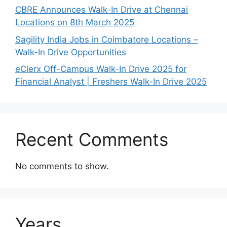
CBRE Announces Walk-In Drive at Chennai
Locations on 8th March 2025
Sagility India Jobs in Coimbatore Locations –
Walk-In Drive Opportunities
eClerx Off-Campus Walk-In Drive 2025 for
Financial Analyst | Freshers Walk-In Drive 2025
Recent Comments
No comments to show.
Years