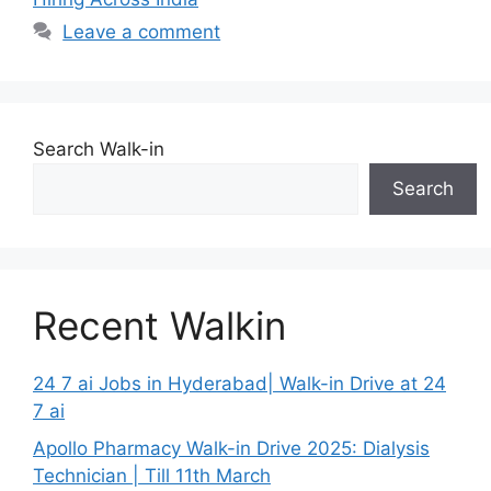
Leave a comment
Search Walk-in
Search
Recent Walkin
24 7 ai Jobs in Hyderabad| Walk-in Drive at 24
7 ai
Apollo Pharmacy Walk-in Drive 2025: Dialysis
Technician | Till 11th March