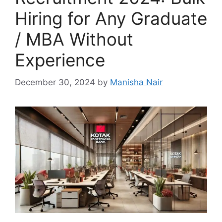
Hiring for Any Graduate
/ MBA Without
Experience
December 30, 2024
by
Manisha Nair