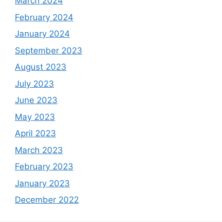
March 2024
February 2024
January 2024
September 2023
August 2023
July 2023
June 2023
May 2023
April 2023
March 2023
February 2023
January 2023
December 2022