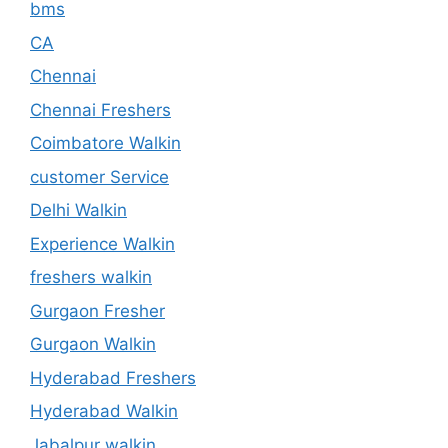
bms
CA
Chennai
Chennai Freshers
Coimbatore Walkin
customer Service
Delhi Walkin
Experience Walkin
freshers walkin
Gurgaon Fresher
Gurgaon Walkin
Hyderabad Freshers
Hyderabad Walkin
Jabalpur walkin