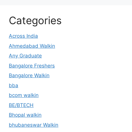
Categories
Across India
Ahmedabad Walkin
Any Graduate
Bangalore Freshers
Bangalore Walkin
bba
bcom walkin
BE/BTECH
Bhopal walkin
bhubaneswar Walkin