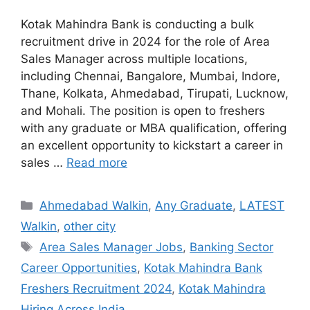
Kotak Mahindra Bank is conducting a bulk
recruitment drive in 2024 for the role of Area
Sales Manager across multiple locations,
including Chennai, Bangalore, Mumbai, Indore,
Thane, Kolkata, Ahmedabad, Tirupati, Lucknow,
and Mohali. The position is open to freshers
with any graduate or MBA qualification, offering
an excellent opportunity to kickstart a career in
sales …
Read more
Categories
Ahmedabad Walkin
,
Any Graduate
,
LATEST
Walkin
,
other city
Tags
Area Sales Manager Jobs
,
Banking Sector
Career Opportunities
,
Kotak Mahindra Bank
Freshers Recruitment 2024
,
Kotak Mahindra
Hiring Across India