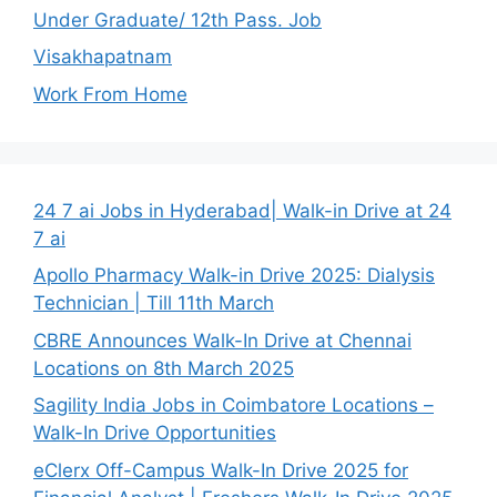
Under Graduate/ 12th Pass. Job
Visakhapatnam
Work From Home
24 7 ai Jobs in Hyderabad| Walk-in Drive at 24
7 ai
Apollo Pharmacy Walk-in Drive 2025: Dialysis
Technician | Till 11th March
CBRE Announces Walk-In Drive at Chennai
Locations on 8th March 2025
Sagility India Jobs in Coimbatore Locations –
Walk-In Drive Opportunities
eClerx Off-Campus Walk-In Drive 2025 for