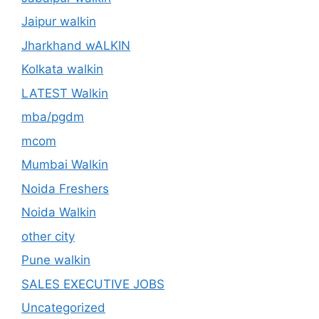
Jaipur walkin
Jharkhand wALKIN
Kolkata walkin
LATEST Walkin
mba/pgdm
mcom
Mumbai Walkin
Noida Freshers
Noida Walkin
other city
Pune walkin
SALES EXECUTIVE JOBS
Uncategorized