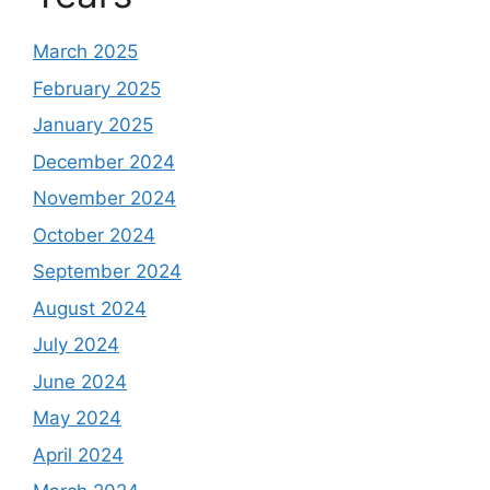
March 2025
February 2025
January 2025
December 2024
November 2024
October 2024
September 2024
August 2024
July 2024
June 2024
May 2024
April 2024