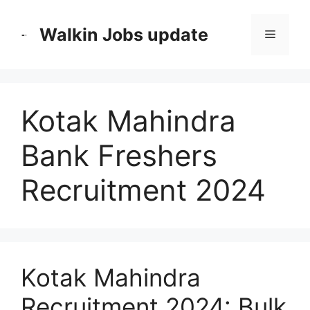
Skip
to
Walkin Jobs update
Menu
content
Kotak Mahindra
Bank Freshers
Recruitment 2024
Kotak Mahindra
Recruitment 2024: Bulk