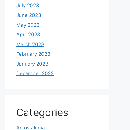
July 2023
June 2023
May 2023
April 2023
March 2023
February 2023
January 2023
December 2022
Categories
Across India