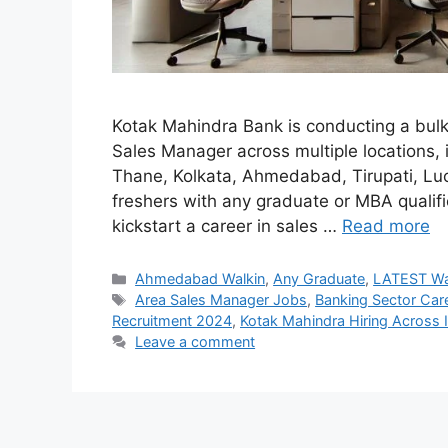
Kotak Mahindra Bank is conducting a bulk 
Sales Manager across multiple locations,
Thane, Kolkata, Ahmedabad, Tirupati, Luc
freshers with any graduate or MBA qualific
kickstart a career in sales …
Read more
Categories
Ahmedabad Walkin
,
Any Graduate
,
LATEST Wa
Tags
Area Sales Manager Jobs
,
Banking Sector Car
Recruitment 2024
,
Kotak Mahindra Hiring Across 
Leave a comment