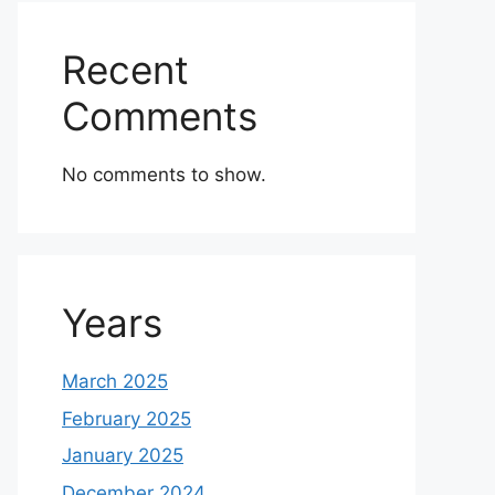
Recent
Comments
No comments to show.
Years
March 2025
February 2025
January 2025
December 2024