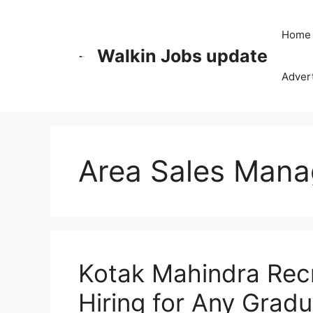
Skip
to
Home
content
Walkin Jobs update
Advert
Area Sales Mana
Kotak Mahindra Recr
Hiring for Any Grad