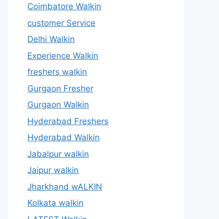
Coimbatore Walkin
customer Service
Delhi Walkin
Experience Walkin
freshers walkin
Gurgaon Fresher
Gurgaon Walkin
Hyderabad Freshers
Hyderabad Walkin
Jabalpur walkin
Jaipur walkin
Jharkhand wALKIN
Kolkata walkin