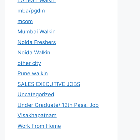
LATEST Walkin
mba/pgdm
mcom
Mumbai Walkin
Noida Freshers
Noida Walkin
other city
Pune walkin
SALES EXECUTIVE JOBS
Uncategorized
Under Graduate/ 12th Pass. Job
Visakhapatnam
Work From Home