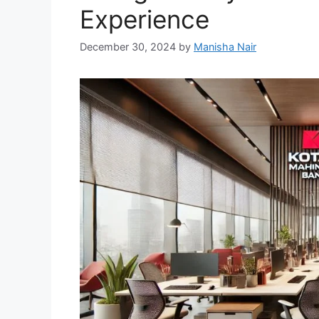
Experience
December 30, 2024
by
Manisha Nair