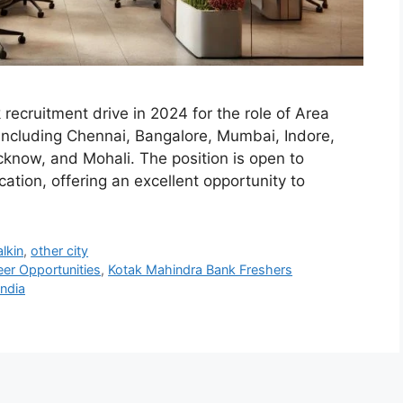
recruitment drive in 2024 for the role of Area
 including Chennai, Bangalore, Mumbai, Indore,
know, and Mohali. The position is open to
ation, offering an excellent opportunity to
lkin
,
other city
eer Opportunities
,
Kotak Mahindra Bank Freshers
India