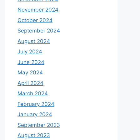
November 2024
October 2024
September 2024
August 2024
July 2024
June 2024
May 2024
April 2024
March 2024
February 2024
January 2024
September 2023
August 2023