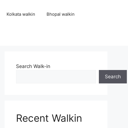
Kolkata walkin
Bhopal walkin
Search Walk-in
Search
Recent Walkin