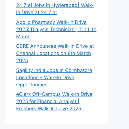
24 7 ai Jobs in Hyderabad| Walk-
in Drive at 24 7 ai
Apollo Pharmacy Walk-in Drive
2025: Dialysis Technician | Till 11th
March
CBRE Announces Walk-In Drive at
Chennai Locations on 8th March
2025
Sagility India Jobs in Coimbatore
Locations – Walk-In Drive
Opportunities
eClerx Off-Campus Walk-In Drive
2025 for Financial Analyst |
Freshers Walk-In Drive 2025