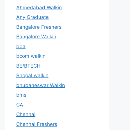
Ahmedabad Walkin
Any Graduate
Bangalore Freshers
Bangalore Walkin
bba
bcom walkin
BE/BTECH
Bhopal walkin
bhubaneswar Walkin
bms
CA
Chennai
Chennai Freshers