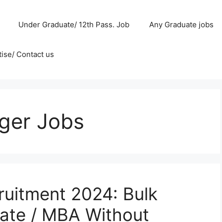
Under Graduate/ 12th Pass. Job
Any Graduate jobs
ise/ Contact us
ger Jobs
uitment 2024: Bulk
uate / MBA Without