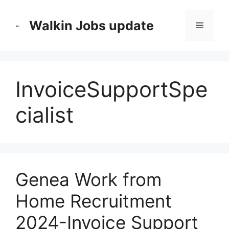
Skip
to
Walkin Jobs update
Menu
content
InvoiceSupportSpe
cialist
Genea Work from
Home Recruitment
2024-Invoice Support