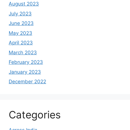
August 2023
July 2023
June 2023
May 2023
April 2023
March 2023
February 2023
January 2023
December 2022
Categories