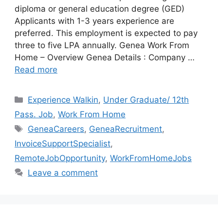
diploma or general education degree (GED)
Applicants with 1-3 years experience are
preferred. This employment is expected to pay
three to five LPA annually. Genea Work From
Home – Overview Genea Details : Company …
Read more
Categories
Experience Walkin
,
Under Graduate/ 12th
Pass. Job
,
Work From Home
Tags
GeneaCareers
,
GeneaRecruitment
,
InvoiceSupportSpecialist
,
RemoteJobOpportunity
,
WorkFromHomeJobs
Leave a comment