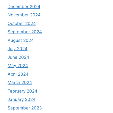
December 2024
November 2024
October 2024
September 2024
August 2024
July 2024
June 2024
May 2024
April 2024
March 2024
February 2024
January 2024
September 2023