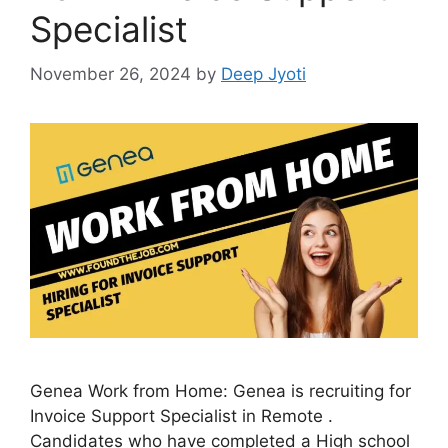
Specialist
November 26, 2024
by
Deep Jyoti
Genea Work from Home: Genea is recruiting for
Invoice Support Specialist in Remote .
Candidates who have completed a High school