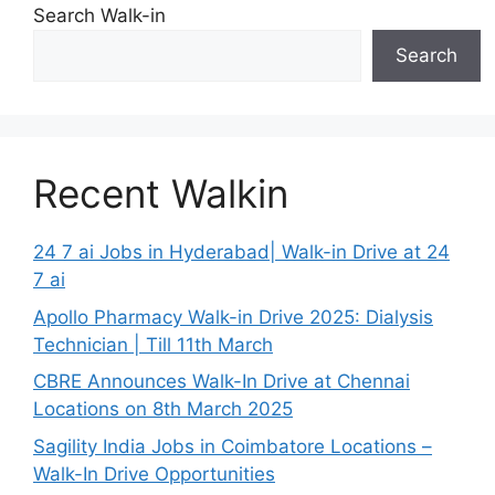
Search Walk-in
Search
Recent Walkin
24 7 ai Jobs in Hyderabad| Walk-in Drive at 24
7 ai
Apollo Pharmacy Walk-in Drive 2025: Dialysis
Technician | Till 11th March
CBRE Announces Walk-In Drive at Chennai
Locations on 8th March 2025
Sagility India Jobs in Coimbatore Locations –
Walk-In Drive Opportunities