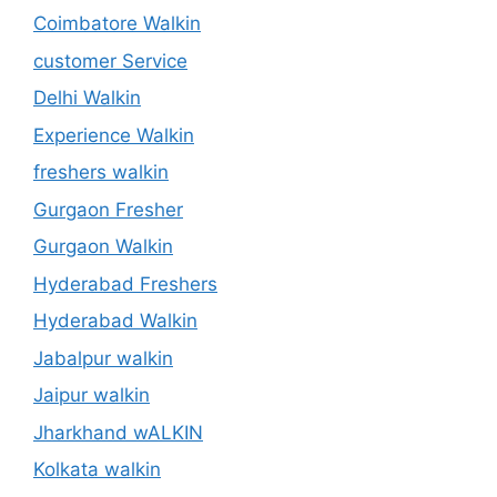
Coimbatore Walkin
customer Service
Delhi Walkin
Experience Walkin
freshers walkin
Gurgaon Fresher
Gurgaon Walkin
Hyderabad Freshers
Hyderabad Walkin
Jabalpur walkin
Jaipur walkin
Jharkhand wALKIN
Kolkata walkin