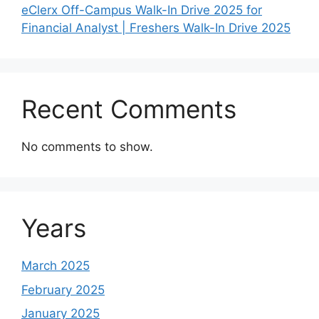
eClerx Off-Campus Walk-In Drive 2025 for
Financial Analyst | Freshers Walk-In Drive 2025
Recent Comments
No comments to show.
Years
March 2025
February 2025
January 2025