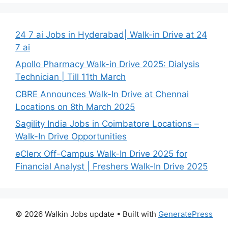
24 7 ai Jobs in Hyderabad| Walk-in Drive at 24
7 ai
Apollo Pharmacy Walk-in Drive 2025: Dialysis
Technician | Till 11th March
CBRE Announces Walk-In Drive at Chennai
Locations on 8th March 2025
Sagility India Jobs in Coimbatore Locations –
Walk-In Drive Opportunities
eClerx Off-Campus Walk-In Drive 2025 for
Financial Analyst | Freshers Walk-In Drive 2025
© 2026 Walkin Jobs update
• Built with
GeneratePress