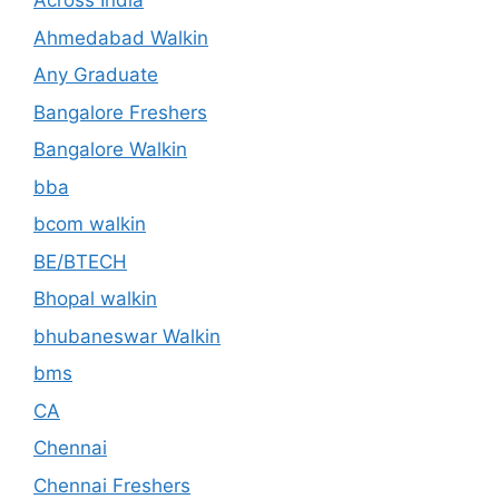
Across India
Ahmedabad Walkin
Any Graduate
Bangalore Freshers
Bangalore Walkin
bba
bcom walkin
BE/BTECH
Bhopal walkin
bhubaneswar Walkin
bms
CA
Chennai
Chennai Freshers