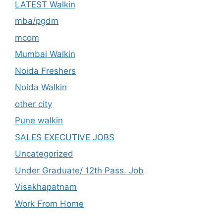
LATEST Walkin
mba/pgdm
mcom
Mumbai Walkin
Noida Freshers
Noida Walkin
other city
Pune walkin
SALES EXECUTIVE JOBS
Uncategorized
Under Graduate/ 12th Pass. Job
Visakhapatnam
Work From Home