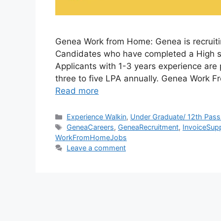
Genea Work from Home: Genea is recruitin
Candidates who have completed a High s
Applicants with 1-3 years experience are
three to five LPA annually. Genea Work
Read more
Categories
Experience Walkin
,
Under Graduate/ 12th Pass
Tags
GeneaCareers
,
GeneaRecruitment
,
InvoiceSupp
WorkFromHomeJobs
Leave a comment