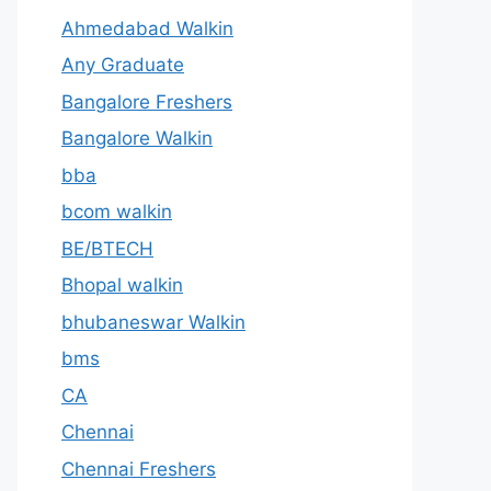
Ahmedabad Walkin
Any Graduate
Bangalore Freshers
Bangalore Walkin
bba
bcom walkin
BE/BTECH
Bhopal walkin
bhubaneswar Walkin
bms
CA
Chennai
Chennai Freshers