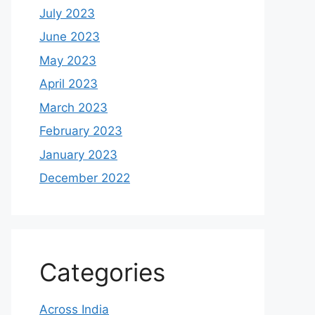
July 2023
June 2023
May 2023
April 2023
March 2023
February 2023
January 2023
December 2022
Categories
Across India