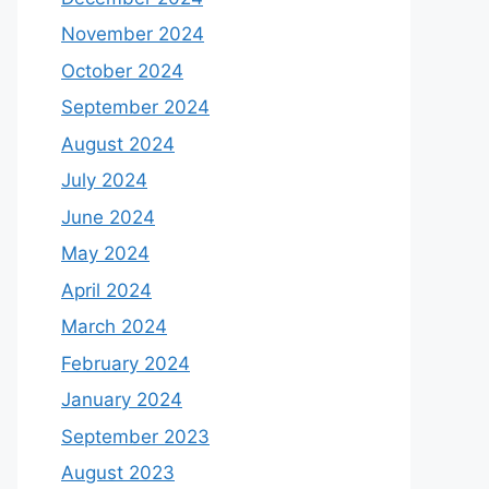
November 2024
October 2024
September 2024
August 2024
July 2024
June 2024
May 2024
April 2024
March 2024
February 2024
January 2024
September 2023
August 2023