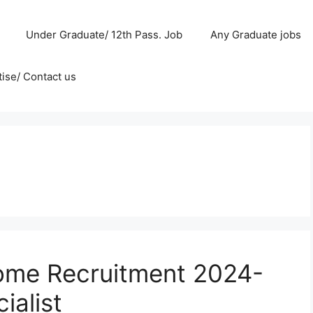
Under Graduate/ 12th Pass. Job
Any Graduate jobs
ise/ Contact us
ome Recruitment 2024-
ialist