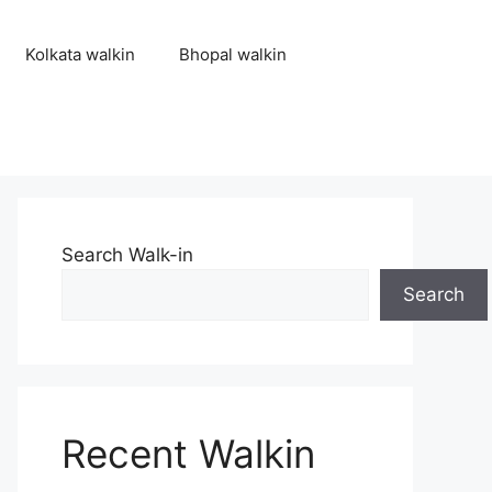
Kolkata walkin
Bhopal walkin
Search Walk-in
Search
Recent Walkin