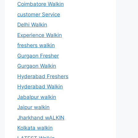
Coimbatore Walkin
customer Service
Delhi Walkin
Experience Walkin
freshers walkin
Gurgaon Fresher
Gurgaon Walkin
Hyderabad Freshers
Hyderabad Walkin
Jabalpur walkin
Jaipur walkin
Jharkhand wALKIN
Kolkata walkin