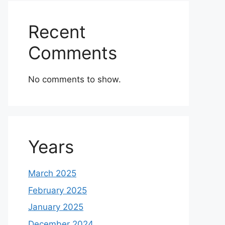
Recent
Comments
No comments to show.
Years
March 2025
February 2025
January 2025
December 2024