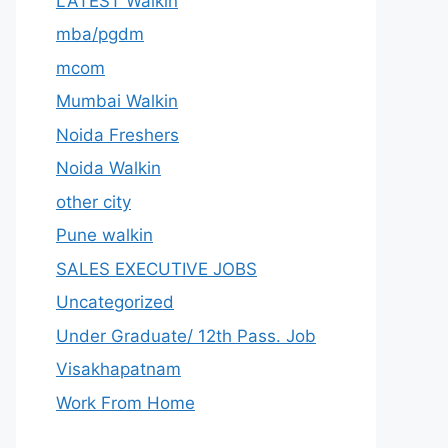
LATEST Walkin
mba/pgdm
mcom
Mumbai Walkin
Noida Freshers
Noida Walkin
other city
Pune walkin
SALES EXECUTIVE JOBS
Uncategorized
Under Graduate/ 12th Pass. Job
Visakhapatnam
Work From Home