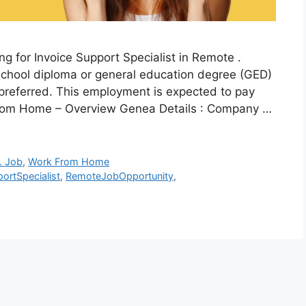
g for Invoice Support Specialist in Remote .
chool diploma or general education degree (GED)
 preferred. This employment is expected to pay
 From Home – Overview Genea Details : Company …
. Job
,
Work From Home
ortSpecialist
,
RemoteJobOpportunity
,