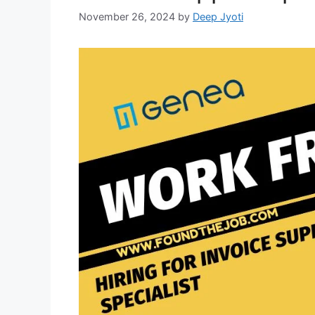
November 26, 2024
by
Deep Jyoti