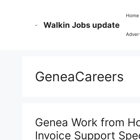
Skip
to
Home
content
Walkin Jobs update
Advert
GeneaCareers
Genea Work from H
Invoice Support Spec