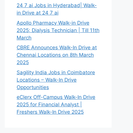
24 7 ai Jobs in Hyderabad| Walk-
in Drive at 24 7 ai
Apollo Pharmacy Walk-in Drive
2025: Dialysis Technician | Till 11th
March
CBRE Announces Walk-In Drive at
Chennai Locations on 8th March
2025
Sagility India Jobs in Coimbatore
Locations – Walk-In Drive
Opportunities
eClerx Off-Campus Walk-In Drive
2025 for Financial Analyst |
Freshers Walk-In Drive 2025