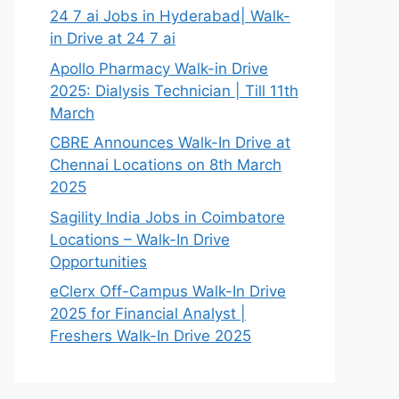
24 7 ai Jobs in Hyderabad| Walk-
in Drive at 24 7 ai
Apollo Pharmacy Walk-in Drive
2025: Dialysis Technician | Till 11th
March
CBRE Announces Walk-In Drive at
Chennai Locations on 8th March
2025
Sagility India Jobs in Coimbatore
Locations – Walk-In Drive
Opportunities
eClerx Off-Campus Walk-In Drive
2025 for Financial Analyst |
Freshers Walk-In Drive 2025