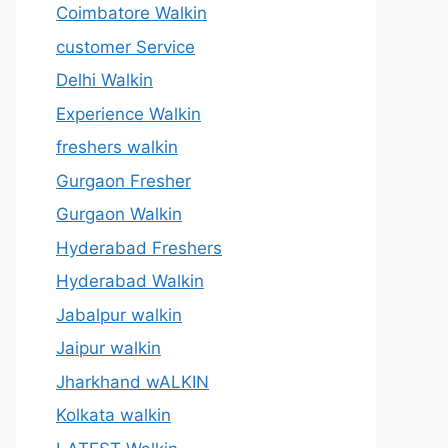
Coimbatore Walkin
customer Service
Delhi Walkin
Experience Walkin
freshers walkin
Gurgaon Fresher
Gurgaon Walkin
Hyderabad Freshers
Hyderabad Walkin
Jabalpur walkin
Jaipur walkin
Jharkhand wALKIN
Kolkata walkin