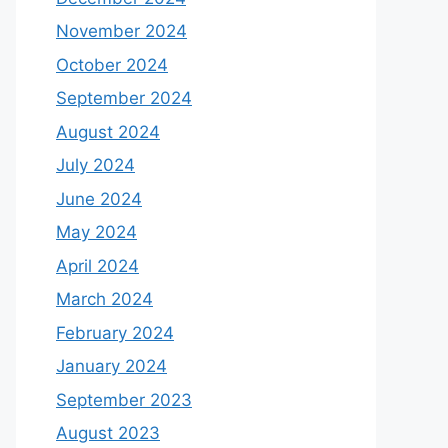
November 2024
October 2024
September 2024
August 2024
July 2024
June 2024
May 2024
April 2024
March 2024
February 2024
January 2024
September 2023
August 2023