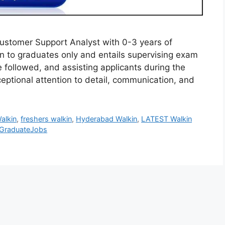
Customer Support Analyst with 0-3 years of
en to graduates only and entails supervising exam
e followed, and assisting applicants during the
ceptional attention to detail, communication, and
alkin
,
freshers walkin
,
Hyderabad Walkin
,
LATEST Walkin
GraduateJobs