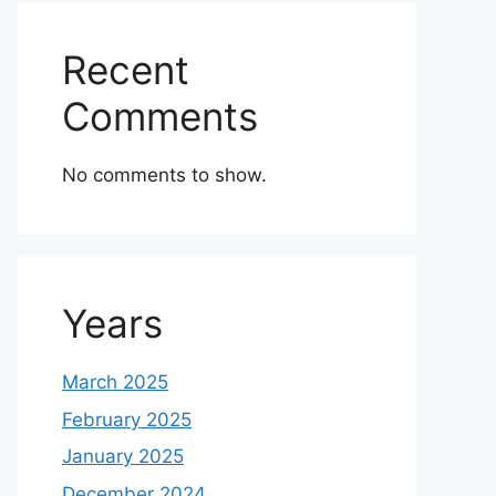
Recent
Comments
No comments to show.
Years
March 2025
February 2025
January 2025
December 2024