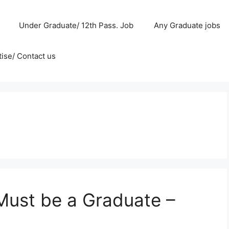
Under Graduate/ 12th Pass. Job
Any Graduate jobs
ise/ Contact us
 Must be a Graduate –