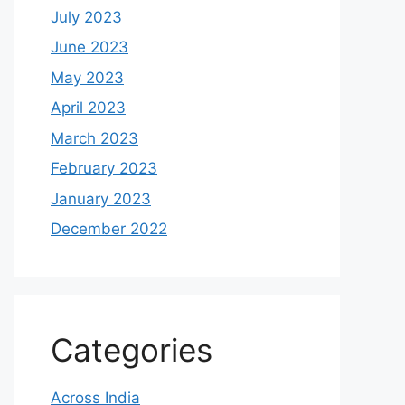
July 2023
June 2023
May 2023
April 2023
March 2023
February 2023
January 2023
December 2022
Categories
Across India