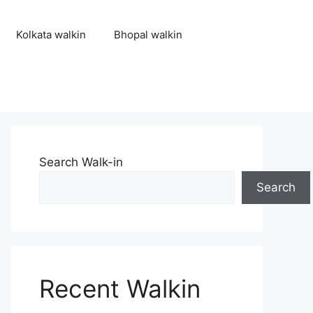
Kolkata walkin
Bhopal walkin
Search Walk-in
Search
Recent Walkin