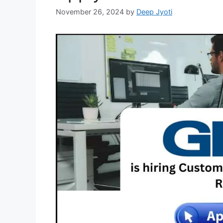
November 26, 2024
by
Deep Jyoti