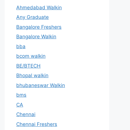
Ahmedabad Walkin
Any Graduate
Bangalore Freshers
Bangalore Walkin
bba
bcom walkin
BE/BTECH
Bhopal walkin
bhubaneswar Walkin
bms
CA
Chennai
Chennai Freshers