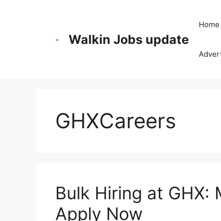
Skip
to
Home
content
Walkin Jobs update
Advert
GHXCareers
Bulk Hiring at GHX:
Apply Now