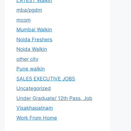
LATEST Walkin
mba/pgdm
mcom
Mumbai Walkin
Noida Freshers
Noida Walkin
other city
Pune walkin
SALES EXECUTIVE JOBS
Uncategorized
Under Graduate/ 12th Pass. Job
Visakhapatnam
Work From Home