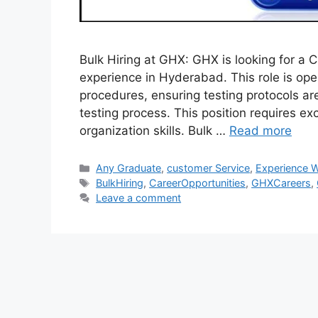
Bulk Hiring at GHX: GHX is looking for a 
experience in Hyderabad. This role is op
procedures, ensuring testing protocols ar
testing process. This position requires ex
organization skills. Bulk …
Read more
Categories
Any Graduate
,
customer Service
,
Experience W
Tags
BulkHiring
,
CareerOpportunities
,
GHXCareers
,
Leave a comment