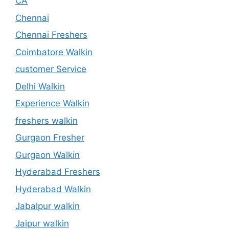
CA
Chennai
Chennai Freshers
Coimbatore Walkin
customer Service
Delhi Walkin
Experience Walkin
freshers walkin
Gurgaon Fresher
Gurgaon Walkin
Hyderabad Freshers
Hyderabad Walkin
Jabalpur walkin
Jaipur walkin