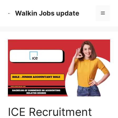
Skip
to
Walkin Jobs update
Menu
content
ICE Recruitment