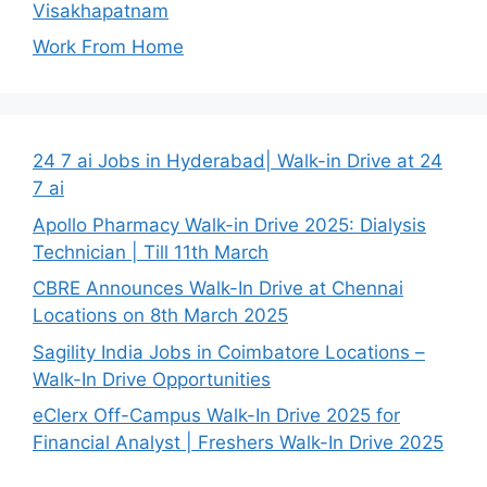
Visakhapatnam
Work From Home
24 7 ai Jobs in Hyderabad| Walk-in Drive at 24
7 ai
Apollo Pharmacy Walk-in Drive 2025: Dialysis
Technician | Till 11th March
CBRE Announces Walk-In Drive at Chennai
Locations on 8th March 2025
Sagility India Jobs in Coimbatore Locations –
Walk-In Drive Opportunities
eClerx Off-Campus Walk-In Drive 2025 for
Financial Analyst | Freshers Walk-In Drive 2025