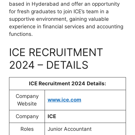
based in Hyderabad and offer an opportunity
for fresh graduates to join ICE’s team in a
supportive environment, gaining valuable
experience in financial services and accounting
functions.
ICE RECRUITMENT
2024 – DETAILS
ICE Recruitment 2024
Details:
Company
www.ice.com
Website
Company
ICE
Roles
Junior Accountant