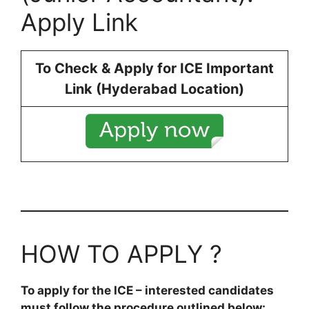
Apply Link
To Check & Apply for ICE Important
Link (Hyderabad Location)
HOW TO APPLY ?
To apply for the ICE – interested candidates
must follow the procedure outlined below: