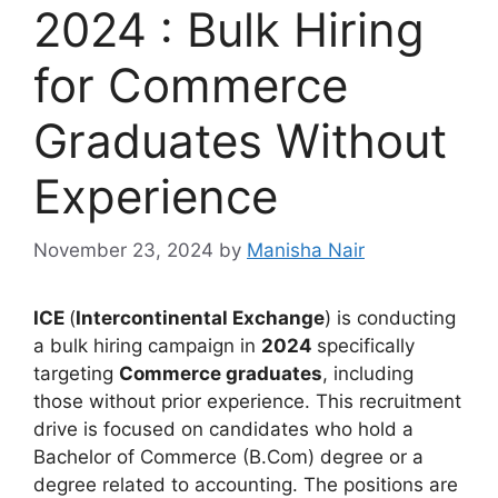
2024 : Bulk Hiring
for Commerce
Graduates Without
Experience
November 23, 2024
by
Manisha Nair
ICE
(
Intercontinental Exchange
) is conducting
a bulk hiring campaign in
2024
specifically
targeting
Commerce graduates
, including
those without prior experience. This recruitment
drive is focused on candidates who hold a
Bachelor of Commerce (B.Com) degree or a
degree related to accounting. The positions are