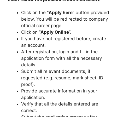
Click on the “
Apply here
” button provided
below. You will be redirected to company
official career page.
Click on “
Apply Online
”.
If you have not registered before, create
an account.
After registration, login and fill in the
application form with all the necessary
details.
Submit all relevant documents, if
requested (e.g. resume, mark sheet, ID
proof).
Provide accurate information in your
application.
Verify that all the details entered are
correct.