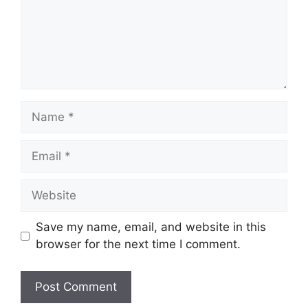
Name
Email
Website
Save my name, email, and website in this
browser for the next time I comment.