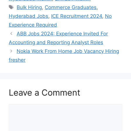
Tags
Bulk Hiring
,
Commerce Graduates
,
Hyderabad Jobs
,
ICE Recruitment 2024
,
No
Experience Required
ABB Jobs 2024: Experience Invited For
Accounting and Reporting Analyst Roles
Nokia Work From Home Job Vacancy Hiring
fresher
Leave a Comment
Comment