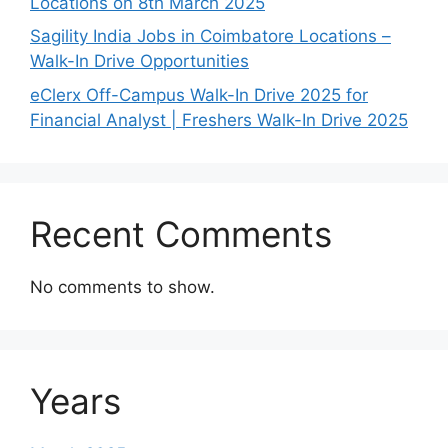
Locations on 8th March 2025
Sagility India Jobs in Coimbatore Locations –
Walk-In Drive Opportunities
eClerx Off-Campus Walk-In Drive 2025 for
Financial Analyst | Freshers Walk-In Drive 2025
Recent Comments
No comments to show.
Years