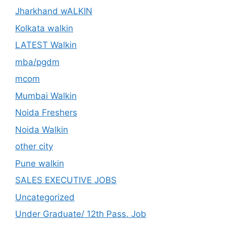
Jharkhand wALKIN
Kolkata walkin
LATEST Walkin
mba/pgdm
mcom
Mumbai Walkin
Noida Freshers
Noida Walkin
other city
Pune walkin
SALES EXECUTIVE JOBS
Uncategorized
Under Graduate/ 12th Pass. Job