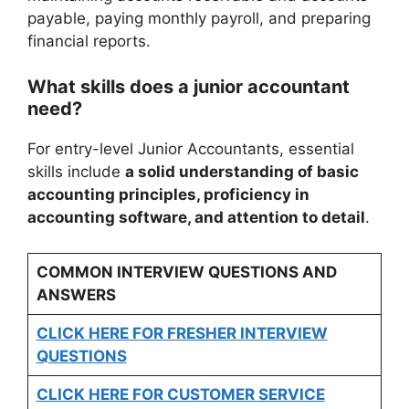
payable, paying monthly payroll, and preparing
financial reports.
What skills does a junior accountant
need?
For entry-level Junior Accountants, essential
skills include
a solid understanding of basic
accounting principles, proficiency in
accounting software, and attention to detail
.
COMMON INTERVIEW QUESTIONS AND
ANSWERS
CLICK HERE FOR FRESHER INTERVIEW
QUESTIONS
CLICK HERE FOR CUSTOMER SERVICE