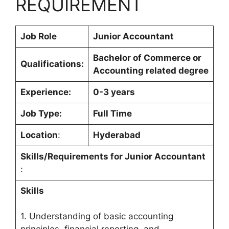
REQUIREMENT
Job Role
Junior Accountant
Bachelor of Commerce or
Qualifications:
Accounting related degree
Experience:
0-3 years
Job Type:
Full Time
Location
:
Hyderabad
Skills/Requirements for
Junior Accountant
:
Skills
1. Understanding of basic accounting