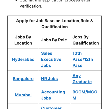
Submit the application process after
verification.
Apply for Job Base on Location,Role &
Qualification
Jobs By
Jobs By
Jobs By Role
Location
Qualification
Sales
10th
Hyderabad
Executive
Pass/12th
Jobs
Pass
Any
Bangalore
HR Jobs
Graduate
Accounting
BCOM/MCO
Mumbai
Jobs
M
Customer