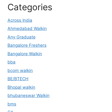
Categories
Across India
Ahmedabad Walkin
Any Graduate
Bangalore Freshers
Bangalore Walkin
bba
bcom walkin
BE/BTECH
Bhopal walkin
bhubaneswar Walkin
bms