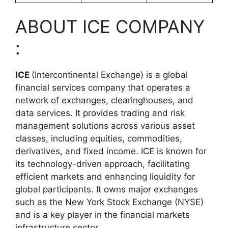
ABOUT ICE COMPANY
:
ICE
(Intercontinental Exchange) is a global
financial services company that operates a
network of exchanges, clearinghouses, and
data services. It provides trading and risk
management solutions across various asset
classes, including equities, commodities,
derivatives, and fixed income. ICE is known for
its technology-driven approach, facilitating
efficient markets and enhancing liquidity for
global participants. It owns major exchanges
such as the New York Stock Exchange (NYSE)
and is a key player in the financial markets
infrastructure sector.