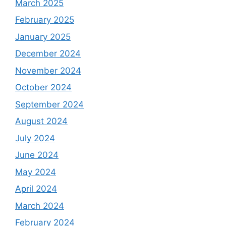
March 2025
February 2025
January 2025
December 2024
November 2024
October 2024
September 2024
August 2024
July 2024
June 2024
May 2024
April 2024
March 2024
February 2024