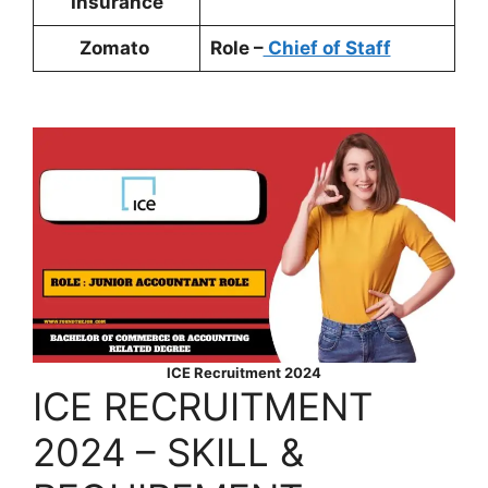
Insurance
Zomato
Role –
Chief of Staff
ICE Recruitment 2024
ICE RECRUITMENT
2024 – SKILL &