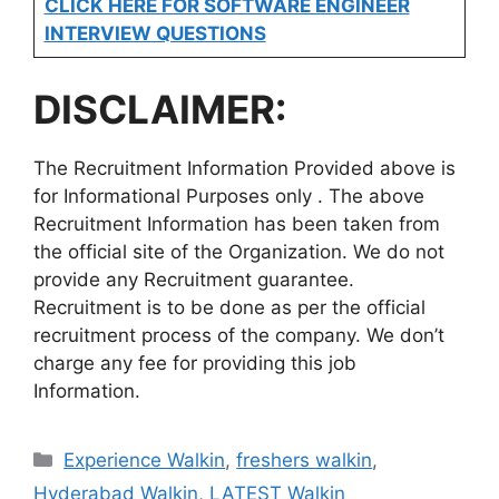
CLICK HERE FOR SOFTWARE ENGINEER
INTERVIEW QUESTIONS
DISCLAIMER:
The Recruitment Information Provided above is
for Informational Purposes only . The above
Recruitment Information has been taken from
the official site of the Organization. We do not
provide any Recruitment guarantee.
Recruitment is to be done as per the official
recruitment process of the company. We don’t
charge any fee for providing this job
Information.
Categories
Experience Walkin
,
freshers walkin
,
Hyderabad Walkin
,
LATEST Walkin