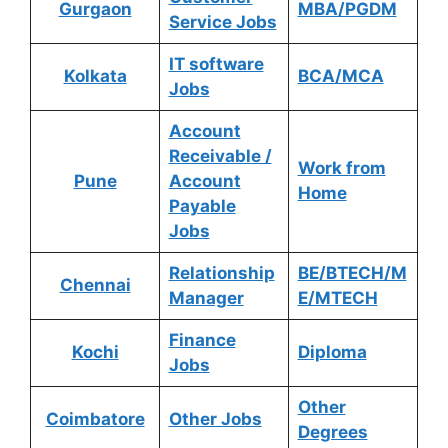
Gurgaon
MBA/PGDM
Service Jobs
IT software
Kolkata
BCA/MCA
Jobs
Account
Receivable /
Work from
Pune
Account
Home
Payable
Jobs
Relationship
BE/BTECH/M
Chennai
Manager
E/MTECH
Finance
Kochi
Diploma
Jobs
Other
Coimbatore
Other Jobs
Degrees