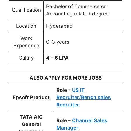
Bachelor of Commerce or
Qualification
Accounting related degree
Location
Hyderabad
Work
0-3 years
Experience
Salary
4 – 6 LPA
ALSO APPLY FOR MORE JOBS
Role –
US IT
Epsoft Product
Recruiter/Bench sales
Recruiter
TATA AIG
Role –
Channel Sales
General
Manager