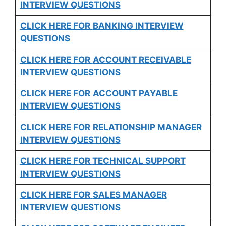
INTERVIEW QUESTIONS
CLICK HERE FOR
BANKING INTERVIEW
QUESTIONS
CLICK HERE FOR
ACCOUNT RECEIVABLE
INTERVIEW QUESTIONS
CLICK HERE FOR
ACCOUNT PAYABLE
INTERVIEW QUESTIONS
CLICK HERE FOR
RELATIONSHIP MANAGER
INTERVIEW QUESTIONS
CLICK HERE FOR TECHNICAL SUPPORT
INTERVIEW QUESTIONS
CLICK HERE FOR
SALES MANAGER
INTERVIEW QUESTIONS