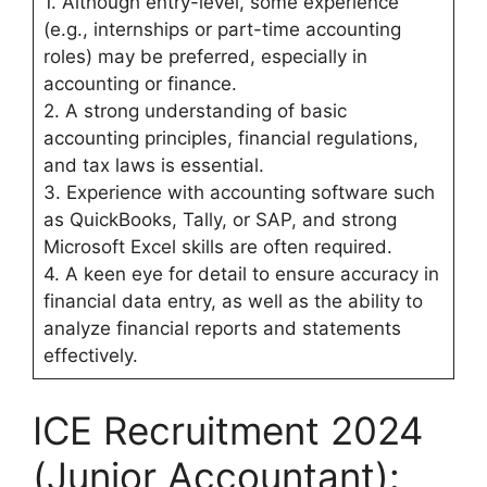
1. Although entry-level, some experience
(e.g., internships or part-time accounting
roles) may be preferred, especially in
accounting or finance.
2. A strong understanding of basic
accounting principles, financial regulations,
and tax laws is essential.
3. Experience with accounting software such
as QuickBooks, Tally, or SAP, and strong
Microsoft Excel skills are often required.
4. A keen eye for detail to ensure accuracy in
financial data entry, as well as the ability to
analyze financial reports and statements
effectively.
ICE Recruitment 2024
(Junior Accountant):