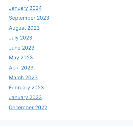
January 2024
September 2023
August 2023
July 2023
June 2023
May 2023
April 2023
March 2023
February 2023
January 2023
December 2022