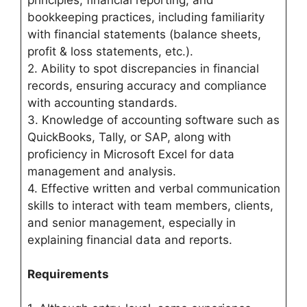
principles, financial reporting, and
bookkeeping practices, including familiarity
with financial statements (balance sheets,
profit & loss statements, etc.).
2. Ability to spot discrepancies in financial
records, ensuring accuracy and compliance
with accounting standards.
3. Knowledge of accounting software such as
QuickBooks, Tally, or SAP, along with
proficiency in Microsoft Excel for data
management and analysis.
4. Effective written and verbal communication
skills to interact with team members, clients,
and senior management, especially in
explaining financial data and reports.
Requirements