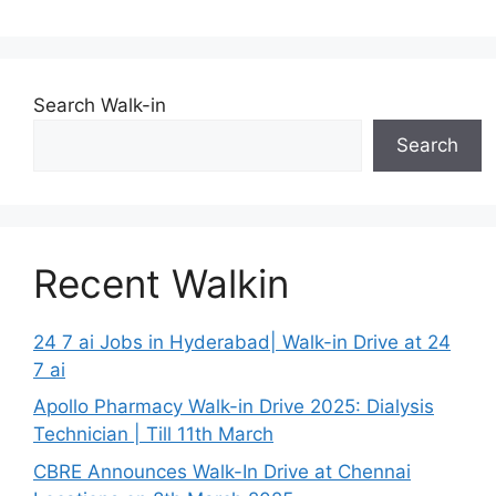
Search Walk-in
Search
Recent Walkin
24 7 ai Jobs in Hyderabad| Walk-in Drive at 24
7 ai
Apollo Pharmacy Walk-in Drive 2025: Dialysis
Technician | Till 11th March
CBRE Announces Walk-In Drive at Chennai