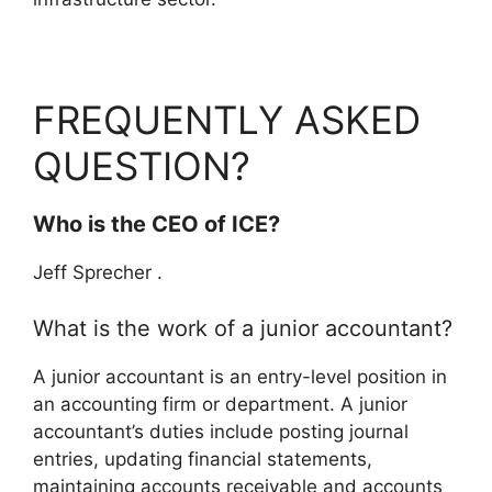
FREQUENTLY ASKED
QUESTION?
Who is the CEO of ICE?
Jeff Sprecher .
What is the work of a junior accountant?
A junior accountant is an entry-level position in
an accounting firm or department. A junior
accountant’s duties include posting journal
entries, updating financial statements,
maintaining accounts receivable and accounts