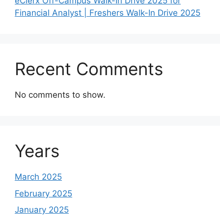
eClerx Off-Campus Walk-In Drive 2025 for
Financial Analyst | Freshers Walk-In Drive 2025
Recent Comments
No comments to show.
Years
March 2025
February 2025
January 2025