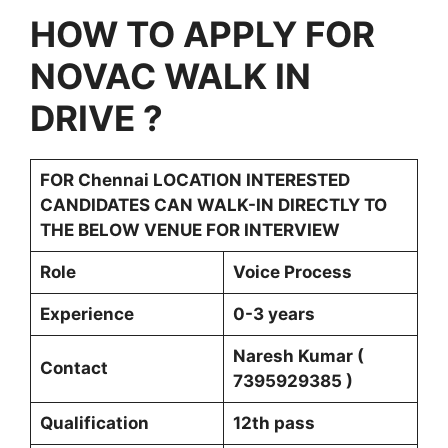
HOW TO APPLY FOR
NOVAC WALK IN
DRIVE
?
FOR
Chennai LOCATION INTERESTED
CANDIDATES CAN WALK-IN DIRECTLY TO
THE BELOW VENUE FOR INTERVIEW
Role
Voice Process
Experience
0-3 years
Naresh Kumar (
Contact
7395929385 )
Qualification
12th pass