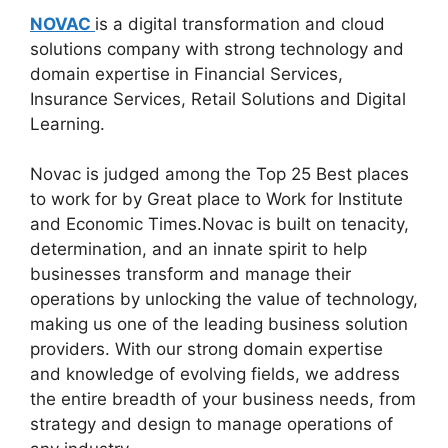
NOVAC
is a digital transformation and cloud
solutions company with strong technology and
domain expertise in Financial Services,
Insurance Services, Retail Solutions and Digital
Learning.
Novac is judged among the Top 25 Best places
to work for by Great place to Work for Institute
and Economic Times.Novac is built on tenacity,
determination, and an innate spirit to help
businesses transform and manage their
operations by unlocking the value of technology,
making us one of the leading business solution
providers. With our strong domain expertise
and knowledge of evolving fields, we address
the entire breadth of your business needs, from
strategy and design to manage operations of