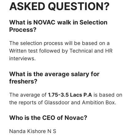
ASKED QUESTION?
What is
NOVAC
walk in
Selection
Process?
The selection process will be based on a
Written test followed by Technical and HR
interviews.
What is the average salary for
freshers?
The average of
1.75-3.5 Lacs P.A
is based on
the reports of Glassdoor and Ambition Box.
Who is the CEO of Novac?
Nanda Kishore N S