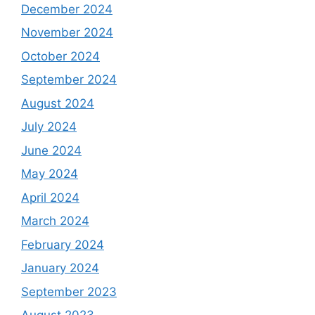
December 2024
November 2024
October 2024
September 2024
August 2024
July 2024
June 2024
May 2024
April 2024
March 2024
February 2024
January 2024
September 2023