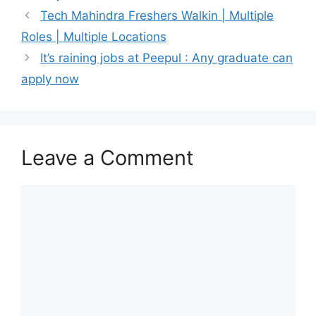
Tech Mahindra Freshers Walkin | Multiple
Roles | Multiple Locations
It’s raining jobs at Peepul : Any graduate can
apply now
Leave a Comment
Comment