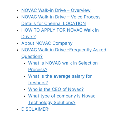
NOVAC Walk-in Drive – Overview
NOVAC Walk-in Drive – Voice Process
Details for Chennai LOCATION
HOW TO APPLY FOR NOVAC Walk in
Drive ?
About NOVAC Company
NOVAC Walk-in Drive -Frequently Asked
Question?
What is NOVAC walk in Selection
Process?
What is the average salary for
freshers?
Who is the CEO of Novac?
What type of company is Novac
Technology Solutions?
DISCLAIMER: