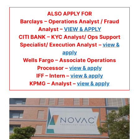
ALSO APPLY FOR
Barclays
– Operations Analyst / Fraud
Analyst –
VIEW & APPLY
CITI BANK
– KYC Analyst/ Ops Support
Specialist/ Execution Analyst
–
view &
apply
Wells Fargo
– Associate Operations
Processor
–
view & apply
IFF – Intern –
view & apply
KPMG
– Analyst –
view & apply