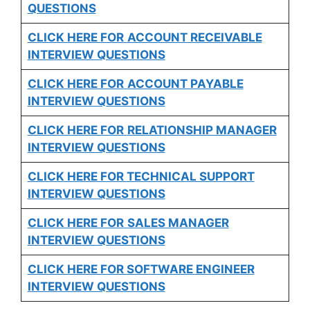
QUESTIONS
CLICK HERE FOR
ACCOUNT RECEIVABLE
INTERVIEW QUESTIONS
CLICK HERE FOR
ACCOUNT PAYABLE
INTERVIEW QUESTIONS
CLICK HERE FOR
RELATIONSHIP MANAGER
INTERVIEW QUESTIONS
CLICK HERE FOR TECHNICAL SUPPORT
INTERVIEW QUESTIONS
CLICK HERE FOR
SALES MANAGER
INTERVIEW QUESTIONS
CLICK HERE FOR SOFTWARE ENGINEER
INTERVIEW QUESTIONS