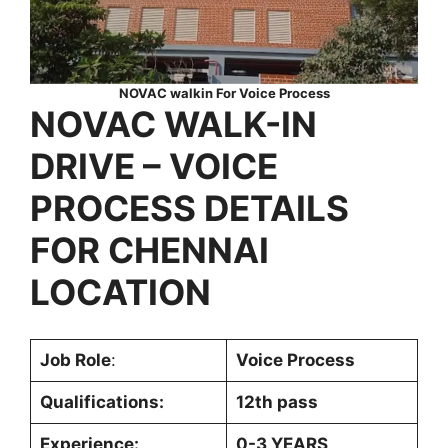
NOVAC walkin For Voice Process
NOVAC WALK-IN
DRIVE –
VOICE
PROCESS
DETAILS
FOR
CHENNAI
LOCATION
Job Role
:
Voice Process
Qualifications:
12th pass
Experience:
0-3 YEARS