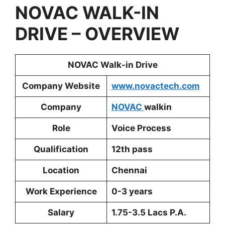
NOVAC
WALK-IN
DRIVE – OVERVIEW
NOVAC
Walk-in Drive
Company Website
www.novactech.com
Company
NOVAC
walkin
Role
Voice Process
Qualification
12th pass
Location
Chennai
Work Experience
0-3 years
Salary
1.75-3.5 Lacs P.A.