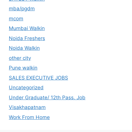
mba/pgdm
mcom
Mumbai Walkin
Noida Freshers
Noida Walkin
other city
Pune walkin
SALES EXECUTIVE JOBS
Uncategorized
Under Graduate/ 12th Pass. Job
Visakhapatnam
Work From Home