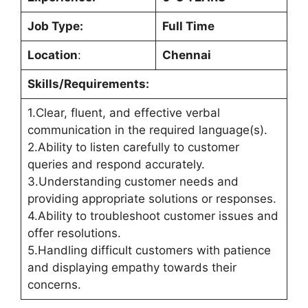
Job Type:
Full Time
Location
:
Chennai
Skills/Requirements:
1.Clear, fluent, and effective verbal
communication in the required language(s).
2.Ability to listen carefully to customer
queries and respond accurately.
3.Understanding customer needs and
providing appropriate solutions or responses.
4.Ability to troubleshoot customer issues and
offer resolutions.
5.Handling difficult customers with patience
and displaying empathy towards their
concerns.