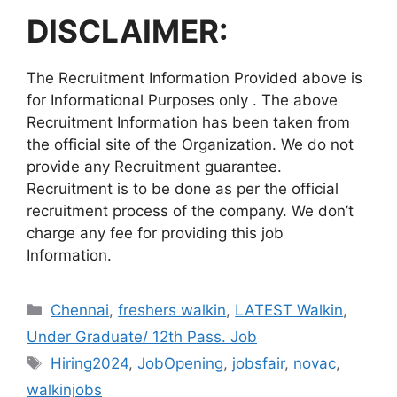
DISCLAIMER:
The Recruitment Information Provided above is
for Informational Purposes only . The above
Recruitment Information has been taken from
the official site of the Organization. We do not
provide any Recruitment guarantee.
Recruitment is to be done as per the official
recruitment process of the company. We don’t
charge any fee for providing this job
Information.
Categories
Chennai
,
freshers walkin
,
LATEST Walkin
,
Under Graduate/ 12th Pass. Job
Tags
Hiring2024
,
JobOpening
,
jobsfair
,
novac
,
walkinjobs