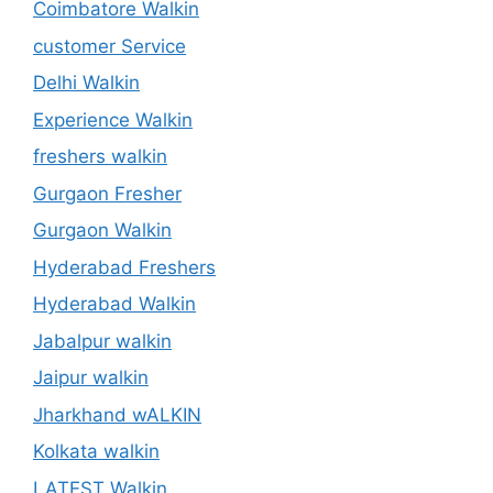
Coimbatore Walkin
customer Service
Delhi Walkin
Experience Walkin
freshers walkin
Gurgaon Fresher
Gurgaon Walkin
Hyderabad Freshers
Hyderabad Walkin
Jabalpur walkin
Jaipur walkin
Jharkhand wALKIN
Kolkata walkin
LATEST Walkin