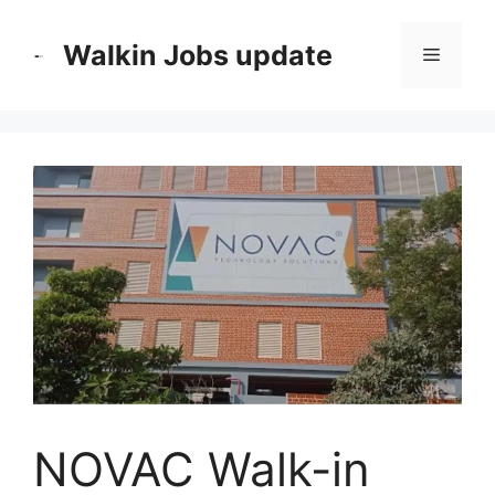
Skip
to
Walkin Jobs update
Menu
content
NOVAC Walk-in