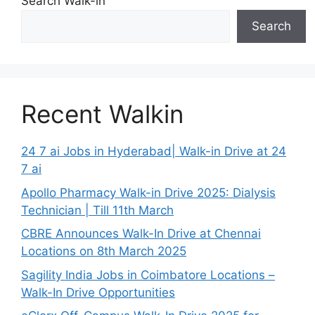
Search Walk-in
Search
Recent Walkin
24 7 ai Jobs in Hyderabad| Walk-in Drive at 24
7 ai
Apollo Pharmacy Walk-in Drive 2025: Dialysis
Technician | Till 11th March
CBRE Announces Walk-In Drive at Chennai
Locations on 8th March 2025
Sagility India Jobs in Coimbatore Locations –
Walk-In Drive Opportunities