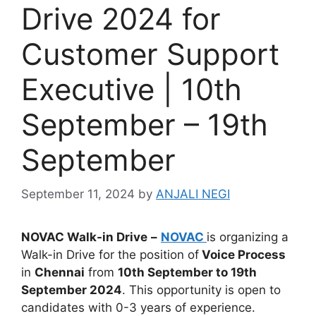
Drive 2024 for
Customer Support
Executive | 10th
September – 19th
September
September 11, 2024
by
ANJALI NEGI
NOVAC
Walk-in Drive
–
NOVAC
is organizing a
Walk-in Drive for the position of
Voice Process
in
Chennai
from
10th September to 19th
September 2024
. This opportunity is open to
candidates with 0-3 years of experience.