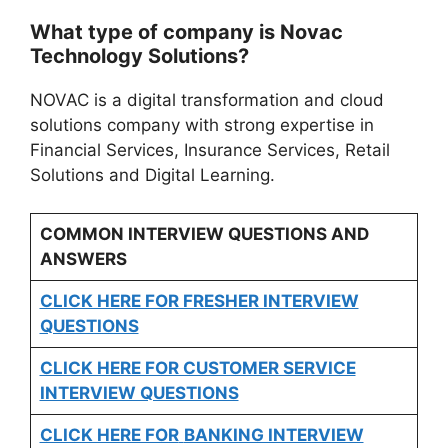
What type of company is Novac
Technology Solutions?
NOVAC is a digital transformation and cloud
solutions company with strong expertise in
Financial Services, Insurance Services, Retail
Solutions and Digital Learning.
COMMON INTERVIEW QUESTIONS AND
ANSWERS
CLICK HERE FOR FRESHER INTERVIEW
QUESTIONS
CLICK HERE FOR CUSTOMER SERVICE
INTERVIEW QUESTIONS
CLICK HERE FOR
BANKING INTERVIEW