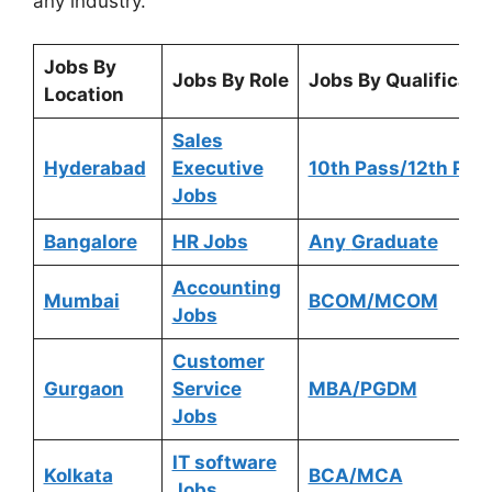
any industry.
Jobs By
Jobs By Role
Jobs By Qualificati
Location
Sales
Hyderabad
Executive
10th Pass/12th Pas
Jobs
Bangalore
HR Jobs
Any
Graduate
Accounting
Mumbai
BCOM/MCOM
Jobs
Customer
Gurgaon
Service
MBA/PGDM
Jobs
IT software
Kolkata
BCA/MCA
Jobs