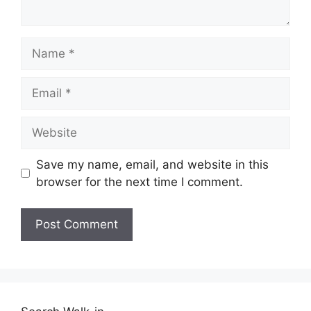
Name
Email
Website
Save my name, email, and website in this
browser for the next time I comment.