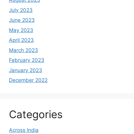
August 2023
July 2023
June 2023
May 2023
April 2023
March 2023
February 2023
January 2023
December 2022
Categories
Across India