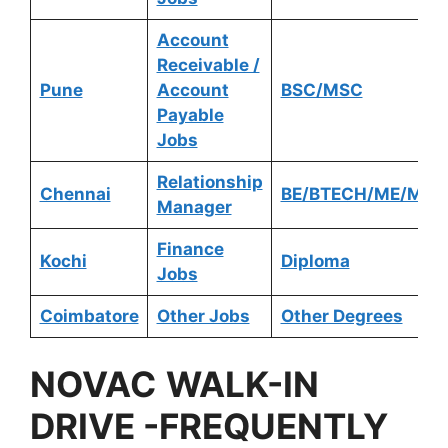
Account
Receivable /
Pune
Account
BSC/MSC
Payable
Jobs
Relationship
Chennai
BE/BTECH/ME/MTE
Manager
Finance
Kochi
Diploma
Jobs
Coimbatore
Other Jobs
Other Degrees
NOVAC
WALK-IN
DRIVE -FREQUENTLY