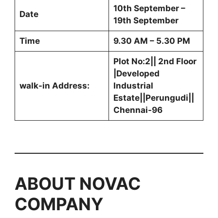
10th September –
Date
19th September
Time
9.30 AM – 5.30 PM
Plot No:2|| 2nd Floor
|Developed
walk-in Address:
Industrial
Estate||Perungudi||
Chennai-96
ABOUT NOVAC
COMPANY