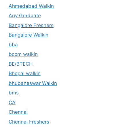
Ahmedabad Walkin
Any Graduate
Bangalore Freshers
Bangalore Walkin
bba
bcom walkin
BE/BTECH
Bhopal walkin
bhubaneswar Walkin
bms
CA
Chennai
Chennai Freshers