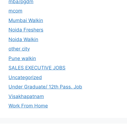
mba/pgdm
mcom
Mumbai Walkin
Noida Freshers
Noida Walkin
other city
Pune walkin
SALES EXECUTIVE JOBS
Uncategorized
Under Graduate/ 12th Pass. Job
Visakhapatnam
Work From Home