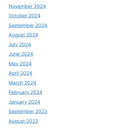
November 2024
October 2024
September 2024
August 2024
July 2024
June 2024
May 2024
April 2024
March 2024
February 2024
January 2024
September 2023
August 2023