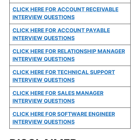
CLICK HERE FOR
ACCOUNT RECEIVABLE
INTERVIEW QUESTIONS
CLICK HERE FOR
ACCOUNT PAYABLE
INTERVIEW QUESTIONS
CLICK HERE FOR
RELATIONSHIP MANAGER
INTERVIEW QUESTIONS
CLICK HERE FOR TECHNICAL SUPPORT
INTERVIEW QUESTIONS
CLICK HERE FOR
SALES MANAGER
INTERVIEW QUESTIONS
CLICK HERE FOR SOFTWARE ENGINEER
INTERVIEW QUESTIONS