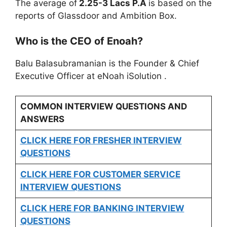
The average of
2.25-3 Lacs P.A
is based on the
reports of Glassdoor and Ambition Box.
Who is the CEO of Enoah?
Balu Balasubramanian is the Founder & Chief
Executive Officer at eNoah iSolution .
COMMON INTERVIEW QUESTIONS AND
ANSWERS
CLICK HERE FOR FRESHER INTERVIEW
QUESTIONS
CLICK HERE FOR CUSTOMER SERVICE
INTERVIEW QUESTIONS
CLICK HERE FOR
BANKING INTERVIEW
QUESTIONS