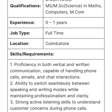
Qualifications:
MS/M.Sc(Science) in Maths,
Computers, M.Com
Experience:
0 – 1 years
Job Type:
Full Time
Location
:
Coimbatore
Skills/Requirements:
1. Proficiency in both verbal and written
communication, capable of handling phone
calls, emails, and chat interactions.
2. Ability to switch seamlessly between
speaking and writing modes while
maintaining professionalism and clarity.
3. Strong active listening skills to understand
customer concerns during phone calls.