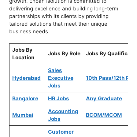
growth. Enoah Isolution is committed to
delivering excellence and building long-term
partnerships with its clients by providing
tailored solutions that meet their unique
business needs.
Jobs By
Jobs By Role
Jobs By Qualificati
Location
Sales
Hyderabad
Executive
10th Pass/12th Pas
Jobs
Bangalore
HR Jobs
Any
Graduate
Accounting
Mumbai
BCOM/MCOM
Jobs
Customer