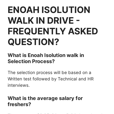
ENOAH ISOLUTION
WALK IN DRIVE -
FREQUENTLY ASKED
QUESTION?
What is Enoah Isolution walk in
Selection Process?
The selection process will be based on a
Written test followed by Technical and HR
interviews.
What is the average salary for
freshers?