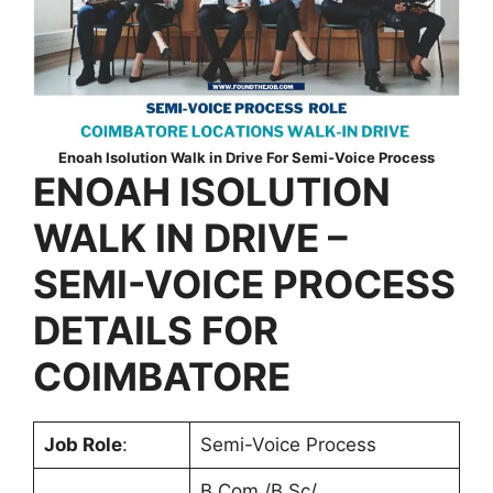
Enoah Isolution Walk in Drive For Semi-Voice Process
ENOAH ISOLUTION
WALK IN DRIVE –
SEMI-VOICE PROCESS
DETAILS FOR
COIMBATORE
Job Role
:
Semi-Voice Process
B.Com /B.Sc/