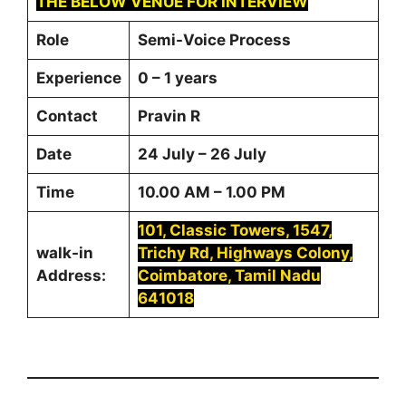
THE BELOW VENUE FOR INTERVIEW
Role
Semi-Voice Process
Experience
0 – 1 years
Contact
Pravin R
Date
24 July – 26 July
Time
10.00 AM – 1.00 PM
101, Classic Towers, 1547,
walk-in
Trichy Rd, Highways Colony,
Address:
Coimbatore, Tamil Nadu
641018