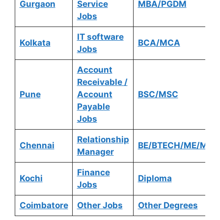
Gurgaon
Service
MBA/PGDM
Jobs
IT software
Kolkata
BCA/MCA
Jobs
Account
Receivable /
Pune
Account
BSC/MSC
Payable
Jobs
Relationship
Chennai
BE/BTECH/ME/MTE
Manager
Finance
Kochi
Diploma
Jobs
Coimbatore
Other Jobs
Other Degrees