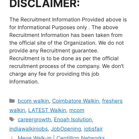
DISCLAIMER:
The Recruitment Information Provided above is
for Informational Purposes only . The above
Recruitment Information has been taken from
the official site of the Organization. We do not
provide any Recruitment guarantee.
Recruitment is to be done as per the official
recruitment process of the company. We don’t
charge any fee for providing this job
Information.
Categories
bcom walkin
,
Coimbatore Walkin
,
freshers
walkin
,
LATEST Walkin
,
mcom
Tags
careergrowth
,
Enoah Isolution
,
indiawalkinjobs
,
JobOpening
,
jobsfair
Mega Walk-in | Centillion Networks