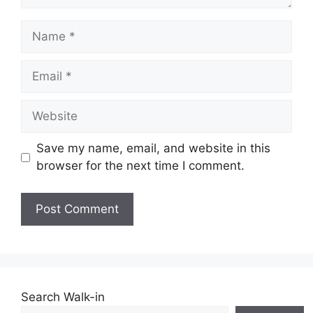
Name
Email
Website
Save my name, email, and website in this
browser for the next time I comment.
Search Walk-in