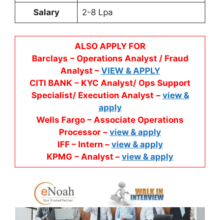
Salary
2-8 Lpa
ALSO APPLY FOR
Barclays
– Operations Analyst / Fraud
Analyst –
VIEW & APPLY
CITI BANK
– KYC Analyst/ Ops Support
Specialist/ Execution Analyst
–
view &
apply
Wells Fargo
– Associate Operations
Processor
–
view & apply
IFF – Intern –
view & apply
KPMG
– Analyst –
view & apply