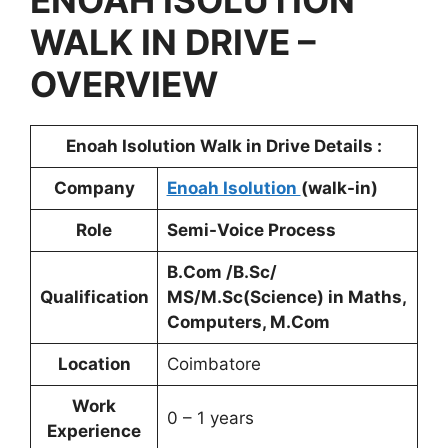
ENOAH ISOLUTION
WALK IN DRIVE –
OVERVIEW
Enoah Isolution Walk in Drive Details :
Company
Enoah Isolution
(walk-in)
Role
Semi-Voice Process
B.Com /B.Sc/
Qualification
MS/M.Sc(Science) in Maths,
Computers, M.Com
Location
Coimbatore
Work
0 – 1 years
Experience