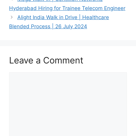
Hyderabad Hiring for Trainee Telecom Engineer
Alight India Walk in Drive | Healthcare
Blended Process | 26 July 2024
Leave a Comment
Comment