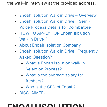
the walk-in interview at the provided address.
Enoah Isolution Walk in Drive – Overview
Enoah Isolution Walk in Drive – Semi-
Voice Process Details for Coimbatore
HOW TO APPLY FOR Enoah Isolution
Walk in Drive ?
About Enoah Isolution Company
Enoah Isolution Walk in Drive -Frequently
Asked Question?
What is Enoah Isolution walk in
Selection Process?
What is the average salary for
freshers?
Who is the CEO of Enoah?
DISCLAIMER: