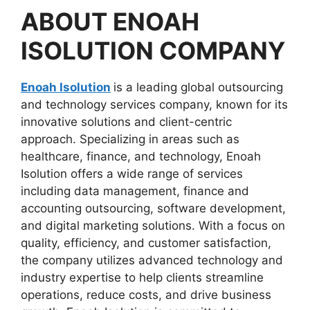
ABOUT
ENOAH
ISOLUTION
COMPANY
Enoah Isolution
is a leading global outsourcing
and technology services company, known for its
innovative solutions and client-centric
approach. Specializing in areas such as
healthcare, finance, and technology, Enoah
Isolution offers a wide range of services
including data management, finance and
accounting outsourcing, software development,
and digital marketing solutions. With a focus on
quality, efficiency, and customer satisfaction,
the company utilizes advanced technology and
industry expertise to help clients streamline
operations, reduce costs, and drive business