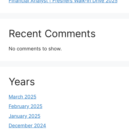
Financial Analyst | Freshers Walk-In Drive 2025
Recent Comments
No comments to show.
Years
March 2025
February 2025
January 2025
December 2024