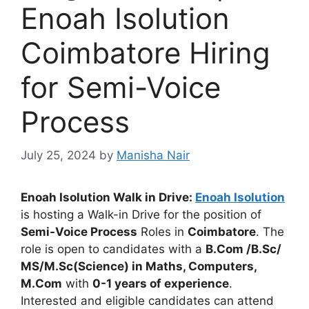
Enoah Isolution
Coimbatore Hiring
for Semi-Voice
Process
July 25, 2024
by
Manisha Nair
Enoah Isolution Walk in Drive:
Enoah Isolution
is hosting a Walk-in Drive for the position of
Semi-Voice Process
Roles in
Coimbatore
. The
role is open to candidates with a
B.Com /B.Sc/
MS/M.Sc(Science) in Maths, Computers,
M.Com
with
0-1 years of experience
.
Interested and eligible candidates can attend