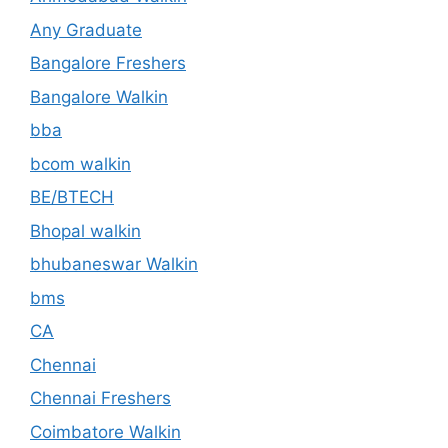
Any Graduate
Bangalore Freshers
Bangalore Walkin
bba
bcom walkin
BE/BTECH
Bhopal walkin
bhubaneswar Walkin
bms
CA
Chennai
Chennai Freshers
Coimbatore Walkin