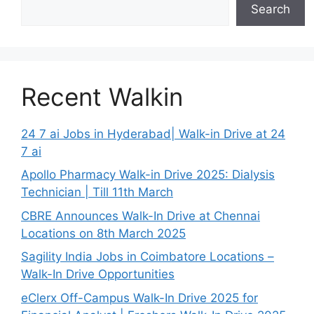
Search
Recent Walkin
24 7 ai Jobs in Hyderabad| Walk-in Drive at 24
7 ai
Apollo Pharmacy Walk-in Drive 2025: Dialysis
Technician | Till 11th March
CBRE Announces Walk-In Drive at Chennai
Locations on 8th March 2025
Sagility India Jobs in Coimbatore Locations –
Walk-In Drive Opportunities
eClerx Off-Campus Walk-In Drive 2025 for