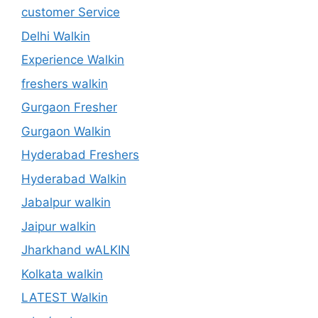
customer Service
Delhi Walkin
Experience Walkin
freshers walkin
Gurgaon Fresher
Gurgaon Walkin
Hyderabad Freshers
Hyderabad Walkin
Jabalpur walkin
Jaipur walkin
Jharkhand wALKIN
Kolkata walkin
LATEST Walkin