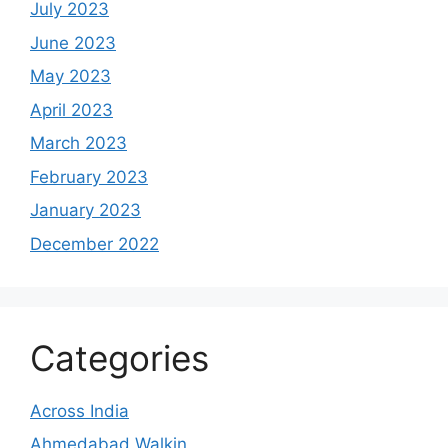
July 2023
June 2023
May 2023
April 2023
March 2023
February 2023
January 2023
December 2022
Categories
Across India
Ahmedabad Walkin