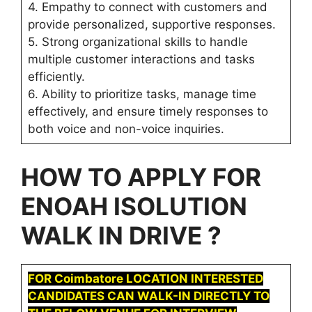
4. Empathy to connect with customers and
provide personalized, supportive responses.
5. Strong organizational skills to handle
multiple customer interactions and tasks
efficiently.
6. Ability to prioritize tasks, manage time
effectively, and ensure timely responses to
both voice and non-voice inquiries.
HOW TO APPLY FOR
ENOAH ISOLUTION
WALK IN DRIVE ?
FOR Coimbatore LOCATION INTERESTED
CANDIDATES CAN WALK-IN DIRECTLY TO