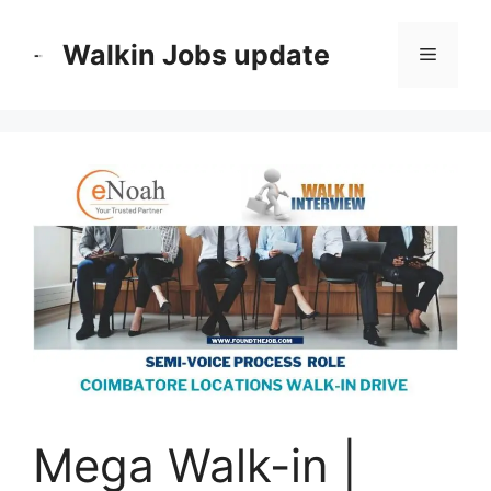
Skip
to
Walkin Jobs update
Menu
content
Mega Walk-in |