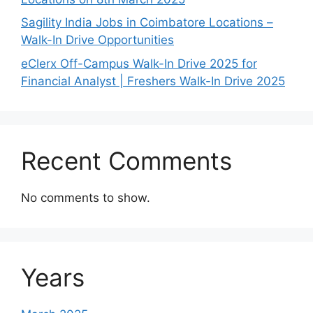
Sagility India Jobs in Coimbatore Locations –
Walk-In Drive Opportunities
eClerx Off-Campus Walk-In Drive 2025 for
Financial Analyst | Freshers Walk-In Drive 2025
Recent Comments
No comments to show.
Years