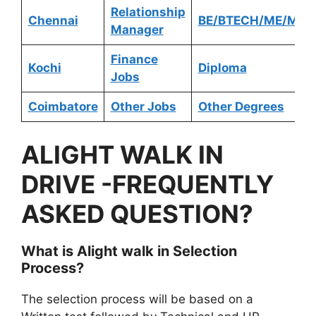
Relationship
Chennai
BE/BTECH/ME/MTE
Manager
Finance
Kochi
Diploma
Jobs
Coimbatore
Other Jobs
Other Degrees
ALIGHT
WALK IN
DRIVE -FREQUENTLY
ASKED QUESTION?
What is
Alight
walk in Selection
Process?
The selection process will be based on a