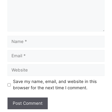
Name
Email
Website
Save my name, email, and website in this
browser for the next time I comment.