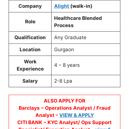
Company
Alight
(walk-in)
Healthcare Blended
Role
Process
Qualification
Any Graduate
Location
Gurgaon
Work
4 – 8 years
Experience
Salary
2-8 Lpa
ALSO APPLY FOR
Barclays
– Operations Analyst / Fraud
Analyst –
VIEW & APPLY
CITI BANK
– KYC Analyst/ Ops Support