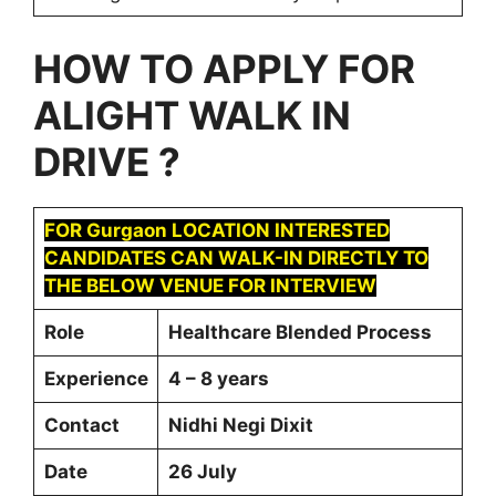
HOW TO APPLY FOR
ALIGHT
WALK IN
DRIVE ?
FOR Gurgaon LOCATION INTERESTED
CANDIDATES CAN WALK-IN DIRECTLY TO
THE BELOW VENUE FOR INTERVIEW
Role
Healthcare Blended Process
Experience
4 – 8 years
Contact
Nidhi Negi Dixit
Date
26 July