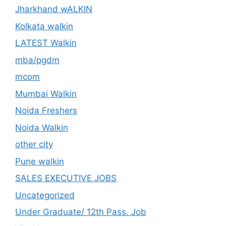
Jharkhand wALKIN
Kolkata walkin
LATEST Walkin
mba/pgdm
mcom
Mumbai Walkin
Noida Freshers
Noida Walkin
other city
Pune walkin
SALES EXECUTIVE JOBS
Uncategorized
Under Graduate/ 12th Pass. Job