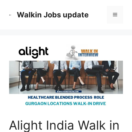
Skip
to
Walkin Jobs update
Menu
content
Alight India Walk in