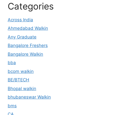
Categories
Across India
Ahmedabad Walkin
Any Graduate
Bangalore Freshers
Bangalore Walkin
bba
bcom walkin
BE/BTECH
Bhopal walkin
bhubaneswar Walkin
bms
CA