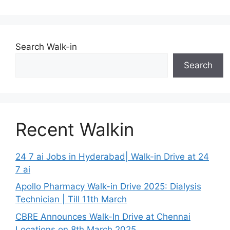
Search Walk-in
Search
Recent Walkin
24 7 ai Jobs in Hyderabad| Walk-in Drive at 24
7 ai
Apollo Pharmacy Walk-in Drive 2025: Dialysis
Technician | Till 11th March
CBRE Announces Walk-In Drive at Chennai
Locations on 8th March 2025