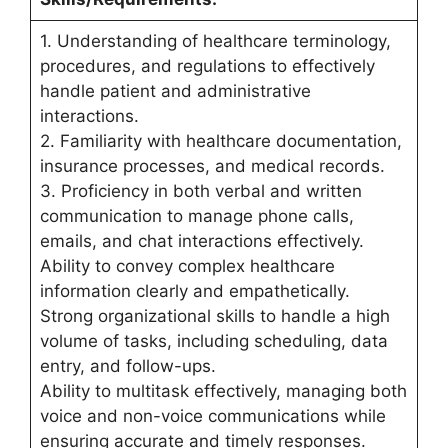
1. Understanding of healthcare terminology,
procedures, and regulations to effectively
handle patient and administrative
interactions.
2. Familiarity with healthcare documentation,
insurance processes, and medical records.
3. Proficiency in both verbal and written
communication to manage phone calls,
emails, and chat interactions effectively.
Ability to convey complex healthcare
information clearly and empathetically.
Strong organizational skills to handle a high
volume of tasks, including scheduling, data
entry, and follow-ups.
Ability to multitask effectively, managing both
voice and non-voice communications while
ensuring accurate and timely responses.