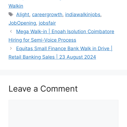
Walkin
Tags
Alight
,
careergrowth
,
indiawalkinjobs
,
JobOpening
,
jobsfair
Mega Walk-in | Enoah Isolution Coimbatore
Hiring for Semi-Voice Process
Equitas Small Finance Bank Walk in Drive |
Retail Banking Sales | 23 August 2024
Leave a Comment
Comment