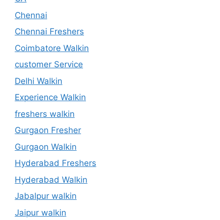
Chennai
Chennai Freshers
Coimbatore Walkin
customer Service
Delhi Walkin
Experience Walkin
freshers walkin
Gurgaon Fresher
Gurgaon Walkin
Hyderabad Freshers
Hyderabad Walkin
Jabalpur walkin
Jaipur walkin