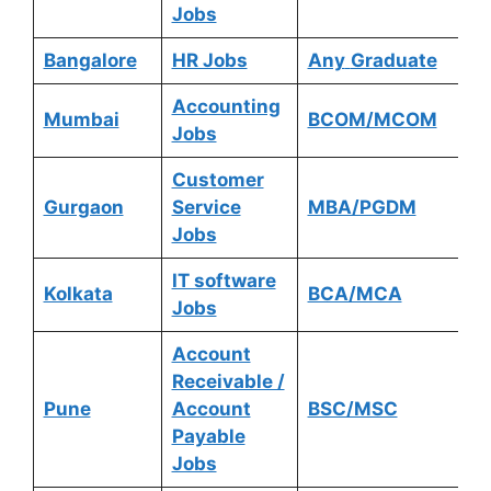
Jobs
Bangalore
HR Jobs
Any
Graduate
Accounting
Mumbai
BCOM/MCOM
Jobs
Customer
Gurgaon
Service
MBA/PGDM
Jobs
IT software
Kolkata
BCA/MCA
Jobs
Account
Receivable /
Pune
Account
BSC/MSC
Payable
Jobs