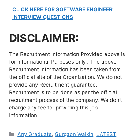
CLICK HERE FOR SOFTWARE ENGINEER
INTERVIEW QUESTIONS
DISCLAIMER:
The Recruitment Information Provided above is
for Informational Purposes only . The above
Recruitment Information has been taken from
the official site of the Organization. We do not
provide any Recruitment guarantee.
Recruitment is to be done as per the official
recruitment process of the company. We don’t
charge any fee for providing this job
Information.
Categories
Any Graduate
,
Gurgaon Walkin
,
LATEST