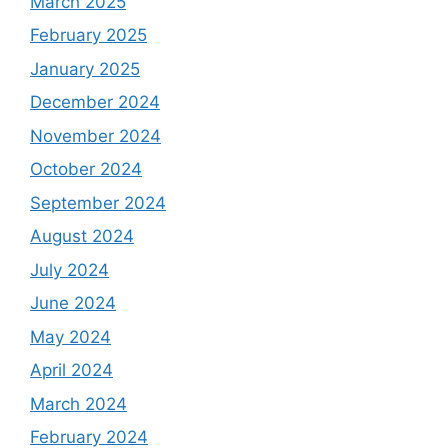
March 2025
February 2025
January 2025
December 2024
November 2024
October 2024
September 2024
August 2024
July 2024
June 2024
May 2024
April 2024
March 2024
February 2024