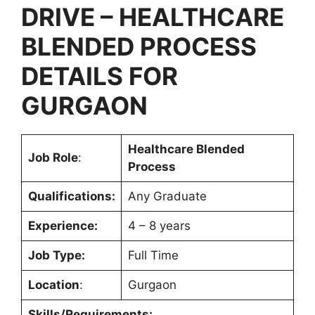
DRIVE – HEALTHCARE
BLENDED PROCESS
DETAILS FOR
GURGAON
Healthcare Blended
Job Role
:
Process
Qualifications:
Any Graduate
Experience:
4 – 8 years
Job Type:
Full Time
Location
:
Gurgaon
Skills/Requirements: