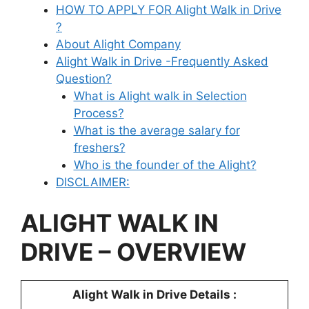
HOW TO APPLY FOR Alight Walk in Drive
?
About Alight Company
Alight Walk in Drive -Frequently Asked
Question?
What is Alight walk in Selection
Process?
What is the average salary for
freshers?
Who is the founder of the Alight?
DISCLAIMER:
ALIGHT
WALK IN
DRIVE – OVERVIEW
Alight
Walk in Drive Details :