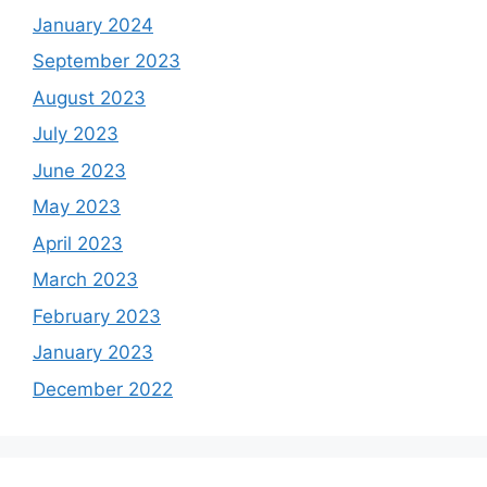
January 2024
September 2023
August 2023
July 2023
June 2023
May 2023
April 2023
March 2023
February 2023
January 2023
December 2022