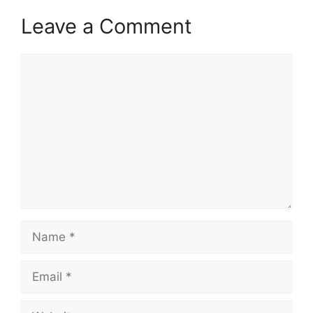
Leave a Comment
Comment
Name
Email
Website