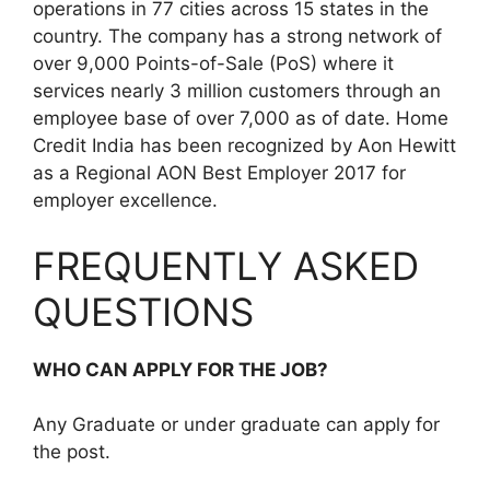
operations in 77 cities across 15 states in the
country. The company has a strong network of
over 9,000 Points-of-Sale (PoS) where it
services nearly 3 million customers through an
employee base of over 7,000 as of date. Home
Credit India has been recognized by Aon Hewitt
as a Regional AON Best Employer 2017 for
employer excellence.
FREQUENTLY ASKED
QUESTIONS
WHO CAN APPLY FOR THE JOB?
Any Graduate or under graduate can apply for
the post.