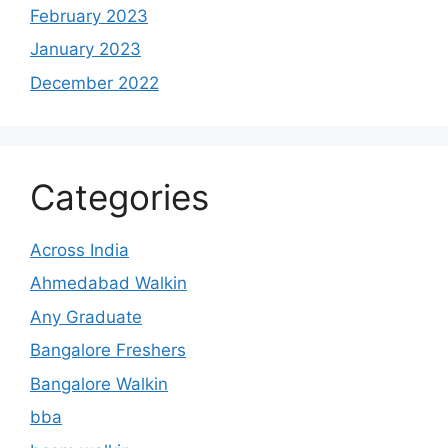
February 2023
January 2023
December 2022
Categories
Across India
Ahmedabad Walkin
Any Graduate
Bangalore Freshers
Bangalore Walkin
bba