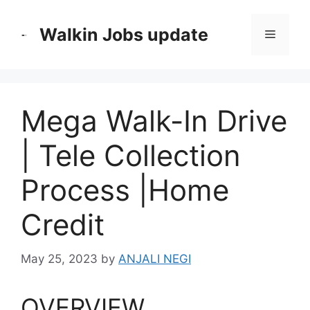
Skip
to
Walkin Jobs update
Menu
content
Mega Walk-In Drive
| Tele Collection
Process |Home
Credit
May 25, 2023
by
ANJALI NEGI
OVERVIEW