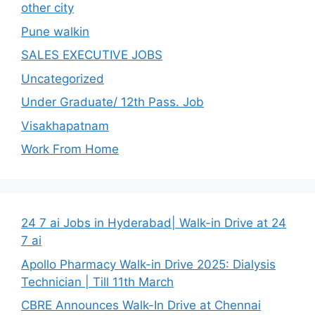
other city
Pune walkin
SALES EXECUTIVE JOBS
Uncategorized
Under Graduate/ 12th Pass. Job
Visakhapatnam
Work From Home
24 7 ai Jobs in Hyderabad| Walk-in Drive at 24
7 ai
Apollo Pharmacy Walk-in Drive 2025: Dialysis
Technician | Till 11th March
CBRE Announces Walk-In Drive at Chennai