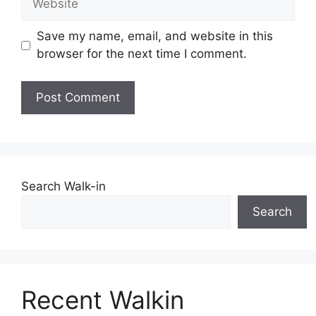
Save my name, email, and website in this
browser for the next time I comment.
Search Walk-in
Search
Recent Walkin