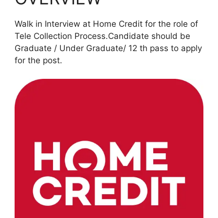
Walk in Interview at Home Credit for the role of
Tele Collection Process.Candidate should be
Graduate / Under Graduate/ 12 th pass to apply
for the post.