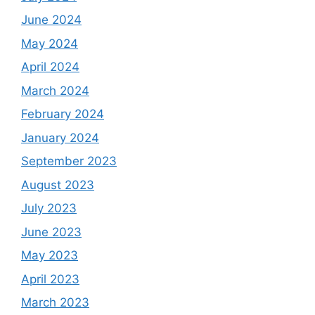
June 2024
May 2024
April 2024
March 2024
February 2024
January 2024
September 2023
August 2023
July 2023
June 2023
May 2023
April 2023
March 2023