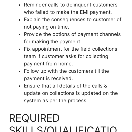
Reminder calls to delinquent customers
who failed to make the EMI payment.
Explain the consequences to customer of
not paying on time.
Provide the options of payment channels
for making the payment.
Fix appointment for the field collections
team if customer asks for collecting
payment from home.
Follow up with the customers till the
payment is received.
Ensure that all details of the calls &
update on collections is updated on the
system as per the process.
REQUIRED
SKILLS/QUALIFICATIO