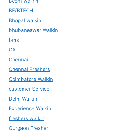
bcom walkin
BE/BTECH
Bhopal walkin
bhubaneswar Walkin
bms
CA
Chennai
Chennai Freshers
Coimbatore Walkin
customer Service
Delhi Walkin
Experience Walkin
freshers walkin
Gurgaon Fresher