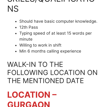
NS
Should have basic computer knowledge.
12th Pass
Typing speed of at least 15 words per
minute
Willing to work in shift
Min 6 months calling experience
WALK-IN TO THE
FOLLOWING LOCATION ON
THE MENTIONED DATE
LOCATION –
GURGAON