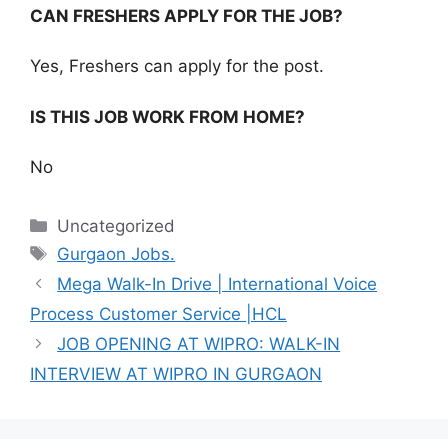
CAN FRESHERS APPLY FOR THE JOB?
Yes, Freshers can apply for the post.
IS THIS JOB WORK FROM HOME?
No
Categories
Uncategorized
Tags
Gurgaon Jobs.
Mega Walk-In Drive | International Voice
Process Customer Service |HCL
JOB OPENING AT WIPRO: WALK-IN
INTERVIEW AT WIPRO IN GURGAON