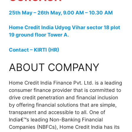
25th May – 26th May, 9.00 AM – 10.30
AM
Home Credit India Udyog Vihar sector 18 plot
19 ground floor Tower A.
Contact – KIRTI (HR)
ABOUT COMPANY
Home Credit India Finance Pvt. Ltd. is a leading
consumer finance provider that is committed to
drive credit penetration and financial inclusion
by offering financial solutions that are simple,
transparent and accessible to all. One of
India€™s leading Non-Banking Financial
Companies (NBFCs), Home Credit India has its