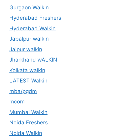
Gurgaon Walkin
Hyderabad Freshers
Hyderabad Walkin
Jabalpur walkin
Jaipur walkin
Jharkhand wALKIN
Kolkata walkin
LATEST Walkin
mba/pgdm
mcom
Mumbai Walkin
Noida Freshers
Noida Walkin