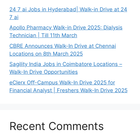
24 7 ai Jobs in Hyderabad| Walk-in Drive at 24
7 ai
Apollo Pharmacy Walk-in Drive 2025: Dialysis
Technician | Till 11th March
CBRE Announces Walk-In Drive at Chennai
Locations on 8th March 2025
Sagility India Jobs in Coimbatore Locations –
Walk-In Drive Opportunities
eClerx Off-Campus Walk-In Drive 2025 for
Financial Analyst | Freshers Walk-In Drive 2025
Recent Comments