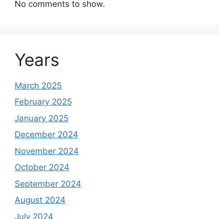
No comments to show.
Years
March 2025
February 2025
January 2025
December 2024
November 2024
October 2024
September 2024
August 2024
July 2024