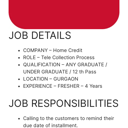
JOB DETAILS
COMPANY – Home Credit
ROLE – Tele Collection Process
QUALIFICATION – ANY GRADUATE /
UNDER GRADUATE / 12 th Pass
LOCATION – GURGAON
EXPERIENCE – FRESHER – 4 Years
JOB RESPONSIBILITIES
Calling to the customers to remind their
due date of installment.