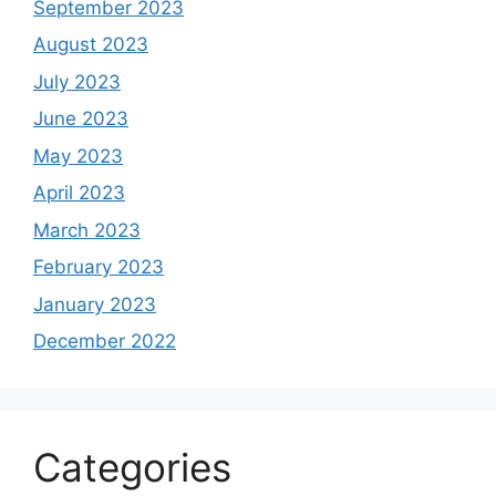
September 2023
August 2023
July 2023
June 2023
May 2023
April 2023
March 2023
February 2023
January 2023
December 2022
Categories