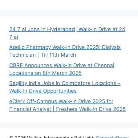
24 7 ai Jobs in Hyderabad| Walk-in Drive at 24
7 ai
Apollo Pharmacy Walk-in Drive 2025: Dialysis
Technician | Till 11th March
CBRE Announces Walk-In Drive at Chennai
Locations on 8th March 2025
Sagility India Jobs in Coimbatore Locations –
Walk-In Drive Opportunities
eClerx Off-Campus Walk-In Drive 2025 for
Financial Analyst | Freshers Walk-In Drive 2025
© 2026 Walkin Jobs update
• Built with
GeneratePress