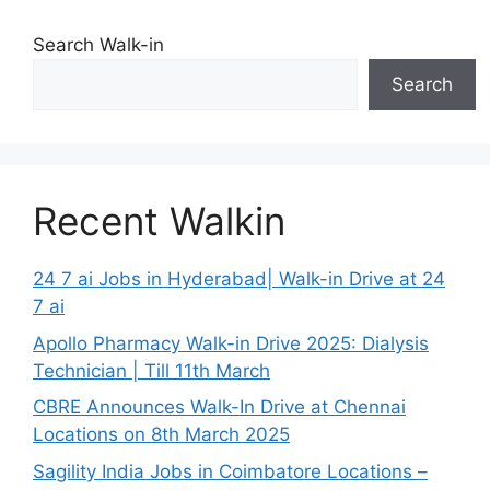
Search Walk-in
Search
Recent Walkin
24 7 ai Jobs in Hyderabad| Walk-in Drive at 24
7 ai
Apollo Pharmacy Walk-in Drive 2025: Dialysis
Technician | Till 11th March
CBRE Announces Walk-In Drive at Chennai
Locations on 8th March 2025
Sagility India Jobs in Coimbatore Locations –