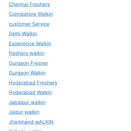
Chennai Freshers
Coimbatore Walkin
customer Service
Delhi Walkin
Experience Walkin
freshers walkin
Gurgaon Fresher
Gurgaon Walkin
Hyderabad Freshers
Hyderabad Walkin
Jabalpur walkin
Jaipur walkin
Jharkhand wALKIN