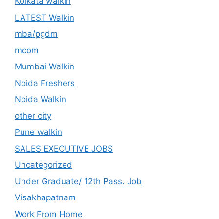
Kolkata walkin
LATEST Walkin
mba/pgdm
mcom
Mumbai Walkin
Noida Freshers
Noida Walkin
other city
Pune walkin
SALES EXECUTIVE JOBS
Uncategorized
Under Graduate/ 12th Pass. Job
Visakhapatnam
Work From Home