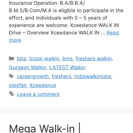
Insurance Operation. B.A/B.B.A/
B.M.S/B.Com/M.A is eligible to participate in the
effort, and individuals with 0 – 5 years of
experience are welcome. Xceedance WALK IN
Drive – Overview Xceedance WALK IN …
Read
more
Categories
bba
,
bcom walkin
,
bms
,
freshers walkin
,
Gurgaon Walkin
,
LATEST Walkin
Tags
careergrowth
,
freshers
,
indiawalkinjobs
,
jobsfair
,
Xceedance
Leave a comment
Mega Walk-in |