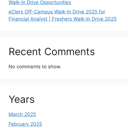
Walk-In Drive Opportunities
eClerx Off-Campus Walk-In Drive 2025 for
Financial Analyst | Freshers Walk-In Drive 2025
Recent Comments
No comments to show.
Years
March 2025
February 2025