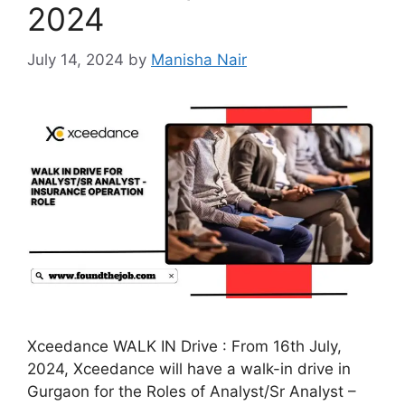
2024
July 14, 2024
by
Manisha Nair
Xceedance WALK IN Drive : From 16th July,
2024, Xceedance will have a walk-in drive in
Gurgaon for the Roles of Analyst/Sr Analyst –