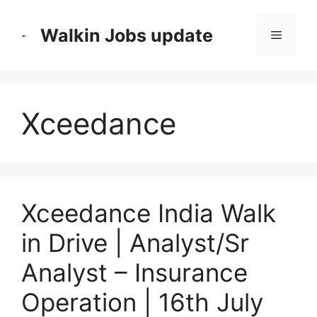
Skip
to
Walkin Jobs update
Menu
content
Xceedance
Xceedance India Walk
in Drive | Analyst/Sr
Analyst – Insurance
Operation | 16th July