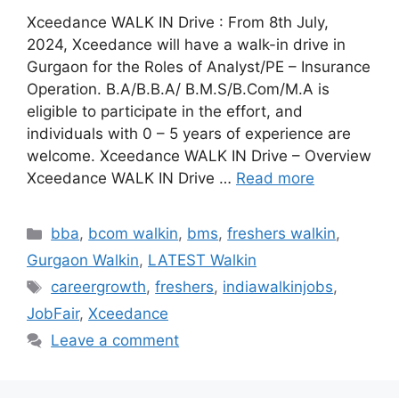
Xceedance WALK IN Drive : From 8th July,
2024, Xceedance will have a walk-in drive in
Gurgaon for the Roles of Analyst/PE – Insurance
Operation. B.A/B.B.A/ B.M.S/B.Com/M.A is
eligible to participate in the effort, and
individuals with 0 – 5 years of experience are
welcome. Xceedance WALK IN Drive – Overview
Xceedance WALK IN Drive …
Read more
Categories
bba
,
bcom walkin
,
bms
,
freshers walkin
,
Gurgaon Walkin
,
LATEST Walkin
Tags
careergrowth
,
freshers
,
indiawalkinjobs
,
JobFair
,
Xceedance
Leave a comment