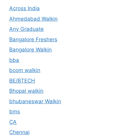
Across India
Ahmedabad Walkin
Any Graduate
Bangalore Freshers
Bangalore Walkin
bba
bcom walkin
BE/BTECH
Bhopal walkin
bhubaneswar Walkin
bms
CA
Chennai