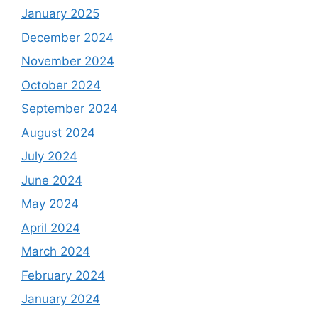
January 2025
December 2024
November 2024
October 2024
September 2024
August 2024
July 2024
June 2024
May 2024
April 2024
March 2024
February 2024
January 2024