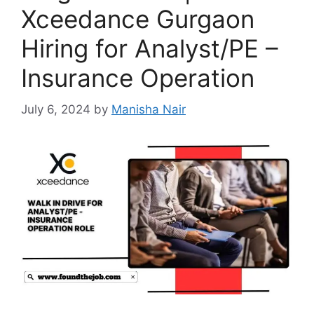
Xceedance Gurgaon
Hiring for Analyst/PE –
Insurance Operation
July 6, 2024
by
Manisha Nair