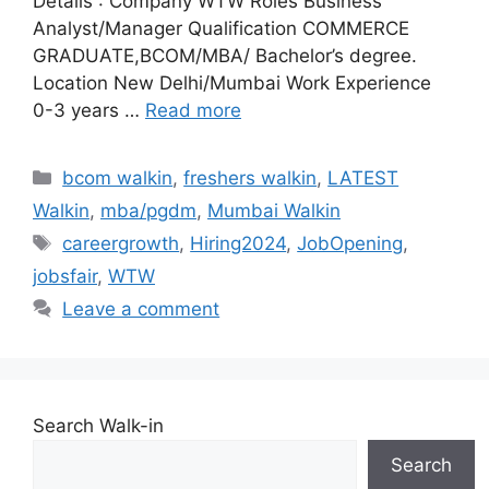
Details : Company WTW Roles Business
Analyst/Manager Qualification COMMERCE
GRADUATE,BCOM/MBA/ Bachelor’s degree.
Location New Delhi/Mumbai Work Experience
0-3 years …
Read more
Categories
bcom walkin
,
freshers walkin
,
LATEST
Walkin
,
mba/pgdm
,
Mumbai Walkin
Tags
careergrowth
,
Hiring2024
,
JobOpening
,
jobsfair
,
WTW
Leave a comment
Search Walk-in
Search