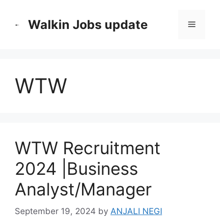
Skip
to
Walkin Jobs update
Menu
content
WTW
WTW Recruitment
2024 |Business
Analyst/Manager
September 19, 2024
by
ANJALI NEGI