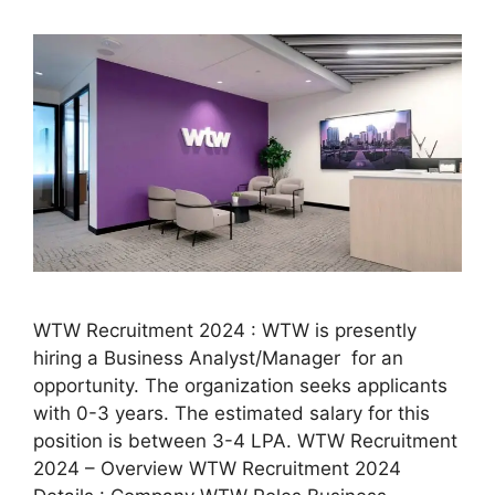
WTW Recruitment 2024 : WTW is presently
hiring a Business Analyst/Manager for an
opportunity. The organization seeks applicants
with 0-3 years. The estimated salary for this
position is between 3-4 LPA. WTW Recruitment
2024 – Overview WTW Recruitment 2024