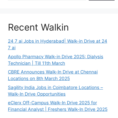
Recent Walkin
24 7 ai Jobs in Hyderabad| Walk-in Drive at 24
7 ai
Apollo Pharmacy Walk-in Drive 2025: Dialysis
Technician | Till 11th March
CBRE Announces Walk-In Drive at Chennai
Locations on 8th March 2025
Sagility India Jobs in Coimbatore Locations –
Walk-In Drive Opportunities
eClerx Off-Campus Walk-In Drive 2025 for
Financial Analyst | Freshers Walk-In Drive 2025