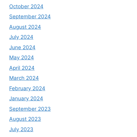
October 2024
September 2024
August 2024
July 2024
June 2024
May 2024
April 2024
March 2024
February 2024
January 2024
September 2023
August 2023
July 2023