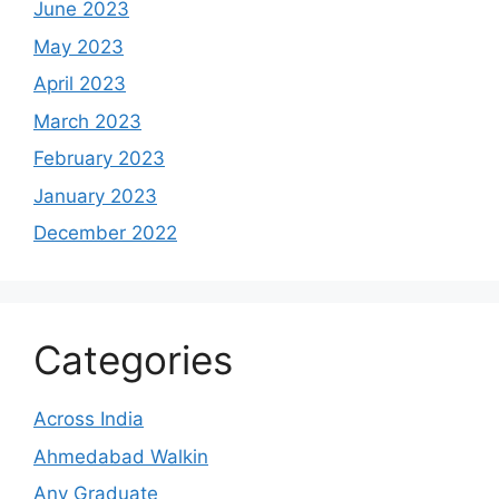
June 2023
May 2023
April 2023
March 2023
February 2023
January 2023
December 2022
Categories
Across India
Ahmedabad Walkin
Any Graduate