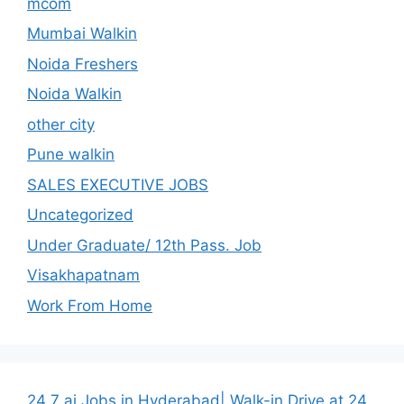
mcom
Mumbai Walkin
Noida Freshers
Noida Walkin
other city
Pune walkin
SALES EXECUTIVE JOBS
Uncategorized
Under Graduate/ 12th Pass. Job
Visakhapatnam
Work From Home
24 7 ai Jobs in Hyderabad| Walk-in Drive at 24