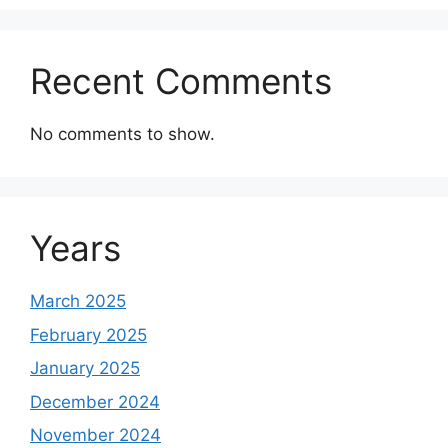
Recent Comments
No comments to show.
Years
March 2025
February 2025
January 2025
December 2024
November 2024