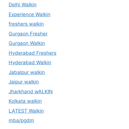
Delhi Walkin
Experience Walkin
freshers walkin
Gurgaon Fresher
Gurgaon Walkin
Hyderabad Freshers
Hyderabad Walkin
Jabalpur walkin
Jaipur walkin
Jharkhand wALKIN
Kolkata walkin
LATEST Walkin
mba/pgdm