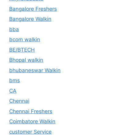
Bangalore Freshers
Bangalore Walkin
bba
bcom walkin
BE/BTECH
Bhopal walkin
bhubaneswar Walkin
bms
CA
Chennai
Chennai Freshers
Coimbatore Walkin
customer Service