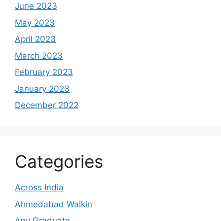
June 2023
May 2023
April 2023
March 2023
February 2023
January 2023
December 2022
Categories
Across India
Ahmedabad Walkin
Any Graduate