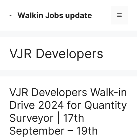
Skip
to
Walkin Jobs update
Menu
content
VJR Developers
VJR Developers Walk-in
Drive 2024 for Quantity
Surveyor | 17th
September – 19th