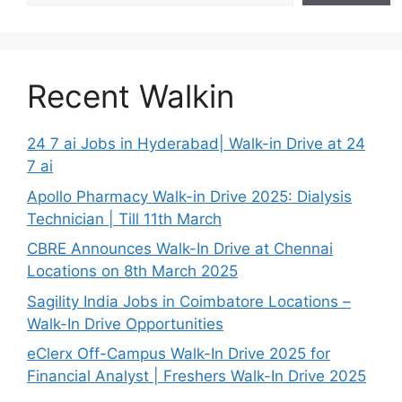
Recent Walkin
24 7 ai Jobs in Hyderabad| Walk-in Drive at 24
7 ai
Apollo Pharmacy Walk-in Drive 2025: Dialysis
Technician | Till 11th March
CBRE Announces Walk-In Drive at Chennai
Locations on 8th March 2025
Sagility India Jobs in Coimbatore Locations –
Walk-In Drive Opportunities
eClerx Off-Campus Walk-In Drive 2025 for
Financial Analyst | Freshers Walk-In Drive 2025