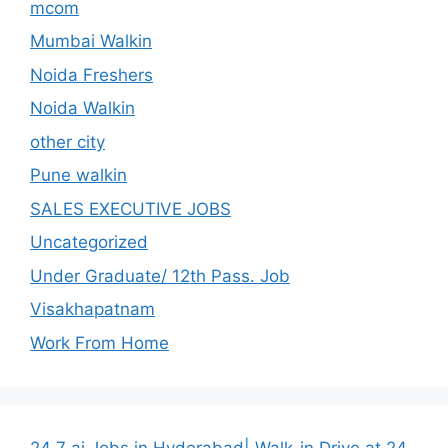
mcom
Mumbai Walkin
Noida Freshers
Noida Walkin
other city
Pune walkin
SALES EXECUTIVE JOBS
Uncategorized
Under Graduate/ 12th Pass. Job
Visakhapatnam
Work From Home
24 7 ai Jobs in Hyderabad| Walk-in Drive at 24