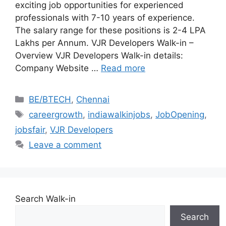
exciting job opportunities for experienced
professionals with 7-10 years of experience.
The salary range for these positions is 2-4 LPA
Lakhs per Annum. VJR Developers Walk-in –
Overview VJR Developers Walk-in details:
Company Website …
Read more
Categories
BE/BTECH
,
Chennai
Tags
careergrowth
,
indiawalkinjobs
,
JobOpening
,
jobsfair
,
VJR Developers
Leave a comment
Search Walk-in
Search