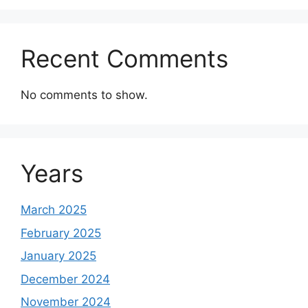
Recent Comments
No comments to show.
Years
March 2025
February 2025
January 2025
December 2024
November 2024