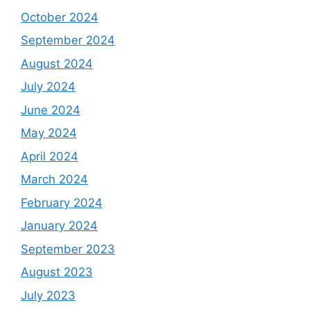
October 2024
September 2024
August 2024
July 2024
June 2024
May 2024
April 2024
March 2024
February 2024
January 2024
September 2023
August 2023
July 2023