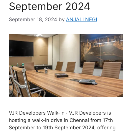
September 2024
September 18, 2024
by
ANJALI NEGI
VJR Developers Walk-in : VJR Developers is
hosting a walk-in drive in Chennai from 17th
September to 19th September 2024, offering