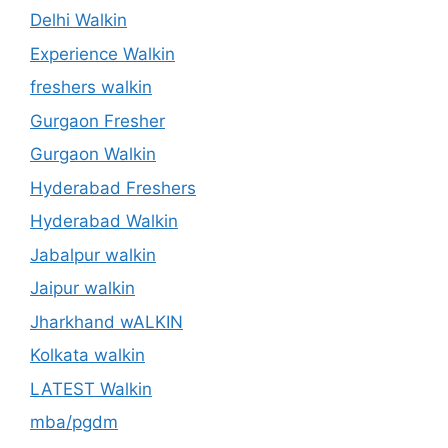
Delhi Walkin
Experience Walkin
freshers walkin
Gurgaon Fresher
Gurgaon Walkin
Hyderabad Freshers
Hyderabad Walkin
Jabalpur walkin
Jaipur walkin
Jharkhand wALKIN
Kolkata walkin
LATEST Walkin
mba/pgdm