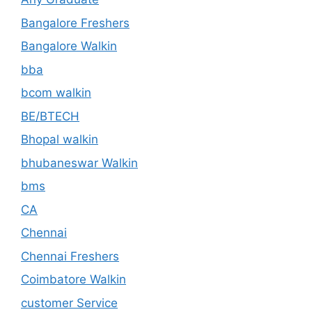
Bangalore Freshers
Bangalore Walkin
bba
bcom walkin
BE/BTECH
Bhopal walkin
bhubaneswar Walkin
bms
CA
Chennai
Chennai Freshers
Coimbatore Walkin
customer Service