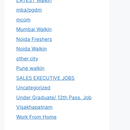
LATEST Walkin
mba/pgdm
mcom
Mumbai Walkin
Noida Freshers
Noida Walkin
other city
Pune walkin
SALES EXECUTIVE JOBS
Uncategorized
Under Graduate/ 12th Pass. Job
Visakhapatnam
Work From Home