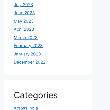
July 2023
June 2023
May 2023
April 2023
March 2023
February 2023
January 2023
December 2022
Categories
Across India