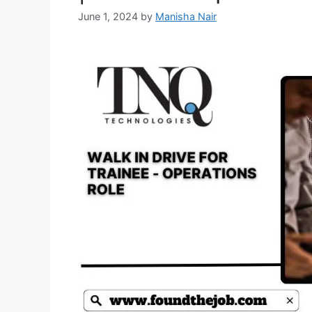
June 1, 2024
by
Manisha Nair