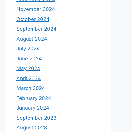
November 2024
October 2024
September 2024
August 2024
July 2024
June 2024
May 2024
April 2024
March 2024
February 2024
January 2024
September 2023
August 2023