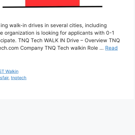
 walk-in drives in several cities, including
 organization is looking for applicants with 0-1
ticipate. TNQ Tech WALK IN Drive – Overview TNQ
tech.com Company TNQ Tech walkin Role …
Read
T Walkin
sfair
,
tnqtech