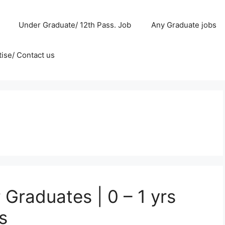
Under Graduate/ 12th Pass. Job
Any Graduate jobs
ise/ Contact us
Graduates | 0 – 1 yrs
s