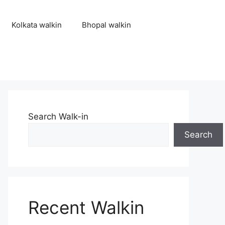
Kolkata walkin
Bhopal walkin
Search Walk-in
Search
Recent Walkin