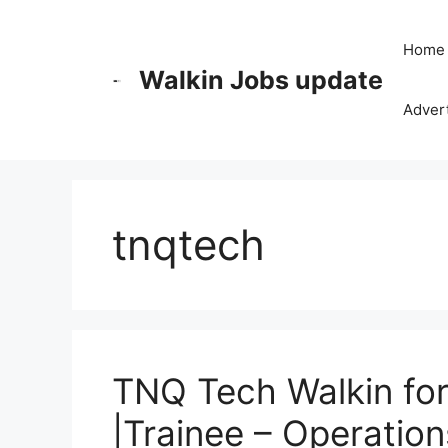
Skip
to
Home
content
Walkin Jobs update
Advert
tnqtech
TNQ Tech Walkin for 
|Trainee – Operation