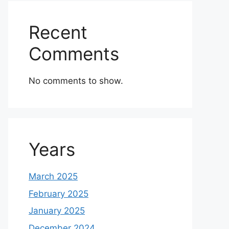
Recent
Comments
No comments to show.
Years
March 2025
February 2025
January 2025
December 2024