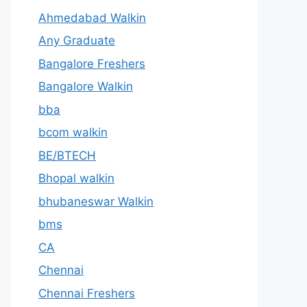
Ahmedabad Walkin
Any Graduate
Bangalore Freshers
Bangalore Walkin
bba
bcom walkin
BE/BTECH
Bhopal walkin
bhubaneswar Walkin
bms
CA
Chennai
Chennai Freshers