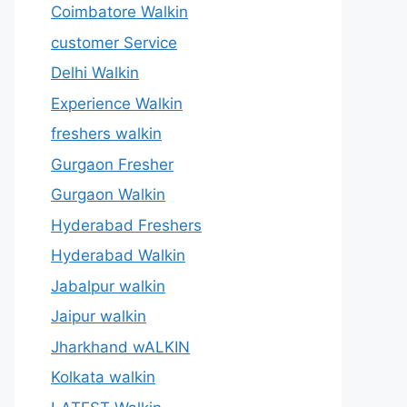
Coimbatore Walkin
customer Service
Delhi Walkin
Experience Walkin
freshers walkin
Gurgaon Fresher
Gurgaon Walkin
Hyderabad Freshers
Hyderabad Walkin
Jabalpur walkin
Jaipur walkin
Jharkhand wALKIN
Kolkata walkin