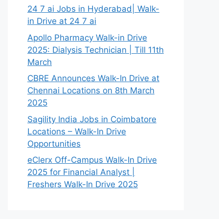
24 7 ai Jobs in Hyderabad| Walk-
in Drive at 24 7 ai
Apollo Pharmacy Walk-in Drive
2025: Dialysis Technician | Till 11th
March
CBRE Announces Walk-In Drive at
Chennai Locations on 8th March
2025
Sagility India Jobs in Coimbatore
Locations – Walk-In Drive
Opportunities
eClerx Off-Campus Walk-In Drive
2025 for Financial Analyst |
Freshers Walk-In Drive 2025