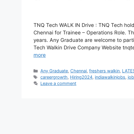
TNQ Tech WALK IN Drive : TNQ Tech holding
Chennai for Trainee – Operations Role. The
years. Any Graduate are welcome to par
Tech Walkin Drive Company Website tnq
more
Categories
Any Graduate
,
Chennai
,
freshers walkin
,
LATES
Tags
careergrowth
,
Hiring2024
,
indiawalkinjobs
,
job
Leave a comment