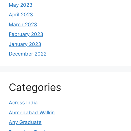
May 2023
April 2023
March 2023
February 2023
January 2023
December 2022
Categories
Across India
Ahmedabad Walkin
Any Graduate