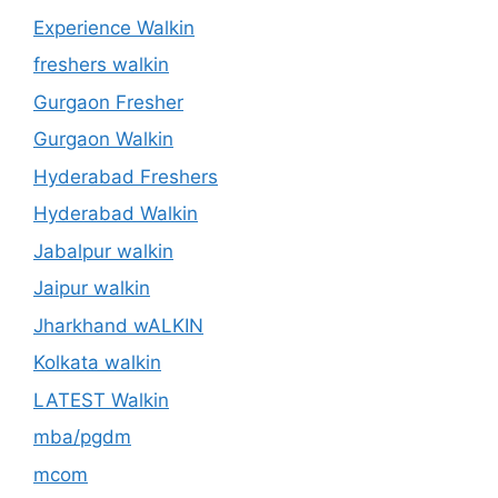
Experience Walkin
freshers walkin
Gurgaon Fresher
Gurgaon Walkin
Hyderabad Freshers
Hyderabad Walkin
Jabalpur walkin
Jaipur walkin
Jharkhand wALKIN
Kolkata walkin
LATEST Walkin
mba/pgdm
mcom