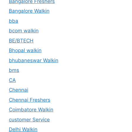
Bangalore Freshers
Bangalore Walkin
bba
bcom walkin
BE/BTECH
Bhopal walkin
bhubaneswar Walkin
bms
CA
Chennai
Chennai Freshers
Coimbatore Walkin
customer Service
Delhi Walkin