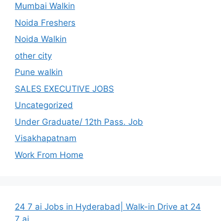
Mumbai Walkin
Noida Freshers
Noida Walkin
other city
Pune walkin
SALES EXECUTIVE JOBS
Uncategorized
Under Graduate/ 12th Pass. Job
Visakhapatnam
Work From Home
24 7 ai Jobs in Hyderabad| Walk-in Drive at 24
7 ai