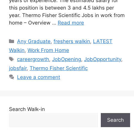
years of experience. The estimated salary for
this position is between 3 and 4.5 lakhs per
year. Thermo Fisher Scientific Jobs in work from
home – Overview …
Read more
Categories
Any Graduate
,
freshers walkin
,
LATEST
Walkin
,
Work From Home
Tags
careergrowth
,
JobOpening
,
JobOpportunity
,
jobsfair
,
Thermo Fisher Scientific
Leave a comment
Search Walk-in
Search