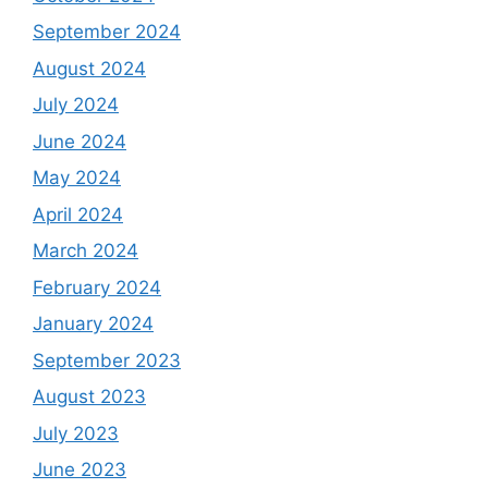
September 2024
August 2024
July 2024
June 2024
May 2024
April 2024
March 2024
February 2024
January 2024
September 2023
August 2023
July 2023
June 2023