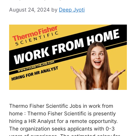
August 24, 2024
by
Deep Jyoti
Thermo Fisher Scientific Jobs in work from
home : Thermo Fisher Scientific is presently
hiring a HR Analyst for a remote opportunity.
The organization seeks applicants with 0-3