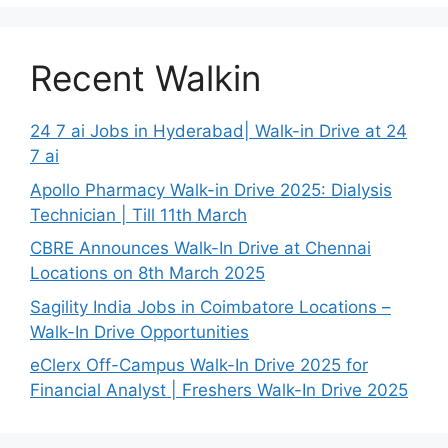
Recent Walkin
24 7 ai Jobs in Hyderabad| Walk-in Drive at 24
7 ai
Apollo Pharmacy Walk-in Drive 2025: Dialysis
Technician | Till 11th March
CBRE Announces Walk-In Drive at Chennai
Locations on 8th March 2025
Sagility India Jobs in Coimbatore Locations –
Walk-In Drive Opportunities
eClerx Off-Campus Walk-In Drive 2025 for
Financial Analyst | Freshers Walk-In Drive 2025