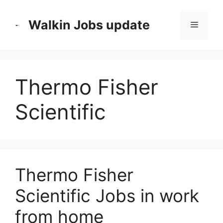
Skip
to
Walkin Jobs update
Menu
content
Thermo Fisher
Scientific
Thermo Fisher
Scientific Jobs in work
from home