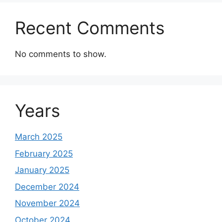
Recent Comments
No comments to show.
Years
March 2025
February 2025
January 2025
December 2024
November 2024
October 2024