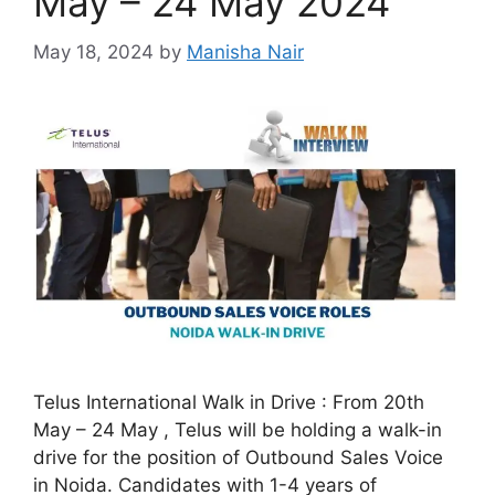
May – 24 May 2024
May 18, 2024
by
Manisha Nair
Telus International Walk in Drive : From 20th
May – 24 May , Telus will be holding a walk-in
drive for the position of Outbound Sales Voice
in Noida. Candidates with 1-4 years of