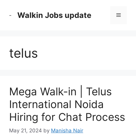
Skip
to
Walkin Jobs update
Menu
content
telus
Mega Walk-in | Telus
International Noida
Hiring for Chat Process
May 21, 2024
by
Manisha Nair