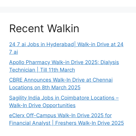
Recent Walkin
24 7 ai Jobs in Hyderabad| Walk-in Drive at 24
7 ai
Apollo Pharmacy Walk-in Drive 2025: Dialysis
Technician | Till 11th March
CBRE Announces Walk-In Drive at Chennai
Locations on 8th March 2025
Sagility India Jobs in Coimbatore Locations –
Walk-In Drive Opportunities
eClerx Off-Campus Walk-In Drive 2025 for
Financial Analyst | Freshers Walk-In Drive 2025