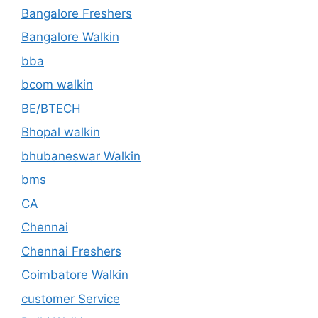
Bangalore Freshers
Bangalore Walkin
bba
bcom walkin
BE/BTECH
Bhopal walkin
bhubaneswar Walkin
bms
CA
Chennai
Chennai Freshers
Coimbatore Walkin
customer Service