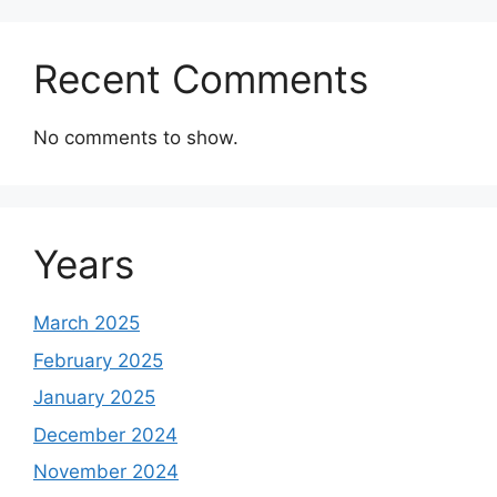
Recent Comments
No comments to show.
Years
March 2025
February 2025
January 2025
December 2024
November 2024