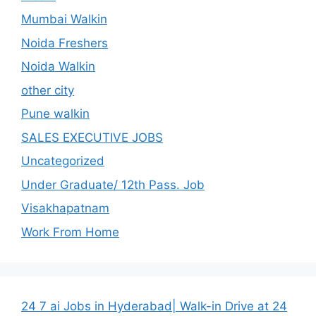
Mumbai Walkin
Noida Freshers
Noida Walkin
other city
Pune walkin
SALES EXECUTIVE JOBS
Uncategorized
Under Graduate/ 12th Pass. Job
Visakhapatnam
Work From Home
24 7 ai Jobs in Hyderabad| Walk-in Drive at 24