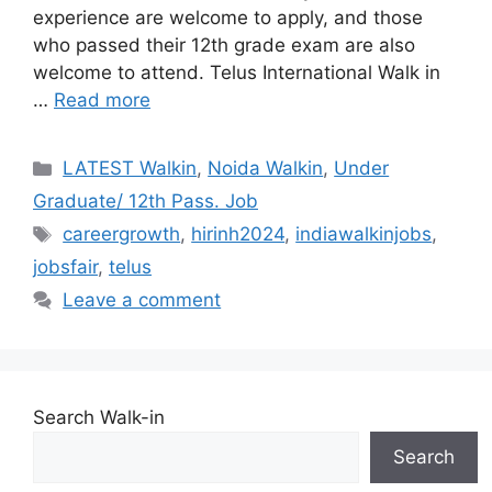
experience are welcome to apply, and those
who passed their 12th grade exam are also
welcome to attend. Telus International Walk in
…
Read more
Categories
LATEST Walkin
,
Noida Walkin
,
Under
Graduate/ 12th Pass. Job
Tags
careergrowth
,
hirinh2024
,
indiawalkinjobs
,
jobsfair
,
telus
Leave a comment
Search Walk-in
Search