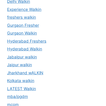
Delhi Walkin
Experience Walkin
freshers walkin
Gurgaon Fresher
Gurgaon Walkin
Hyderabad Freshers
Hyderabad Walkin
Jabalpur walkin
Jaipur walkin
Jharkhand wALKIN
Kolkata walkin
LATEST Walkin
mba/pgdm
mcom