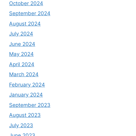
October 2024
September 2024
August 2024
July 2024
June 2024
May 2024
April 2024
March 2024
February 2024
January 2024
September 2023
August 2023
July 2023
June 2023