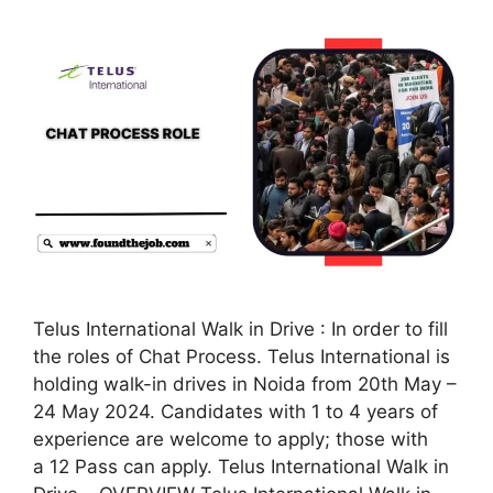
Telus International Walk in Drive : In order to fill
the roles of Chat Process. Telus International is
holding walk-in drives in Noida from 20th May –
24 May 2024. Candidates with 1 to 4 years of
experience are welcome to apply; those with
a 12 Pass can apply. Telus International Walk in