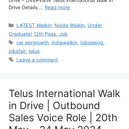
Drive – OVERVIEW Telus International Walk in
Drive Details …
Read more
Categories
LATEST Walkin
,
Noida Walkin
,
Under
Graduate/ 12th Pass. Job
Tags
car eergrowth
,
indiawalkin
,
jobopeing
,
jobsfair
,
telus
Leave a comment
Telus International Walk
in Drive | Outbound
Sales Voice Role | 20th