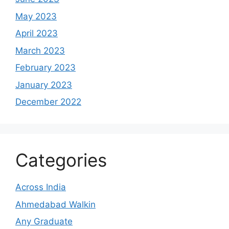
May 2023
April 2023
March 2023
February 2023
January 2023
December 2022
Categories
Across India
Ahmedabad Walkin
Any Graduate