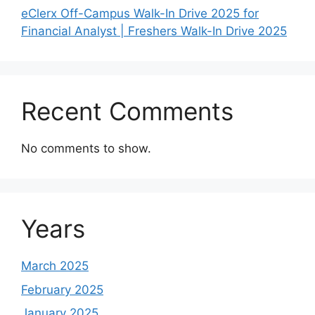
eClerx Off-Campus Walk-In Drive 2025 for
Financial Analyst | Freshers Walk-In Drive 2025
Recent Comments
No comments to show.
Years
March 2025
February 2025
January 2025