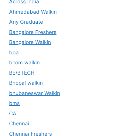
Across India
Ahmedabad Walkin
Any Graduate
Bangalore Freshers
Bangalore Walkin
bba
bcom walkin
BE/BTECH
Bhopal walkin
bhubaneswar Walkin
bms
CA
Chennai
Chennai Freshers