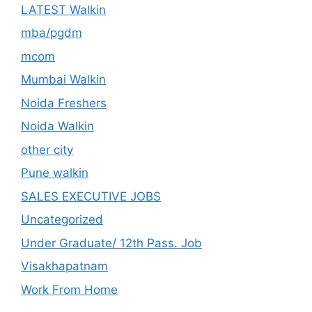
LATEST Walkin
mba/pgdm
mcom
Mumbai Walkin
Noida Freshers
Noida Walkin
other city
Pune walkin
SALES EXECUTIVE JOBS
Uncategorized
Under Graduate/ 12th Pass. Job
Visakhapatnam
Work From Home