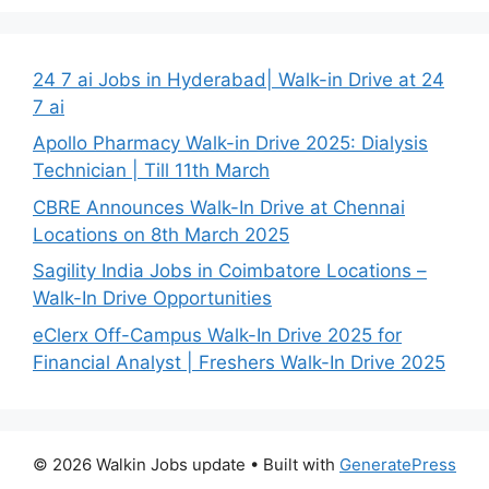
24 7 ai Jobs in Hyderabad| Walk-in Drive at 24
7 ai
Apollo Pharmacy Walk-in Drive 2025: Dialysis
Technician | Till 11th March
CBRE Announces Walk-In Drive at Chennai
Locations on 8th March 2025
Sagility India Jobs in Coimbatore Locations –
Walk-In Drive Opportunities
eClerx Off-Campus Walk-In Drive 2025 for
Financial Analyst | Freshers Walk-In Drive 2025
© 2026 Walkin Jobs update
• Built with
GeneratePress