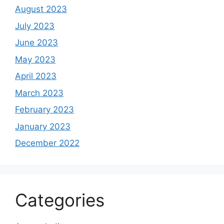
August 2023
July 2023
June 2023
May 2023
April 2023
March 2023
February 2023
January 2023
December 2022
Categories