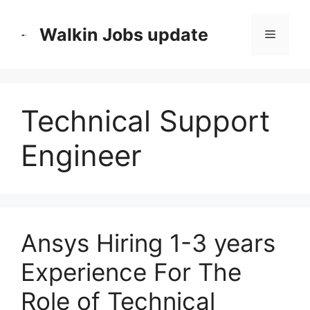
Skip
to
Walkin Jobs update
Menu
content
Technical Support
Engineer
Ansys Hiring 1-3 years
Experience For The
Role of Technical