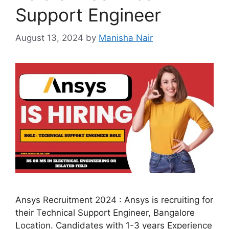
Support Engineer
August 13, 2024
by
Manisha Nair
Ansys Recruitment 2024 : Ansys is recruiting for
their Technical Support Engineer, Bangalore
Location. Candidates with 1-3 years Experience