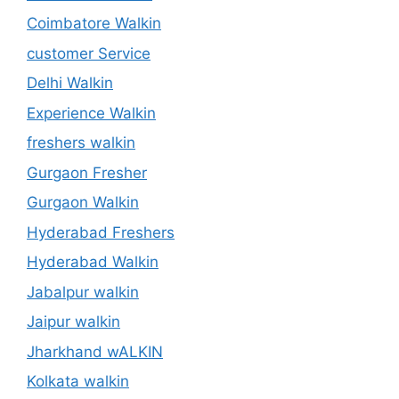
Coimbatore Walkin
customer Service
Delhi Walkin
Experience Walkin
freshers walkin
Gurgaon Fresher
Gurgaon Walkin
Hyderabad Freshers
Hyderabad Walkin
Jabalpur walkin
Jaipur walkin
Jharkhand wALKIN
Kolkata walkin