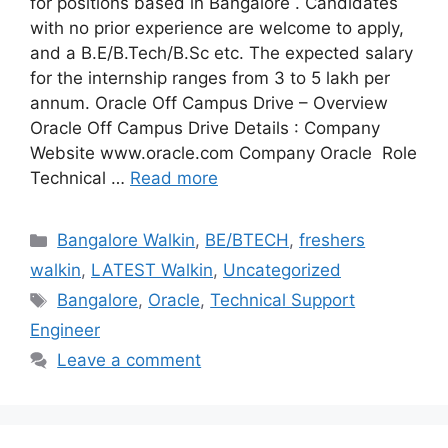
for positions based in Bangalore . Candidates
with no prior experience are welcome to apply,
and a B.E/B.Tech/B.Sc etc. The expected salary
for the internship ranges from 3 to 5 lakh per
annum. Oracle Off Campus Drive – Overview
Oracle Off Campus Drive Details : Company
Website www.oracle.com Company Oracle Role
Technical …
Read more
Categories
Bangalore Walkin
,
BE/BTECH
,
freshers
walkin
,
LATEST Walkin
,
Uncategorized
Tags
Bangalore
,
Oracle
,
Technical Support
Engineer
Leave a comment