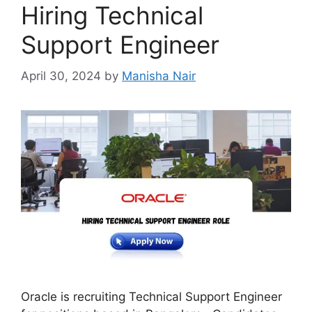
Hiring Technical
Support Engineer
April 30, 2024
by
Manisha Nair
Oracle is recruiting Technical Support Engineer