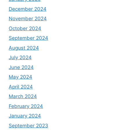
December 2024
November 2024
October 2024
September 2024
August 2024
July 2024
June 2024
May 2024
April 2024
March 2024
February 2024
January 2024
September 2023