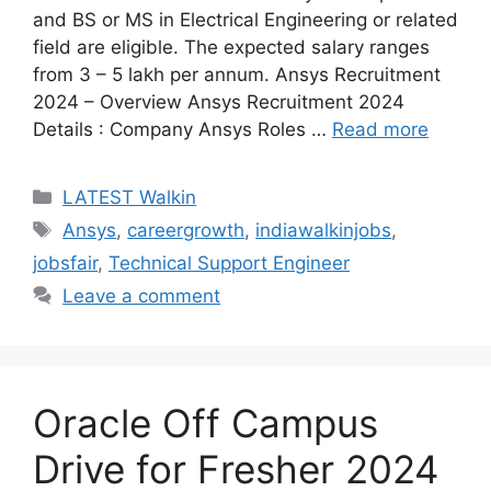
and BS or MS in Electrical Engineering or related
field are eligible. The expected salary ranges
from 3 – 5 lakh per annum. Ansys Recruitment
2024 – Overview Ansys Recruitment 2024
Details : Company Ansys Roles …
Read more
Categories
LATEST Walkin
Tags
Ansys
,
careergrowth
,
indiawalkinjobs
,
jobsfair
,
Technical Support Engineer
Leave a comment
Oracle Off Campus
Drive for Fresher 2024