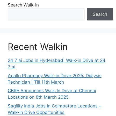
Search Walk-in
Search
Recent Walkin
24 7 ai Jobs in Hyderabad| Walk-in Drive at 24
7 ai
Apollo Pharmacy Walk-in Drive 2025: Dialysis
Technician | Till 11th March
CBRE Announces Walk-In Drive at Chennai
Locations on 8th March 2025
Sagility India Jobs in Coimbatore Locations –
Walk-In Drive Opportunities