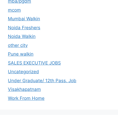
mba/pgdm
mcom
Mumbai Walkin
Noida Freshers
Noida Walkin
other city
Pune walkin
SALES EXECUTIVE JOBS
Uncategorized
Under Graduate/ 12th Pass. Job
Visakhapatnam
Work From Home