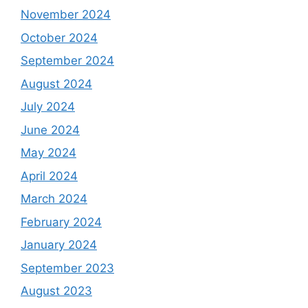
November 2024
October 2024
September 2024
August 2024
July 2024
June 2024
May 2024
April 2024
March 2024
February 2024
January 2024
September 2023
August 2023