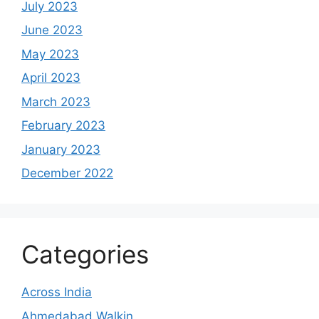
July 2023
June 2023
May 2023
April 2023
March 2023
February 2023
January 2023
December 2022
Categories
Across India
Ahmedabad Walkin