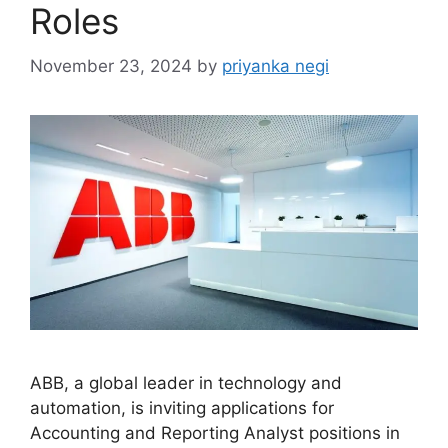
Roles
November 23, 2024
by
priyanka negi
ABB, a global leader in technology and
automation, is inviting applications for
Accounting and Reporting Analyst positions in