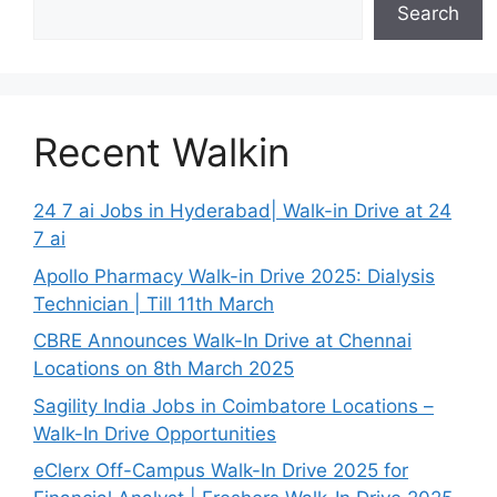
Search
Recent Walkin
24 7 ai Jobs in Hyderabad| Walk-in Drive at 24
7 ai
Apollo Pharmacy Walk-in Drive 2025: Dialysis
Technician | Till 11th March
CBRE Announces Walk-In Drive at Chennai
Locations on 8th March 2025
Sagility India Jobs in Coimbatore Locations –
Walk-In Drive Opportunities
eClerx Off-Campus Walk-In Drive 2025 for