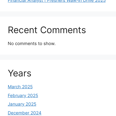
Financial Analyst | Freshers Walk-In Drive 2025
Recent Comments
No comments to show.
Years
March 2025
February 2025
January 2025
December 2024