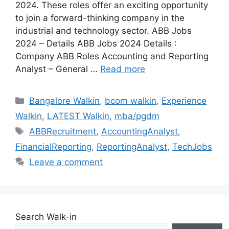
2024. These roles offer an exciting opportunity
to join a forward-thinking company in the
industrial and technology sector. ABB Jobs
2024 – Details ABB Jobs 2024 Details :
Company ABB Roles Accounting and Reporting
Analyst – General …
Read more
Categories
Bangalore Walkin
,
bcom walkin
,
Experience
Walkin
,
LATEST Walkin
,
mba/pgdm
Tags
ABBRecruitment
,
AccountingAnalyst
,
FinancialReporting
,
ReportingAnalyst
,
TechJobs
Leave a comment
Search Walk-in