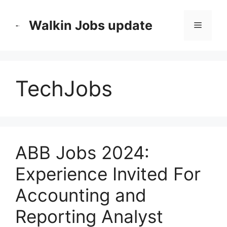
Skip
to
Walkin Jobs update
Menu
content
TechJobs
ABB Jobs 2024:
Experience Invited For
Accounting and
Reporting Analyst