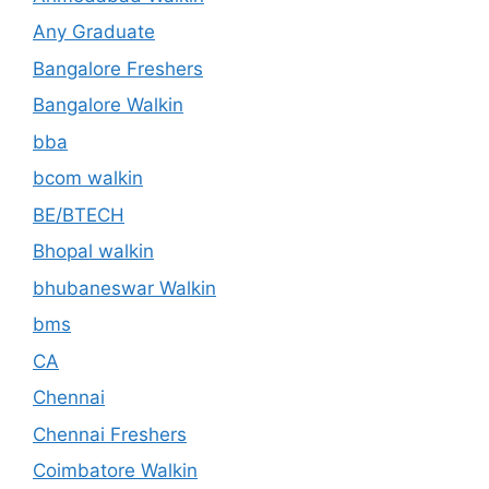
Any Graduate
Bangalore Freshers
Bangalore Walkin
bba
bcom walkin
BE/BTECH
Bhopal walkin
bhubaneswar Walkin
bms
CA
Chennai
Chennai Freshers
Coimbatore Walkin