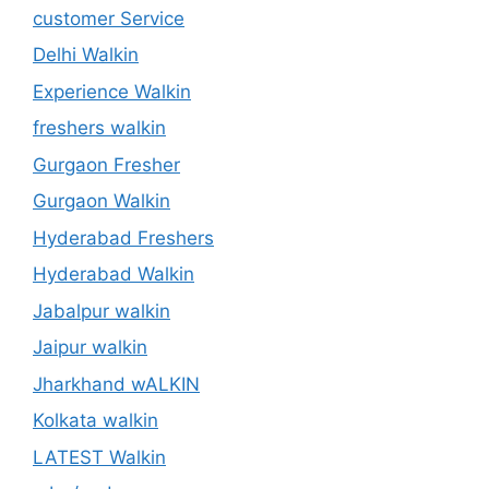
customer Service
Delhi Walkin
Experience Walkin
freshers walkin
Gurgaon Fresher
Gurgaon Walkin
Hyderabad Freshers
Hyderabad Walkin
Jabalpur walkin
Jaipur walkin
Jharkhand wALKIN
Kolkata walkin
LATEST Walkin