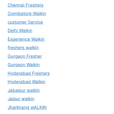
Chennai Freshers
Coimbatore Walkin
customer Service
Delhi Walkin
Experience Walkin
freshers walkin
Gurgaon Fresher
Gurgaon Walkin
Hyderabad Freshers
Hyderabad Walkin
Jabalpur walkin
Jaipur walkin
Jharkhand wALKIN