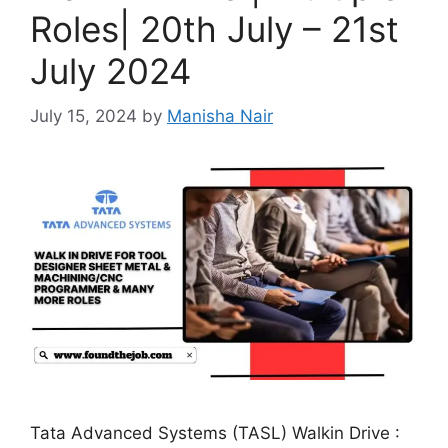
Roles| 20th July – 21st
July 2024
July 15, 2024
by
Manisha Nair
Tata Advanced Systems (TASL) Walkin Drive :