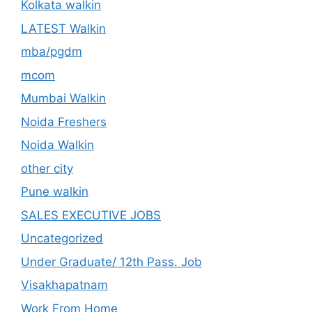
Kolkata walkin
LATEST Walkin
mba/pgdm
mcom
Mumbai Walkin
Noida Freshers
Noida Walkin
other city
Pune walkin
SALES EXECUTIVE JOBS
Uncategorized
Under Graduate/ 12th Pass. Job
Visakhapatnam
Work From Home