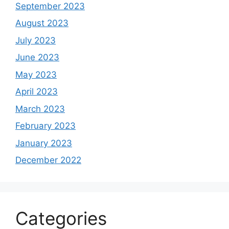
September 2023
August 2023
July 2023
June 2023
May 2023
April 2023
March 2023
February 2023
January 2023
December 2022
Categories