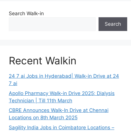
Search Walk-in
Search
Recent Walkin
24 7 ai Jobs in Hyderabad| Walk-in Drive at 24
7 ai
Apollo Pharmacy Walk-in Drive 2025: Dialysis
Technician | Till 11th March
CBRE Announces Walk-In Drive at Chennai
Locations on 8th March 2025
Sagility India Jobs in Coimbatore Locations –