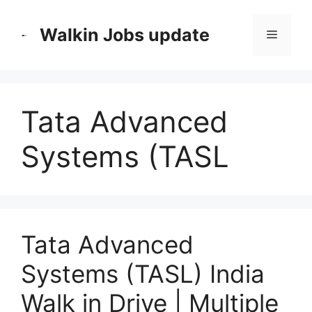
Skip
to
Walkin Jobs update
Menu
content
Tata Advanced
Systems (TASL
Tata Advanced
Systems (TASL) India
Walk in Drive | Multiple