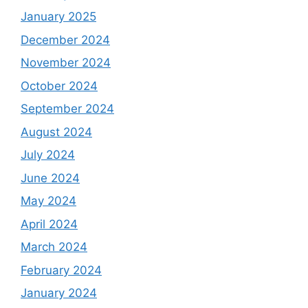
January 2025
December 2024
November 2024
October 2024
September 2024
August 2024
July 2024
June 2024
May 2024
April 2024
March 2024
February 2024
January 2024