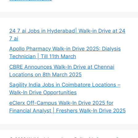
24 7 ai Jobs in Hyderabad| Walk-in Drive at 24
7 ai
Apollo Pharmacy Walk-in Drive 2025: Dialysis
Technician | Till 11th March
CBRE Announces Walk-In Drive at Chennai
Locations on 8th March 2025
Sagility India Jobs in Coimbatore Locations –
Walk-In Drive Opportunities
eClerx Off-Campus Walk-In Drive 2025 for
Financial Analyst | Freshers Walk-In Drive 2025