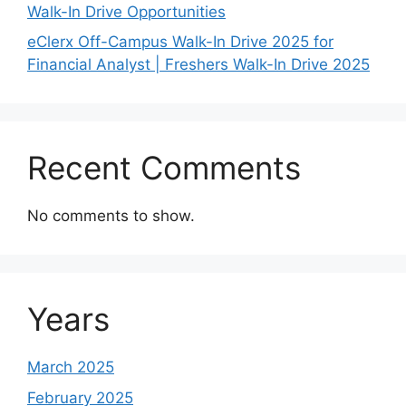
Walk-In Drive Opportunities
eClerx Off-Campus Walk-In Drive 2025 for
Financial Analyst | Freshers Walk-In Drive 2025
Recent Comments
No comments to show.
Years
March 2025
February 2025