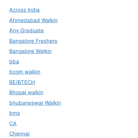
Across India
Ahmedabad Walkin
Any Graduate
Bangalore Freshers
Bangalore Walkin
bba
bcom walkin
BE/BTECH
Bhopal walkin
bhubaneswar Walkin
bms
CA
Chennai