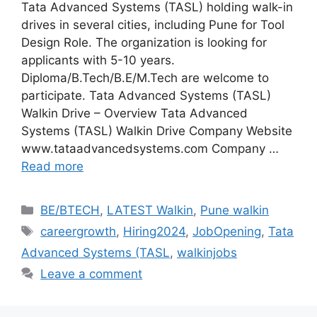
Tata Advanced Systems (TASL) holding walk-in
drives in several cities, including Pune for Tool
Design Role. The organization is looking for
applicants with 5-10 years.
Diploma/B.Tech/B.E/M.Tech are welcome to
participate. Tata Advanced Systems (TASL)
Walkin Drive – Overview Tata Advanced
Systems (TASL) Walkin Drive Company Website
www.tataadvancedsystems.com Company …
Read more
Categories
BE/BTECH
,
LATEST Walkin
,
Pune walkin
Tags
careergrowth
,
Hiring2024
,
JobOpening
,
Tata
Advanced Systems (TASL
,
walkinjobs
Leave a comment