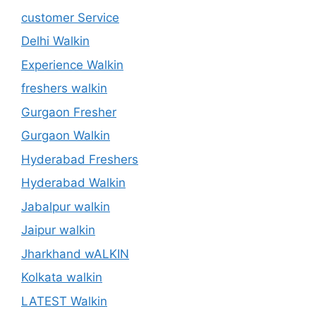
customer Service
Delhi Walkin
Experience Walkin
freshers walkin
Gurgaon Fresher
Gurgaon Walkin
Hyderabad Freshers
Hyderabad Walkin
Jabalpur walkin
Jaipur walkin
Jharkhand wALKIN
Kolkata walkin
LATEST Walkin