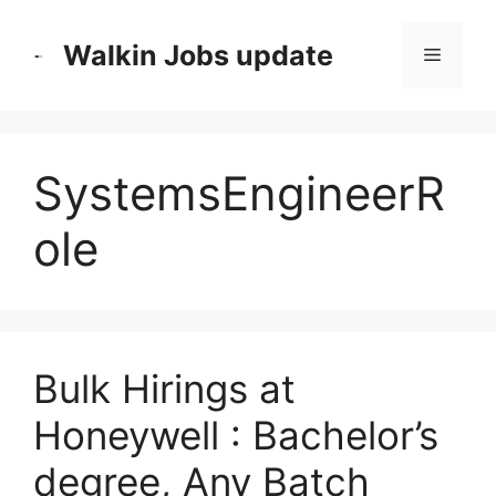
Skip
to
Walkin Jobs update
Menu
content
SystemsEngineerR
ole
Bulk Hirings at
Honeywell : Bachelor’s
degree, Any Batch