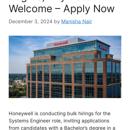
Welcome – Apply Now
December 3, 2024
by
Manisha Nair
Honeywell is conducting bulk hirings for the
Systems Engineer role, inviting applications
from candidates with a Bachelor’s degree in a