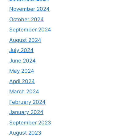
November 2024
October 2024
September 2024
August 2024
July 2024
June 2024
May 2024
April 2024
March 2024
February 2024
January 2024
September 2023
August 2023