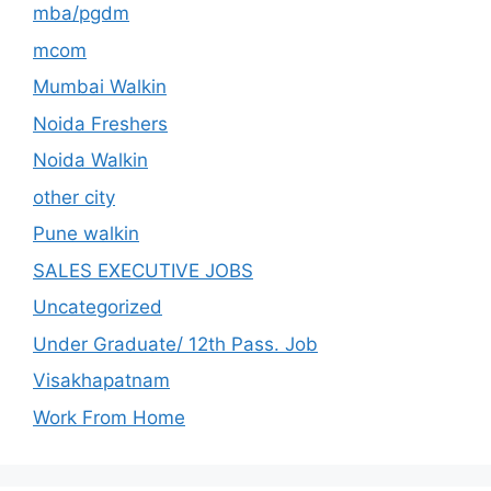
mba/pgdm
mcom
Mumbai Walkin
Noida Freshers
Noida Walkin
other city
Pune walkin
SALES EXECUTIVE JOBS
Uncategorized
Under Graduate/ 12th Pass. Job
Visakhapatnam
Work From Home