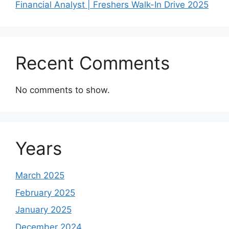
Financial Analyst | Freshers Walk-In Drive 2025
Recent Comments
No comments to show.
Years
March 2025
February 2025
January 2025
December 2024