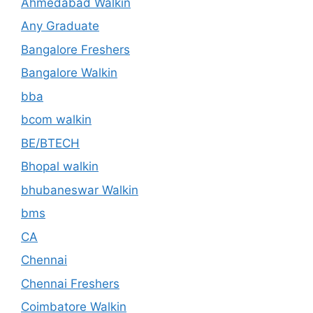
Ahmedabad Walkin
Any Graduate
Bangalore Freshers
Bangalore Walkin
bba
bcom walkin
BE/BTECH
Bhopal walkin
bhubaneswar Walkin
bms
CA
Chennai
Chennai Freshers
Coimbatore Walkin