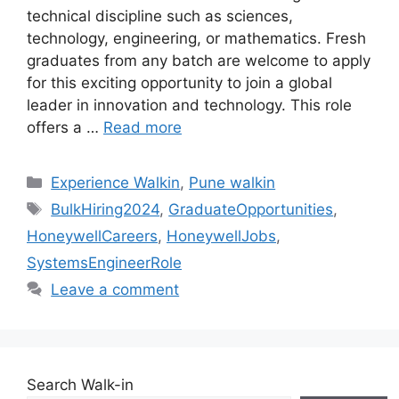
technical discipline such as sciences,
technology, engineering, or mathematics. Fresh
graduates from any batch are welcome to apply
for this exciting opportunity to join a global
leader in innovation and technology. This role
offers a …
Read more
Categories
Experience Walkin
,
Pune walkin
Tags
BulkHiring2024
,
GraduateOpportunities
,
HoneywellCareers
,
HoneywellJobs
,
SystemsEngineerRole
Leave a comment
Search Walk-in