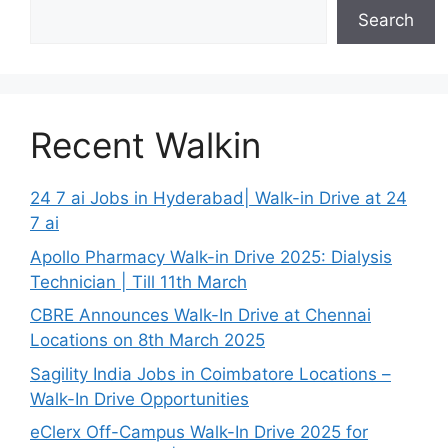
Search
Recent Walkin
24 7 ai Jobs in Hyderabad| Walk-in Drive at 24
7 ai
Apollo Pharmacy Walk-in Drive 2025: Dialysis
Technician | Till 11th March
CBRE Announces Walk-In Drive at Chennai
Locations on 8th March 2025
Sagility India Jobs in Coimbatore Locations –
Walk-In Drive Opportunities
eClerx Off-Campus Walk-In Drive 2025 for