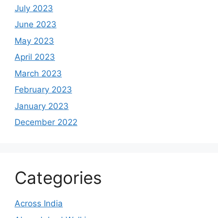
July 2023
June 2023
May 2023
April 2023
March 2023
February 2023
January 2023
December 2022
Categories
Across India