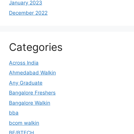
January 2023
December 2022
Categories
Across India
Ahmedabad Walkin
Any Graduate
Bangalore Freshers
Bangalore Walkin
bba
bcom walkin
BE/BTECH