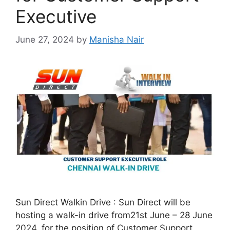
Executive
June 27, 2024
by
Manisha Nair
Sun Direct Walkin Drive : Sun Direct will be
hosting a walk-in drive from21st June – 28 June
2024, for the position of Customer Support