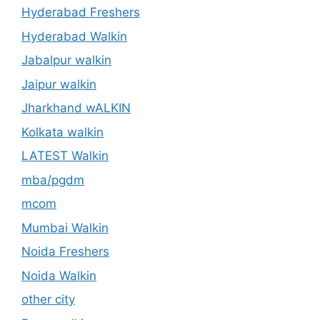
Hyderabad Freshers
Hyderabad Walkin
Jabalpur walkin
Jaipur walkin
Jharkhand wALKIN
Kolkata walkin
LATEST Walkin
mba/pgdm
mcom
Mumbai Walkin
Noida Freshers
Noida Walkin
other city