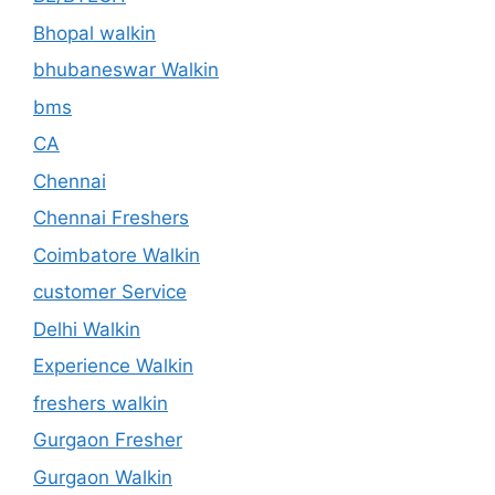
Bhopal walkin
bhubaneswar Walkin
bms
CA
Chennai
Chennai Freshers
Coimbatore Walkin
customer Service
Delhi Walkin
Experience Walkin
freshers walkin
Gurgaon Fresher
Gurgaon Walkin