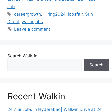
Job
Tags
careergrowth
,
Hiring2024
,
jobsfair
,
Sun
Direct
,
walkinjobs
Leave a comment
Search Walk-in
Search
Recent Walkin
24 7 ai Jobs in Hyderabad| Walk-in Drive at 24