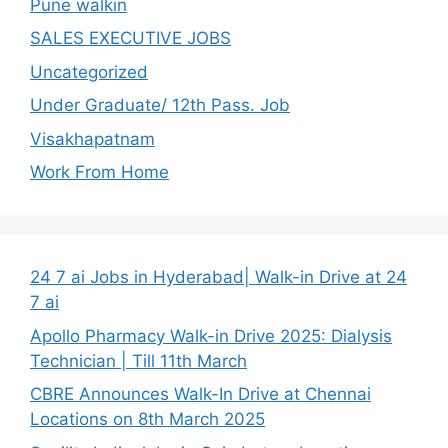
Pune walkin
SALES EXECUTIVE JOBS
Uncategorized
Under Graduate/ 12th Pass. Job
Visakhapatnam
Work From Home
24 7 ai Jobs in Hyderabad| Walk-in Drive at 24
7 ai
Apollo Pharmacy Walk-in Drive 2025: Dialysis
Technician | Till 11th March
CBRE Announces Walk-In Drive at Chennai
Locations on 8th March 2025