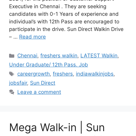
Executive in Chennai . They are seeking
candidates with 0-1 Years of experience and
individual’s with 12th Pass are encouraged to
participate in the drive. Sun Direct Walkin Drive
– …
Read more
Categories
Chennai
,
freshers walkin
,
LATEST Walkin
,
Under Graduate/ 12th Pass. Job
Tags
careergrowth
,
freshers
,
indiawalkinjobs
,
jobsfair
,
Sun Direct
Leave a comment
Mega Walk-in | Sun