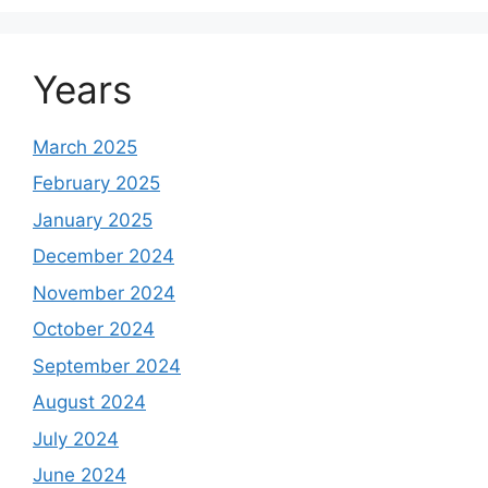
Years
March 2025
February 2025
January 2025
December 2024
November 2024
October 2024
September 2024
August 2024
July 2024
June 2024