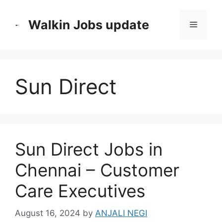
Skip
to
Walkin Jobs update
Menu
content
Sun Direct
Sun Direct Jobs in
Chennai – Customer
Care Executives
August 16, 2024
by
ANJALI NEGI