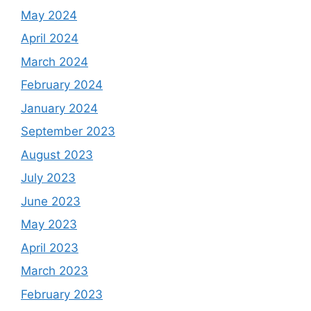
May 2024
April 2024
March 2024
February 2024
January 2024
September 2023
August 2023
July 2023
June 2023
May 2023
April 2023
March 2023
February 2023