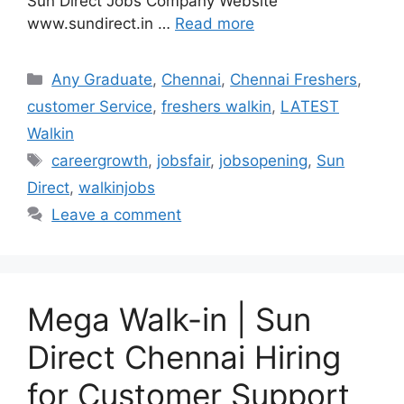
Sun Direct Jobs Company Website
www.sundirect.in …
Read more
Categories
Any Graduate
,
Chennai
,
Chennai Freshers
,
customer Service
,
freshers walkin
,
LATEST
Walkin
Tags
careergrowth
,
jobsfair
,
jobsopening
,
Sun
Direct
,
walkinjobs
Leave a comment
Mega Walk-in | Sun
Direct Chennai Hiring
for Customer Support