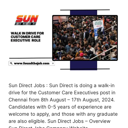
Sun Direct Jobs : Sun Direct is doing a walk-in
drive for the Customer Care Executives post in
Chennai from 8th August – 17th August, 2024.
Candidates with 0-5 years of experience are
welcome to apply, and those with any graduate
are also eligible. Sun Direct Jobs – Overview