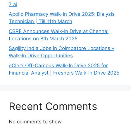
7 ai
Apollo Pharmacy Walk-in Drive 2025: Dialysis
Technician | Till 11th March
CBRE Announces Walk-In Drive at Chennai
Locations on 8th March 2025
Sagility India Jobs in Coimbatore Locations –
Walk-In Drive Opportunities
eClerx Off-Campus Walk-In Drive 2025 for
Financial Analyst | Freshers Walk-In Drive 2025
Recent Comments
No comments to show.