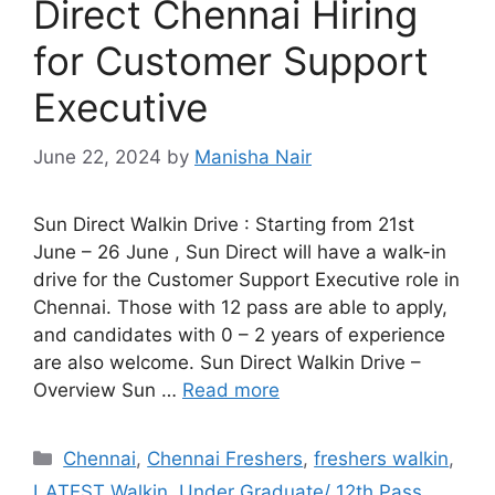
Direct Chennai Hiring
for Customer Support
Executive
June 22, 2024
by
Manisha Nair
Sun Direct Walkin Drive : Starting from 21st
June – 26 June , Sun Direct will have a walk-in
drive for the Customer Support Executive role in
Chennai. Those with 12 pass are able to apply,
and candidates with 0 – 2 years of experience
are also welcome. Sun Direct Walkin Drive –
Overview Sun …
Read more
Categories
Chennai
,
Chennai Freshers
,
freshers walkin
,
LATEST Walkin
,
Under Graduate/ 12th Pass.