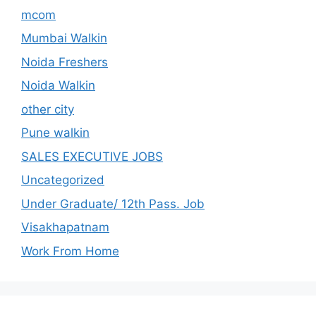
mcom
Mumbai Walkin
Noida Freshers
Noida Walkin
other city
Pune walkin
SALES EXECUTIVE JOBS
Uncategorized
Under Graduate/ 12th Pass. Job
Visakhapatnam
Work From Home