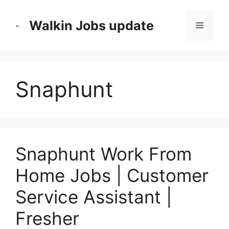
Skip
to
Walkin Jobs update
Menu
content
Snaphunt
Snaphunt Work From
Home Jobs | Customer
Service Assistant |
Fresher