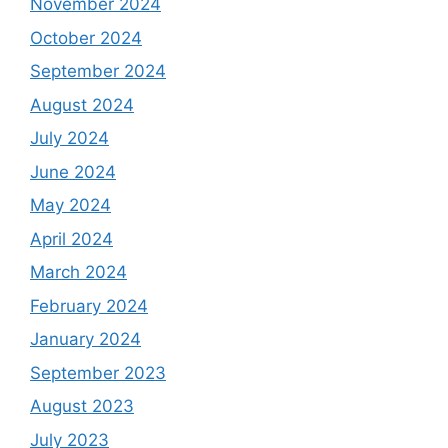
November 2024
October 2024
September 2024
August 2024
July 2024
June 2024
May 2024
April 2024
March 2024
February 2024
January 2024
September 2023
August 2023
July 2023