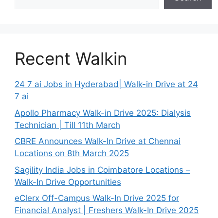
Recent Walkin
24 7 ai Jobs in Hyderabad| Walk-in Drive at 24
7 ai
Apollo Pharmacy Walk-in Drive 2025: Dialysis
Technician | Till 11th March
CBRE Announces Walk-In Drive at Chennai
Locations on 8th March 2025
Sagility India Jobs in Coimbatore Locations –
Walk-In Drive Opportunities
eClerx Off-Campus Walk-In Drive 2025 for
Financial Analyst | Freshers Walk-In Drive 2025