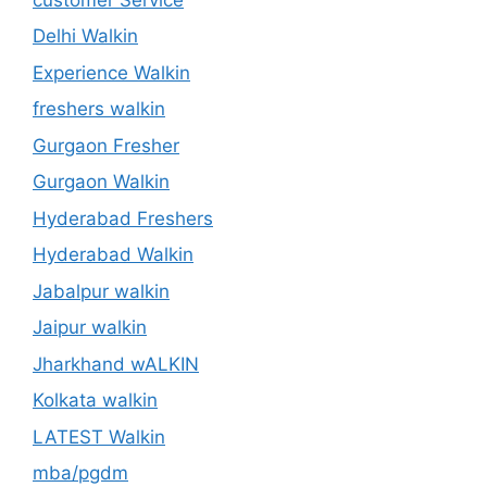
Delhi Walkin
Experience Walkin
freshers walkin
Gurgaon Fresher
Gurgaon Walkin
Hyderabad Freshers
Hyderabad Walkin
Jabalpur walkin
Jaipur walkin
Jharkhand wALKIN
Kolkata walkin
LATEST Walkin
mba/pgdm