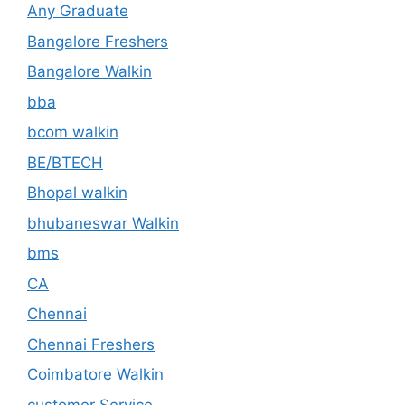
Any Graduate
Bangalore Freshers
Bangalore Walkin
bba
bcom walkin
BE/BTECH
Bhopal walkin
bhubaneswar Walkin
bms
CA
Chennai
Chennai Freshers
Coimbatore Walkin
customer Service