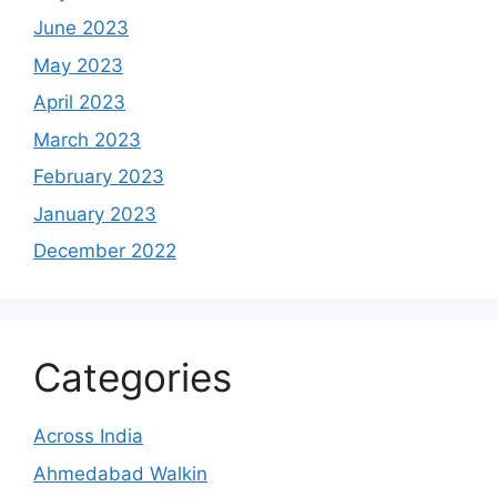
June 2023
May 2023
April 2023
March 2023
February 2023
January 2023
December 2022
Categories
Across India
Ahmedabad Walkin