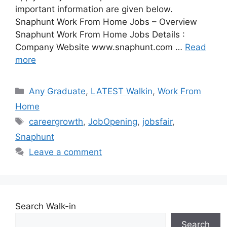
important information are given below.
Snaphunt Work From Home Jobs – Overview
Snaphunt Work From Home Jobs Details :
Company Website www.snaphunt.com …
Read
more
Categories
Any Graduate
,
LATEST Walkin
,
Work From
Home
Tags
careergrowth
,
JobOpening
,
jobsfair
,
Snaphunt
Leave a comment
Search Walk-in
Search