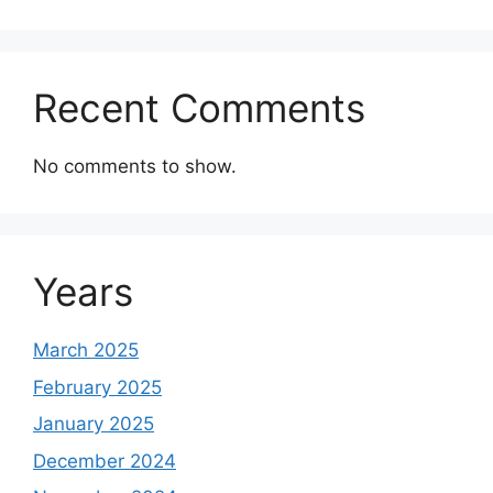
Recent Comments
No comments to show.
Years
March 2025
February 2025
January 2025
December 2024