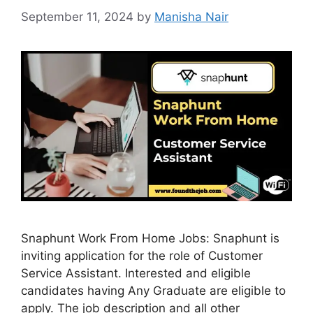
September 11, 2024
by
Manisha Nair
Snaphunt Work From Home Jobs: Snaphunt is
inviting application for the role of Customer
Service Assistant. Interested and eligible
candidates having Any Graduate are eligible to
apply. The job description and all other