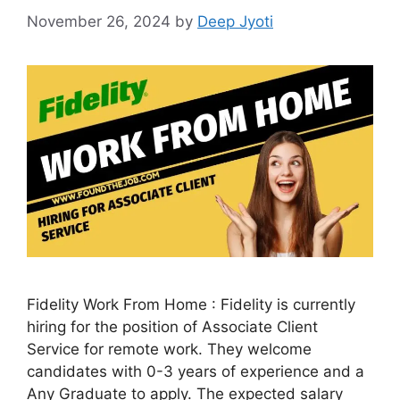
November 26, 2024
by
Deep Jyoti
Fidelity Work From Home : Fidelity is currently
hiring for the position of Associate Client
Service for remote work. They welcome
candidates with 0-3 years of experience and a
Any Graduate to apply. The expected salary