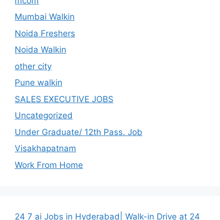
mcom
Mumbai Walkin
Noida Freshers
Noida Walkin
other city
Pune walkin
SALES EXECUTIVE JOBS
Uncategorized
Under Graduate/ 12th Pass. Job
Visakhapatnam
Work From Home
24 7 ai Jobs in Hyderabad| Walk-in Drive at 24