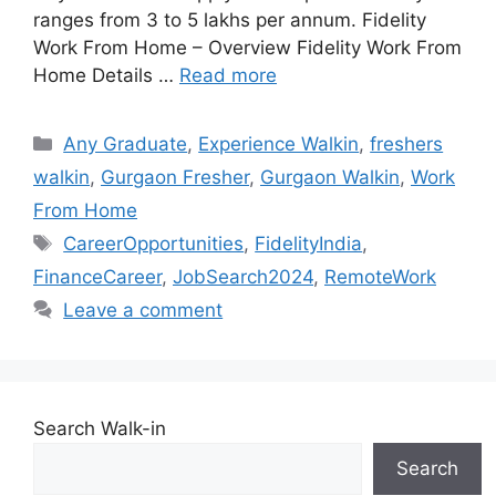
ranges from 3 to 5 lakhs per annum. Fidelity
Work From Home – Overview Fidelity Work From
Home Details …
Read more
Categories
Any Graduate
,
Experience Walkin
,
freshers
walkin
,
Gurgaon Fresher
,
Gurgaon Walkin
,
Work
From Home
Tags
CareerOpportunities
,
FidelityIndia
,
FinanceCareer
,
JobSearch2024
,
RemoteWork
Leave a comment
Search Walk-in
Search