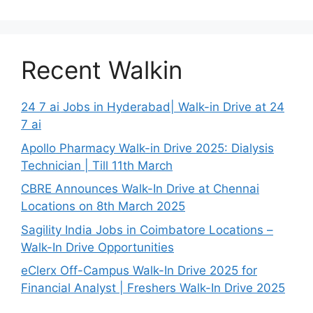
Recent Walkin
24 7 ai Jobs in Hyderabad| Walk-in Drive at 24
7 ai
Apollo Pharmacy Walk-in Drive 2025: Dialysis
Technician | Till 11th March
CBRE Announces Walk-In Drive at Chennai
Locations on 8th March 2025
Sagility India Jobs in Coimbatore Locations –
Walk-In Drive Opportunities
eClerx Off-Campus Walk-In Drive 2025 for
Financial Analyst | Freshers Walk-In Drive 2025