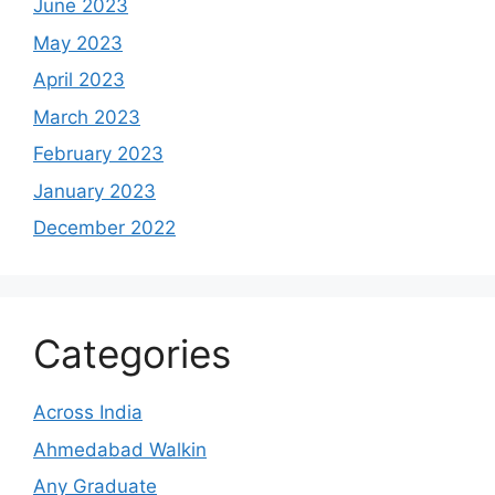
June 2023
May 2023
April 2023
March 2023
February 2023
January 2023
December 2022
Categories
Across India
Ahmedabad Walkin
Any Graduate