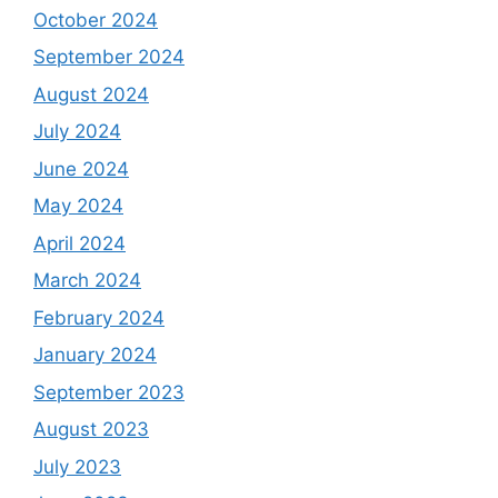
October 2024
September 2024
August 2024
July 2024
June 2024
May 2024
April 2024
March 2024
February 2024
January 2024
September 2023
August 2023
July 2023