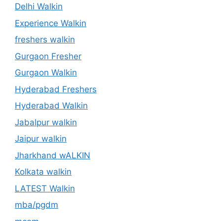
Delhi Walkin
Experience Walkin
freshers walkin
Gurgaon Fresher
Gurgaon Walkin
Hyderabad Freshers
Hyderabad Walkin
Jabalpur walkin
Jaipur walkin
Jharkhand wALKIN
Kolkata walkin
LATEST Walkin
mba/pgdm