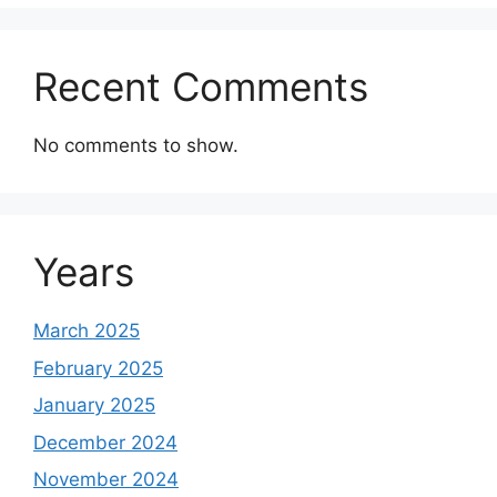
Recent Comments
No comments to show.
Years
March 2025
February 2025
January 2025
December 2024
November 2024