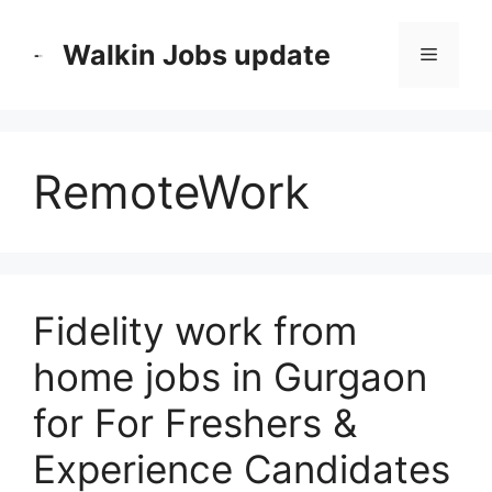
Skip
to
Walkin Jobs update
Menu
content
RemoteWork
Fidelity work from
home jobs in Gurgaon
for For Freshers &
Experience Candidates