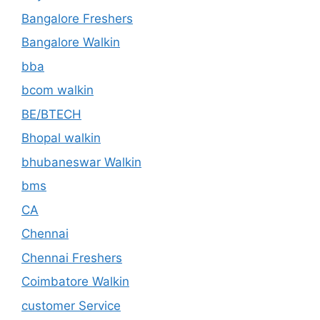
Bangalore Freshers
Bangalore Walkin
bba
bcom walkin
BE/BTECH
Bhopal walkin
bhubaneswar Walkin
bms
CA
Chennai
Chennai Freshers
Coimbatore Walkin
customer Service