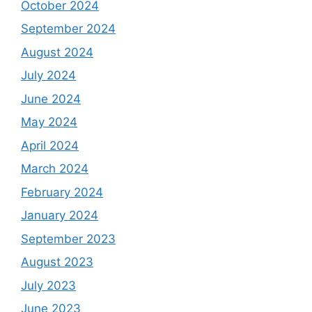
October 2024
September 2024
August 2024
July 2024
June 2024
May 2024
April 2024
March 2024
February 2024
January 2024
September 2023
August 2023
July 2023
June 2023