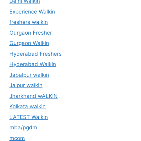
Delhi Walkin
Experience Walkin
freshers walkin
Gurgaon Fresher
Gurgaon Walkin
Hyderabad Freshers
Hyderabad Walkin
Jabalpur walkin
Jaipur walkin
Jharkhand wALKIN
Kolkata walkin
LATEST Walkin
mba/pgdm
mcom