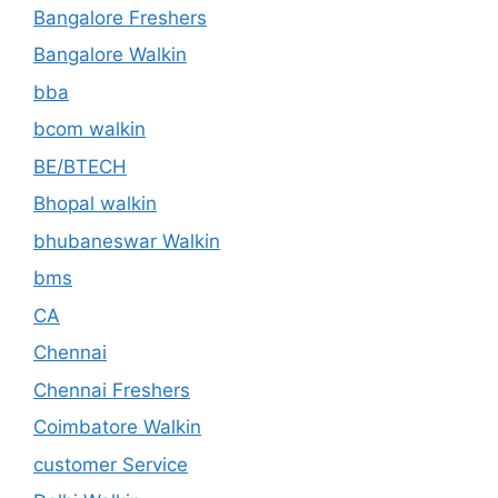
Bangalore Freshers
Bangalore Walkin
bba
bcom walkin
BE/BTECH
Bhopal walkin
bhubaneswar Walkin
bms
CA
Chennai
Chennai Freshers
Coimbatore Walkin
customer Service