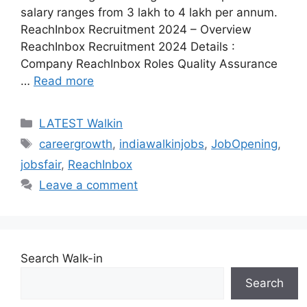
salary ranges from 3 lakh to 4 lakh per annum.
ReachInbox Recruitment 2024 – Overview
ReachInbox Recruitment 2024 Details :
Company ReachInbox Roles Quality Assurance
…
Read more
Categories
LATEST Walkin
Tags
careergrowth
,
indiawalkinjobs
,
JobOpening
,
jobsfair
,
ReachInbox
Leave a comment
Search Walk-in
Search