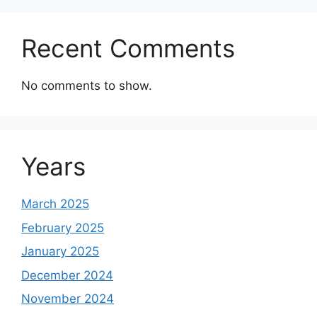
Recent Comments
No comments to show.
Years
March 2025
February 2025
January 2025
December 2024
November 2024