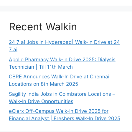
Recent Walkin
24 7 ai Jobs in Hyderabad| Walk-in Drive at 24
7 ai
Apollo Pharmacy Walk-in Drive 2025: Dialysis
Technician | Till 11th March
CBRE Announces Walk-In Drive at Chennai
Locations on 8th March 2025
Sagility India Jobs in Coimbatore Locations –
Walk-In Drive Opportunities
eClerx Off-Campus Walk-In Drive 2025 for
Financial Analyst | Freshers Walk-In Drive 2025