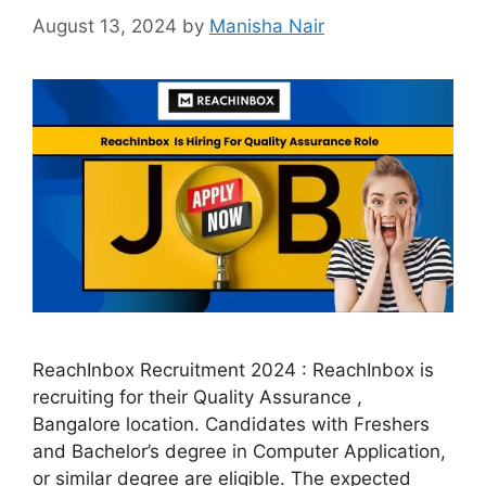
August 13, 2024
by
Manisha Nair
ReachInbox Recruitment 2024 : ReachInbox is
recruiting for their Quality Assurance ,
Bangalore location. Candidates with Freshers
and Bachelor’s degree in Computer Application,
or similar degree are eligible. The expected