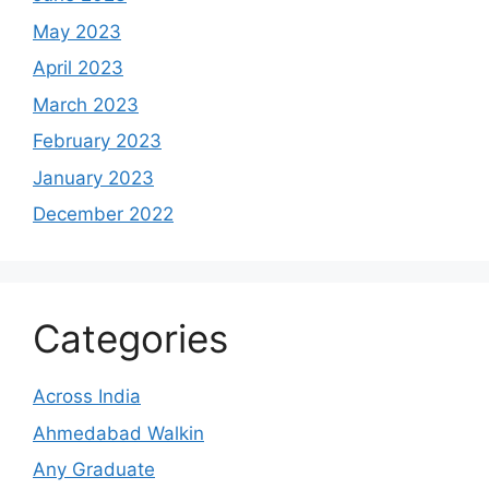
May 2023
April 2023
March 2023
February 2023
January 2023
December 2022
Categories
Across India
Ahmedabad Walkin
Any Graduate