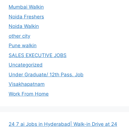
Mumbai Walkin
Noida Freshers
Noida Walkin
other city
Pune walkin
SALES EXECUTIVE JOBS
Uncategorized
Under Graduate/ 12th Pass. Job
Visakhapatnam
Work From Home
24 7 ai Jobs in Hyderabad| Walk-in Drive at 24