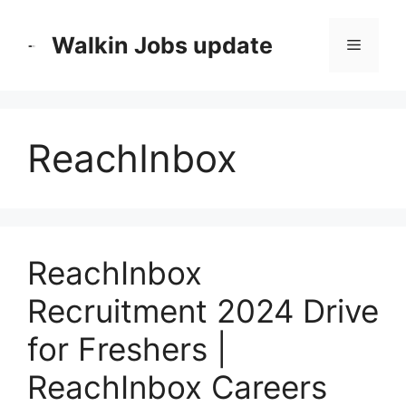
Skip
to
Walkin Jobs update
Menu
content
ReachInbox
ReachInbox
Recruitment 2024 Drive
for Freshers |
ReachInbox Careers