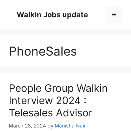
Skip
to
Walkin Jobs update
Menu
content
PhoneSales
People Group Walkin
Interview 2024 :
Telesales Advisor
March 28, 2024
by
Manisha Nair