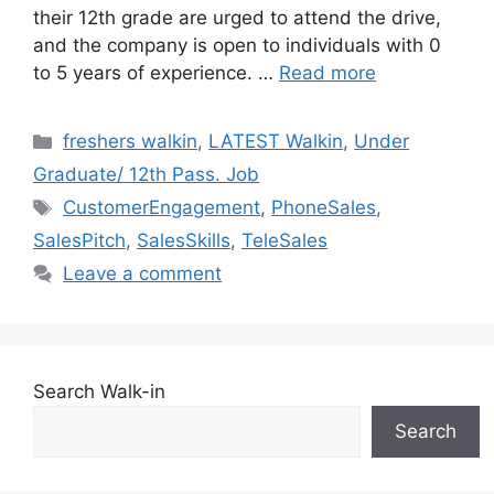
their 12th grade are urged to attend the drive,
and the company is open to individuals with 0
to 5 years of experience. …
Read more
Categories
freshers walkin
,
LATEST Walkin
,
Under
Graduate/ 12th Pass. Job
Tags
CustomerEngagement
,
PhoneSales
,
SalesPitch
,
SalesSkills
,
TeleSales
Leave a comment
Search Walk-in
Search