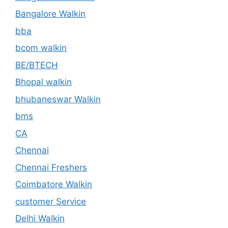
Bangalore Walkin
bba
bcom walkin
BE/BTECH
Bhopal walkin
bhubaneswar Walkin
bms
CA
Chennai
Chennai Freshers
Coimbatore Walkin
customer Service
Delhi Walkin