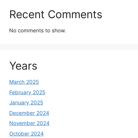
Recent Comments
No comments to show.
Years
March 2025
February 2025
January 2025
December 2024
November 2024
October 2024