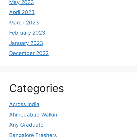
May 2023
April 2023
March 2023
February 2023
January 2023
December 2022
Categories
Across India
Ahmedabad Walkin
Any Graduate
Bangalore Freshers