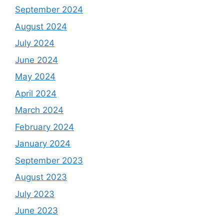
September 2024
August 2024
July 2024
June 2024
May 2024
April 2024
March 2024
February 2024
January 2024
September 2023
August 2023
July 2023
June 2023