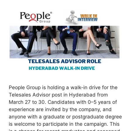
People Group is holding a walk-in drive for the
Telesales Advisor post in Hyderabad from
March 27 to 30. Candidates with 0–5 years of
experience are invited by the company, and
anyone with a graduate or postgraduate degree
is welcome to participate in the campaign. This