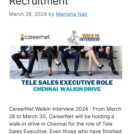
Recruitment
March 28, 2024
by
Manisha Nair
CareerNet Walkin Interview 2024 : From March
28 to March 30, CareerNet will be holding a
walk-in drive in Chennai for the role of Tele
Sales Executive. Even those who have finished