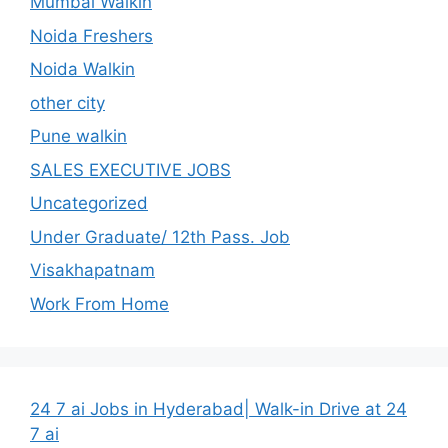
Mumbai Walkin
Noida Freshers
Noida Walkin
other city
Pune walkin
SALES EXECUTIVE JOBS
Uncategorized
Under Graduate/ 12th Pass. Job
Visakhapatnam
Work From Home
24 7 ai Jobs in Hyderabad| Walk-in Drive at 24
7 ai