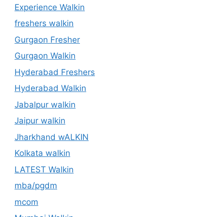
Experience Walkin
freshers walkin
Gurgaon Fresher
Gurgaon Walkin
Hyderabad Freshers
Hyderabad Walkin
Jabalpur walkin
Jaipur walkin
Jharkhand wALKIN
Kolkata walkin
LATEST Walkin
mba/pgdm
mcom