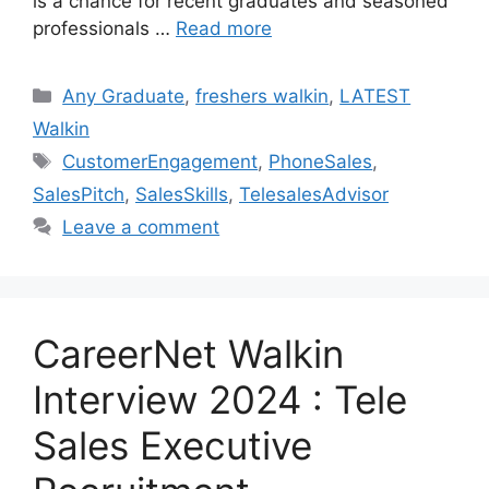
is a chance for recent graduates and seasoned
professionals …
Read more
Categories
Any Graduate
,
freshers walkin
,
LATEST
Walkin
Tags
CustomerEngagement
,
PhoneSales
,
SalesPitch
,
SalesSkills
,
TelesalesAdvisor
Leave a comment
CareerNet Walkin
Interview 2024 : Tele
Sales Executive