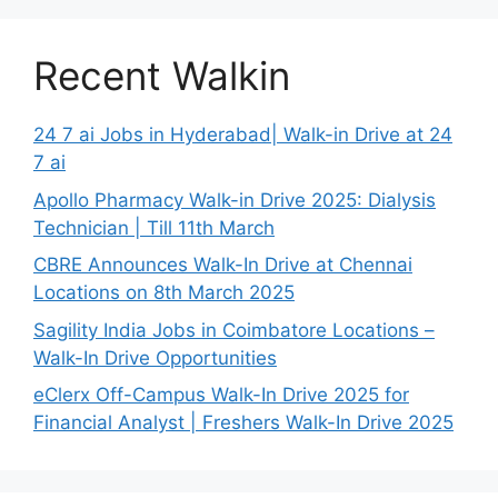
Recent Walkin
24 7 ai Jobs in Hyderabad| Walk-in Drive at 24
7 ai
Apollo Pharmacy Walk-in Drive 2025: Dialysis
Technician | Till 11th March
CBRE Announces Walk-In Drive at Chennai
Locations on 8th March 2025
Sagility India Jobs in Coimbatore Locations –
Walk-In Drive Opportunities
eClerx Off-Campus Walk-In Drive 2025 for
Financial Analyst | Freshers Walk-In Drive 2025