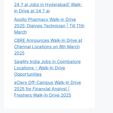
24 7 ai Jobs in Hyderabad| Walk-
in Drive at 24 7 ai
Apollo Pharmacy Walk-in Drive
2025: Dialysis Technician | Till 11th
March
CBRE Announces Walk-In Drive at
Chennai Locations on 8th March
2025
Sagility India Jobs in Coimbatore
Locations – Walk-In Drive
Opportunities
eClerx Off-Campus Walk-In Drive
2025 for Financial Analyst |
Freshers Walk-In Drive 2025