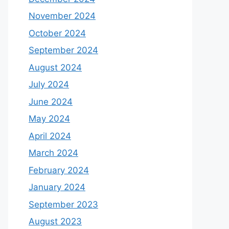
November 2024
October 2024
September 2024
August 2024
July 2024
June 2024
May 2024
April 2024
March 2024
February 2024
January 2024
September 2023
August 2023