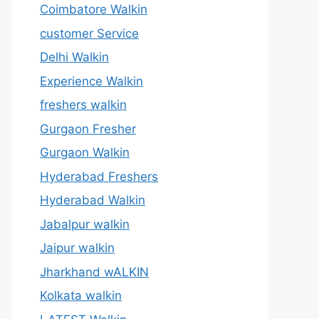
Coimbatore Walkin
customer Service
Delhi Walkin
Experience Walkin
freshers walkin
Gurgaon Fresher
Gurgaon Walkin
Hyderabad Freshers
Hyderabad Walkin
Jabalpur walkin
Jaipur walkin
Jharkhand wALKIN
Kolkata walkin