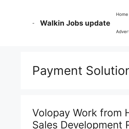
Skip
to
Home
content
Walkin Jobs update
Advert
Payment Solutio
Volopay Work from 
Sales Development 