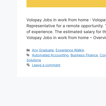
Volopay Jobs in work from home : Volopay
Representative for a remote opportunity. 
of experience. The estimated salary for th
Volopay Jobs in work from home – Overv
Categories
Any Graduate
,
Experience Walkin
Tags
Automated Accounting
,
Business Finance
,
Cor
Solutions
Leave a comment