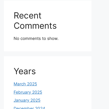
Recent
Comments
No comments to show.
Years
March 2025
February 2025
January 2025
December 2024