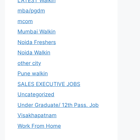
LATEST Walkin
mba/pgdm
mcom
Mumbai Walkin
Noida Freshers
Noida Walkin
other city
Pune walkin
SALES EXECUTIVE JOBS
Uncategorized
Under Graduate/ 12th Pass. Job
Visakhapatnam
Work From Home