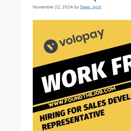
November 22, 2024
by
Deep Jyoti