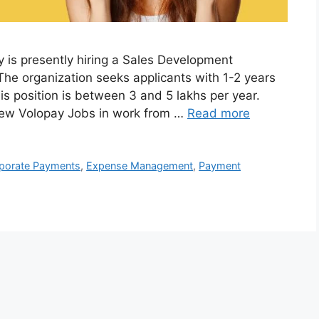
 is presently hiring a Sales Development
The organization seeks applicants with 1-2 years
is position is between 3 and 5 lakhs per year.
iew Volopay Jobs in work from …
Read more
porate Payments
,
Expense Management
,
Payment