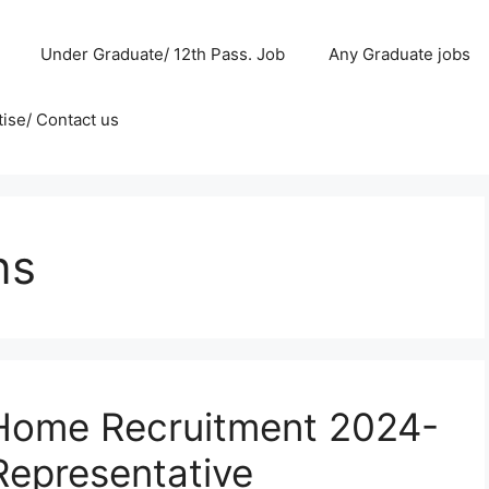
Under Graduate/ 12th Pass. Job
Any Graduate jobs
ise/ Contact us
ns
Home Recruitment 2024-
Representative