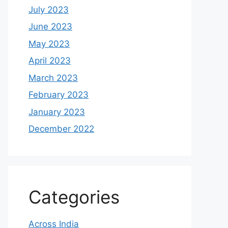
July 2023
June 2023
May 2023
April 2023
March 2023
February 2023
January 2023
December 2022
Categories
Across India