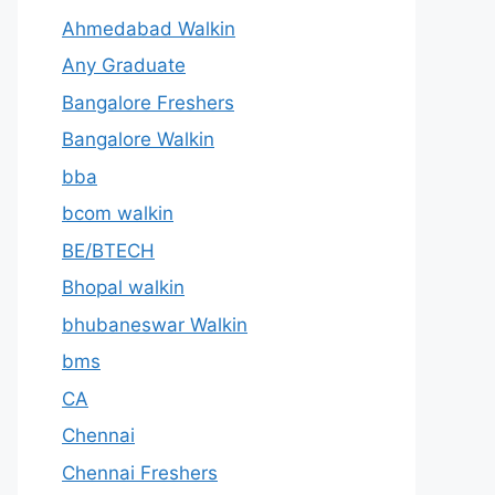
Ahmedabad Walkin
Any Graduate
Bangalore Freshers
Bangalore Walkin
bba
bcom walkin
BE/BTECH
Bhopal walkin
bhubaneswar Walkin
bms
CA
Chennai
Chennai Freshers