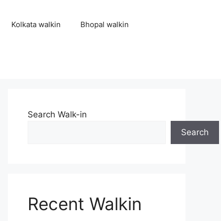
Kolkata walkin
Bhopal walkin
Search Walk-in
Search
Recent Walkin