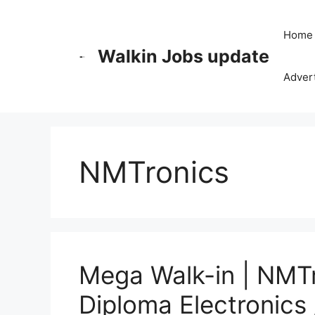
Skip
to
Home
content
Walkin Jobs update
Advert
NMTronics
Mega Walk-in | NMTr
Diploma Electronics 