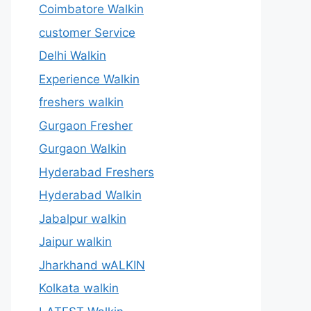
Coimbatore Walkin
customer Service
Delhi Walkin
Experience Walkin
freshers walkin
Gurgaon Fresher
Gurgaon Walkin
Hyderabad Freshers
Hyderabad Walkin
Jabalpur walkin
Jaipur walkin
Jharkhand wALKIN
Kolkata walkin