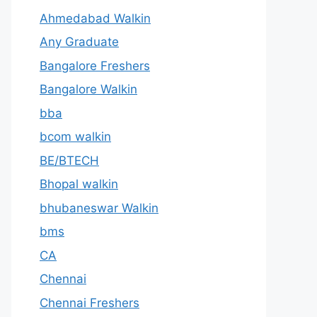
Ahmedabad Walkin
Any Graduate
Bangalore Freshers
Bangalore Walkin
bba
bcom walkin
BE/BTECH
Bhopal walkin
bhubaneswar Walkin
bms
CA
Chennai
Chennai Freshers