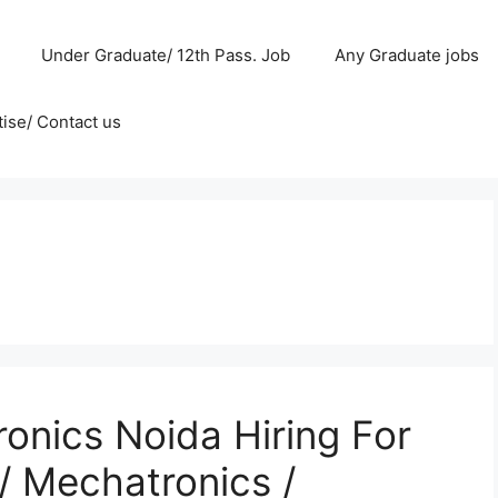
Under Graduate/ 12th Pass. Job
Any Graduate jobs
ise/ Contact us
onics Noida Hiring For
/ Mechatronics /