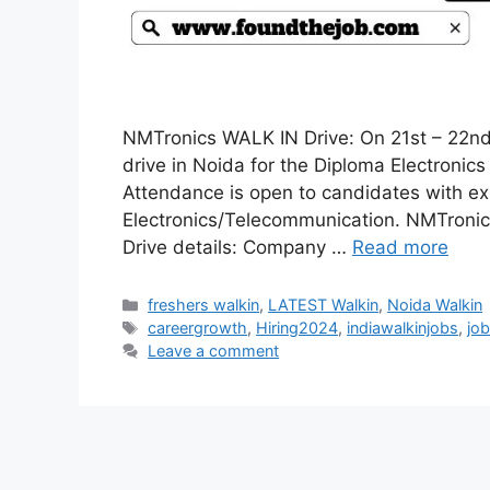
NMTronics WALK IN Drive: On 21st – 22nd 
drive in Noida for the Diploma Electronics
Attendance is open to candidates with ex
Electronics/Telecommunication. NMTroni
Drive details: Company …
Read more
Categories
freshers walkin
,
LATEST Walkin
,
Noida Walkin
Tags
careergrowth
,
Hiring2024
,
indiawalkinjobs
,
job
Leave a comment