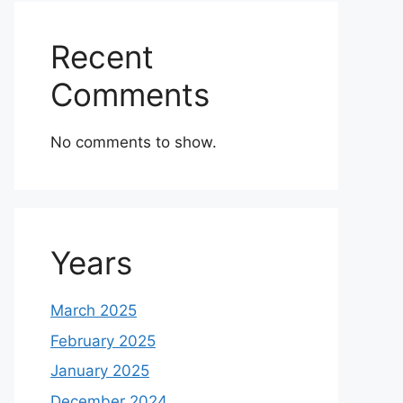
Recent
Comments
No comments to show.
Years
March 2025
February 2025
January 2025
December 2024