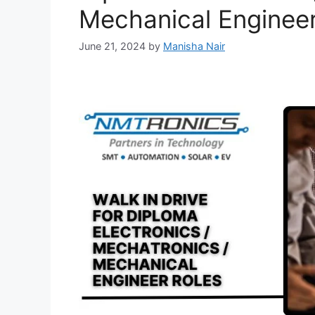
Mechanical Enginee
June 21, 2024
by
Manisha Nair