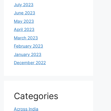
July 2023
June 2023
May 2023
April 2023
March 2023
February 2023
January 2023
December 2022
Categories
Across India