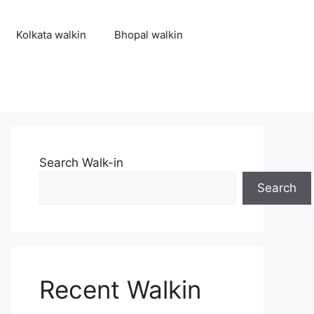
Kolkata walkin
Bhopal walkin
Search Walk-in
Search
Recent Walkin