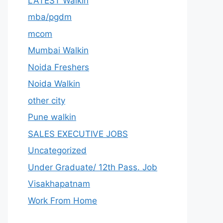
LATEST Walkin
mba/pgdm
mcom
Mumbai Walkin
Noida Freshers
Noida Walkin
other city
Pune walkin
SALES EXECUTIVE JOBS
Uncategorized
Under Graduate/ 12th Pass. Job
Visakhapatnam
Work From Home