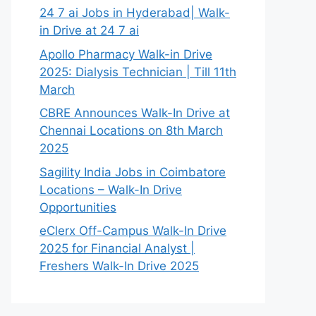
24 7 ai Jobs in Hyderabad| Walk-
in Drive at 24 7 ai
Apollo Pharmacy Walk-in Drive
2025: Dialysis Technician | Till 11th
March
CBRE Announces Walk-In Drive at
Chennai Locations on 8th March
2025
Sagility India Jobs in Coimbatore
Locations – Walk-In Drive
Opportunities
eClerx Off-Campus Walk-In Drive
2025 for Financial Analyst |
Freshers Walk-In Drive 2025