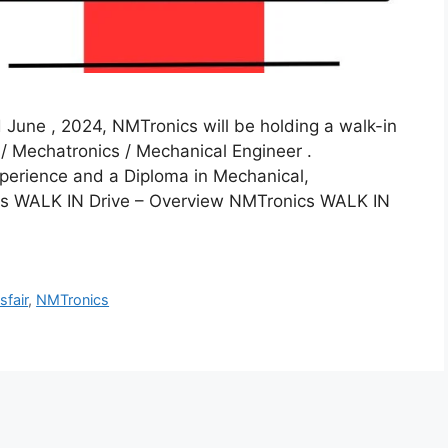
June , 2024, NMTronics will be holding a walk-in
 / Mechatronics / Mechanical Engineer .
perience and a Diploma in Mechanical,
cs WALK IN Drive – Overview NMTronics WALK IN
sfair
,
NMTronics