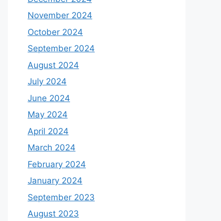
November 2024
October 2024
September 2024
August 2024
July 2024
June 2024
May 2024
April 2024
March 2024
February 2024
January 2024
September 2023
August 2023