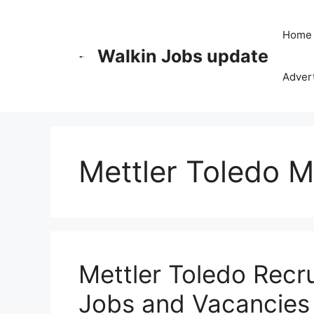
Skip
to
Home
content
Walkin Jobs update
Advert
Mettler Toledo 
Mettler Toledo Recr
Jobs and Vacancies