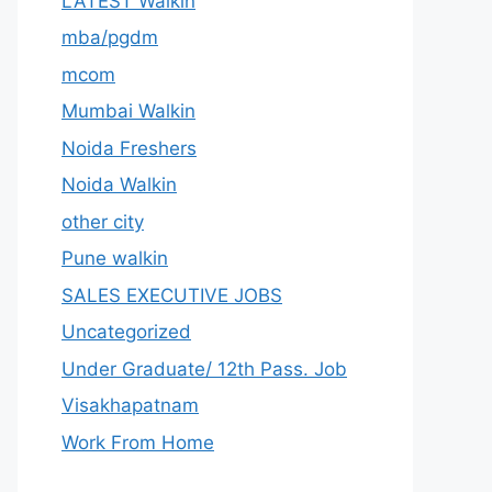
LATEST Walkin
mba/pgdm
mcom
Mumbai Walkin
Noida Freshers
Noida Walkin
other city
Pune walkin
SALES EXECUTIVE JOBS
Uncategorized
Under Graduate/ 12th Pass. Job
Visakhapatnam
Work From Home