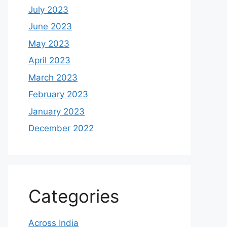
July 2023
June 2023
May 2023
April 2023
March 2023
February 2023
January 2023
December 2022
Categories
Across India