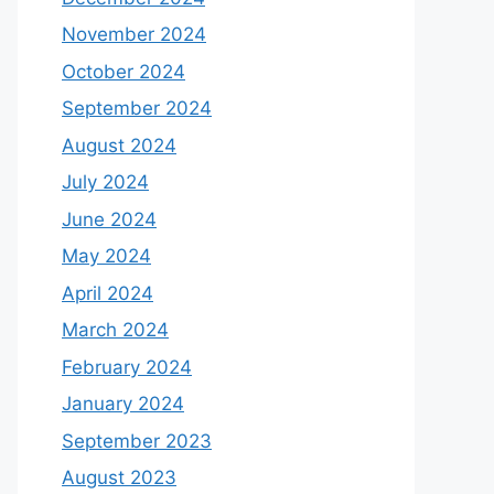
November 2024
October 2024
September 2024
August 2024
July 2024
June 2024
May 2024
April 2024
March 2024
February 2024
January 2024
September 2023
August 2023