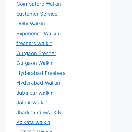
Coimbatore Walkin
customer Service
Delhi Walkin
Experience Walkin
freshers walkin
Gurgaon Fresher
Gurgaon Walkin
Hyderabad Freshers
Hyderabad Walkin
Jabalpur walkin
Jaipur walkin
Jharkhand wALKIN
Kolkata walkin