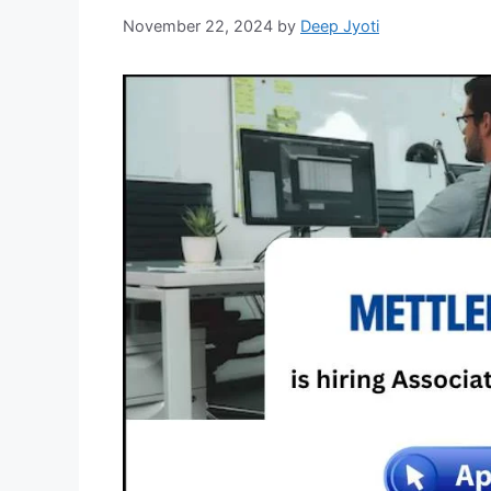
November 22, 2024
by
Deep Jyoti