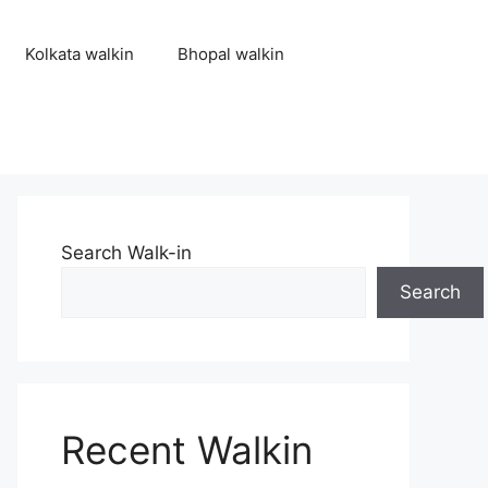
Kolkata walkin
Bhopal walkin
Search Walk-in
Search
Recent Walkin