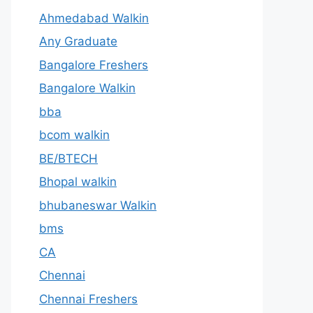
Ahmedabad Walkin
Any Graduate
Bangalore Freshers
Bangalore Walkin
bba
bcom walkin
BE/BTECH
Bhopal walkin
bhubaneswar Walkin
bms
CA
Chennai
Chennai Freshers