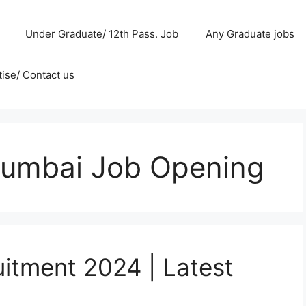
Under Graduate/ 12th Pass. Job
Any Graduate jobs
ise/ Contact us
Mumbai Job Opening
uitment 2024 | Latest