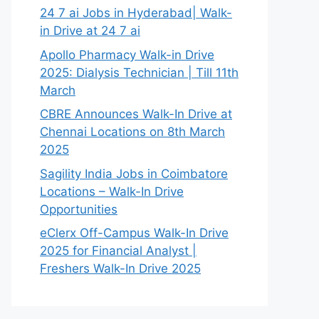
24 7 ai Jobs in Hyderabad| Walk-
in Drive at 24 7 ai
Apollo Pharmacy Walk-in Drive
2025: Dialysis Technician | Till 11th
March
CBRE Announces Walk-In Drive at
Chennai Locations on 8th March
2025
Sagility India Jobs in Coimbatore
Locations – Walk-In Drive
Opportunities
eClerx Off-Campus Walk-In Drive
2025 for Financial Analyst |
Freshers Walk-In Drive 2025