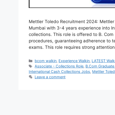
Mettler Toledo Recruitment 2024: Mettler T
Mumbai with 3-4 years experience into Int
collections. This role is offered to B. Co
procedures, guaranteeing adherence to tes
exams. This role requires strong attentio
Categories
bcom walkin
,
Experience Walkin
,
LATEST Walk
Tags
Associate - Collections Role
,
B.Com Graduate 
International Cash Collections Jobs
,
Mettler Tol
Leave a comment