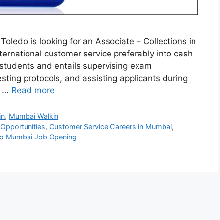
oledo is looking for an Associate – Collections in
ernational customer service preferably into cash
m students and entails supervising exam
ting protocols, and assisting applicants during
n …
Read more
in
,
Mumbai Walkin
Opportunities
,
Customer Service Careers in Mumbai
,
edo Mumbai Job Opening