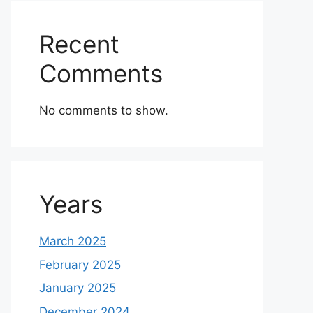
Recent
Comments
No comments to show.
Years
March 2025
February 2025
January 2025
December 2024