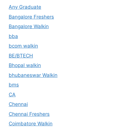
Any Graduate
Bangalore Freshers
Bangalore Walkin
bba
bcom walkin
BE/BTECH
Bhopal walkin
bhubaneswar Walkin
bms
CA
Chennai
Chennai Freshers
Coimbatore Walkin