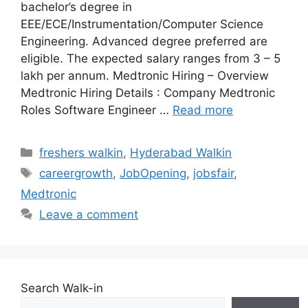
bachelor’s degree in
EEE/ECE/Instrumentation/Computer Science
Engineering. Advanced degree preferred are
eligible. The expected salary ranges from 3 – 5
lakh per annum. Medtronic Hiring – Overview
Medtronic Hiring Details : Company Medtronic
Roles Software Engineer …
Read more
Categories
freshers walkin
,
Hyderabad Walkin
Tags
careergrowth
,
JobOpening
,
jobsfair
,
Medtronic
Leave a comment
Search Walk-in