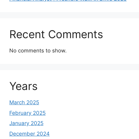
Recent Comments
No comments to show.
Years
March 2025
February 2025
January 2025
December 2024