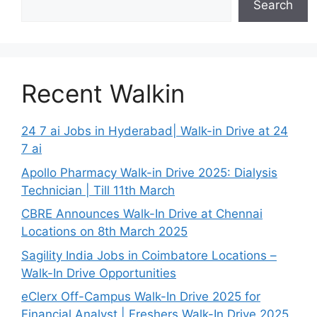
Search
Recent Walkin
24 7 ai Jobs in Hyderabad| Walk-in Drive at 24
7 ai
Apollo Pharmacy Walk-in Drive 2025: Dialysis
Technician | Till 11th March
CBRE Announces Walk-In Drive at Chennai
Locations on 8th March 2025
Sagility India Jobs in Coimbatore Locations –
Walk-In Drive Opportunities
eClerx Off-Campus Walk-In Drive 2025 for
Financial Analyst | Freshers Walk-In Drive 2025