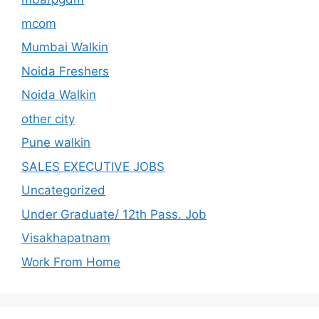
mcom
Mumbai Walkin
Noida Freshers
Noida Walkin
other city
Pune walkin
SALES EXECUTIVE JOBS
Uncategorized
Under Graduate/ 12th Pass. Job
Visakhapatnam
Work From Home