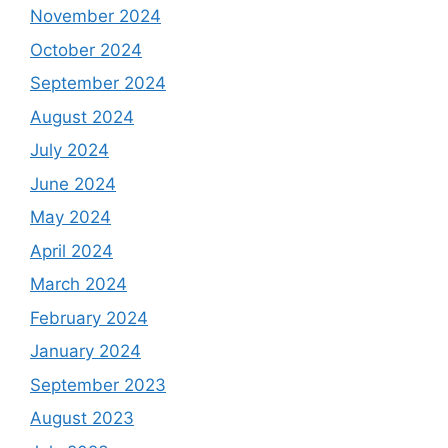
November 2024
October 2024
September 2024
August 2024
July 2024
June 2024
May 2024
April 2024
March 2024
February 2024
January 2024
September 2023
August 2023