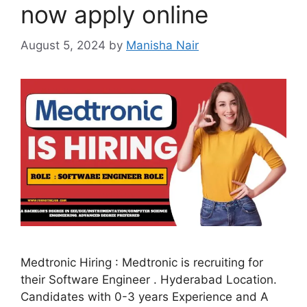
now apply online
August 5, 2024
by
Manisha Nair
Medtronic Hiring : Medtronic is recruiting for
their Software Engineer . Hyderabad Location.
Candidates with 0-3 years Experience and A