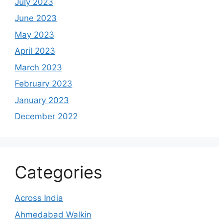
July 2023
June 2023
May 2023
April 2023
March 2023
February 2023
January 2023
December 2022
Categories
Across India
Ahmedabad Walkin