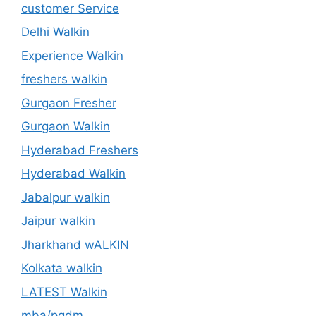
customer Service
Delhi Walkin
Experience Walkin
freshers walkin
Gurgaon Fresher
Gurgaon Walkin
Hyderabad Freshers
Hyderabad Walkin
Jabalpur walkin
Jaipur walkin
Jharkhand wALKIN
Kolkata walkin
LATEST Walkin
mba/pgdm