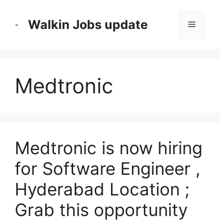
Skip
to
Walkin Jobs update
Menu
content
Medtronic
Medtronic is now hiring
for Software Engineer ,
Hyderabad Location ;
Grab this opportunity