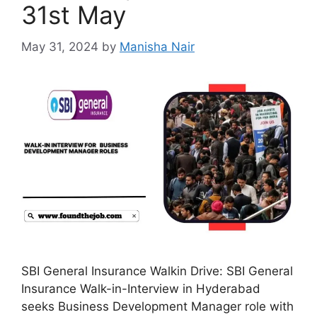
31st May
May 31, 2024
by
Manisha Nair
SBI General Insurance Walkin Drive: SBI General
Insurance Walk-in-Interview in Hyderabad
seeks Business Development Manager role with