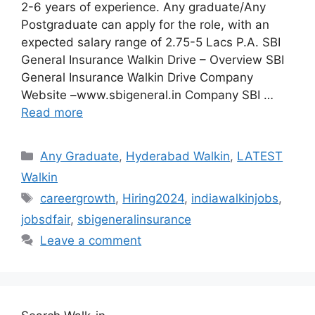
2-6 years of experience. Any graduate/Any
Postgraduate can apply for the role, with an
expected salary range of 2.75-5 Lacs P.A. SBI
General Insurance Walkin Drive – Overview SBI
General Insurance Walkin Drive Company
Website –www.sbigeneral.in Company SBI …
Read more
Categories
Any Graduate
,
Hyderabad Walkin
,
LATEST
Walkin
Tags
careergrowth
,
Hiring2024
,
indiawalkinjobs
,
jobsdfair
,
sbigeneralinsurance
Leave a comment