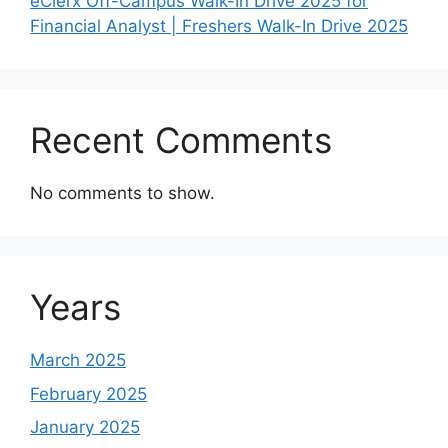
eClerx Off-Campus Walk-In Drive 2025 for
Financial Analyst | Freshers Walk-In Drive 2025
Recent Comments
No comments to show.
Years
March 2025
February 2025
January 2025