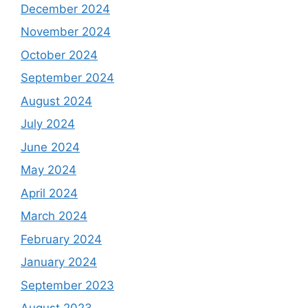
December 2024
November 2024
October 2024
September 2024
August 2024
July 2024
June 2024
May 2024
April 2024
March 2024
February 2024
January 2024
September 2023