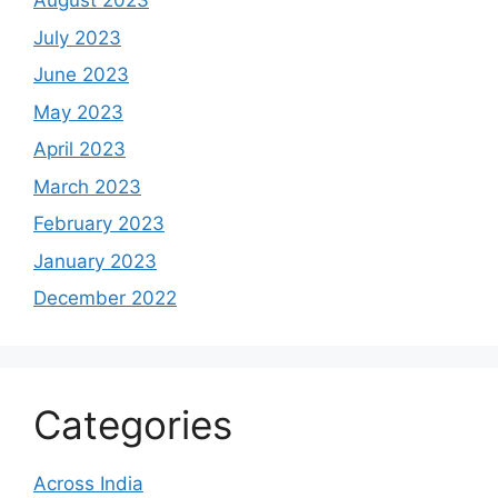
August 2023
July 2023
June 2023
May 2023
April 2023
March 2023
February 2023
January 2023
December 2022
Categories
Across India