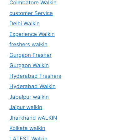
Coimbatore Walkin
customer Service
Delhi Walkin
Experience Walkin
freshers walkin
Gurgaon Fresher
Gurgaon Walkin
Hyderabad Freshers
Hyderabad Walkin
Jabalpur walkin
Jaipur walkin
Jharkhand wALKIN
Kolkata walkin
LATEST Walkin