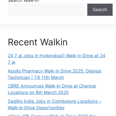
Search Walk-in
Search
Recent Walkin
24 7 ai Jobs in Hyderabad| Walk-in Drive at 24
7 ai
Apollo Pharmacy Walk-in Drive 2025: Dialysis
Technician | Till 11th March
CBRE Announces Walk-In Drive at Chennai
Locations on 8th March 2025
Sagility India Jobs in Coimbatore Locations –
Walk-In Drive Opportunities