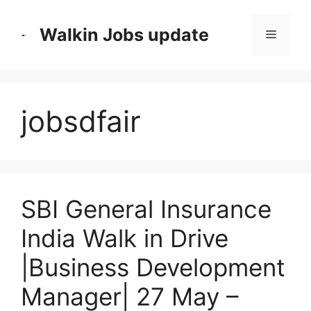
Skip
to
Walkin Jobs update
Menu
content
jobsdfair
SBI General Insurance
India Walk in Drive
|Business Development
Manager| 27 May –