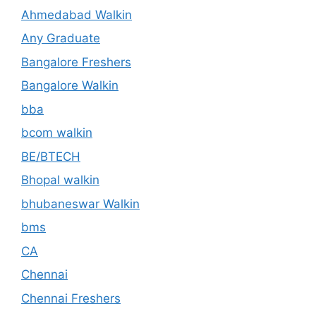
Ahmedabad Walkin
Any Graduate
Bangalore Freshers
Bangalore Walkin
bba
bcom walkin
BE/BTECH
Bhopal walkin
bhubaneswar Walkin
bms
CA
Chennai
Chennai Freshers