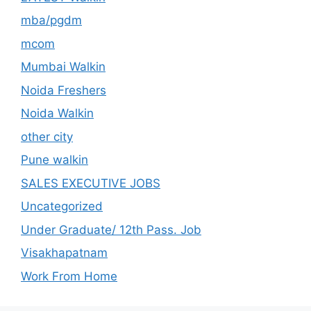
mba/pgdm
mcom
Mumbai Walkin
Noida Freshers
Noida Walkin
other city
Pune walkin
SALES EXECUTIVE JOBS
Uncategorized
Under Graduate/ 12th Pass. Job
Visakhapatnam
Work From Home