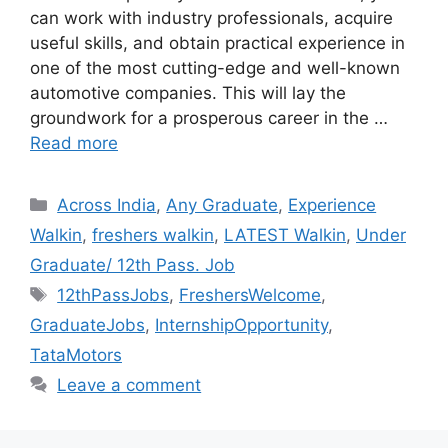
can work with industry professionals, acquire
useful skills, and obtain practical experience in
one of the most cutting-edge and well-known
automotive companies. This will lay the
groundwork for a prosperous career in the …
Read more
Categories
Across India
,
Any Graduate
,
Experience
Walkin
,
freshers walkin
,
LATEST Walkin
,
Under
Graduate/ 12th Pass. Job
Tags
12thPassJobs
,
FreshersWelcome
,
GraduateJobs
,
InternshipOpportunity
,
TataMotors
Leave a comment