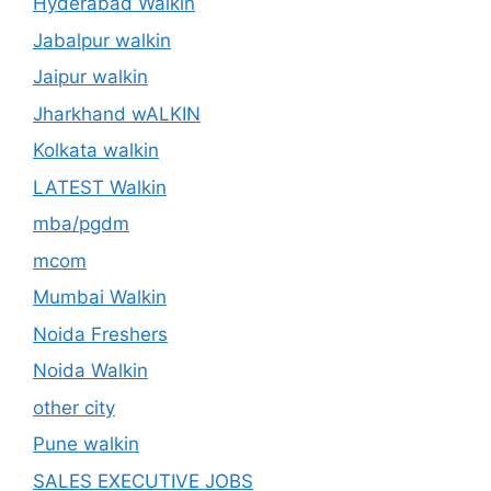
Hyderabad Walkin
Jabalpur walkin
Jaipur walkin
Jharkhand wALKIN
Kolkata walkin
LATEST Walkin
mba/pgdm
mcom
Mumbai Walkin
Noida Freshers
Noida Walkin
other city
Pune walkin
SALES EXECUTIVE JOBS