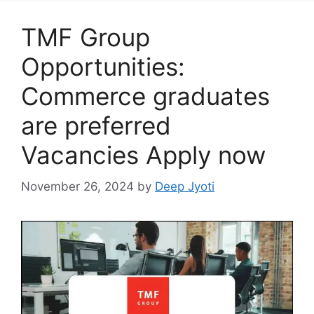
TMF Group
Opportunities:
Commerce graduates
are preferred
Vacancies Apply now
November 26, 2024
by
Deep Jyoti