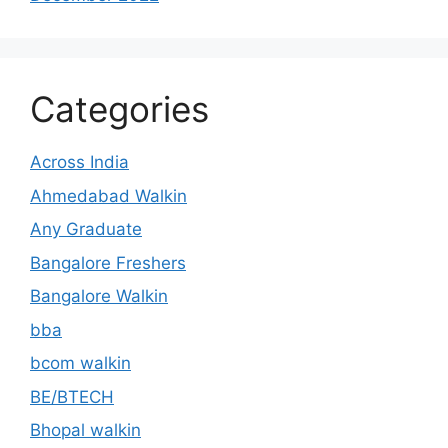
Categories
Across India
Ahmedabad Walkin
Any Graduate
Bangalore Freshers
Bangalore Walkin
bba
bcom walkin
BE/BTECH
Bhopal walkin