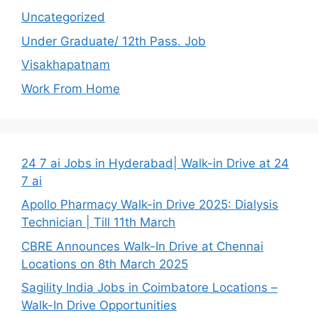
Uncategorized
Under Graduate/ 12th Pass. Job
Visakhapatnam
Work From Home
24 7 ai Jobs in Hyderabad| Walk-in Drive at 24
7 ai
Apollo Pharmacy Walk-in Drive 2025: Dialysis
Technician | Till 11th March
CBRE Announces Walk-In Drive at Chennai
Locations on 8th March 2025
Sagility India Jobs in Coimbatore Locations –
Walk-In Drive Opportunities