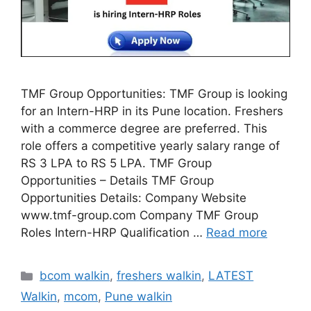
TMF Group Opportunities: TMF Group is looking
for an Intern-HRP in its Pune location. Freshers
with a commerce degree are preferred. This
role offers a competitive yearly salary range of
RS 3 LPA to RS 5 LPA. TMF Group
Opportunities – Details TMF Group
Opportunities Details: Company Website
www.tmf-group.com Company TMF Group
Roles Intern-HRP Qualification …
Read more
Categories
bcom walkin
,
freshers walkin
,
LATEST
Walkin
,
mcom
,
Pune walkin