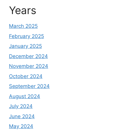
Years
March 2025
February 2025
January 2025
December 2024
November 2024
October 2024
September 2024
August 2024
July 2024
June 2024
May 2024