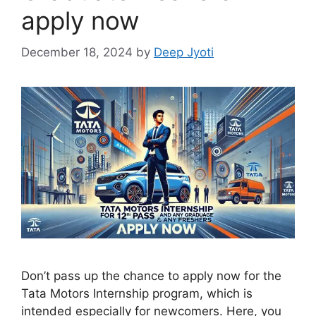
apply now
December 18, 2024
by
Deep Jyoti
Don’t pass up the chance to apply now for the
Tata Motors Internship program, which is
intended especially for newcomers. Here, you