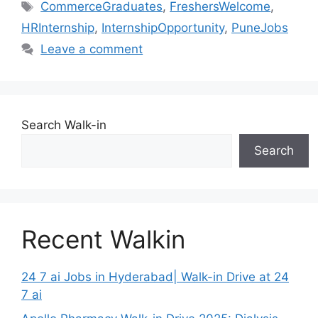
Tags
CommerceGraduates
,
FreshersWelcome
,
HRInternship
,
InternshipOpportunity
,
PuneJobs
Leave a comment
Search Walk-in
Search
Recent Walkin
24 7 ai Jobs in Hyderabad| Walk-in Drive at 24
7 ai