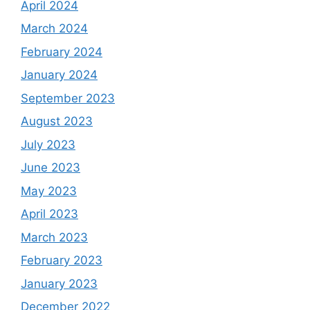
April 2024
March 2024
February 2024
January 2024
September 2023
August 2023
July 2023
June 2023
May 2023
April 2023
March 2023
February 2023
January 2023
December 2022