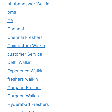
bhubaneswar Walkin
bms
CA
Chennai
Chennai Freshers
Coimbatore Walkin
customer Service
Delhi Walkin
Experience Walkin
freshers walkin
Gurgaon Fresher
Gurgaon Walkin
Hyderabad Freshers