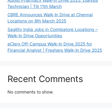
Apollo Pharmacy Walk-in Drive 2025: Dialysis
Technician | Till 11th March
CBRE Announces Walk-In Drive at Chennai
Locations on 8th March 2025
Sagility India Jobs in Coimbatore Locations –
Walk-In Drive Opportunities
eClerx Off-Campus Walk-In Drive 2025 for
Financial Analyst | Freshers Walk-In Drive 2025
Recent Comments
No comments to show.