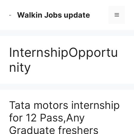
Skip
to
Walkin Jobs update
Menu
content
InternshipOpportu
nity
Tata motors internship
for 12 Pass,Any
Graduate freshers