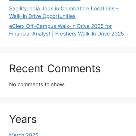
Sagility India Jobs in Coimbatore Locations –
Walk-In Drive Opportunities
eClerx Off-Campus Walk-In Drive 2025 for
Financial Analyst | Freshers Walk-In Drive 2025
Recent Comments
No comments to show.
Years
March 2025