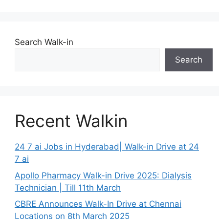
Search Walk-in
Search
Recent Walkin
24 7 ai Jobs in Hyderabad| Walk-in Drive at 24
7 ai
Apollo Pharmacy Walk-in Drive 2025: Dialysis
Technician | Till 11th March
CBRE Announces Walk-In Drive at Chennai
Locations on 8th March 2025