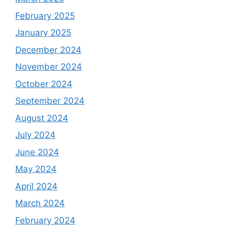
February 2025
January 2025
December 2024
November 2024
October 2024
September 2024
August 2024
July 2024
June 2024
May 2024
April 2024
March 2024
February 2024