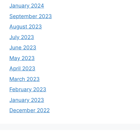
January 2024
September 2023
August 2023
July 2023
June 2023
May 2023
April 2023
March 2023
February 2023
January 2023
December 2022