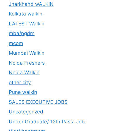
Jharkhand wALKIN
Kolkata walkin
LATEST Walkin
mba/pgdm
mcom
Mumbai Walkin
Noida Freshers
Noida Walkin
other city
Pune walkin
SALES EXECUTIVE JOBS
Uncategorized
Under Graduate/ 12th Pass. Job