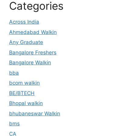
Categories
Across India
Ahmedabad Walkin
Any Graduate
Bangalore Freshers
Bangalore Walkin
bba
bcom walkin
BE/BTECH
Bhopal walkin
bhubaneswar Walkin
bms
CA