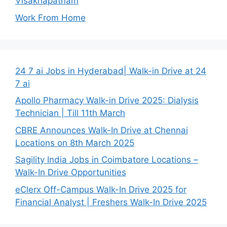
Visakhapatnam
Work From Home
24 7 ai Jobs in Hyderabad| Walk-in Drive at 24
7 ai
Apollo Pharmacy Walk-in Drive 2025: Dialysis
Technician | Till 11th March
CBRE Announces Walk-In Drive at Chennai
Locations on 8th March 2025
Sagility India Jobs in Coimbatore Locations –
Walk-In Drive Opportunities
eClerx Off-Campus Walk-In Drive 2025 for
Financial Analyst | Freshers Walk-In Drive 2025