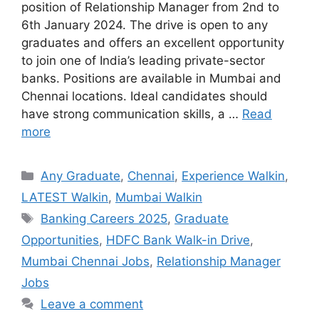
position of Relationship Manager from 2nd to
6th January 2024. The drive is open to any
graduates and offers an excellent opportunity
to join one of India’s leading private-sector
banks. Positions are available in Mumbai and
Chennai locations. Ideal candidates should
have strong communication skills, a …
Read
more
Categories
Any Graduate
,
Chennai
,
Experience Walkin
,
LATEST Walkin
,
Mumbai Walkin
Tags
Banking Careers 2025
,
Graduate
Opportunities
,
HDFC Bank Walk-in Drive
,
Mumbai Chennai Jobs
,
Relationship Manager
Jobs
Leave a comment