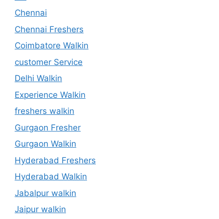
Chennai
Chennai Freshers
Coimbatore Walkin
customer Service
Delhi Walkin
Experience Walkin
freshers walkin
Gurgaon Fresher
Gurgaon Walkin
Hyderabad Freshers
Hyderabad Walkin
Jabalpur walkin
Jaipur walkin