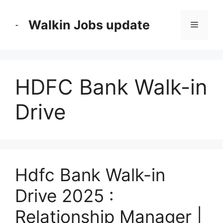
Skip
to
Walkin Jobs update
Menu
content
HDFC Bank Walk-in
Drive
Hdfc Bank Walk-in
Drive 2025 :
Relationship Manager |