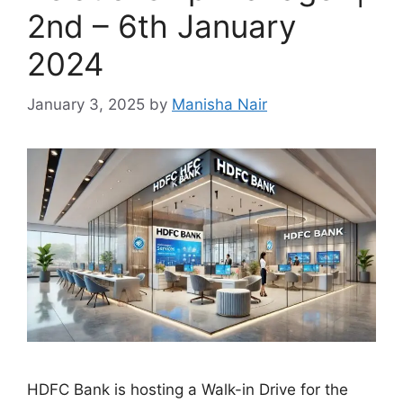
2nd – 6th January
2024
January 3, 2025
by
Manisha Nair
HDFC Bank is hosting a Walk-in Drive for the