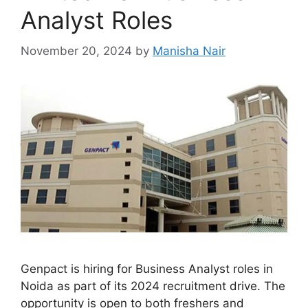
Analyst Roles
November 20, 2024
by
Manisha Nair
Genpact is hiring for Business Analyst roles in
Noida as part of its 2024 recruitment drive. The
opportunity is open to both freshers and