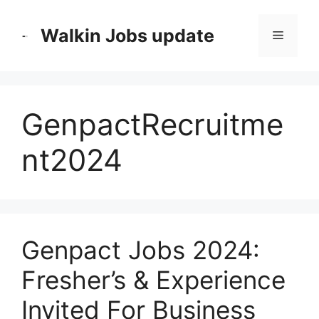
Skip
to
Walkin Jobs update
Menu
content
GenpactRecruitme
nt2024
Genpact Jobs 2024:
Fresher’s & Experience
Invited For Business