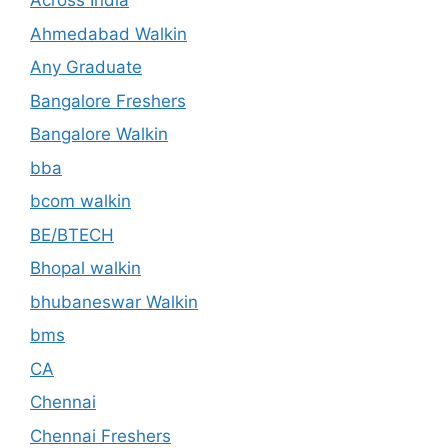
Across India
Ahmedabad Walkin
Any Graduate
Bangalore Freshers
Bangalore Walkin
bba
bcom walkin
BE/BTECH
Bhopal walkin
bhubaneswar Walkin
bms
CA
Chennai
Chennai Freshers