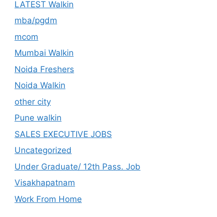
LATEST Walkin
mba/pgdm
mcom
Mumbai Walkin
Noida Freshers
Noida Walkin
other city
Pune walkin
SALES EXECUTIVE JOBS
Uncategorized
Under Graduate/ 12th Pass. Job
Visakhapatnam
Work From Home