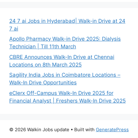
24 7 ai Jobs in Hyderabad| Walk-in Drive at 24
7 ai
Apollo Pharmacy Walk-in Drive 2025: Dialysis
Technician | Till 11th March
CBRE Announces Walk-In Drive at Chennai
Locations on 8th March 2025
Sagility India Jobs in Coimbatore Locations –
Walk-In Drive Opportunities
eClerx Off-Campus Walk-In Drive 2025 for
Financial Analyst | Freshers Walk-In Drive 2025
© 2026 Walkin Jobs update
• Built with
GeneratePress