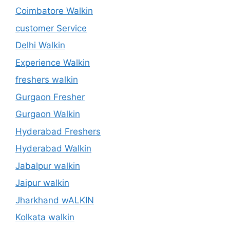
Coimbatore Walkin
customer Service
Delhi Walkin
Experience Walkin
freshers walkin
Gurgaon Fresher
Gurgaon Walkin
Hyderabad Freshers
Hyderabad Walkin
Jabalpur walkin
Jaipur walkin
Jharkhand wALKIN
Kolkata walkin