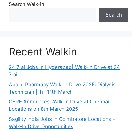
Search Walk-in
Search
Recent Walkin
24 7 ai Jobs in Hyderabad| Walk-in Drive at 24
7 ai
Apollo Pharmacy Walk-in Drive 2025: Dialysis
Technician | Till 11th March
CBRE Announces Walk-In Drive at Chennai
Locations on 8th March 2025
Sagility India Jobs in Coimbatore Locations –
Walk-In Drive Opportunities