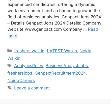
experienced candidates, offering a dynamic
work environment and a chance to grow in the
field of business analytics. Genpact Jobs 2024
– Details Genpact Jobs 2024 Details: Company
Website www.genpact.com Company …
Read
more
Categories
freshers walkin
,
LATEST Walkin
,
Noida
Walkin
Tags
AnalyticsRoles
,
BusinessAnalystJobs
,
freshersjobs
,
GenpactRecruitment2024
,
NoidaCareers
Leave a comment