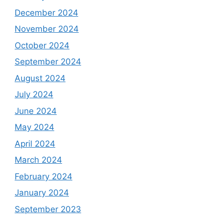
December 2024
November 2024
October 2024
September 2024
August 2024
July 2024
June 2024
May 2024
April 2024
March 2024
February 2024
January 2024
September 2023