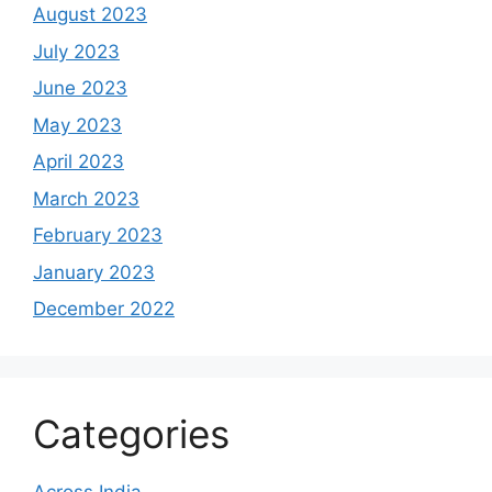
August 2023
July 2023
June 2023
May 2023
April 2023
March 2023
February 2023
January 2023
December 2022
Categories