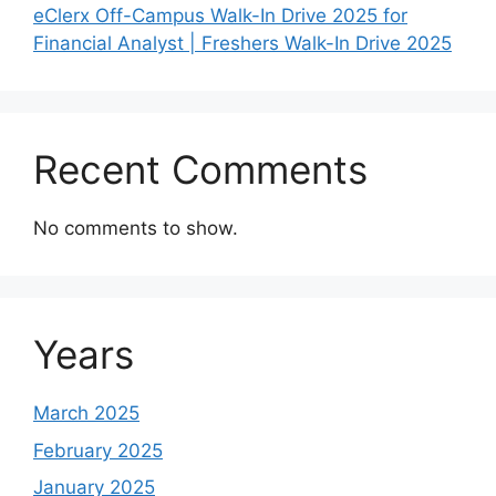
eClerx Off-Campus Walk-In Drive 2025 for
Financial Analyst | Freshers Walk-In Drive 2025
Recent Comments
No comments to show.
Years
March 2025
February 2025
January 2025