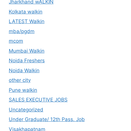
Jharkhand wALKIN
Kolkata walkin
LATEST Walkin
mba/pgdm
mcom
Mumbai Walkin
Noida Freshers
Noida Walkin
other city
Pune walkin
SALES EXECUTIVE JOBS
Uncategorized
Under Graduate/ 12th Pass. Job
Visakhapatnam