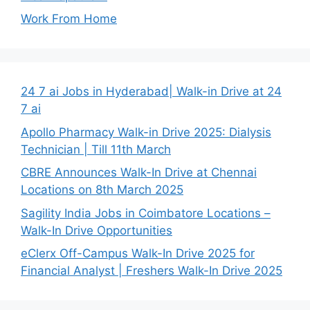
Work From Home
24 7 ai Jobs in Hyderabad| Walk-in Drive at 24
7 ai
Apollo Pharmacy Walk-in Drive 2025: Dialysis
Technician | Till 11th March
CBRE Announces Walk-In Drive at Chennai
Locations on 8th March 2025
Sagility India Jobs in Coimbatore Locations –
Walk-In Drive Opportunities
eClerx Off-Campus Walk-In Drive 2025 for
Financial Analyst | Freshers Walk-In Drive 2025