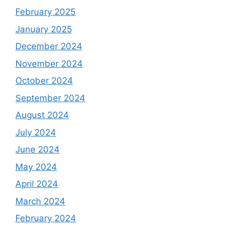
February 2025
January 2025
December 2024
November 2024
October 2024
September 2024
August 2024
July 2024
June 2024
May 2024
April 2024
March 2024
February 2024