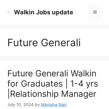
Skip
to
Walkin Jobs update
Menu
content
Future Generali
Future Generali Walkin
for Graduates | 1-4 yrs
|Relationship Manager
July 10, 2024
by
Manisha Nair