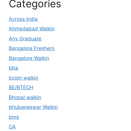
Categories
Across India
Ahmedabad Walkin
Any Graduate
Bangalore Freshers
Bangalore Walkin
bba
bcom walkin
BE/BTECH
Bhopal walkin
bhubaneswar Walkin
bms
CA