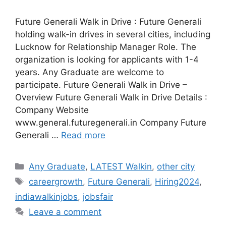
Future Generali Walk in Drive : Future Generali
holding walk-in drives in several cities, including
Lucknow for Relationship Manager Role. The
organization is looking for applicants with 1-4
years. Any Graduate are welcome to
participate. Future Generali Walk in Drive –
Overview Future Generali Walk in Drive Details :
Company Website
www.general.futuregenerali.in Company Future
Generali …
Read more
Categories
Any Graduate
,
LATEST Walkin
,
other city
Tags
careergrowth
,
Future Generali
,
Hiring2024
,
indiawalkinjobs
,
jobsfair
Leave a comment