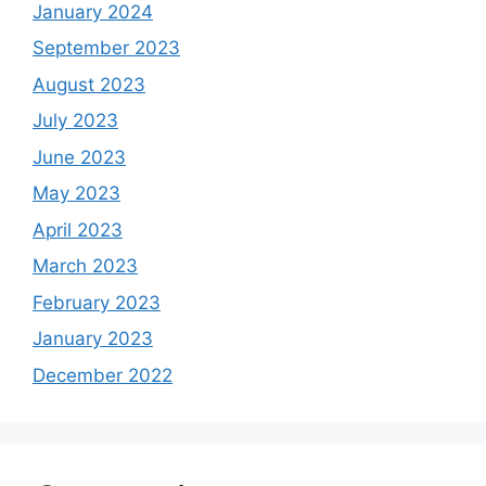
January 2024
September 2023
August 2023
July 2023
June 2023
May 2023
April 2023
March 2023
February 2023
January 2023
December 2022