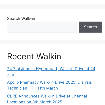
Search Walk-in
Search
Recent Walkin
24 7 ai Jobs in Hyderabad| Walk-in Drive at 24
7 ai
Apollo Pharmacy Walk-in Drive 2025: Dialysis
Technician | Till 11th March
CBRE Announces Walk-In Drive at Chennai
Locations on 8th March 2025