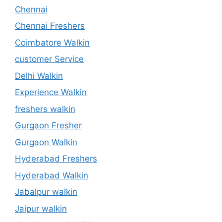
Chennai
Chennai Freshers
Coimbatore Walkin
customer Service
Delhi Walkin
Experience Walkin
freshers walkin
Gurgaon Fresher
Gurgaon Walkin
Hyderabad Freshers
Hyderabad Walkin
Jabalpur walkin
Jaipur walkin