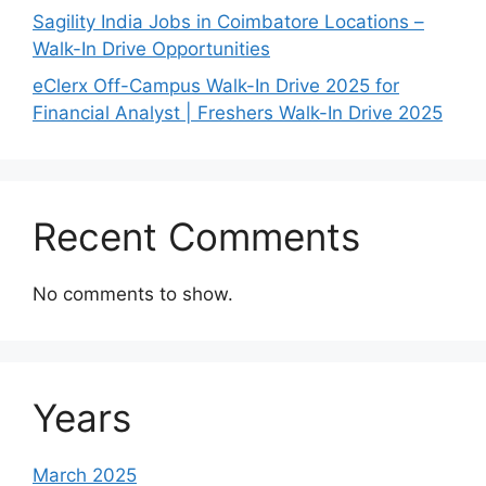
Sagility India Jobs in Coimbatore Locations –
Walk-In Drive Opportunities
eClerx Off-Campus Walk-In Drive 2025 for
Financial Analyst | Freshers Walk-In Drive 2025
Recent Comments
No comments to show.
Years
March 2025