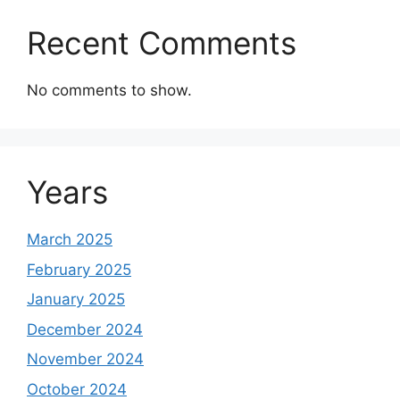
Recent Comments
No comments to show.
Years
March 2025
February 2025
January 2025
December 2024
November 2024
October 2024