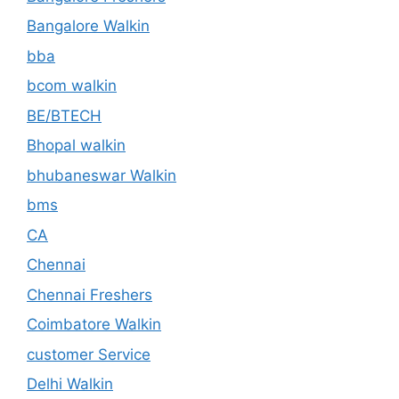
Bangalore Walkin
bba
bcom walkin
BE/BTECH
Bhopal walkin
bhubaneswar Walkin
bms
CA
Chennai
Chennai Freshers
Coimbatore Walkin
customer Service
Delhi Walkin