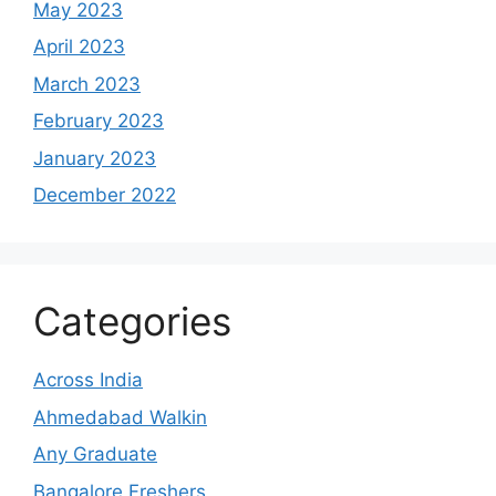
May 2023
April 2023
March 2023
February 2023
January 2023
December 2022
Categories
Across India
Ahmedabad Walkin
Any Graduate
Bangalore Freshers