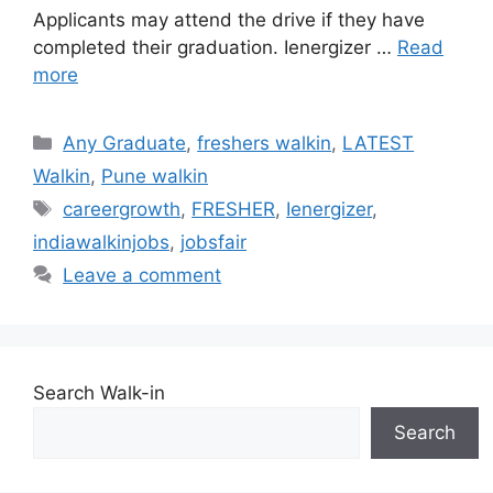
Applicants may attend the drive if they have
completed their graduation. Ienergizer …
Read
more
Categories
Any Graduate
,
freshers walkin
,
LATEST
Walkin
,
Pune walkin
Tags
careergrowth
,
FRESHER
,
Ienergizer
,
indiawalkinjobs
,
jobsfair
Leave a comment
Search Walk-in
Search