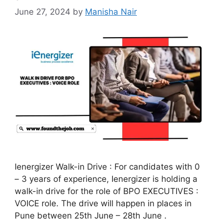
June 27, 2024
by
Manisha Nair
Ienergizer Walk-in Drive : For candidates with 0
– 3 years of experience, Ienergizer is holding a
walk-in drive for the role of BPO EXECUTIVES :
VOICE role. The drive will happen in places in
Pune between 25th June – 28th June .