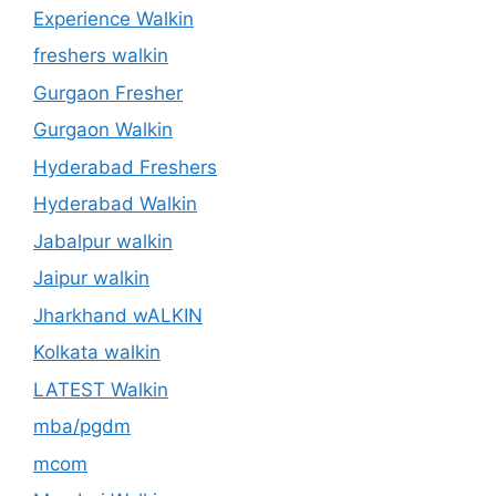
Experience Walkin
freshers walkin
Gurgaon Fresher
Gurgaon Walkin
Hyderabad Freshers
Hyderabad Walkin
Jabalpur walkin
Jaipur walkin
Jharkhand wALKIN
Kolkata walkin
LATEST Walkin
mba/pgdm
mcom