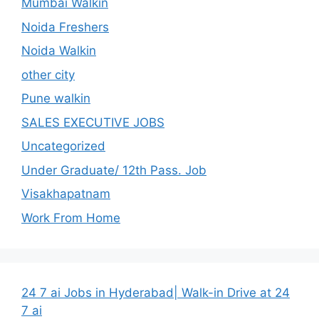
Mumbai Walkin
Noida Freshers
Noida Walkin
other city
Pune walkin
SALES EXECUTIVE JOBS
Uncategorized
Under Graduate/ 12th Pass. Job
Visakhapatnam
Work From Home
24 7 ai Jobs in Hyderabad| Walk-in Drive at 24
7 ai