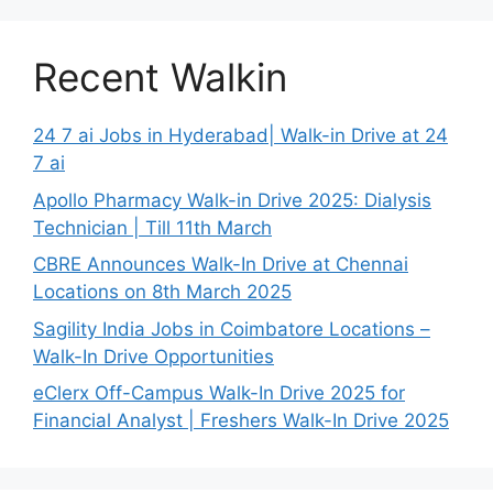
Recent Walkin
24 7 ai Jobs in Hyderabad| Walk-in Drive at 24
7 ai
Apollo Pharmacy Walk-in Drive 2025: Dialysis
Technician | Till 11th March
CBRE Announces Walk-In Drive at Chennai
Locations on 8th March 2025
Sagility India Jobs in Coimbatore Locations –
Walk-In Drive Opportunities
eClerx Off-Campus Walk-In Drive 2025 for
Financial Analyst | Freshers Walk-In Drive 2025