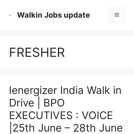
Skip
to
Walkin Jobs update
Menu
content
FRESHER
Ienergizer India Walk in
Drive | BPO
EXECUTIVES : VOICE
|25th June – 28th June