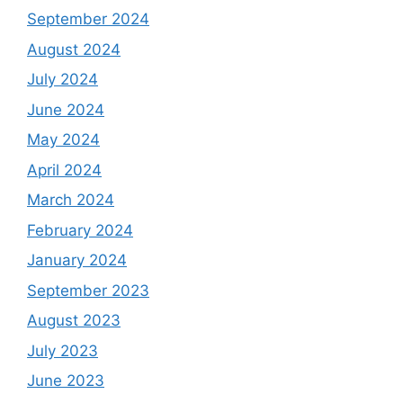
September 2024
August 2024
July 2024
June 2024
May 2024
April 2024
March 2024
February 2024
January 2024
September 2023
August 2023
July 2023
June 2023