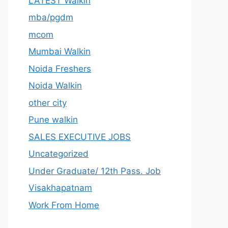
LATEST Walkin
mba/pgdm
mcom
Mumbai Walkin
Noida Freshers
Noida Walkin
other city
Pune walkin
SALES EXECUTIVE JOBS
Uncategorized
Under Graduate/ 12th Pass. Job
Visakhapatnam
Work From Home