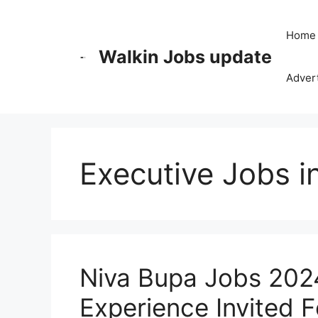
Skip
to
Home
content
Walkin Jobs update
Advert
Executive Jobs i
Niva Bupa Jobs 2024
Experience Invited F