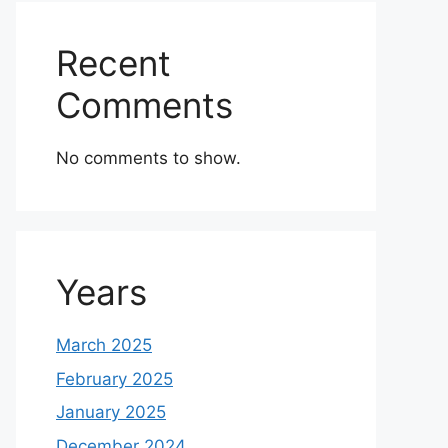
Recent
Comments
No comments to show.
Years
March 2025
February 2025
January 2025
December 2024