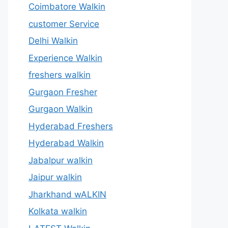
Coimbatore Walkin
customer Service
Delhi Walkin
Experience Walkin
freshers walkin
Gurgaon Fresher
Gurgaon Walkin
Hyderabad Freshers
Hyderabad Walkin
Jabalpur walkin
Jaipur walkin
Jharkhand wALKIN
Kolkata walkin