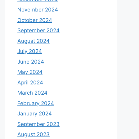
November 2024
October 2024
September 2024
August 2024
July 2024
June 2024
May 2024
April 2024
March 2024
February 2024
January 2024
September 2023
August 2023