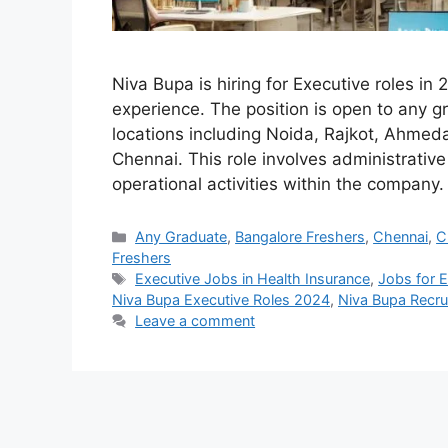
Niva Bupa is hiring for Executive roles in 
experience. The position is open to any g
locations including Noida, Rajkot, Ahmed
Chennai. This role involves administrativ
operational activities within the company. 
Categories
Any Graduate
,
Bangalore Freshers
,
Chennai
,
C
Freshers
Tags
Executive Jobs in Health Insurance
,
Jobs for 
Niva Bupa Executive Roles 2024
,
Niva Bupa Recr
Leave a comment