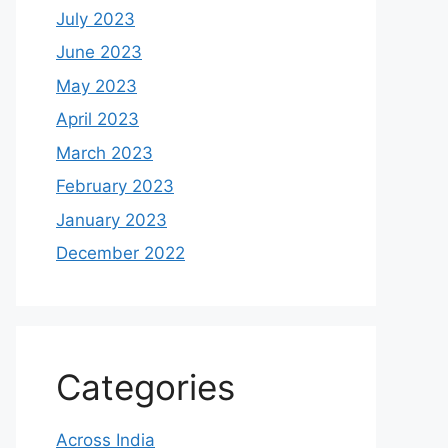
July 2023
June 2023
May 2023
April 2023
March 2023
February 2023
January 2023
December 2022
Categories
Across India