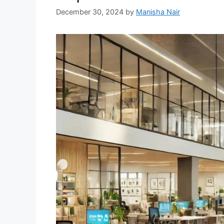
December 30, 2024
by
Manisha Nair