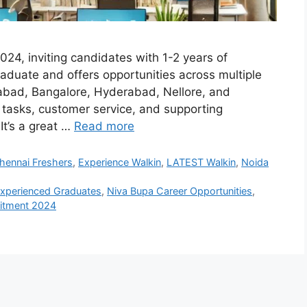
2024, inviting candidates with 1-2 years of
raduate and offers opportunities across multiple
abad, Bangalore, Hyderabad, Nellore, and
e tasks, customer service, and supporting
It’s a great …
Read more
hennai Freshers
,
Experience Walkin
,
LATEST Walkin
,
Noida
Experienced Graduates
,
Niva Bupa Career Opportunities
,
uitment 2024