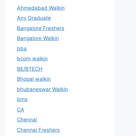
Ahmedabad Walkin
Any Graduate
Bangalore Freshers
Bangalore Walkin
bba
bcom walkin
BE/BTECH
Bhopal walkin
bhubaneswar Walkin
bms
CA
Chennai
Chennai Freshers