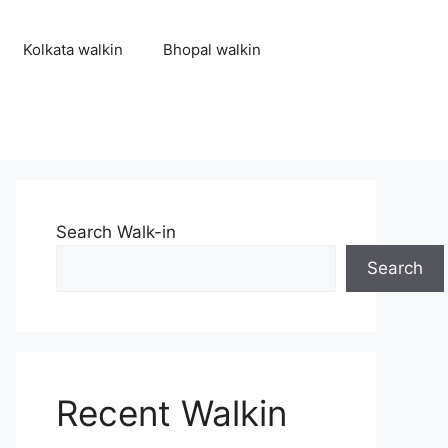
Kolkata walkin
Bhopal walkin
Search Walk-in
Search
Recent Walkin