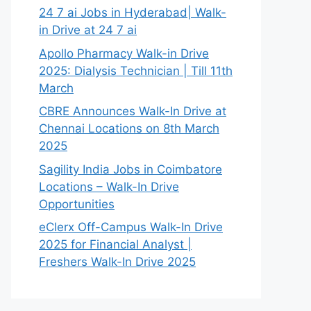
24 7 ai Jobs in Hyderabad| Walk-
in Drive at 24 7 ai
Apollo Pharmacy Walk-in Drive
2025: Dialysis Technician | Till 11th
March
CBRE Announces Walk-In Drive at
Chennai Locations on 8th March
2025
Sagility India Jobs in Coimbatore
Locations – Walk-In Drive
Opportunities
eClerx Off-Campus Walk-In Drive
2025 for Financial Analyst |
Freshers Walk-In Drive 2025