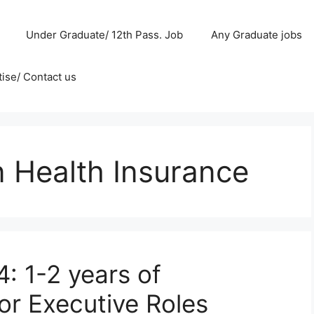
Under Graduate/ 12th Pass. Job
Any Graduate jobs
ise/ Contact us
n Health Insurance
: 1-2 years of
or Executive Roles