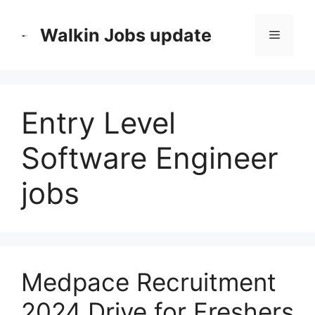
Skip
to
Walkin Jobs update
Menu
content
Entry Level
Software Engineer
jobs
Medpace Recruitment
2024 Drive for Freshers