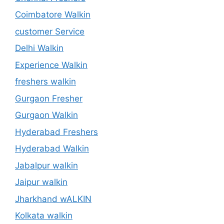
Coimbatore Walkin
customer Service
Delhi Walkin
Experience Walkin
freshers walkin
Gurgaon Fresher
Gurgaon Walkin
Hyderabad Freshers
Hyderabad Walkin
Jabalpur walkin
Jaipur walkin
Jharkhand wALKIN
Kolkata walkin