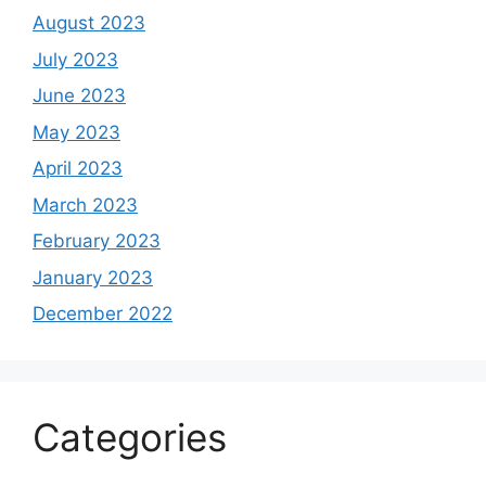
August 2023
July 2023
June 2023
May 2023
April 2023
March 2023
February 2023
January 2023
December 2022
Categories