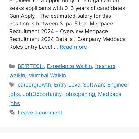
Engineer for a opportunity. The organization
seeks applicants with 0-3 years of candidates
Can Apply . The estimated salary for this
position is between 3 lpa-5 lpa. Medpace
Recruitment 2024 – Overview Medpace
Recruitment 2024 Details : Company Medpace
Roles Entry Level …
Read more
Categories
BE/BTECH
,
Experience Walkin
,
freshers
walkin
,
Mumbai Walkin
Tags
careergrowth
,
Entry Level Software Engineer
jobs
,
JobOpportunity
,
jobsopening
,
Medpace
jobs
Leave a comment