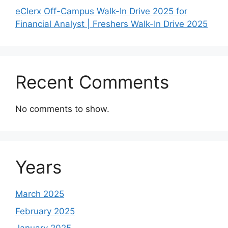
eClerx Off-Campus Walk-In Drive 2025 for
Financial Analyst | Freshers Walk-In Drive 2025
Recent Comments
No comments to show.
Years
March 2025
February 2025