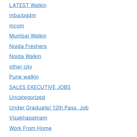
LATEST Walkin
mba/pgdm
mcom
Mumbai Walkin
Noida Freshers
Noida Walkin
other city
Pune walkin
SALES EXECUTIVE JOBS
Uncategorized
Under Graduate/ 12th Pass. Job
Visakhapatnam
Work From Home