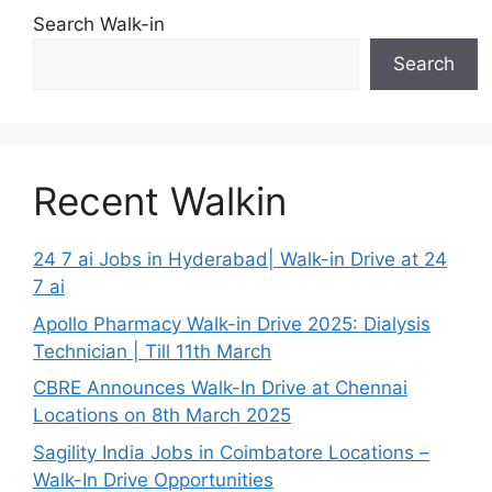
Search Walk-in
Search
Recent Walkin
24 7 ai Jobs in Hyderabad| Walk-in Drive at 24
7 ai
Apollo Pharmacy Walk-in Drive 2025: Dialysis
Technician | Till 11th March
CBRE Announces Walk-In Drive at Chennai
Locations on 8th March 2025
Sagility India Jobs in Coimbatore Locations –
Walk-In Drive Opportunities