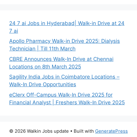
24 7 ai Jobs in Hyderabad| Walk-in Drive at 24
7 ai
Apollo Pharmacy Walk-in Drive 2025: Dialysis
Technician | Till 11th March
CBRE Announces Walk-In Drive at Chennai
Locations on 8th March 2025
Sagility India Jobs in Coimbatore Locations –
Walk-In Drive Opportunities
eClerx Off-Campus Walk-In Drive 2025 for
Financial Analyst | Freshers Walk-In Drive 2025
© 2026 Walkin Jobs update
• Built with
GeneratePress