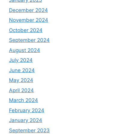
January 2025
December 2024
November 2024
October 2024
September 2024
August 2024
July 2024
June 2024
May 2024
April 2024
March 2024
February 2024
January 2024
September 2023