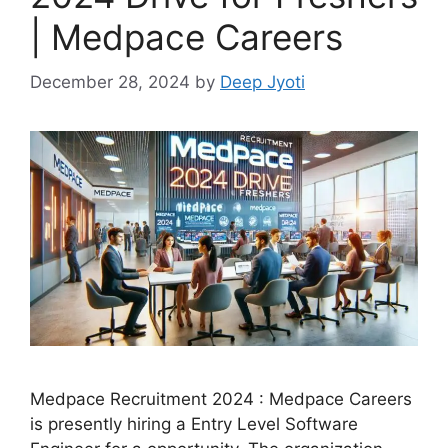
| Medpace Careers
December 28, 2024
by
Deep Jyoti
Medpace Recruitment 2024 : Medpace Careers
is presently hiring a Entry Level Software