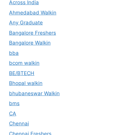
Across India
Ahmedabad Walkin
Any Graduate
Bangalore Freshers
Bangalore Walkin
bba
bcom walkin
BE/BTECH
Bhopal walkin
bhubaneswar Walkin
bms
CA
Chennai
Chennai Freshers