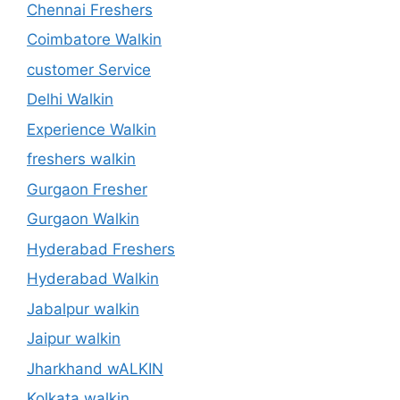
Chennai Freshers
Coimbatore Walkin
customer Service
Delhi Walkin
Experience Walkin
freshers walkin
Gurgaon Fresher
Gurgaon Walkin
Hyderabad Freshers
Hyderabad Walkin
Jabalpur walkin
Jaipur walkin
Jharkhand wALKIN
Kolkata walkin