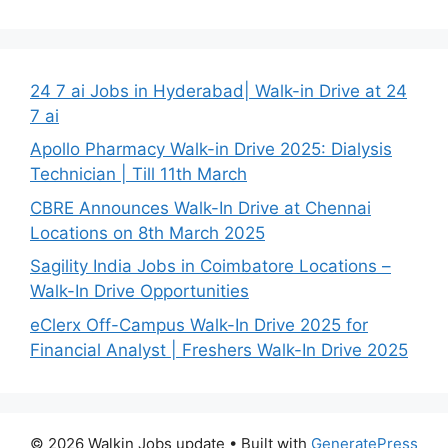
24 7 ai Jobs in Hyderabad| Walk-in Drive at 24
7 ai
Apollo Pharmacy Walk-in Drive 2025: Dialysis
Technician | Till 11th March
CBRE Announces Walk-In Drive at Chennai
Locations on 8th March 2025
Sagility India Jobs in Coimbatore Locations –
Walk-In Drive Opportunities
eClerx Off-Campus Walk-In Drive 2025 for
Financial Analyst | Freshers Walk-In Drive 2025
© 2026 Walkin Jobs update
• Built with
GeneratePress