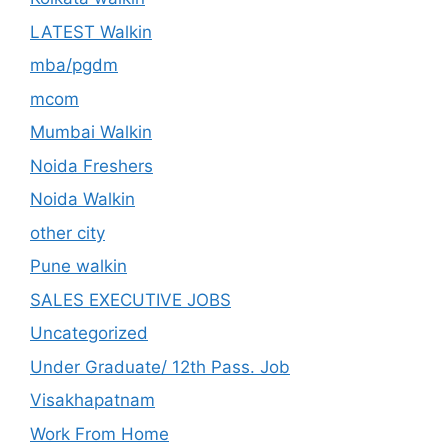
LATEST Walkin
mba/pgdm
mcom
Mumbai Walkin
Noida Freshers
Noida Walkin
other city
Pune walkin
SALES EXECUTIVE JOBS
Uncategorized
Under Graduate/ 12th Pass. Job
Visakhapatnam
Work From Home