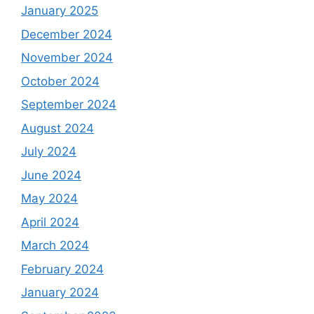
January 2025
December 2024
November 2024
October 2024
September 2024
August 2024
July 2024
June 2024
May 2024
April 2024
March 2024
February 2024
January 2024