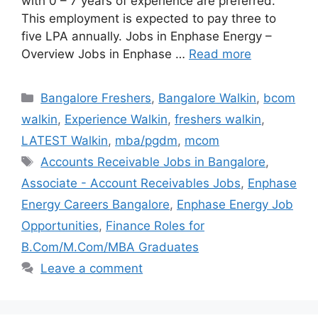
with 0 – 7 years of experience are preferred.
This employment is expected to pay three to
five LPA annually. Jobs in Enphase Energy –
Overview Jobs in Enphase …
Read more
Categories
Bangalore Freshers
,
Bangalore Walkin
,
bcom
walkin
,
Experience Walkin
,
freshers walkin
,
LATEST Walkin
,
mba/pgdm
,
mcom
Tags
Accounts Receivable Jobs in Bangalore
,
Associate - Account Receivables Jobs
,
Enphase
Energy Careers Bangalore
,
Enphase Energy Job
Opportunities
,
Finance Roles for
B.Com/M.Com/MBA Graduates
Leave a comment