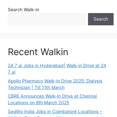
Search Walk-in
Search
Recent Walkin
24 7 ai Jobs in Hyderabad| Walk-in Drive at 24
7 ai
Apollo Pharmacy Walk-in Drive 2025: Dialysis
Technician | Till 11th March
CBRE Announces Walk-In Drive at Chennai
Locations on 8th March 2025
Sagility India Jobs in Coimbatore Locations –