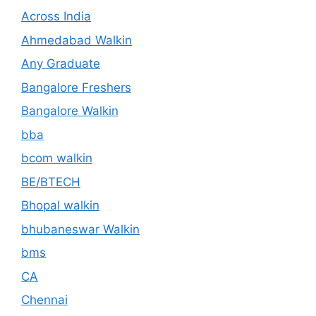
Across India
Ahmedabad Walkin
Any Graduate
Bangalore Freshers
Bangalore Walkin
bba
bcom walkin
BE/BTECH
Bhopal walkin
bhubaneswar Walkin
bms
CA
Chennai