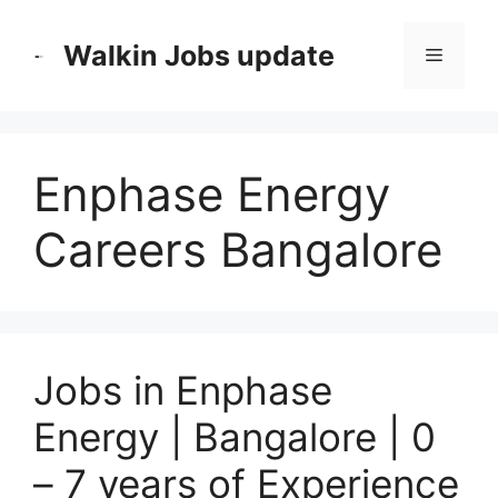
Skip
to
Walkin Jobs update
Menu
content
Enphase Energy
Careers Bangalore
Jobs in Enphase
Energy | Bangalore | 0
– 7 years of Experience