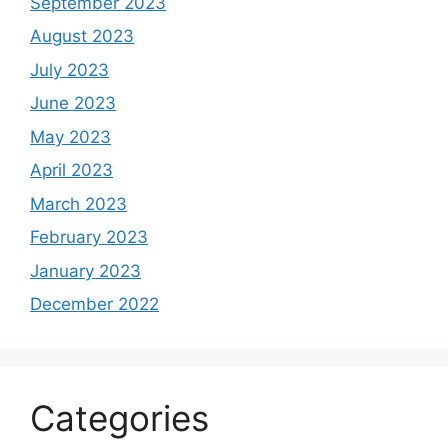
September 2023
August 2023
July 2023
June 2023
May 2023
April 2023
March 2023
February 2023
January 2023
December 2022
Categories