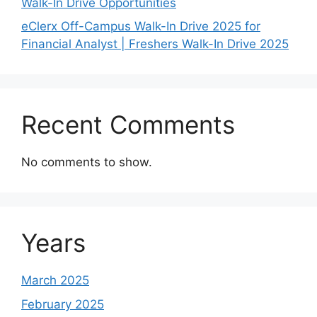
Walk-In Drive Opportunities
eClerx Off-Campus Walk-In Drive 2025 for
Financial Analyst | Freshers Walk-In Drive 2025
Recent Comments
No comments to show.
Years
March 2025
February 2025