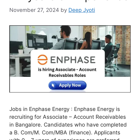
November 27, 2024
by
Deep Jyoti
Jobs in Enphase Energy : Enphase Energy is
recruiting for Associate – Account Receivables
in Bangalore. Candidates who have completed
a B. Com/M. Com/MBA (finance). Applicants