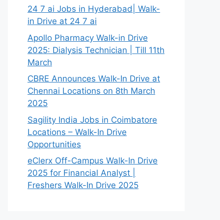
24 7 ai Jobs in Hyderabad| Walk-
in Drive at 24 7 ai
Apollo Pharmacy Walk-in Drive
2025: Dialysis Technician | Till 11th
March
CBRE Announces Walk-In Drive at
Chennai Locations on 8th March
2025
Sagility India Jobs in Coimbatore
Locations – Walk-In Drive
Opportunities
eClerx Off-Campus Walk-In Drive
2025 for Financial Analyst |
Freshers Walk-In Drive 2025