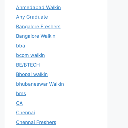
Ahmedabad Walkin
Any Graduate
Bangalore Freshers
Bangalore Walkin
bba
bcom walkin
BE/BTECH
Bhopal walkin
bhubaneswar Walkin
bms
CA
Chennai
Chennai Freshers