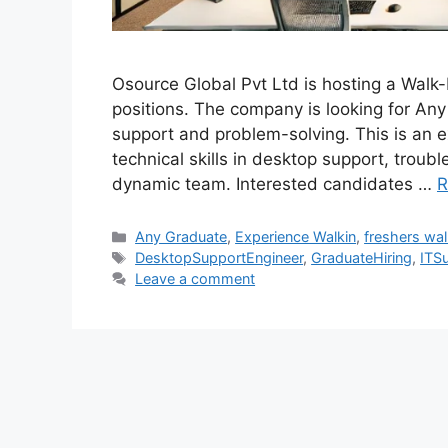
Osource Global Pvt Ltd is hosting a Walk
positions. The company is looking for Any
support and problem-solving. This is an ex
technical skills in desktop support, troub
dynamic team. Interested candidates …
R
Categories
Any Graduate
,
Experience Walkin
,
freshers wal
Tags
DesktopSupportEngineer
,
GraduateHiring
,
ITS
Leave a comment