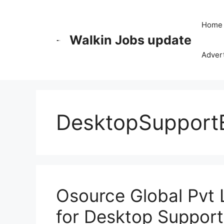
Skip
to
Home
content
Walkin Jobs update
Advert
DesktopSupport
Osource Global Pvt 
for Desktop Support