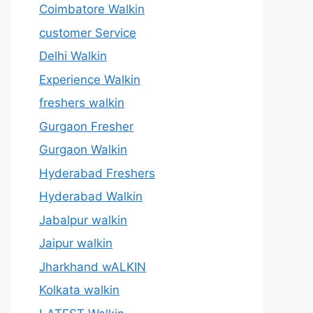
Coimbatore Walkin
customer Service
Delhi Walkin
Experience Walkin
freshers walkin
Gurgaon Fresher
Gurgaon Walkin
Hyderabad Freshers
Hyderabad Walkin
Jabalpur walkin
Jaipur walkin
Jharkhand wALKIN
Kolkata walkin