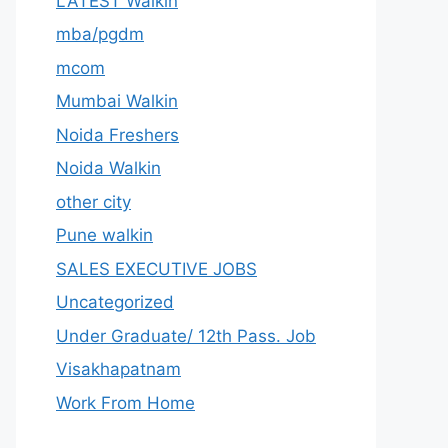
LATEST Walkin
mba/pgdm
mcom
Mumbai Walkin
Noida Freshers
Noida Walkin
other city
Pune walkin
SALES EXECUTIVE JOBS
Uncategorized
Under Graduate/ 12th Pass. Job
Visakhapatnam
Work From Home