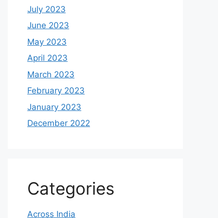
July 2023
June 2023
May 2023
April 2023
March 2023
February 2023
January 2023
December 2022
Categories
Across India