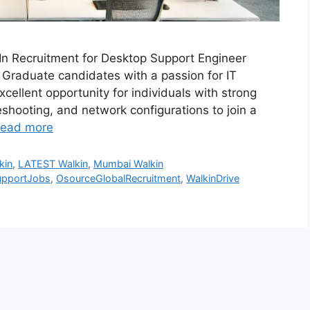
-In Recruitment for Desktop Support Engineer
 Graduate candidates with a passion for IT
cellent opportunity for individuals with strong
leshooting, and network configurations to join a
ead more
kin
,
LATEST Walkin
,
Mumbai Walkin
upportJobs
,
OsourceGlobalRecruitment
,
WalkinDrive