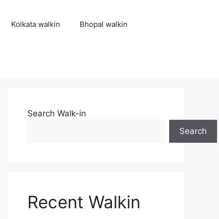
Kolkata walkin
Bhopal walkin
Search Walk-in
Search
Recent Walkin