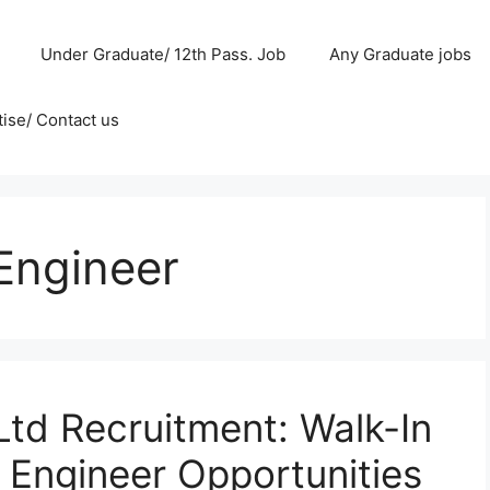
Under Graduate/ 12th Pass. Job
Any Graduate jobs
ise/ Contact us
Engineer
Ltd Recruitment: Walk-In
 Engineer Opportunities