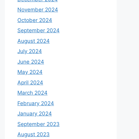
November 2024
October 2024
September 2024
August 2024
July 2024
June 2024
May 2024
April 2024
March 2024
February 2024
January 2024
September 2023
August 2023