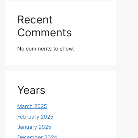
Recent
Comments
No comments to show.
Years
March 2025
February 2025
January 2025
December 2024