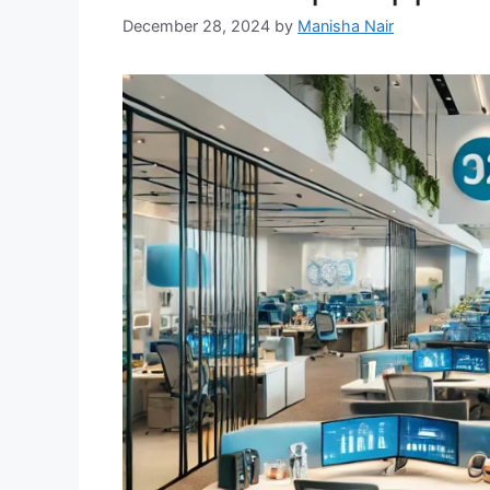
December 28, 2024
by
Manisha Nair