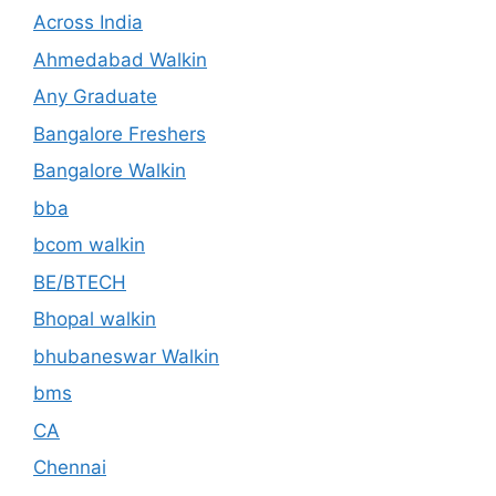
Across India
Ahmedabad Walkin
Any Graduate
Bangalore Freshers
Bangalore Walkin
bba
bcom walkin
BE/BTECH
Bhopal walkin
bhubaneswar Walkin
bms
CA
Chennai