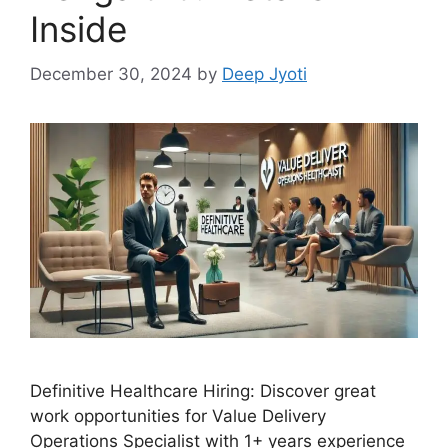
Inside
December 30, 2024
by
Deep Jyoti
Definitive Healthcare Hiring: Discover great
work opportunities for Value Delivery
Operations Specialist with 1+ years experience