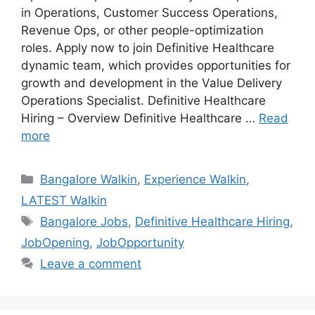
in Operations, Customer Success Operations,
Revenue Ops, or other people-optimization
roles. Apply now to join Definitive Healthcare
dynamic team, which provides opportunities for
growth and development in the Value Delivery
Operations Specialist. Definitive Healthcare
Hiring – Overview Definitive Healthcare …
Read
more
Categories
Bangalore Walkin
,
Experience Walkin
,
LATEST Walkin
Tags
Bangalore Jobs
,
Definitive Healthcare Hiring
,
JobOpening
,
JobOpportunity
Leave a comment