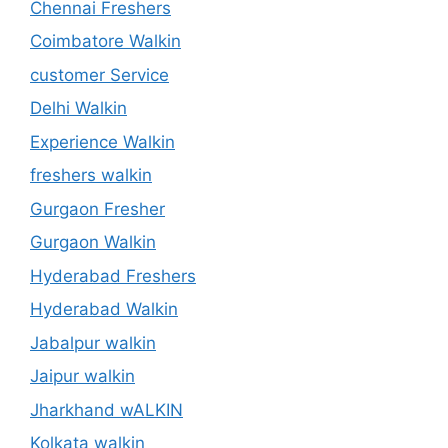
Chennai Freshers
Coimbatore Walkin
customer Service
Delhi Walkin
Experience Walkin
freshers walkin
Gurgaon Fresher
Gurgaon Walkin
Hyderabad Freshers
Hyderabad Walkin
Jabalpur walkin
Jaipur walkin
Jharkhand wALKIN
Kolkata walkin