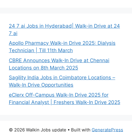
24 7 ai Jobs in Hyderabad| Walk-in Drive at 24
7 ai
Apollo Pharmacy Walk-in Drive 2025: Dialysis
Technician | Till 11th March
CBRE Announces Walk-In Drive at Chennai
Locations on 8th March 2025
Sagility India Jobs in Coimbatore Locations –
Walk-In Drive Opportunities
eClerx Off-Campus Walk-In Drive 2025 for
Financial Analyst | Freshers Walk-In Drive 2025
© 2026 Walkin Jobs update
• Built with
GeneratePress