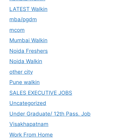
LATEST Walkin
mba/pgdm
mcom
Mumbai Walkin
Noida Freshers
Noida Walkin
other city
Pune walkin
SALES EXECUTIVE JOBS
Uncategorized
Under Graduate/ 12th Pass. Job
Visakhapatnam
Work From Home