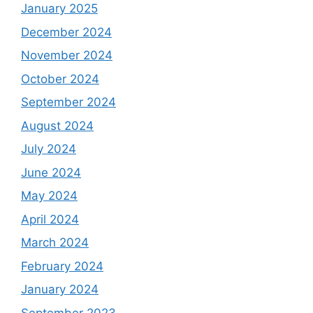
January 2025
December 2024
November 2024
October 2024
September 2024
August 2024
July 2024
June 2024
May 2024
April 2024
March 2024
February 2024
January 2024
September 2023