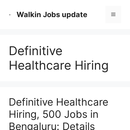
Skip
to
Walkin Jobs update
Menu
content
Definitive
Healthcare Hiring
Definitive Healthcare
Hiring, 500 Jobs in
Bengaluru: Details