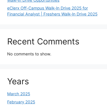
Walk-In Drive Opportunities
eClerx Off-Campus Walk-In Drive 2025 for
Financial Analyst | Freshers Walk-In Drive 2025
Recent Comments
No comments to show.
Years
March 2025
February 2025