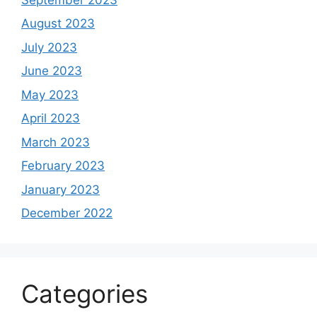
August 2023
July 2023
June 2023
May 2023
April 2023
March 2023
February 2023
January 2023
December 2022
Categories