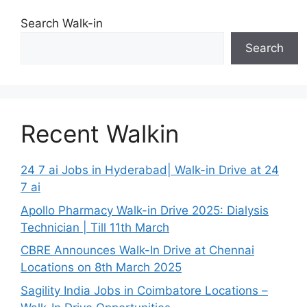
Search Walk-in
Search
Recent Walkin
24 7 ai Jobs in Hyderabad| Walk-in Drive at 24
7 ai
Apollo Pharmacy Walk-in Drive 2025: Dialysis
Technician | Till 11th March
CBRE Announces Walk-In Drive at Chennai
Locations on 8th March 2025
Sagility India Jobs in Coimbatore Locations –